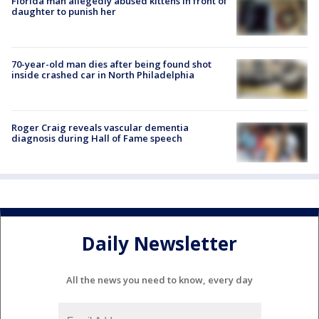
Florida man allegedly abused kittens in front of
daughter to punish her
70-year-old man dies after being found shot
inside crashed car in North Philadelphia
Roger Craig reveals vascular dementia
diagnosis during Hall of Fame speech
Daily Newsletter
All the news you need to know, every day