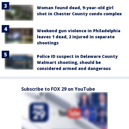
Woman found dead, 9-year-old girl
shot in Chester County condo complex
Weekend gun violence in Philadelphia
leaves 1 dead, 2 injured in separate
shootings
Police ID suspect in Delaware County
Walmart shooting, should be
considered armed and dangerous
Subscribe to FOX 29 on YouTube