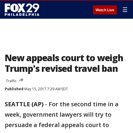
☰
Watch Live
New appeals court to weigh
Trump's revised travel ban
Traffic
Published
May 15, 2017 7:29 AM EDT
SEATTLE (AP)
-
For the second time in a
week, government lawyers will try to
persuade a federal appeals court to