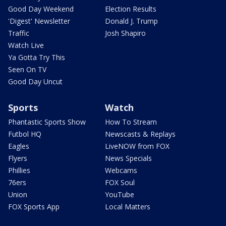
Good Day Weekend
Election Results
'Digest' Newsletter
Donald J. Trump
Traffic
Josh Shapiro
Watch Live
Ya Gotta Try This
Seen On TV
Good Day Uncut
Sports
Watch
Phantastic Sports Show
How To Stream
Futbol HQ
Newscasts & Replays
Eagles
LiveNOW from FOX
Flyers
News Specials
Phillies
Webcams
76ers
FOX Soul
Union
YouTube
FOX Sports App
Local Matters