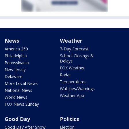
News
Weather
America 250
7-Day Forecast
Philadelphia
School Closings &
Delays
Pennsylvania
FOX Weather
New Jersey
Radar
Delaware
Temperatures
More Local News
Watches/Warnings
National News
Weather App
World News
FOX News Sunday
Good Day
Politics
Good Day After Show
Election