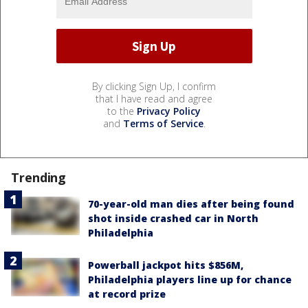
By clicking Sign Up, I confirm
that I have read and agree
to the
Privacy Policy
and
Terms of Service
.
Trending
70-year-old man dies after being found
shot inside crashed car in North
Philadelphia
Powerball jackpot hits $856M,
Philadelphia players line up for chance
at record prize