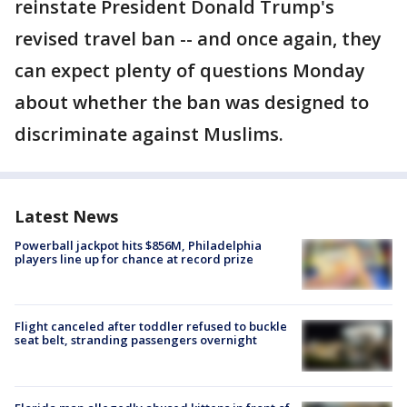
reinstate President Donald Trump's
revised travel ban -- and once again, they
can expect plenty of questions Monday
about whether the ban was designed to
discriminate against Muslims.
Latest News
Powerball jackpot hits $856M, Philadelphia
players line up for chance at record prize
Flight canceled after toddler refused to buckle
seat belt, stranding passengers overnight