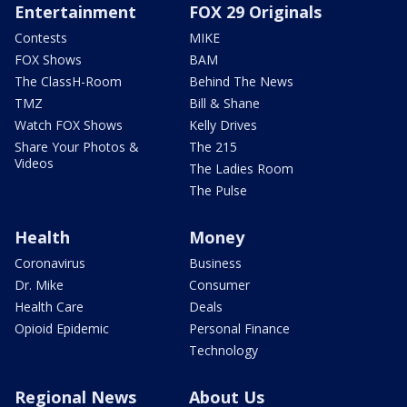
Entertainment
FOX 29 Originals
Contests
MIKE
FOX Shows
BAM
The ClassH-Room
Behind The News
TMZ
Bill & Shane
Watch FOX Shows
Kelly Drives
Share Your Photos &
The 215
Videos
The Ladies Room
The Pulse
Health
Money
Coronavirus
Business
Dr. Mike
Consumer
Health Care
Deals
Opioid Epidemic
Personal Finance
Technology
Regional News
About Us