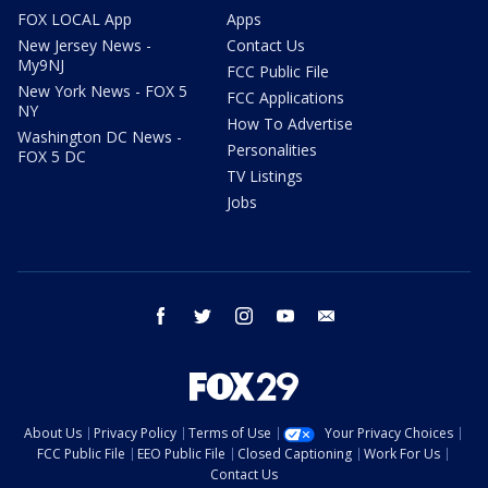
FOX LOCAL App
Apps
New Jersey News -
Contact Us
My9NJ
FCC Public File
New York News - FOX 5
FCC Applications
NY
How To Advertise
Washington DC News -
Personalities
FOX 5 DC
TV Listings
Jobs
facebook
twitter
instagram
youtube
email
About Us
Privacy Policy
Terms of Use
Your Privacy Choices
FCC Public File
EEO Public File
Closed Captioning
Work For Us
Contact Us