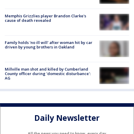
Memphis Grizzlies player Brandon Clarke's
cause of death revealed
Family holds 'no ill will' after woman hit by car
driven by young brothers in Oakland
Millville man shot and killed by Cumberland
County officer during 'domestic disturbance':
AG
Daily Newsletter
All the news you need to know, every day