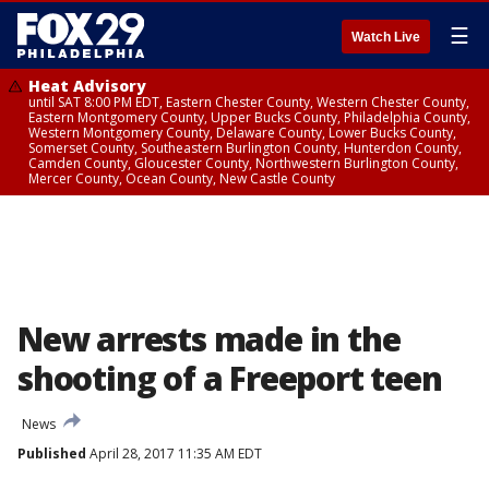
☰
Watch Live
Heat Advisory
until SAT 8:00 PM EDT, Eastern Chester County, Western Chester County,
Eastern Montgomery County, Upper Bucks County, Philadelphia County,
Western Montgomery County, Delaware County, Lower Bucks County,
Somerset County, Southeastern Burlington County, Hunterdon County,
Camden County, Gloucester County, Northwestern Burlington County,
Mercer County, Ocean County, New Castle County
New arrests made in the
shooting of a Freeport teen
News
Published
April 28, 2017 11:35 AM EDT