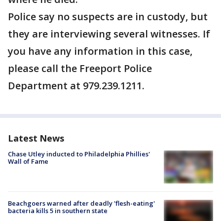
Police say no suspects are in custody, but
they are interviewing several witnesses. If
you have any information in this case,
please call the Freeport Police
Department at 979.239.1211.
Latest News
Chase Utley inducted to Philadelphia Phillies'
Wall of Fame
Beachgoers warned after deadly 'flesh-eating'
bacteria kills 5 in southern state