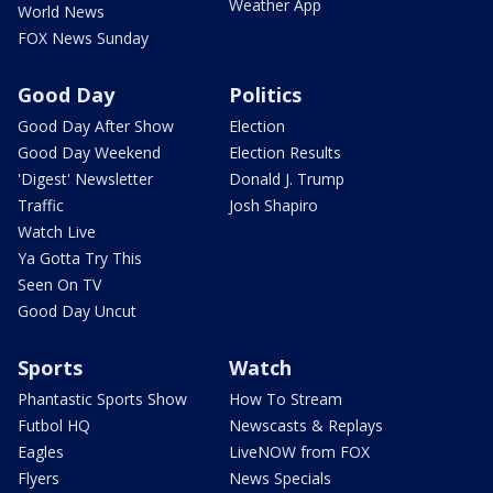
Weather App
World News
FOX News Sunday
Good Day
Politics
Good Day After Show
Election
Good Day Weekend
Election Results
'Digest' Newsletter
Donald J. Trump
Traffic
Josh Shapiro
Watch Live
Ya Gotta Try This
Seen On TV
Good Day Uncut
Sports
Watch
Phantastic Sports Show
How To Stream
Futbol HQ
Newscasts & Replays
Eagles
LiveNOW from FOX
Flyers
News Specials