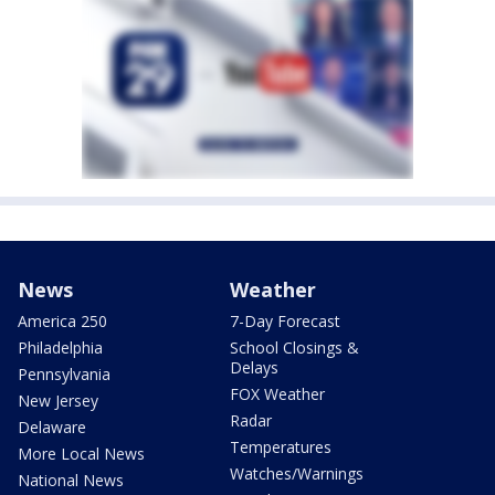
News
Weather
America 250
7-Day Forecast
Philadelphia
School Closings &
Delays
Pennsylvania
FOX Weather
New Jersey
Radar
Delaware
Temperatures
More Local News
Watches/Warnings
National News