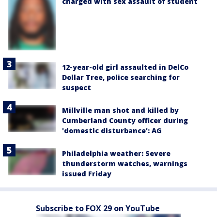
charged with sex assault of student
12-year-old girl assaulted in DelCo
Dollar Tree, police searching for
suspect
Millville man shot and killed by
Cumberland County officer during
'domestic disturbance': AG
Philadelphia weather: Severe
thunderstorm watches, warnings
issued Friday
Subscribe to FOX 29 on YouTube