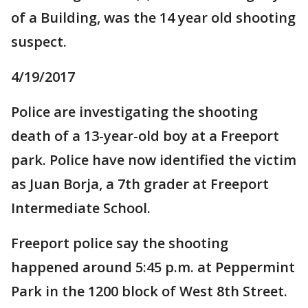
of a Building, was the 14 year old shooting
suspect.
4/19/2017
Police are investigating the shooting
death of a 13-year-old boy at a Freeport
park. Police have now identified the victim
as Juan Borja, a 7th grader at Freeport
Intermediate School.
Freeport police say the shooting
happened around 5:45 p.m. at Peppermint
Park in the 1200 block of West 8th Street.