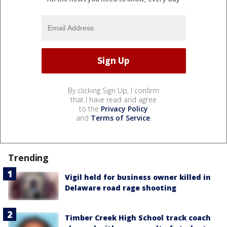
By clicking Sign Up, I confirm
that I have read and agree
to the
Privacy Policy
and
Terms of Service
.
Trending
Vigil held for business owner killed in
Delaware road rage shooting
Timber Creek High School track coach