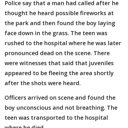
Police say that a man had called after he
thought he heard possible fireworks at
the park and then found the boy laying
face down in the grass. The teen was
rushed to the hospital where he was later
pronounced dead on the scene. There
were witnesses that said that juveniles
appeared to be fleeing the area shortly
after the shots were heard.
Officers arrived on scene and found the
boy unconscious and not breathing. The
teen was transported to the hospital
where he died.