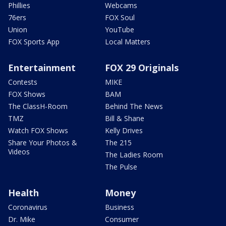
Phillies
Webcams
76ers
FOX Soul
Union
YouTube
FOX Sports App
Local Matters
Entertainment
FOX 29 Originals
Contests
MIKE
FOX Shows
BAM
The ClassH-Room
Behind The News
TMZ
Bill & Shane
Watch FOX Shows
Kelly Drives
Share Your Photos &
The 215
Videos
The Ladies Room
The Pulse
Health
Money
Coronavirus
Business
Dr. Mike
Consumer