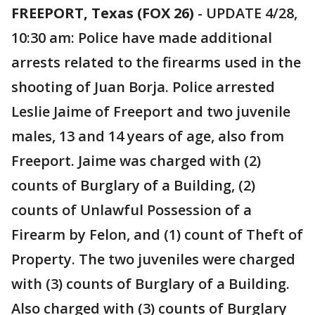
FREEPORT, Texas (FOX 26)
-
UPDATE 4/28,
10:30 am: Police have made additional
arrests related to the firearms used in the
shooting of Juan Borja. Police arrested
Leslie Jaime of Freeport and two juvenile
males, 13 and 14 years of age, also from
Freeport. Jaime was charged with (2)
counts of Burglary of a Building, (2)
counts of Unlawful Possession of a
Firearm by Felon, and (1) count of Theft of
Property. The two juveniles were charged
with (3) counts of Burglary of a Building.
Also charged with (3) counts of Burglary