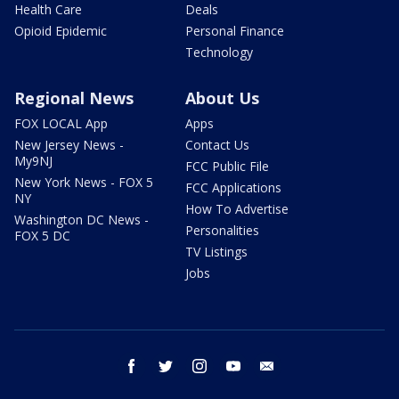
Health Care
Deals
Opioid Epidemic
Personal Finance
Technology
Regional News
About Us
FOX LOCAL App
Apps
New Jersey News -
Contact Us
My9NJ
FCC Public File
New York News - FOX 5
FCC Applications
NY
How To Advertise
Washington DC News -
Personalities
FOX 5 DC
TV Listings
Jobs
facebook
twitter
instagram
youtube
email