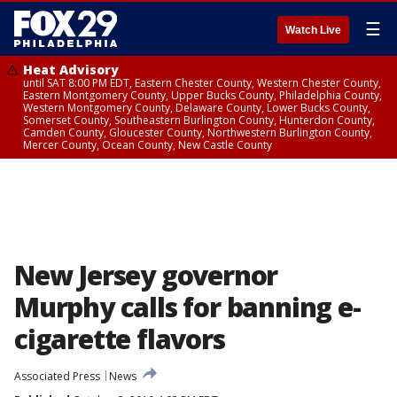
☰
Watch Live
Heat Advisory
until SAT 8:00 PM EDT, Eastern Chester County, Western Chester County,
Eastern Montgomery County, Upper Bucks County, Philadelphia County,
Western Montgomery County, Delaware County, Lower Bucks County,
Somerset County, Southeastern Burlington County, Hunterdon County,
Camden County, Gloucester County, Northwestern Burlington County,
Mercer County, Ocean County, New Castle County
New Jersey governor
Murphy calls for banning e-
cigarette flavors
Associated Press
News