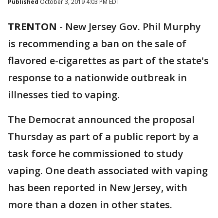
Published
October 3, 2019 4:03 PM EDT
TRENTON
-
New Jersey Gov. Phil Murphy
is recommending a ban on the sale of
flavored e-cigarettes as part of the state's
response to a nationwide outbreak in
illnesses tied to vaping.
The Democrat announced the proposal
Thursday as part of a public report by a
task force he commissioned to study
vaping. One death associated with vaping
has been reported in New Jersey, with
more than a dozen in other states.