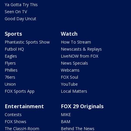
Ya Gotta Try This
Seen On TV
Good Day Uncut
Sports
Watch
Phantastic Sports Show
How To Stream
Futbol HQ
Newscasts & Replays
Eagles
LiveNOW from FOX
Flyers
News Specials
Phillies
Webcams
76ers
FOX Soul
Union
YouTube
FOX Sports App
Local Matters
Entertainment
FOX 29 Originals
Contests
MIKE
FOX Shows
BAM
The ClassH-Room
Behind The News