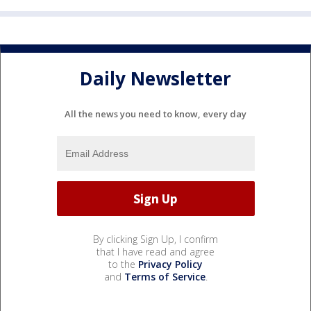
Daily Newsletter
All the news you need to know, every day
By clicking Sign Up, I confirm
that I have read and agree
to the
Privacy Policy
and
Terms of Service
.