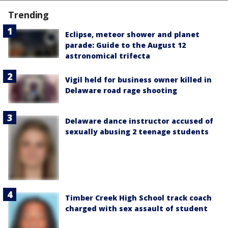
Trending
Eclipse, meteor shower and planet
parade: Guide to the August 12
astronomical trifecta
Vigil held for business owner killed in
Delaware road rage shooting
Delaware dance instructor accused of
sexually abusing 2 teenage students
Timber Creek High School track coach
charged with sex assault of student