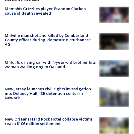
Memphis Grizzlies player Brandon Clarke's
cause of death revealed
Millville man shot and killed by Cumberland
County officer during 'domestic disturbance':
AG
Child, 6, driving car with 4-year-old brother hits
woman walking dog in Oakland
New Jersey launches civil rights investigation
into Delaney Hall, ICE detention center in
Newark
New Orleans Hard Rock Hotel collapse victims
reach $106 million settlement