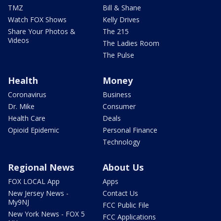
TMZ
Bill & Shane
Watch FOX Shows
Kelly Drives
Share Your Photos &
The 215
Videos
The Ladies Room
The Pulse
Health
Money
Coronavirus
Business
Dr. Mike
Consumer
Health Care
Deals
Opioid Epidemic
Personal Finance
Technology
Regional News
About Us
FOX LOCAL App
Apps
New Jersey News -
Contact Us
My9NJ
FCC Public File
New York News - FOX 5
FCC Applications