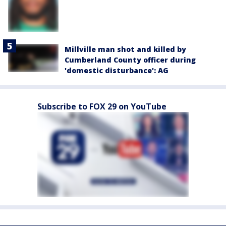
Millville man shot and killed by
Cumberland County officer during
'domestic disturbance': AG
Subscribe to FOX 29 on YouTube