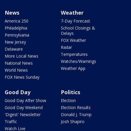
News
Weather
America 250
7-Day Forecast
Philadelphia
School Closings &
Delays
Pennsylvania
FOX Weather
New Jersey
Radar
Delaware
Temperatures
More Local News
Watches/Warnings
National News
Weather App
World News
FOX News Sunday
Good Day
Politics
Good Day After Show
Election
Good Day Weekend
Election Results
'Digest' Newsletter
Donald J. Trump
Traffic
Josh Shapiro
Watch Live