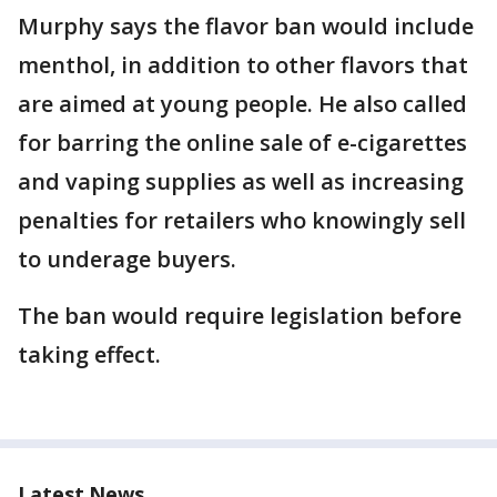
Murphy says the flavor ban would include
menthol, in addition to other flavors that
are aimed at young people. He also called
for barring the online sale of e-cigarettes
and vaping supplies as well as increasing
penalties for retailers who knowingly sell
to underage buyers.
The ban would require legislation before
taking effect.
Latest News