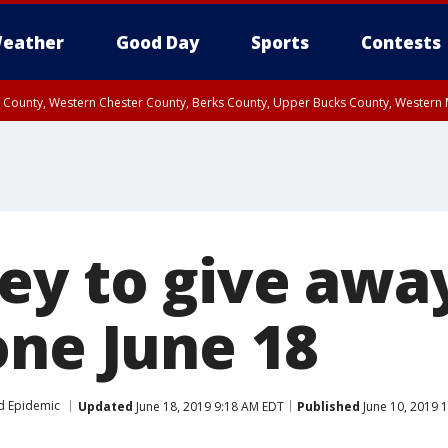
eather
Good Day
Sports
Contests
n County, Western Chester County, Berks County, Upper Bucks County, Wester
 County, Philadelphia County, Delaware County, Lower Bucks County, Somerset 
ty, New Castle County
ey to give awa
one June 18
d Epidemic
Updated
June 18, 2019 9:18 AM EDT
Published
June 10, 2019 