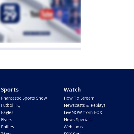
Sports
Watch
Phantastic Sports Show
How To Stream
Futbol HQ
Newscasts & Replays
Eagles
LiveNOW from FOX
Flyers
News Specials
Phillies
Webcams
76ers
FOX Soul