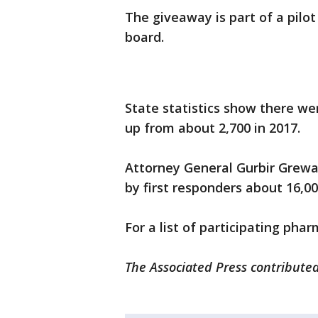
The giveaway is part of a pil
board.
State statistics show there we
up from about 2,700 in 2017.
Attorney General Gurbir Grewa
by first responders about 16,0
For a list of participating pha
The Associated Press contributed 