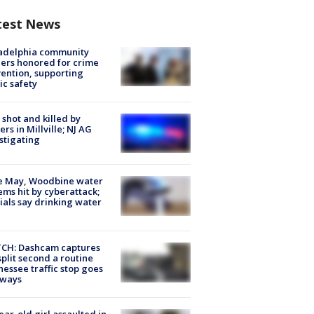
test News
ladelphia community
ers honored for crime
ention, supporting
ic safety
shot and killed by
cers in Millville; NJ AG
stigating
e May, Woodbine water
ems hit by cyberattack;
cials say drinking water
CH: Dashcam captures
split second a routine
essee traffic stop goes
eways