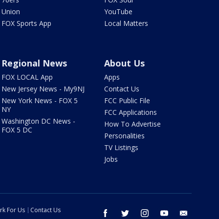
Union
YouTube
FOX Sports App
Local Matters
Regional News
About Us
FOX LOCAL App
Apps
New Jersey News - My9NJ
Contact Us
New York News - FOX 5
FCC Public File
NY
FCC Applications
Washington DC News -
How To Advertise
FOX 5 DC
Personalities
TV Listings
Jobs
rk For Us
Contact Us
facebook
twitter
instagram
youtube
email