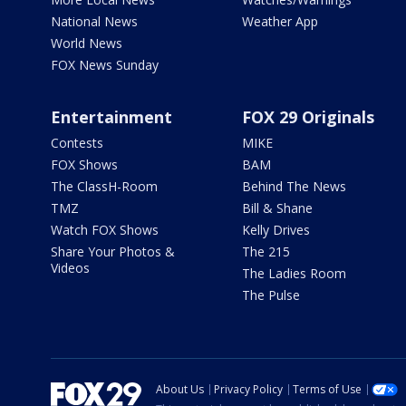
National News
Weather App
World News
FOX News Sunday
Entertainment
FOX 29 Originals
Contests
MIKE
FOX Shows
BAM
The ClassH-Room
Behind The News
TMZ
Bill & Shane
Watch FOX Shows
Kelly Drives
Share Your Photos &
The 215
Videos
The Ladies Room
The Pulse
About Us
Privacy Policy
Terms of Use