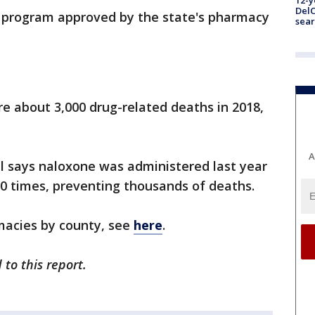
12-y
DelC
ot program approved by the state's pharmacy
sear
re about 3,000 drug-related deaths in 2018,
A
l says naloxone was administered last year
00 times, preventing thousands of deaths.
rmacies by county, see
here
.
to this report.