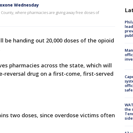
aloxone Wednesday
La
n County, where pharmacies are giving away free doses of
Phi
lead
prev
publ
ll be handing out 20,000 doses of the opioid
.
Man 
offi
inve
olves pharmacies across the state, which will
-reversal drug on a first-come, first-served
Cap
syst
offi
safe
WAT
the 
Tenn
ins two doses, since overdose victims often
sid