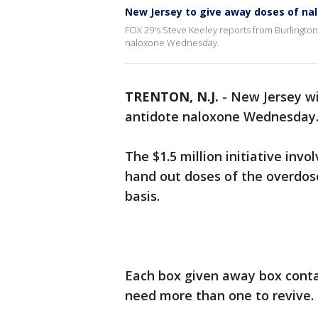
New Jersey to give away doses of n
FOX 29's Steve Keeley reports from Burlingto
naloxone Wednesday.
TRENTON, N.J.
-
New Jersey wi
antidote naloxone Wednesday
The $1.5 million initiative inv
hand out doses of the overdose
basis.
Each box given away box conta
need more than one to revive.