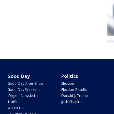
Good Day
Politics
Good Day After Show
Election
Good Day Weekend
Election Results
'Digest' Newsletter
Donald J. Trump
Traffic
Josh Shapiro
Watch Live
Ya Gotta Try This