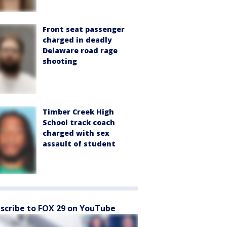
Front seat passenger
charged in deadly
Delaware road rage
shooting
Timber Creek High
School track coach
charged with sex
assault of student
scribe to FOX 29 on YouTube