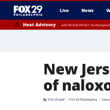
Live
News
W
Heat Advisory
until FRI 8:00 PM EDT, Northampto
Heat Advisory
until SAT 8:00 PM EDT, Eastern Chester County, Eastern Montgomery
County, Northwestern Burlington County, Mercer County, Ocean Coun
New Jers
of nalox
By
FOX 29 staff
FOX 29 Philadelphia
Opioi