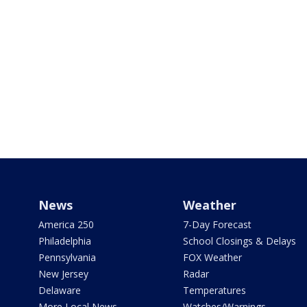
News
Weather
America 250
7-Day Forecast
Philadelphia
School Closings & Delays
Pennsylvania
FOX Weather
New Jersey
Radar
Delaware
Temperatures
More Local News
Watches/Warnings