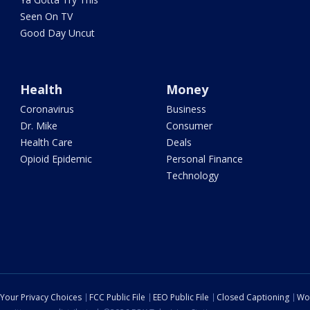
Seen On TV
Good Day Uncut
Health
Money
Coronavirus
Business
Dr. Mike
Consumer
Health Care
Deals
Opioid Epidemic
Personal Finance
Technology
Your Privacy Choices
FCC Public File
EEO Public File
Closed Captioning
Wo