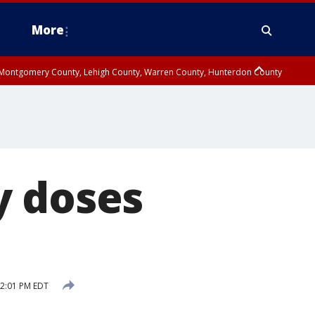
More
n Montgomery County, Lehigh County, Warren County, Hunterdon County
County, Southeastern Burlington County, Camden County, Gloucester
y doses
12:01 PM EDT