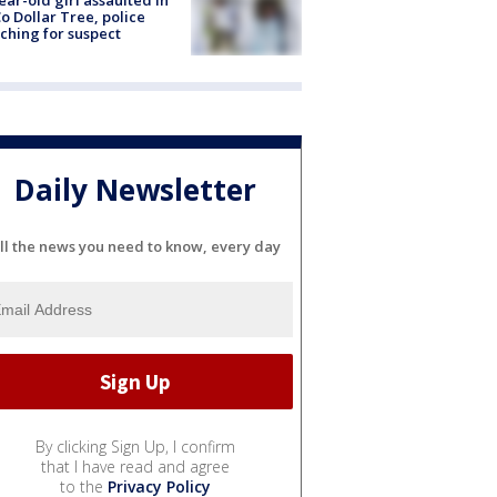
ear-old girl assaulted in
o Dollar Tree, police
ching for suspect
Daily Newsletter
ll the news you need to know, every day
By clicking Sign Up, I confirm
that I have read and agree
to the
Privacy Policy