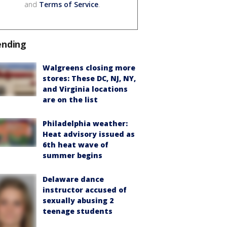
and
Terms of Service
.
ending
Walgreens closing more
stores: These DC, NJ, NY,
and Virginia locations
are on the list
Philadelphia weather:
Heat advisory issued as
6th heat wave of
summer begins
Delaware dance
instructor accused of
sexually abusing 2
teenage students