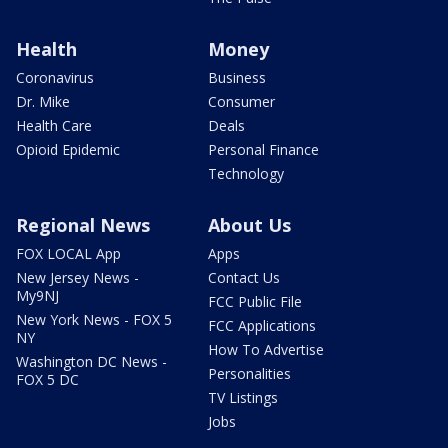
Health
Money
Coronavirus
Business
Dr. Mike
Consumer
Health Care
Deals
Opioid Epidemic
Personal Finance
Technology
Regional News
About Us
FOX LOCAL App
Apps
New Jersey News -
Contact Us
My9NJ
FCC Public File
New York News - FOX 5
FCC Applications
NY
How To Advertise
Washington DC News -
Personalities
FOX 5 DC
TV Listings
Jobs