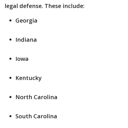
legal defense. These include:
Georgia
Indiana
Iowa
Kentucky
North Carolina
South Carolina