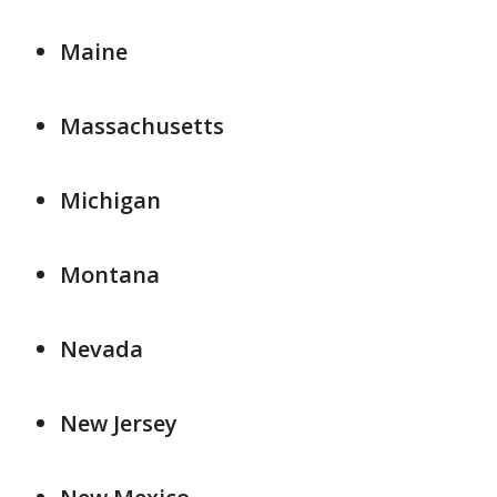
Maine
Massachusetts
Michigan
Montana
Nevada
New Jersey