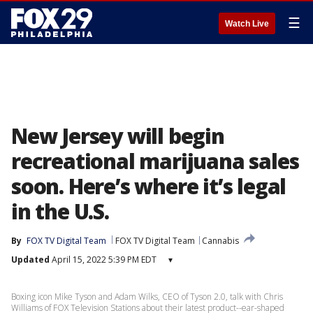
☰
Watch Live
New Jersey will begin
recreational marijuana sales
soon. Here’s where it’s legal
in the U.S.
By
FOX TV Digital Team
FOX TV Digital Team
Cannabis
Updated
April 15, 2022 5:39 PM EDT
▾
Boxing icon Mike Tyson and Adam Wilks, CEO of Tyson 2.0, talk with Chris
Williams of FOX Television Stations about their latest product--ear-shaped