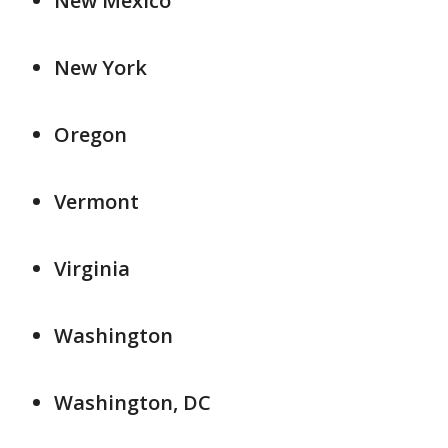
New Mexico
New York
Oregon
Vermont
Virginia
Washington
Washington, DC