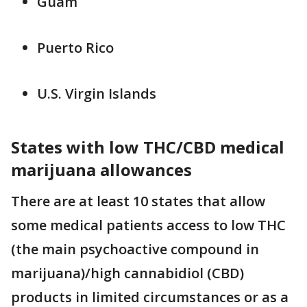
Guam
Puerto Rico
U.S. Virgin Islands
States with low THC/CBD medical
marijuana allowances
There are at least 10 states that allow
some medical patients access to low THC
(the main psychoactive compound in
marijuana)/high cannabidiol (CBD)
products in limited circumstances or as a