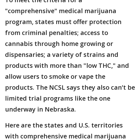
"comprehensive" medical marijuana
program, states must offer protection
from criminal penalties; access to
cannabis through home growing or
dispensaries; a variety of strains and
products with more than "low THC," and
allow users to smoke or vape the
products. The NCSL says they also can’t be
limited trial programs like the one
underway in Nebraska.
Here are the states and U.S. territories
with comprehensive medical marijuana