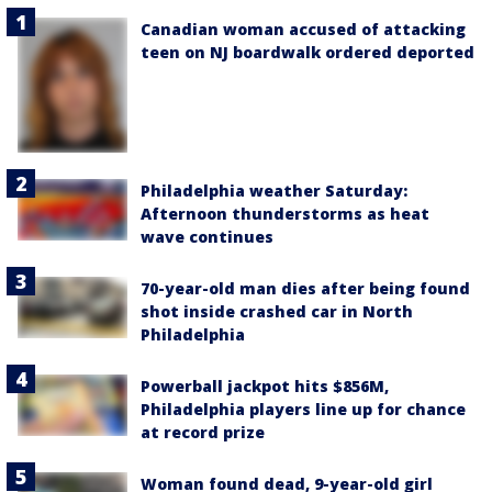
Canadian woman accused of attacking
teen on NJ boardwalk ordered deported
Philadelphia weather Saturday:
Afternoon thunderstorms as heat
wave continues
70-year-old man dies after being found
shot inside crashed car in North
Philadelphia
Powerball jackpot hits $856M,
Philadelphia players line up for chance
at record prize
Woman found dead, 9-year-old girl