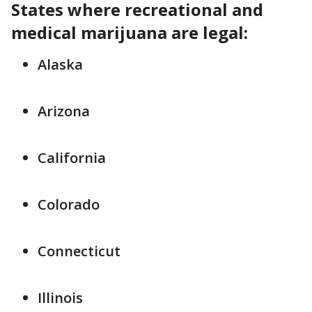
States where recreational and
medical marijuana are legal:
Alaska
Arizona
California
Colorado
Connecticut
Illinois