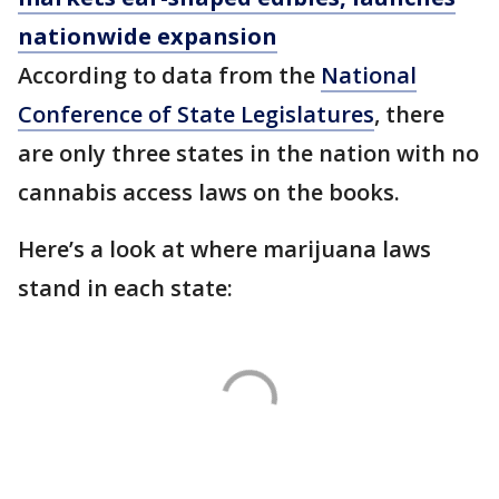
nationwide expansion
According to data from the
National
Conference of State Legislatures
, there
are only three states in the nation with no
cannabis access laws on the books.
Here’s a look at where marijuana laws
stand in each state: