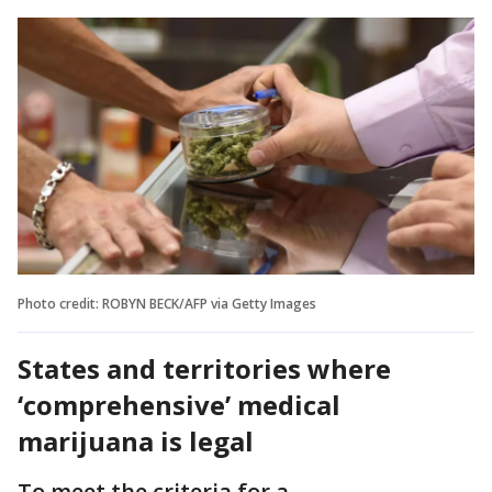
Photo credit: ROBYN BECK/AFP via Getty Images
States and territories where
‘comprehensive’ medical
marijuana is legal
To meet the criteria for a