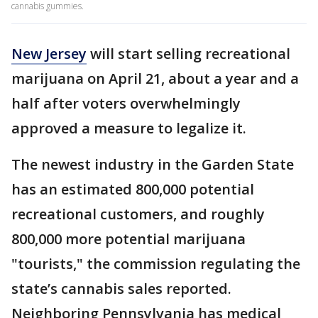
cannabis gummies.
New Jersey
will start selling recreational
marijuana on April 21, about a year and a
half after voters overwhelmingly
approved a measure to legalize it.
The newest industry in the Garden State
has an estimated 800,000 potential
recreational customers, and roughly
800,000 more potential marijuana
"tourists," the commission regulating the
state’s cannabis sales reported.
Neighboring Pennsylvania has medical