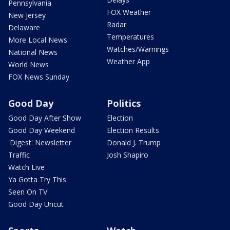
Pennsylvania
FOX Weather
New Jersey
Radar
Delaware
Temperatures
More Local News
Watches/Warnings
National News
Weather App
World News
FOX News Sunday
Good Day
Politics
Good Day After Show
Election
Good Day Weekend
Election Results
'Digest' Newsletter
Donald J. Trump
Traffic
Josh Shapiro
Watch Live
Ya Gotta Try This
Seen On TV
Good Day Uncut