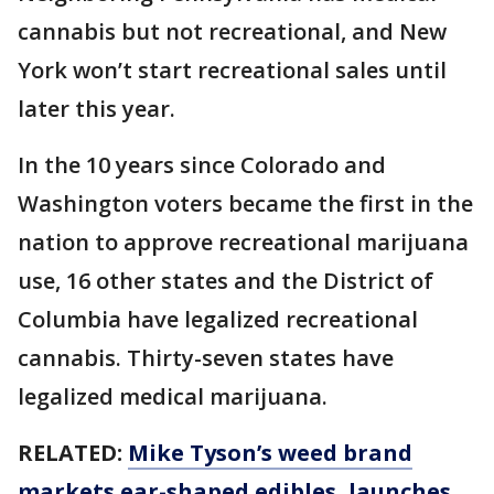
cannabis but not recreational, and New
York won’t start recreational sales until
later this year.
In the 10 years since Colorado and
Washington voters became the first in the
nation to approve recreational marijuana
use, 16 other states and the District of
Columbia have legalized recreational
cannabis. Thirty-seven states have
legalized medical marijuana.
RELATED:
Mike Tyson’s weed brand
markets ear-shaped edibles, launches