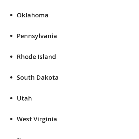
Oklahoma
Pennsylvania
Rhode Island
South Dakota
Utah
West Virginia