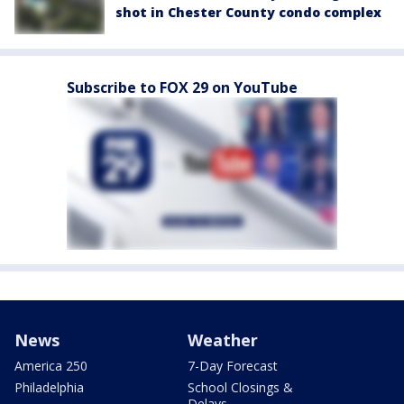
shot in Chester County condo complex
Subscribe to FOX 29 on YouTube
News
Weather
America 250
7-Day Forecast
Philadelphia
School Closings &
Delays