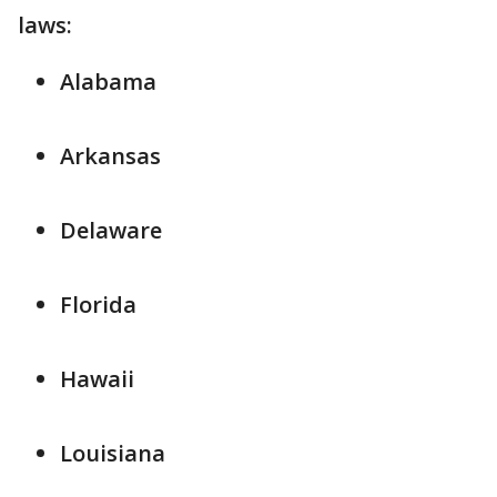
laws:
Alabama
Arkansas
Delaware
Florida
Hawaii
Louisiana