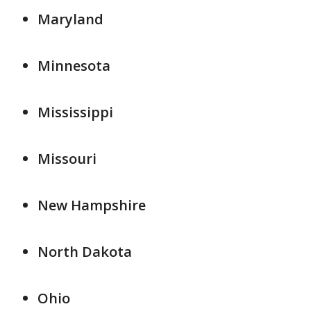
Maryland
Minnesota
Mississippi
Missouri
New Hampshire
North Dakota
Ohio