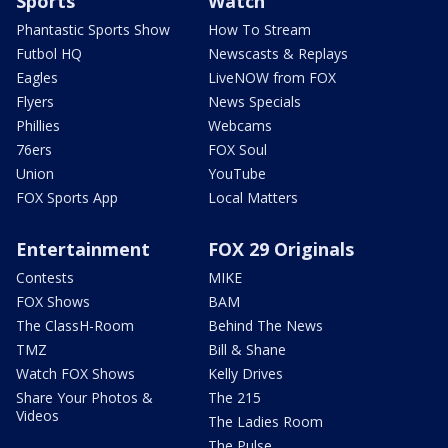
Sports
Watch
Phantastic Sports Show
How To Stream
Futbol HQ
Newscasts & Replays
Eagles
LiveNOW from FOX
Flyers
News Specials
Phillies
Webcams
76ers
FOX Soul
Union
YouTube
FOX Sports App
Local Matters
Entertainment
FOX 29 Originals
Contests
MIKE
FOX Shows
BAM
The ClassH-Room
Behind The News
TMZ
Bill & Shane
Watch FOX Shows
Kelly Drives
Share Your Photos &
The 215
Videos
The Ladies Room
The Pulse