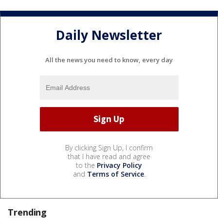
Daily Newsletter
All the news you need to know, every day
By clicking Sign Up, I confirm
that I have read and agree
to the
Privacy Policy
and
Terms of Service
.
Trending