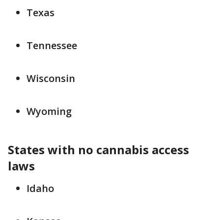
Texas
Tennessee
Wisconsin
Wyoming
States with no cannabis access
laws
Idaho