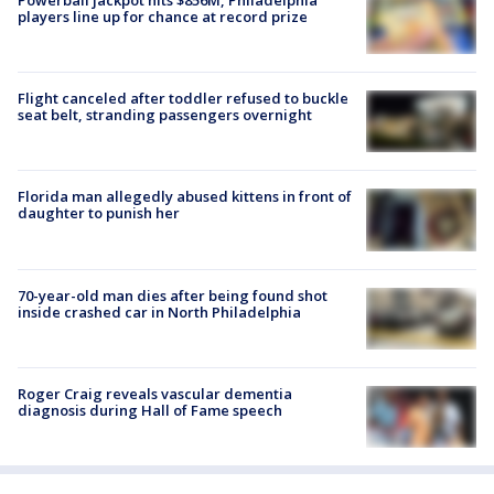
players line up for chance at record prize
Flight canceled after toddler refused to buckle
seat belt, stranding passengers overnight
Florida man allegedly abused kittens in front of
daughter to punish her
70-year-old man dies after being found shot
inside crashed car in North Philadelphia
Roger Craig reveals vascular dementia
diagnosis during Hall of Fame speech