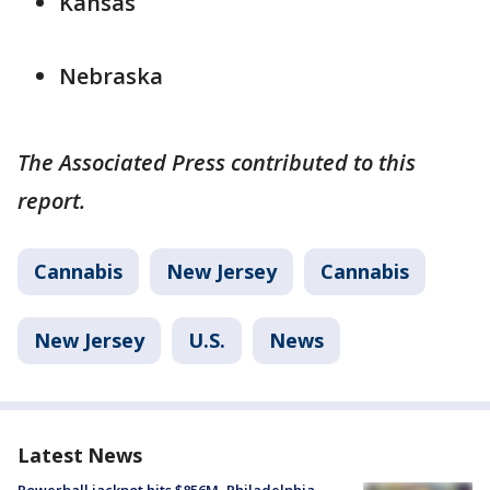
Kansas
Nebraska
The Associated Press contributed to this
report.
Cannabis
New Jersey
Cannabis
New Jersey
U.S.
News
Latest News
Powerball jackpot hits $856M, Philadelphia