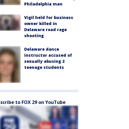
Philadelphia man
Vigil held for business
owner killed in
Delaware road rage
shooting
Delaware dance
instructor accused of
sexually abusing 2
teenage students
scribe to FOX 29 on YouTube