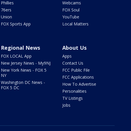
Phillies
Webcams
76ers
FOX Soul
Union
YouTube
FOX Sports App
Local Matters
Regional News
About Us
FOX LOCAL App
Apps
New Jersey News - My9NJ
Contact Us
New York News - FOX 5
FCC Public File
NY
FCC Applications
Washington DC News -
How To Advertise
FOX 5 DC
Personalities
TV Listings
Jobs