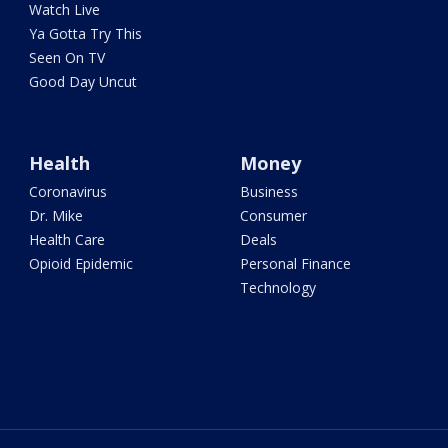
Watch Live
Ya Gotta Try This
Seen On TV
Good Day Uncut
Health
Money
Coronavirus
Business
Dr. Mike
Consumer
Health Care
Deals
Opioid Epidemic
Personal Finance
Technology