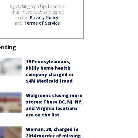
By clicking Sign Up, I confirm
that I have read and agree
to the
Privacy Policy
and
Terms of Service
.
ending
19 Pennsylvanians,
Philly home health
company charged in
$4M Medicaid fraud
Walgreens closing more
stores: These DC, NJ, NY,
and Virginia locations
are on the list
Woman, 30, charged in
2014 murder of missing