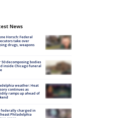
test News
ne Horsch: Federal
ecutors take over
oing drugs, weapons
e
r 50 decomposing bodies
d inside Chicago funeral
e
adelphia weather: Heat
sory continues as
dity ramps up ahead of
kend
federally charged in
heast Philadelphia