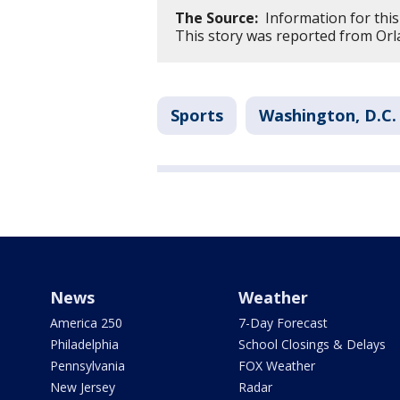
The Source:
Information for this
This story was reported from Orl
Sports
Washington, D.C.
News
Weather
America 250
7-Day Forecast
Philadelphia
School Closings & Delays
Pennsylvania
FOX Weather
New Jersey
Radar