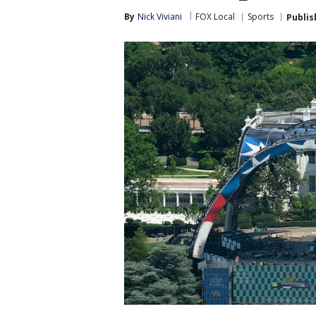
By
Nick Viviani
FOX Local
Sports
Publis