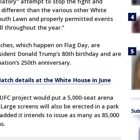
ilatory" attempt to stop the fight and
different than the various other White
outh Lawn and properly permitted events
ll throughout the year."
hes, which happen on Flag Day, are
sident Donald Trump’s 80th birthday and are
nation’s 250th anniversary.
tch details at the White House in June
 UFC project would put a 5,000-seat arena
Large screens will also be erected in a park
Sub
 added it intends to issue as many as 85,000
s.