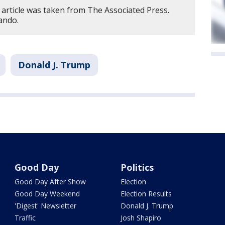
 article was taken from The Associated Press.
ando.
Donald J. Trump
Good Day
Politics
Good Day After Show
Election
Good Day Weekend
Election Results
'Digest' Newsletter
Donald J. Trump
Traffic
Josh Shapiro