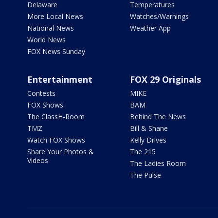
Delaware
Temperatures
More Local News
Watches/Warnings
National News
Weather App
World News
FOX News Sunday
Entertainment
FOX 29 Originals
Contests
MIKE
FOX Shows
BAM
The ClassH-Room
Behind The News
TMZ
Bill & Shane
Watch FOX Shows
Kelly Drives
Share Your Photos &
The 215
Videos
The Ladies Room
The Pulse