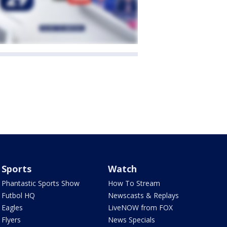
Sports
Watch
Phantastic Sports Show
How To Stream
Futbol HQ
Newscasts & Replays
Eagles
LiveNOW from FOX
Flyers
News Specials