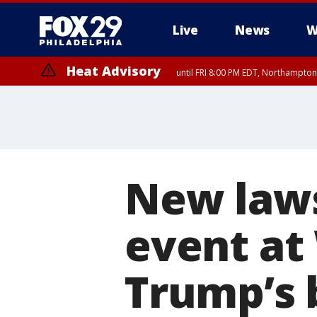
Live
News
W
Heat Advisory
until FRI 8:00 PM EDT, Northampto
Heat Advisory
until SAT 8:00 PM EDT, Eastern Chester County, Western Chester Co
Somerset County, Southeastern Burlington County, Hunterdon Count
New laws
event at
Trump’s 