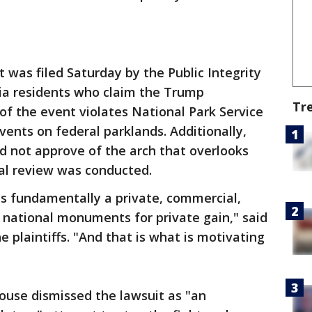
 was filed Saturday by the Public Integrity
nia residents who claim the Trump
Tr
 of the event violates National Park Service
vents on federal parklands. Additionally,
id not approve of the arch that overlooks
al review was conducted.
is fundamentally a private, commercial,
 national monuments for private gain," said
e plaintiffs. "And that is what is motivating
use dismissed the lawsuit as "an