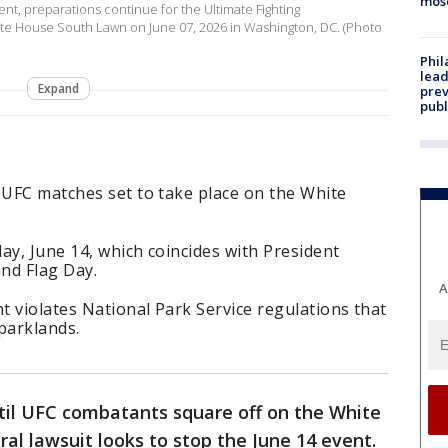
mos
t, preparations continue for the Ultimate Fighting
e House South Lawn on June 07, 2026 in Washington, DC. (Photo
Phi
lead
Expand
prev
publ
 UFC matches set to take place on the White
ay, June 14, which coincides with President
nd Flag Day.
A
nt violates National Park Service regulations that
parklands.
ntil UFC combatants square off on the White
l lawsuit looks to stop the June 14 event.