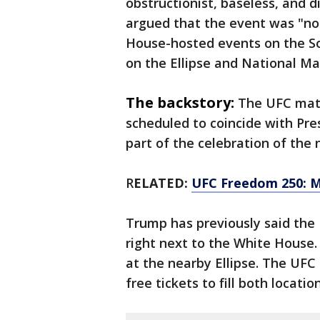
obstructionist, baseless, and d
argued that the event was "no 
House-hosted events on the S
on the Ellipse and National Ma
The backstory:
The UFC matc
scheduled to coincide with Pre
part of the celebration of the 
R
ELATED:
UFC Freedom 250: Ma
Trump has previously said the
right next to the White House. 
at the nearby Ellipse. The UFC
free tickets to fill both location