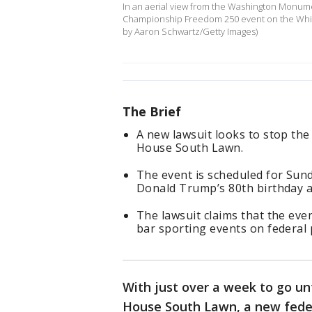
In an aerial view from the Washington Monumen
Championship Freedom 250 event on the Whit
by Aaron Schwartz/Getty Images)
The Brief
A new lawsuit looks to stop the
House South Lawn.
The event is scheduled for Sund
Donald Trump’s 80th birthday a
The lawsuit claims that the eve
bar sporting events on federal 
With just over a week to go u
House South Lawn, a new federa