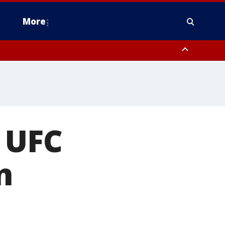
More
estern Montgomery County, Delaware County, Lower Bucks County,
 County, Ocean County, New Castle County
 UFC
n