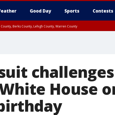
eather
Good Day
Sports
Contests
n County, Berks County, Lehigh County, Warren County
unty, Eastern Montgomery County, Upper Bucks County, Philadelphia County, W
y, Camden County, Gloucester County, Northwestern Burlington County, Mercer
uit challenges
 White House o
birthday