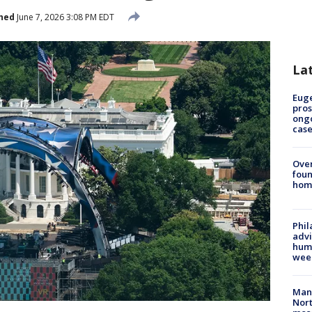
hed
June 7, 2026 3:08 PM EDT
La
Euge
pros
ong
cas
Ove
foun
hom
Phil
advi
humi
wee
Man 
Nort