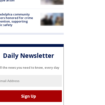
que arson
ladelphia community
ers honored for crime
ention, supporting
ic safety
Daily Newsletter
ll the news you need to know, every day