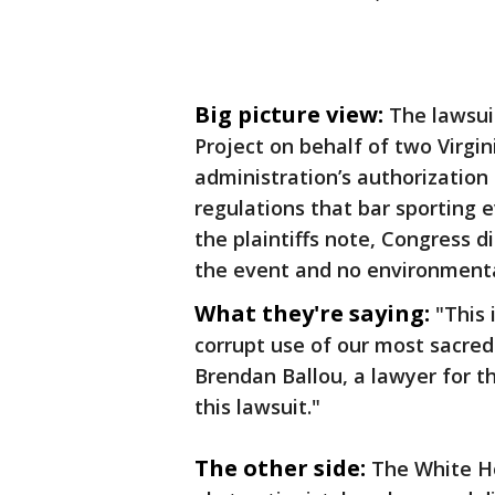
Big picture view:
The lawsuit
Project on behalf of two Virgi
administration’s authorization
regulations that bar sporting e
the plaintiffs note, Congress d
the event and no environment
What they're saying:
"This 
corrupt use of our most sacred
Brendan Ballou, a lawyer for th
this lawsuit."
The other side:
The White Ho