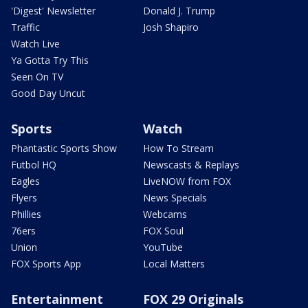
'Digest' Newsletter
Donald J. Trump
Traffic
Josh Shapiro
Watch Live
Ya Gotta Try This
Seen On TV
Good Day Uncut
Sports
Watch
Phantastic Sports Show
How To Stream
Futbol HQ
Newscasts & Replays
Eagles
LiveNOW from FOX
Flyers
News Specials
Phillies
Webcams
76ers
FOX Soul
Union
YouTube
FOX Sports App
Local Matters
Entertainment
FOX 29 Originals