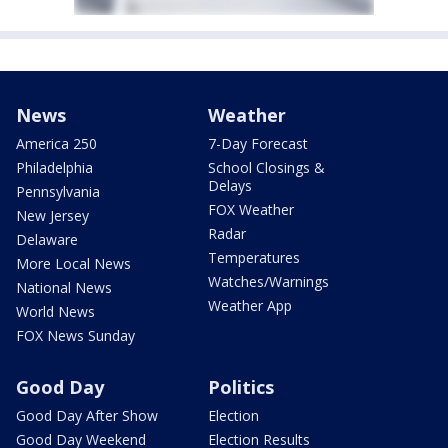
News
Weather
America 250
7-Day Forecast
Philadelphia
School Closings &
Delays
Pennsylvania
FOX Weather
New Jersey
Radar
Delaware
Temperatures
More Local News
Watches/Warnings
National News
Weather App
World News
FOX News Sunday
Good Day
Politics
Good Day After Show
Election
Good Day Weekend
Election Results