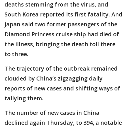
deaths stemming from the virus, and
South Korea reported its first fatality. And
Japan said two former passengers of the
Diamond Princess cruise ship had died of
the illness, bringing the death toll there
to three.
The trajectory of the outbreak remained
clouded by China’s zigzagging daily
reports of new cases and shifting ways of
tallying them.
The number of new cases in China
declined again Thursday, to 394, a notable