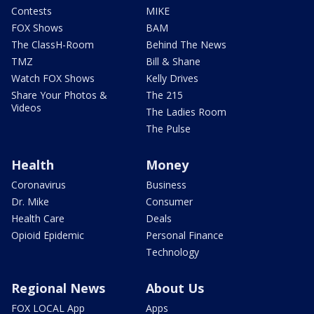
Contests
MIKE
FOX Shows
BAM
The ClassH-Room
Behind The News
TMZ
Bill & Shane
Watch FOX Shows
Kelly Drives
Share Your Photos &
The 215
Videos
The Ladies Room
The Pulse
Health
Money
Coronavirus
Business
Dr. Mike
Consumer
Health Care
Deals
Opioid Epidemic
Personal Finance
Technology
Regional News
About Us
FOX LOCAL App
Apps