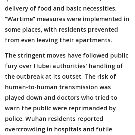
delivery of food and basic necessities.
“Wartime” measures were implemented in
some places, with residents prevented
from even leaving their apartments.
The stringent moves have followed public
fury over Hubei authorities' handling of
the outbreak at its outset. The risk of
human-to-human transmission was
played down and doctors who tried to
warn the public were reprimanded by
police. Wuhan residents reported
overcrowding in hospitals and futile