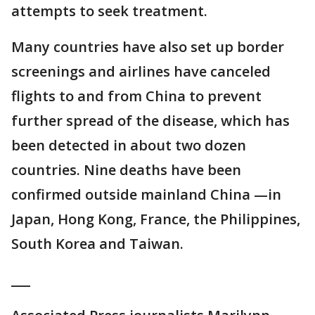
attempts to seek treatment.
Many countries have also set up border
screenings and airlines have canceled
flights to and from China to prevent
further spread of the disease, which has
been detected in about two dozen
countries. Nine deaths have been
confirmed outside mainland China —in
Japan, Hong Kong, France, the Philippines,
South Korea and Taiwan.
___