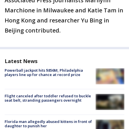
Associated Press journalists Marilynn
Marchione in Milwaukee and Katie Tam in
Hong Kong and researcher Yu Bing in
Beijing contributed.
Latest News
Powerball jackpot hits $856M, Philadelphia
players line up for chance at record prize
Flight canceled after toddler refused to buckle
seat belt, stranding passengers overnight
Florida man allegedly abused kittens in front of
daughter to punish her