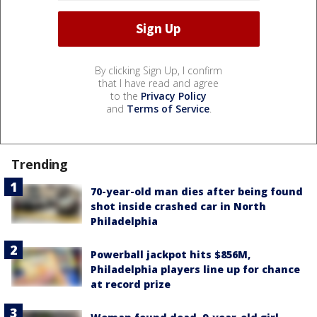
By clicking Sign Up, I confirm
that I have read and agree
to the
Privacy Policy
and
Terms of Service
.
Trending
70-year-old man dies after being found
shot inside crashed car in North
Philadelphia
Powerball jackpot hits $856M,
Philadelphia players line up for chance
at record prize