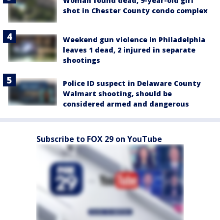
Woman found dead, 9-year-old girl
shot in Chester County condo complex
Weekend gun violence in Philadelphia
leaves 1 dead, 2 injured in separate
shootings
Police ID suspect in Delaware County
Walmart shooting, should be
considered armed and dangerous
Subscribe to FOX 29 on YouTube