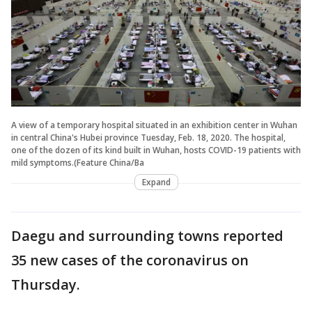
A view of a temporary hospital situated in an exhibition center in Wuhan
in central China's Hubei province Tuesday, Feb. 18, 2020. The hospital,
one of the dozen of its kind built in Wuhan, hosts COVID-19 patients with
mild symptoms.(Feature China/Ba
Expand
Daegu and surrounding towns reported
35 new cases of the coronavirus on
Thursday.