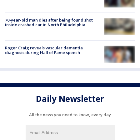
70-year-old man dies after being found shot
inside crashed car in North Philadelphia
Roger Craig reveals vascular dementia
diagnosis during Hall of Fame speech
Daily Newsletter
All the news you need to know, every day