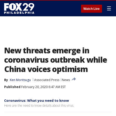
☰
Watch Live
New threats emerge in
coronavirus outbreak while
China voices optimism
By
Ken Moritsugu
Associated Press
News
Published
February 20, 2020 6:47 AM EST
Coronavirus: What you need to know
Here are the need to know details about this virus.