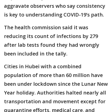
aggravate observers who say consistency
is key to understanding COVID-19’s path.
The health commission said it was
reducing its count of infections by 279
after lab tests found they had wrongly
been included in the tally.
Cities in Hubei with a combined
population of more than 60 million have
been under lockdown since the Lunar New
Year holiday. Authorities halted nearly all
transportation and movement except for
quarantine efforts, medical care, and