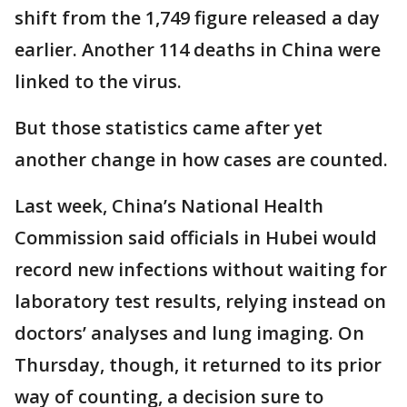
shift from the 1,749 figure released a day
earlier. Another 114 deaths in China were
linked to the virus.
But those statistics came after yet
another change in how cases are counted.
Last week, China’s National Health
Commission said officials in Hubei would
record new infections without waiting for
laboratory test results, relying instead on
doctors’ analyses and lung imaging. On
Thursday, though, it returned to its prior
way of counting, a decision sure to