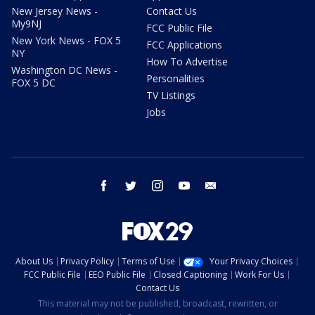
New Jersey News -
Contact Us
My9NJ
FCC Public File
New York News - FOX 5
FCC Applications
NY
How To Advertise
Washington DC News -
Personalities
FOX 5 DC
TV Listings
Jobs
facebook
twitter
instagram
youtube
email
About Us
Privacy Policy
Terms of Use
Your Privacy Choices
FCC Public File
EEO Public File
Closed Captioning
Work For Us
Contact Us
This material may not be published, broadcast, rewritten, or