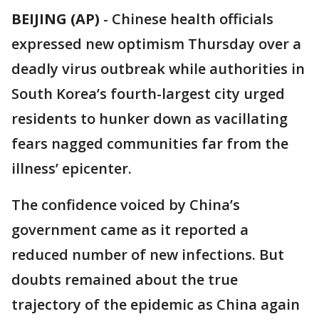
BEIJING (AP)
-
Chinese health officials
expressed new optimism Thursday over a
deadly virus outbreak while authorities in
South Korea’s fourth-largest city urged
residents to hunker down as vacillating
fears nagged communities far from the
illness’ epicenter.
The confidence voiced by China’s
government came as it reported a
reduced number of new infections. But
doubts remained about the true
trajectory of the epidemic as China again