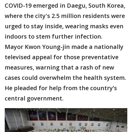
COVID-19 emerged in Daegu, South Korea,
where the city's 2.5 million residents were
urged to stay inside, wearing masks even
indoors to stem further infection.
Mayor Kwon Young-jin made a nationally
televised appeal for those preventative
measures, warning that a rash of new
cases could overwhelm the health system.
He pleaded for help from the country’s
central government.