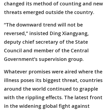
changed its method of counting and new
threats emerged outside the country.
“The downward trend will not be
reversed,” insisted Ding Xiangyang,
deputy chief secretary of the State
Council and member of the Central
Government’s supervision group.
Whatever promises were aired where the
illness poses its biggest threat, countries
around the world continued to grapple
with the rippling effects. The latest front
in the widening global fight against