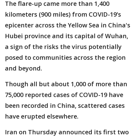
The flare-up came more than 1,400
kilometers (900 miles) from COVID-19’s
epicenter across the Yellow Sea in China's
Hubei province and its capital of Wuhan,
a sign of the risks the virus potentially
posed to communities across the region
and beyond.
Though all but about 1,000 of more than
75,000 reported cases of COVID-19 have
been recorded in China, scattered cases
have erupted elsewhere.
Iran on Thursday announced its first two