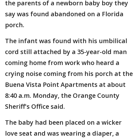
the parents of a newborn baby boy they
say was found abandoned on a Florida
porch.
The infant was found with his umbilical
cord still attached by a 35-year-old man
coming home from work who heard a
crying noise coming from his porch at the
Buena Vista Point Apartments at about
8:40 a.m. Monday, the Orange County
Sheriff's Office said.
The baby had been placed on a wicker
love seat and was wearing a diaper, a