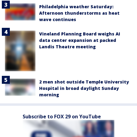
Philadelphia weather Saturday:
Afternoon thunderstorms as heat
wave continues
Vineland Planning Board weighs AI
data center expansion at packed
Landis Theatre meeting
2 men shot outside Temple University
Hospital in broad daylight Sunday
morning
Subscribe to FOX 29 on YouTube