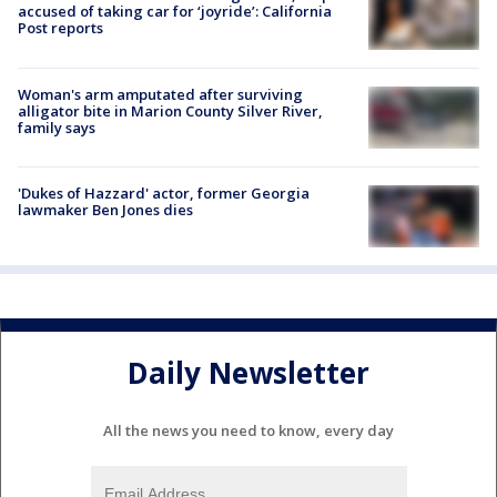
accused of taking car for ‘joyride’: California
Post reports
Woman's arm amputated after surviving
alligator bite in Marion County Silver River,
family says
'Dukes of Hazzard' actor, former Georgia
lawmaker Ben Jones dies
Daily Newsletter
All the news you need to know, every day