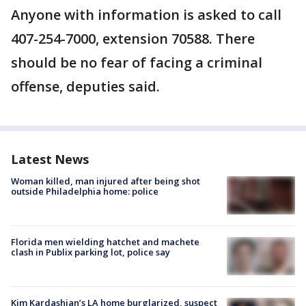
Anyone with information is asked to call
407-254-7000, extension 70588. There
should be no fear of facing a criminal
offense, deputies said.
Latest News
Woman killed, man injured after being shot
outside Philadelphia home: police
Florida men wielding hatchet and machete
clash in Publix parking lot, police say
Kim Kardashian’s LA home burglarized, suspect