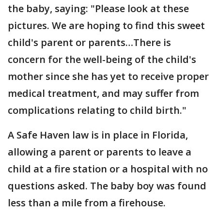
the baby, saying: "Please look at these
pictures. We are hoping to find this sweet
child's parent or parents…There is
concern for the well-being of the child's
mother since she has yet to receive proper
medical treatment, and may suffer from
complications relating to child birth."
A Safe Haven law is in place in Florida,
allowing a parent or parents to leave a
child at a fire station or a hospital with no
questions asked. The baby boy was found
less than a mile from a firehouse.