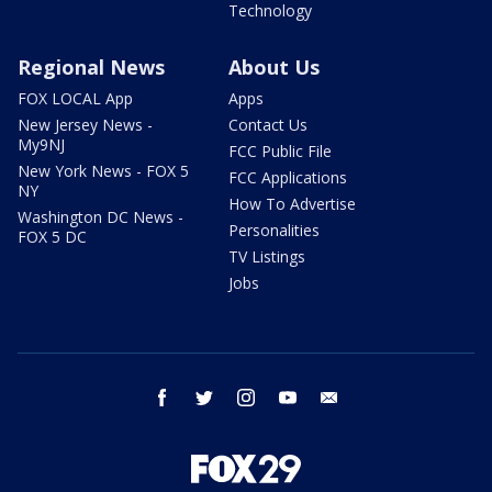
Technology
Regional News
About Us
FOX LOCAL App
Apps
New Jersey News -
Contact Us
My9NJ
FCC Public File
New York News - FOX 5
FCC Applications
NY
How To Advertise
Washington DC News -
Personalities
FOX 5 DC
TV Listings
Jobs
facebook
twitter
instagram
youtube
email