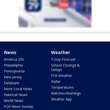
News
Weather
America 250
7-Day Forecast
Philadelphia
School Closings &
Delays
Pennsylvania
FOX Weather
New Jersey
Radar
Delaware
Temperatures
More Local News
Watches/Warnings
National News
Weather App
World News
FOX News Sunday