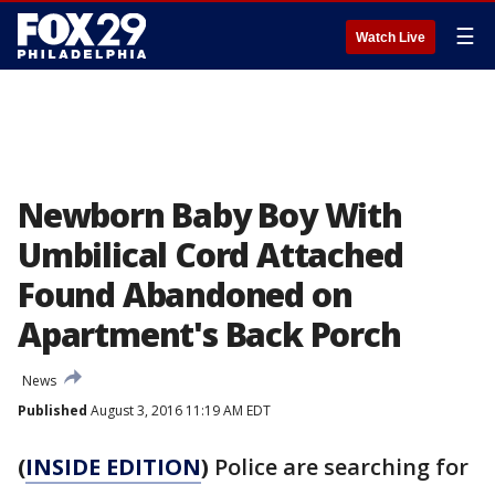
☰
Watch Live
Newborn Baby Boy With
Umbilical Cord Attached
Found Abandoned on
Apartment's Back Porch
News
Published
August 3, 2016 11:19 AM EDT
(
INSIDE EDITION
)
Police are searching for