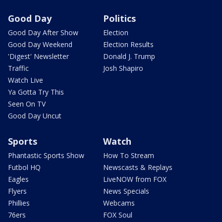
Good Day
Politics
Good Day After Show
Election
Good Day Weekend
Election Results
'Digest' Newsletter
Donald J. Trump
Traffic
Josh Shapiro
Watch Live
Ya Gotta Try This
Seen On TV
Good Day Uncut
Sports
Watch
Phantastic Sports Show
How To Stream
Futbol HQ
Newscasts & Replays
Eagles
LiveNOW from FOX
Flyers
News Specials
Phillies
Webcams
76ers
FOX Soul