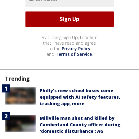
By clicking Sign Up, I confirm
that I have read and agree
to the
Privacy Policy
and
Terms of Service
.
Trending
Philly's new school buses come
equipped with AI safety features,
tracking app, more
Millville man shot and killed by
Cumberland County officer during
'domestic disturbance': AG