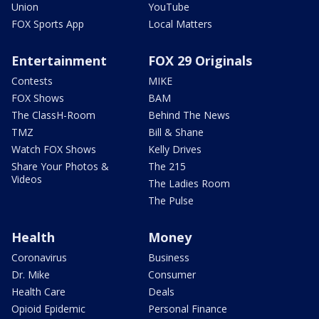
Union
YouTube
FOX Sports App
Local Matters
Entertainment
FOX 29 Originals
Contests
MIKE
FOX Shows
BAM
The ClassH-Room
Behind The News
TMZ
Bill & Shane
Watch FOX Shows
Kelly Drives
Share Your Photos &
The 215
Videos
The Ladies Room
The Pulse
Health
Money
Coronavirus
Business
Dr. Mike
Consumer
Health Care
Deals
Opioid Epidemic
Personal Finance