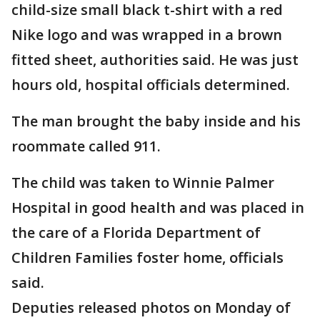
child-size small black t-shirt with a red
Nike logo and was wrapped in a brown
fitted sheet, authorities said. He was just
hours old, hospital officials determined.
The man brought the baby inside and his
roommate called 911.
The child was taken to Winnie Palmer
Hospital in good health and was placed in
the care of a Florida Department of
Children Families foster home, officials
said.
Deputies released photos on Monday of