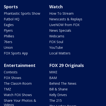
Sports
Watch
Phantastic Sports Show
How To Stream
Futbol HQ
Newscasts & Replays
Eagles
LiveNOW from FOX
Flyers
News Specials
Phillies
Webcams
76ers
FOX Soul
Union
YouTube
FOX Sports App
Local Matters
Entertainment
FOX 29 Originals
Contests
MIKE
FOX Shows
BAM
The ClassH-Room
Behind The News
TMZ
Bill & Shane
Watch FOX Shows
Kelly Drives
Share Your Photos &
The 215
Videos