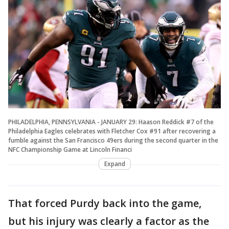
PHILADELPHIA, PENNSYLVANIA - JANUARY 29: Haason Reddick #7 of the
Philadelphia Eagles celebrates with Fletcher Cox #91 after recovering a
fumble against the San Francisco 49ers during the second quarter in the
NFC Championship Game at Lincoln Financi
Expand
That forced Purdy back into the game,
but his injury was clearly a factor as the