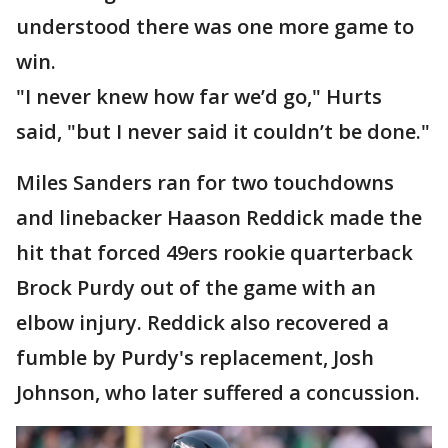
understood there was one more game to
win.
"I never knew how far we’d go," Hurts
said, "but I never said it couldn’t be done."
Miles Sanders ran for two touchdowns
and linebacker Haason Reddick made the
hit that forced 49ers rookie quarterback
Brock Purdy out of the game with an
elbow injury. Reddick also recovered a
fumble by Purdy's replacement, Josh
Johnson, who later suffered a concussion.