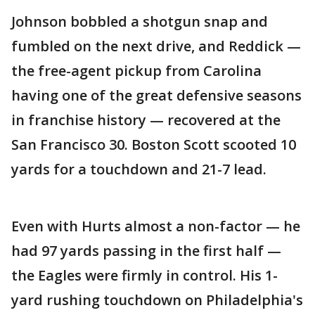
Johnson bobbled a shotgun snap and
fumbled on the next drive, and Reddick —
the free-agent pickup from Carolina
having one of the great defensive seasons
in franchise history — recovered at the
San Francisco 30. Boston Scott scooted 10
yards for a touchdown and 21-7 lead.
Even with Hurts almost a non-factor — he
had 97 yards passing in the first half —
the Eagles were firmly in control. His 1-
yard rushing touchdown on Philadelphia's