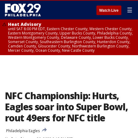
☰
Watch Live
Heat Advisory
until SAT 8:00 PM EDT, Eastern Chester County, Western Chester County,
Eastern Montgomery County, Upper Bucks County, Philadelphia County,
Western Montgomery County, Delaware County, Lower Bucks County,
Somerset County, Southeastern Burlington County, Hunterdon County,
Camden County, Gloucester County, Northwestern Burlington County,
Mercer County, Ocean County, New Castle County
NFC Championship: Hurts,
Eagles soar into Super Bowl,
rout 49ers for NFC title
Philadelphia Eagles