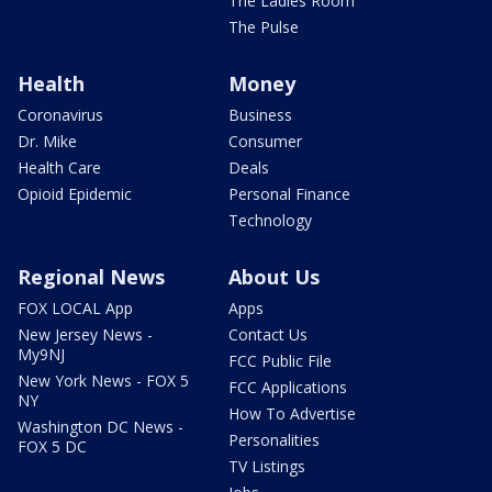
The Ladies Room
The Pulse
Health
Money
Coronavirus
Business
Dr. Mike
Consumer
Health Care
Deals
Opioid Epidemic
Personal Finance
Technology
Regional News
About Us
FOX LOCAL App
Apps
New Jersey News -
Contact Us
My9NJ
FCC Public File
New York News - FOX 5
FCC Applications
NY
How To Advertise
Washington DC News -
Personalities
FOX 5 DC
TV Listings