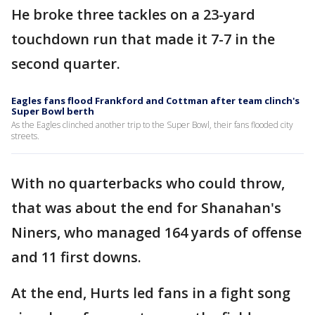
He broke three tackles on a 23-yard
touchdown run that made it 7-7 in the
second quarter.
Eagles fans flood Frankford and Cottman after team clinch's
Super Bowl berth
As the Eagles clinched another trip to the Super Bowl, their fans flooded city
streets.
With no quarterbacks who could throw,
that was about the end for Shanahan's
Niners, who managed 164 yards of offense
and 11 first downs.
At the end, Hurts led fans in a fight song