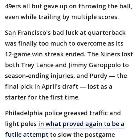
49ers all but gave up on throwing the ball,
even while trailing by multiple scores.
San Francisco's bad luck at quarterback
was finally too much to overcome as its
12-game win streak ended. The Niners lost
both Trey Lance and Jimmy Garoppolo to
season-ending injuries, and Purdy — the
final pick in April's draft — lost as a
starter for the first time.
Philadelphia police greased traffic and
light poles
in what proved again to be a
futile attempt
to slow the postgame