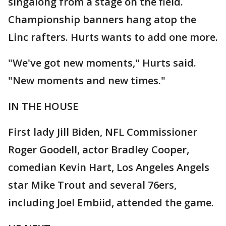
singalong from a stage on the field.
Championship banners hang atop the
Linc rafters. Hurts wants to add one more.
"We've got new moments," Hurts said.
"New moments and new times."
IN THE HOUSE
First lady Jill Biden, NFL Commissioner
Roger Goodell, actor Bradley Cooper,
comedian Kevin Hart, Los Angeles Angels
star Mike Trout and several 76ers,
including Joel Embiid, attended the game.