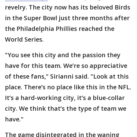
revelry. The city now has its beloved Birds
in the Super Bowl just three months after
the Philadelphia Phillies reached the
World Series.
"You see this city and the passion they
have for this team. We’re so appreciative
of these fans," Sirianni said. "Look at this
place. There’s no place like this in the NFL.
It’s a hard-working city, it’s a blue-collar
city. We think that’s the type of team we
have."
The game disintegrated in the waning