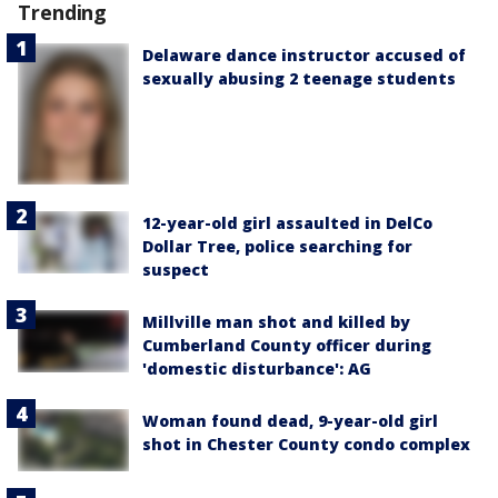
Trending
Delaware dance instructor accused of
sexually abusing 2 teenage students
12-year-old girl assaulted in DelCo
Dollar Tree, police searching for
suspect
Millville man shot and killed by
Cumberland County officer during
'domestic disturbance': AG
Woman found dead, 9-year-old girl
shot in Chester County condo complex