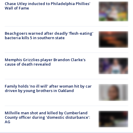
Chase Utley inducted to Philadelphia Phillies'
Wall of Fame
Beachgoers warned after deadly 'flesh-eating'
bacteria kills 5 in southern state
Memphis Grizzlies player Brandon Clarke's
cause of death revealed
Family holds 'no ill will' after woman hit by car
driven by young brothers in Oakland
Millville man shot and killed by Cumberland
County officer during 'domestic disturbance':
AG