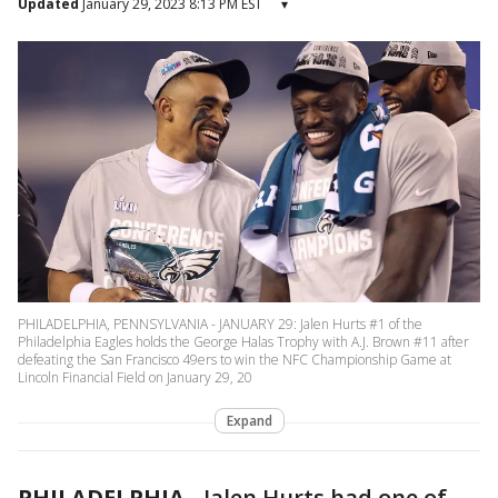
Updated
January 29, 2023 8:13 PM EST
▾
PHILADELPHIA, PENNSYLVANIA - JANUARY 29: Jalen Hurts #1 of the
Philadelphia Eagles holds the George Halas Trophy with A.J. Brown #11 after
defeating the San Francisco 49ers to win the NFC Championship Game at
Lincoln Financial Field on January 29, 20
Expand
PHILADELPHIA
-
Jalen Hurts had one of