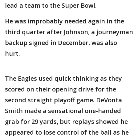
lead a team to the Super Bowl.
He was improbably needed again in the
third quarter after Johnson, a journeyman
backup signed in December, was also
hurt.
The Eagles used quick thinking as they
scored on their opening drive for the
second straight playoff game. DeVonta
Smith made a sensational one-handed
grab for 29 yards, but replays showed he
appeared to lose control of the ball as he