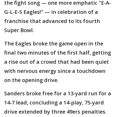
the fight song — one more emphatic "E-A-
G-L-E-S Eagles!" — in celebration of a
franchise that advanced to its fourth
Super Bowl.
The Eagles broke the game open in the
final two minutes of the first half, getting
a rise out of a crowd that had been quiet
with nervous energy since a touchdown
on the opening drive.
Sanders broke free for a 13-yard run for a
14-7 lead, concluding a 14-play, 75-yard
drive extended by three 49ers penalties.