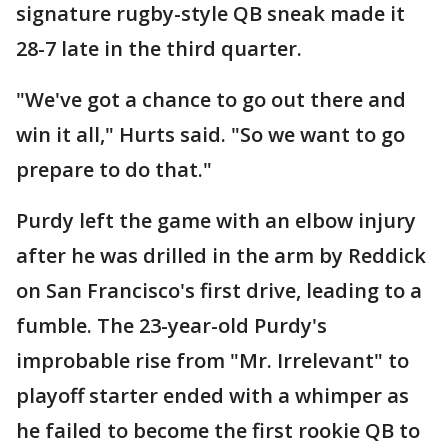
signature rugby-style QB sneak made it
28-7 late in the third quarter.
"We've got a chance to go out there and
win it all," Hurts said. "So we want to go
prepare to do that."
Purdy left the game with an elbow injury
after he was drilled in the arm by Reddick
on San Francisco's first drive, leading to a
fumble. The 23-year-old Purdy's
improbable rise from "Mr. Irrelevant" to
playoff starter ended with a whimper as
he failed to become the first rookie QB to