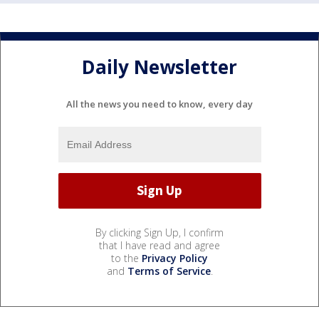
Daily Newsletter
All the news you need to know, every day
By clicking Sign Up, I confirm
that I have read and agree
to the
Privacy Policy
and
Terms of Service
.