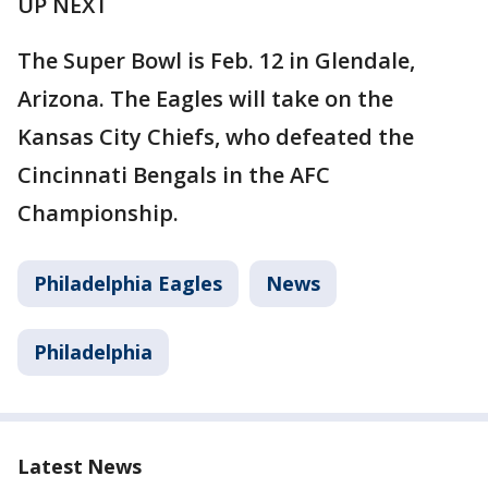
UP NEXT
The Super Bowl is Feb. 12 in Glendale,
Arizona. The Eagles will take on the
Kansas City Chiefs, who defeated the
Cincinnati Bengals in the AFC
Championship.
Philadelphia Eagles
News
Philadelphia
Latest News