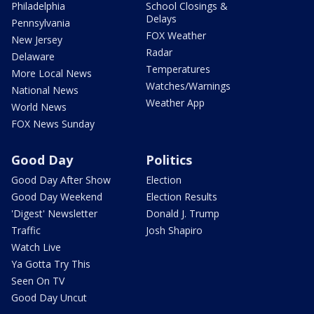
Philadelphia
School Closings &
Delays
Pennsylvania
FOX Weather
New Jersey
Radar
Delaware
Temperatures
More Local News
Watches/Warnings
National News
Weather App
World News
FOX News Sunday
Good Day
Politics
Good Day After Show
Election
Good Day Weekend
Election Results
'Digest' Newsletter
Donald J. Trump
Traffic
Josh Shapiro
Watch Live
Ya Gotta Try This
Seen On TV
Good Day Uncut