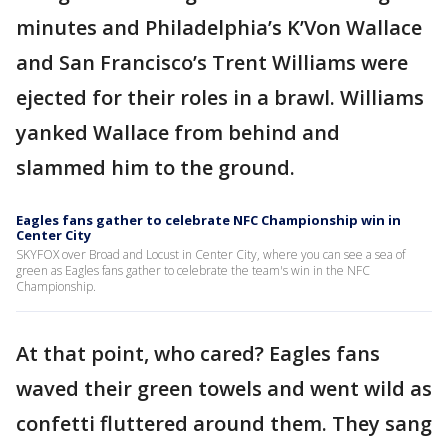
minutes and Philadelphia’s K’Von Wallace
and San Francisco’s Trent Williams were
ejected for their roles in a brawl. Williams
yanked Wallace from behind and
slammed him to the ground.
Eagles fans gather to celebrate NFC Championship win in
Center City
SKYFOX over Broad and Locust in Center City, where you can see a sea of
green as Eagles fans gather to celebrate the team's win in the NFC
Championship.
At that point, who cared? Eagles fans
waved their green towels and went wild as
confetti fluttered around them. They sang