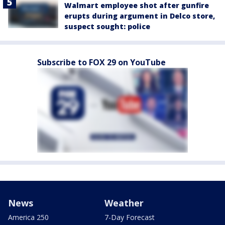
Walmart employee shot after gunfire
erupts during argument in Delco store,
suspect sought: police
Subscribe to FOX 29 on YouTube
News
Weather
America 250
7-Day Forecast