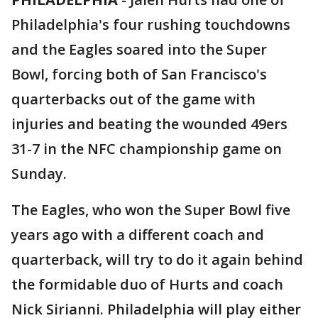
Philadelphia's four rushing touchdowns
and the Eagles soared into the Super
Bowl, forcing both of San Francisco's
quarterbacks out of the game with
injuries and beating the wounded 49ers
31-7 in the NFC championship game on
Sunday.
The Eagles, who won the Super Bowl five
years ago with a different coach and
quarterback, will try to do it again behind
the formidable duo of Hurts and coach
Nick Sirianni. Philadelphia will play either