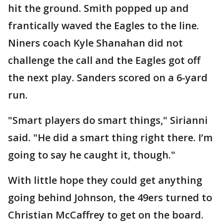
hit the ground. Smith popped up and
frantically waved the Eagles to the line.
Niners coach Kyle Shanahan did not
challenge the call and the Eagles got off
the next play. Sanders scored on a 6-yard
run.
"Smart players do smart things," Sirianni
said. "He did a smart thing right there. I’m
going to say he caught it, though."
With little hope they could get anything
going behind Johnson, the 49ers turned to
Christian McCaffrey to get on the board.