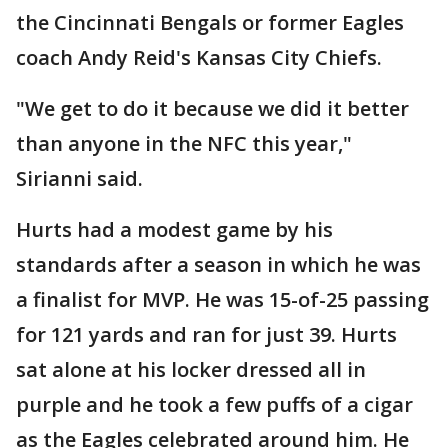
the Cincinnati Bengals or former Eagles
coach Andy Reid's Kansas City Chiefs.
"We get to do it because we did it better
than anyone in the NFC this year,"
Sirianni said.
Hurts had a modest game by his
standards after a season in which he was
a finalist for MVP. He was 15-of-25 passing
for 121 yards and ran for just 39. Hurts
sat alone at his locker dressed all in
purple and he took a few puffs of a cigar
as the Eagles celebrated around him. He