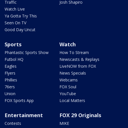
Traffic
Josh Shapiro
Watch Live
Ya Gotta Try This
Seen On TV
Good Day Uncut
Sports
Watch
Phantastic Sports Show
How To Stream
Futbol HQ
Newscasts & Replays
Eagles
LiveNOW from FOX
Flyers
News Specials
Phillies
Webcams
76ers
FOX Soul
Union
YouTube
FOX Sports App
Local Matters
Entertainment
FOX 29 Originals
Contests
MIKE