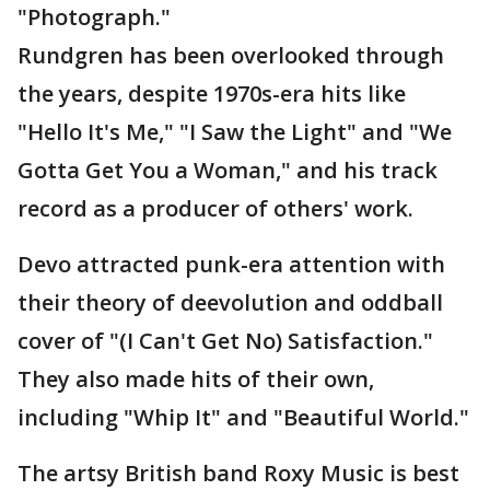
"Photograph."
Rundgren has been overlooked through
the years, despite 1970s-era hits like
"Hello It's Me," "I Saw the Light" and "We
Gotta Get You a Woman," and his track
record as a producer of others' work.
Devo attracted punk-era attention with
their theory of deevolution and oddball
cover of "(I Can't Get No) Satisfaction."
They also made hits of their own,
including "Whip It" and "Beautiful World."
The artsy British band Roxy Music is best