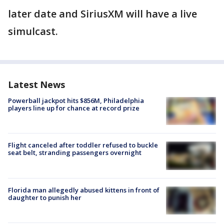
later date and SiriusXM will have a live
simulcast.
Latest News
Powerball jackpot hits $856M, Philadelphia
players line up for chance at record prize
Flight canceled after toddler refused to buckle
seat belt, stranding passengers overnight
Florida man allegedly abused kittens in front of
daughter to punish her