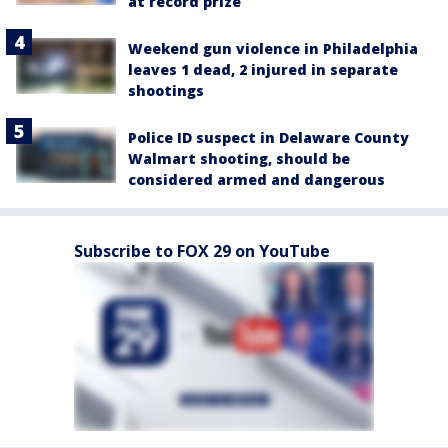
at record prize
Weekend gun violence in Philadelphia
leaves 1 dead, 2 injured in separate
shootings
Police ID suspect in Delaware County
Walmart shooting, should be
considered armed and dangerous
Subscribe to FOX 29 on YouTube