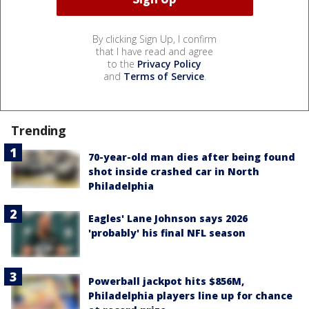
By clicking Sign Up, I confirm
that I have read and agree
to the
Privacy Policy
and
Terms of Service
.
Trending
70-year-old man dies after being found
shot inside crashed car in North
Philadelphia
Eagles' Lane Johnson says 2026
'probably' his final NFL season
Powerball jackpot hits $856M,
Philadelphia players line up for chance