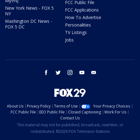
My9NJ
FCC Public File
New York News - FOX 5
FCC Applications
NY
How To Advertise
Washington DC News -
Personalities
FOX 5 DC
TV Listings
Jobs
facebook
twitter
instagram
youtube
email
About Us
Privacy Policy
Terms of Use
Your Privacy Choices
FCC Public File
EEO Public File
Closed Captioning
Work For Us
Contact Us
This material may not be published, broadcast, rewritten, or
redistributed. ©2026 FOX Television Stations