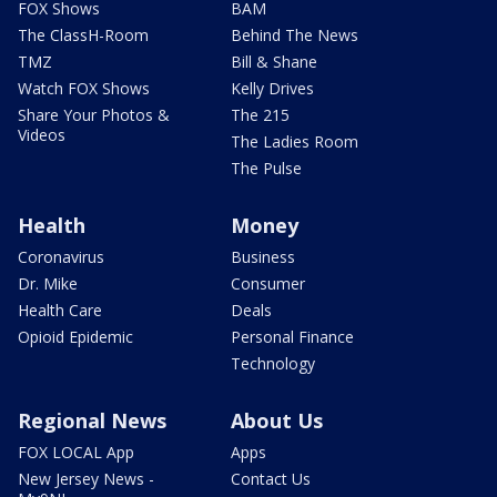
FOX Shows
BAM
The ClassH-Room
Behind The News
TMZ
Bill & Shane
Watch FOX Shows
Kelly Drives
Share Your Photos &
The 215
Videos
The Ladies Room
The Pulse
Health
Money
Coronavirus
Business
Dr. Mike
Consumer
Health Care
Deals
Opioid Epidemic
Personal Finance
Technology
Regional News
About Us
FOX LOCAL App
Apps
New Jersey News -
Contact Us