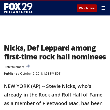
☰
Watch Live
Nicks, Def Leppard among
first-time rock hall nominees
Entertainment
Published
October 9, 2018 1:51 PM EDT
NEW YORK (AP) -- Stevie Nicks, who's
already in the Rock and Roll Hall of Fame
as a member of Fleetwood Mac, has been