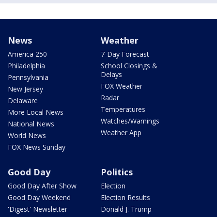
News
Weather
America 250
7-Day Forecast
Philadelphia
School Closings &
Delays
Pennsylvania
FOX Weather
New Jersey
Radar
Delaware
Temperatures
More Local News
Watches/Warnings
National News
Weather App
World News
FOX News Sunday
Good Day
Politics
Good Day After Show
Election
Good Day Weekend
Election Results
'Digest' Newsletter
Donald J. Trump