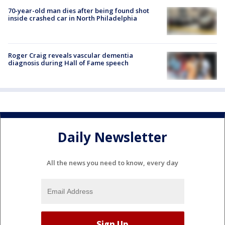
70-year-old man dies after being found shot
inside crashed car in North Philadelphia
Roger Craig reveals vascular dementia
diagnosis during Hall of Fame speech
Daily Newsletter
All the news you need to know, every day