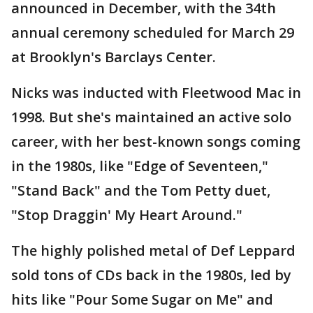
announced in December, with the 34th
annual ceremony scheduled for March 29
at Brooklyn's Barclays Center.
Nicks was inducted with Fleetwood Mac in
1998. But she's maintained an active solo
career, with her best-known songs coming
in the 1980s, like "Edge of Seventeen,"
"Stand Back" and the Tom Petty duet,
"Stop Draggin' My Heart Around."
The highly polished metal of Def Leppard
sold tons of CDs back in the 1980s, led by
hits like "Pour Some Sugar on Me" and