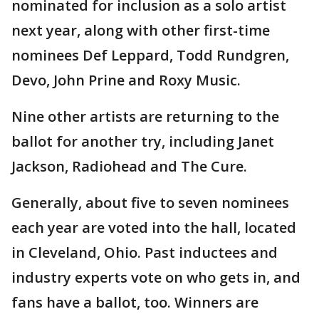
nominated for inclusion as a solo artist
next year, along with other first-time
nominees Def Leppard, Todd Rundgren,
Devo, John Prine and Roxy Music.
Nine other artists are returning to the
ballot for another try, including Janet
Jackson, Radiohead and The Cure.
Generally, about five to seven nominees
each year are voted into the hall, located
in Cleveland, Ohio. Past inductees and
industry experts vote on who gets in, and
fans have a ballot, too. Winners are