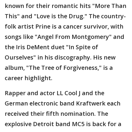
known for their romantic hits "More Than
This" and "Love is the Drug." The country-
folk artist Prine is a cancer survivor, with
songs like "Angel From Montgomery" and
the Iris DeMent duet "In Spite of
Ourselves" in his discography. His new
album, "The Tree of Forgiveness," is a
career highlight.
Rapper and actor LL Cool J and the
German electronic band Kraftwerk each
received their fifth nomination. The
explosive Detroit band MC5 is back for a