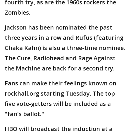
fourth try, as are the 1960s rockers the
Zombies.
Jackson has been nominated the past
three years in a row and Rufus (featuring
Chaka Kahn) is also a three-time nominee.
The Cure, Radiohead and Rage Against
the Machine are back for a second try.
Fans can make their feelings known on
rockhall.org starting Tuesday. The top
five vote-getters will be included as a
"fan's ballot."
HBO will broadcast the induction at a