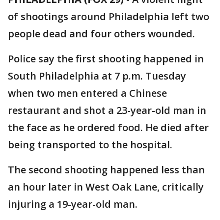
of shootings around Philadelphia left two
people dead and four others wounded.
Police say the first shooting happened in
South Philadelphia at 7 p.m. Tuesday
when two men entered a Chinese
restaurant and shot a 23-year-old man in
the face as he ordered food. He died after
being transported to the hospital.
The second shooting happened less than
an hour later in West Oak Lane, critically
injuring a 19-year-old man.