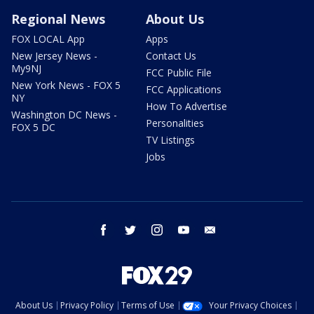
Regional News
About Us
FOX LOCAL App
Apps
New Jersey News -
Contact Us
My9NJ
FCC Public File
New York News - FOX 5
FCC Applications
NY
How To Advertise
Washington DC News -
Personalities
FOX 5 DC
TV Listings
Jobs
facebook
twitter
instagram
youtube
email
About Us
Privacy Policy
Terms of Use
Your Privacy Choices