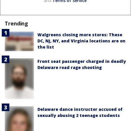
and
Terms of Service
.
Trending
Walgreens closing more stores: These
DC, NJ, NY, and Virginia locations are on
the list
Front seat passenger charged in deadly
Delaware road rage shooting
Delaware dance instructor accused of
sexually abusing 2 teenage students