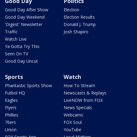
Good Day
Politics
Good Day After Show
Election
Good Day Weekend
Election Results
'Digest' Newsletter
Donald J. Trump
Traffic
Josh Shapiro
Watch Live
Ya Gotta Try This
Seen On TV
Good Day Uncut
Sports
Watch
Phantastic Sports Show
How To Stream
Futbol HQ
Newscasts & Replays
Eagles
LiveNOW from FOX
Flyers
News Specials
Phillies
Webcams
76ers
FOX Soul
Union
YouTube
FOX Sports App
Local Matters