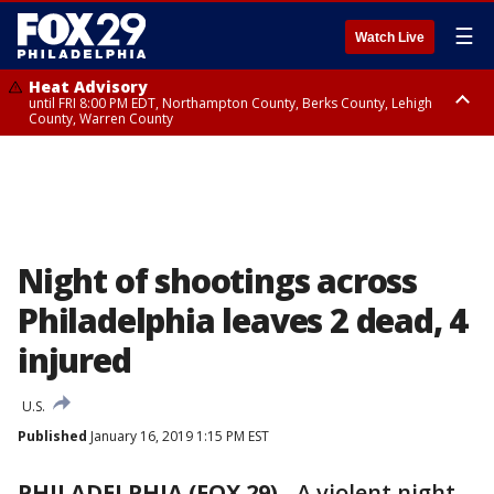
☰
Watch Live
Heat Advisory
until FRI 8:00 PM EDT, Northampton County, Berks County, Lehigh
County, Warren County
Heat Advisory
until SAT 8:00 PM EDT, Eastern Chester County, Western Chester County,
Eastern Montgomery County, Upper Bucks County, Philadelphia County,
Western Montgomery County, Delaware County, Lower Bucks County,
Somerset County, Southeastern Burlington County, Hunterdon County,
Camden County, Gloucester County, Northwestern Burlington County,
Mercer County, Ocean County, New Castle County
Night of shootings across
Philadelphia leaves 2 dead, 4
injured
U.S.
Published
January 16, 2019 1:15 PM EST
PHILADELPHIA (FOX 29)
-
A violent night