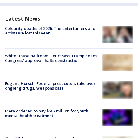
Latest News
Celebrity deaths of 2026: The entertainers and
artists we lost this year
White House ballroom: Court says Trump needs
Congress’ approval, halts construction
Eugene Horsch: Federal prosecutors take over
ongoing drugs, weapons case
Meta ordered to pay $567 million for youth
mental health treatment