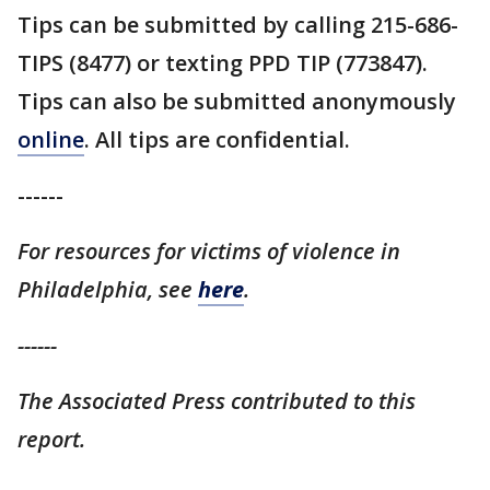
Tips can be submitted by calling 215-686-
TIPS (8477) or texting PPD TIP (773847).
Tips can also be submitted anonymously
online
. All tips are confidential.
------
For resources for victims of violence in
Philadelphia, see
here
.
------
The Associated Press contributed to this
report.