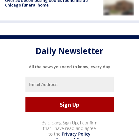
Over 50 decomposing bodies found inside
Chicago funeral home
Daily Newsletter
All the news you need to know, every day
By clicking Sign Up, I confirm
that I have read and agree
to the
Privacy Policy