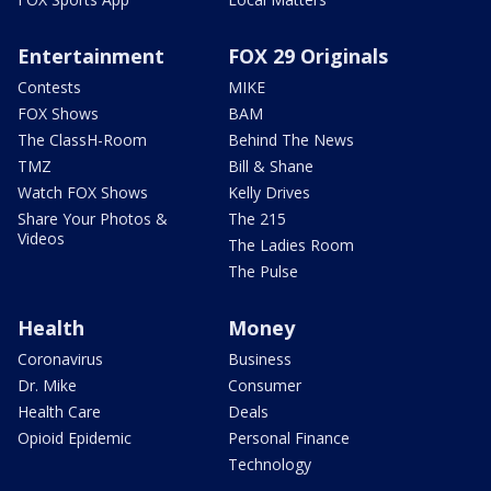
Entertainment
FOX 29 Originals
Contests
MIKE
FOX Shows
BAM
The ClassH-Room
Behind The News
TMZ
Bill & Shane
Watch FOX Shows
Kelly Drives
Share Your Photos &
The 215
Videos
The Ladies Room
The Pulse
Health
Money
Coronavirus
Business
Dr. Mike
Consumer
Health Care
Deals
Opioid Epidemic
Personal Finance
Technology