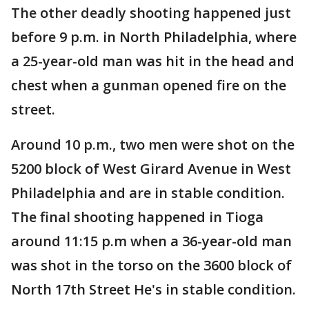
The other deadly shooting happened just
before 9 p.m. in North Philadelphia, where
a 25-year-old man was hit in the head and
chest when a gunman opened fire on the
street.
Around 10 p.m., two men were shot on the
5200 block of West Girard Avenue in West
Philadelphia and are in stable condition.
The final shooting happened in Tioga
around 11:15 p.m when a 36-year-old man
was shot in the torso on the 3600 block of
North 17th Street He's in stable condition.