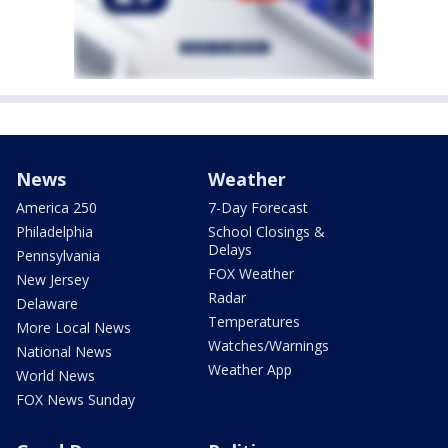
News
Weather
America 250
7-Day Forecast
Philadelphia
School Closings &
Delays
Pennsylvania
FOX Weather
New Jersey
Radar
Delaware
Temperatures
More Local News
Watches/Warnings
National News
Weather App
World News
FOX News Sunday