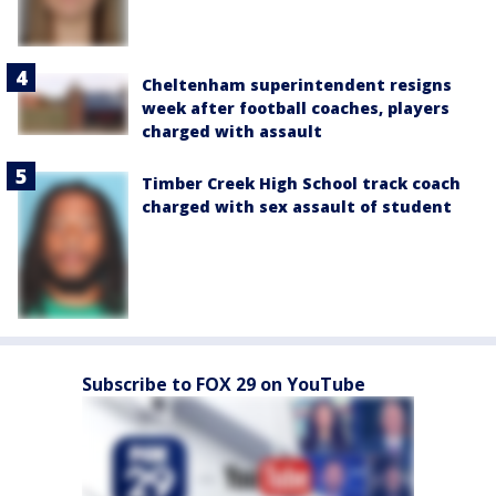
Cheltenham superintendent resigns
week after football coaches, players
charged with assault
Timber Creek High School track coach
charged with sex assault of student
Subscribe to FOX 29 on YouTube