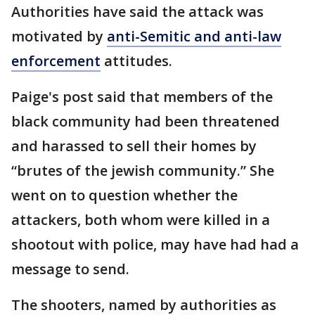
Authorities have said the attack was
motivated by
anti-Semitic and anti-law
enforcement
attitudes.
Paige's post said that members of the
black community had been threatened
and harassed to sell their homes by
“brutes of the jewish community.” She
went on to question whether the
attackers, both whom were killed in a
shootout with police, may have had had a
message to send.
The shooters, named by authorities as