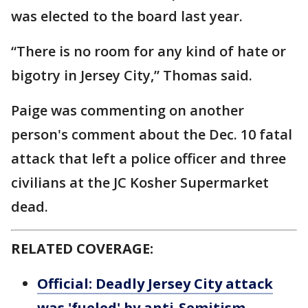
was elected to the board last year.
“There is no room for any kind of hate or
bigotry in Jersey City,” Thomas said.
Paige was commenting on another
person's comment about the Dec. 10 fatal
attack that left a police officer and three
civilians at the JC Kosher Supermarket
dead.
RELATED COVERAGE:
Official: Deadly Jersey City attack
was 'fueled' by anti-Semitism