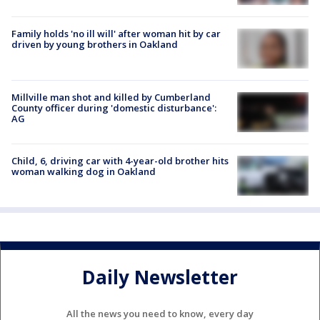
Family holds 'no ill will' after woman hit by car
driven by young brothers in Oakland
Millville man shot and killed by Cumberland
County officer during 'domestic disturbance':
AG
Child, 6, driving car with 4-year-old brother hits
woman walking dog in Oakland
Daily Newsletter
All the news you need to know, every day