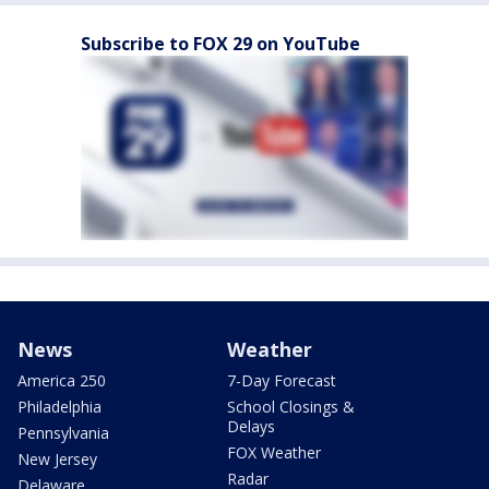
Subscribe to FOX 29 on YouTube
News
Weather
America 250
7-Day Forecast
Philadelphia
School Closings &
Delays
Pennsylvania
FOX Weather
New Jersey
Radar
Delaware