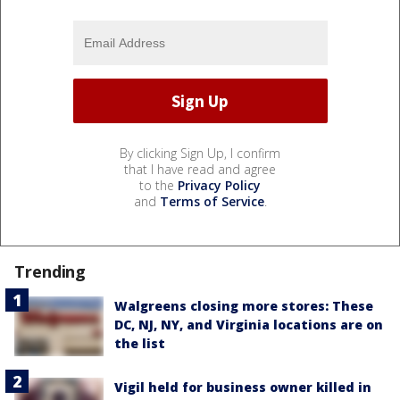
By clicking Sign Up, I confirm
that I have read and agree
to the
Privacy Policy
and
Terms of Service
.
Trending
Walgreens closing more stores: These
DC, NJ, NY, and Virginia locations are on
the list
Vigil held for business owner killed in