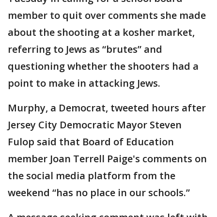
member to quit over comments she made
about the shooting at a kosher market,
referring to Jews as “brutes” and
questioning whether the shooters had a
point to make in attacking Jews.
Murphy, a Democrat, tweeted hours after
Jersey City Democratic Mayor Steven
Fulop said that Board of Education
member Joan Terrell Paige's comments on
the social media platform from the
weekend “has no place in our schools.”