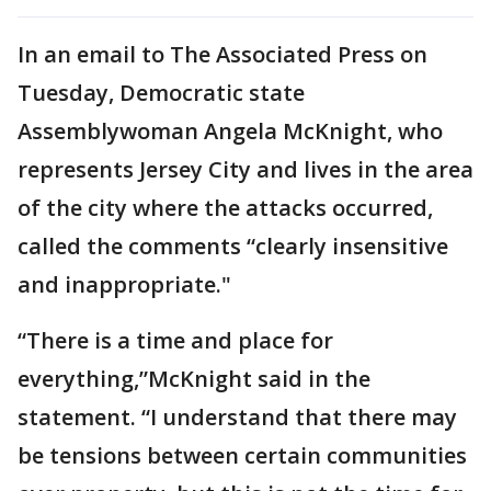
In an email to The Associated Press on
Tuesday, Democratic state
Assemblywoman Angela McKnight, who
represents Jersey City and lives in the area
of the city where the attacks occurred,
called the comments “clearly insensitive
and inappropriate."
“There is a time and place for
everything,”McKnight said in the
statement. “I understand that there may
be tensions between certain communities