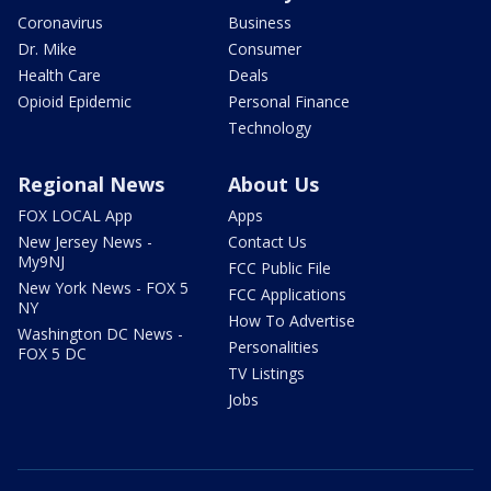
Coronavirus
Business
Dr. Mike
Consumer
Health Care
Deals
Opioid Epidemic
Personal Finance
Technology
Regional News
About Us
FOX LOCAL App
Apps
New Jersey News -
Contact Us
My9NJ
FCC Public File
New York News - FOX 5
FCC Applications
NY
How To Advertise
Washington DC News -
Personalities
FOX 5 DC
TV Listings
Jobs