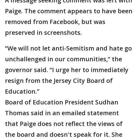
A message seeking comment was left with
Paige. The comment appears to have been
removed from Facebook, but was
preserved in screenshots.
“We will not let anti-Semitism and hate go
unchallenged in our communities,” the
governor said. “I urge her to immediately
resign from the Jersey City Board of
Education.”
Board of Education President Sudhan
Thomas said in an emailed statement
that Paige does not reflect the views of
the board and doesn't speak for it. She