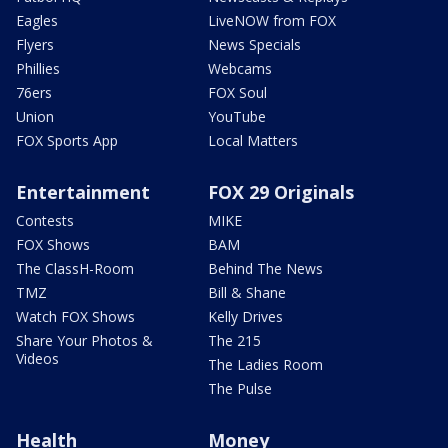
Eagles
LiveNOW from FOX
Flyers
News Specials
Phillies
Webcams
76ers
FOX Soul
Union
YouTube
FOX Sports App
Local Matters
Entertainment
FOX 29 Originals
Contests
MIKE
FOX Shows
BAM
The ClassH-Room
Behind The News
TMZ
Bill & Shane
Watch FOX Shows
Kelly Drives
Share Your Photos &
The 215
Videos
The Ladies Room
The Pulse
Health
Money