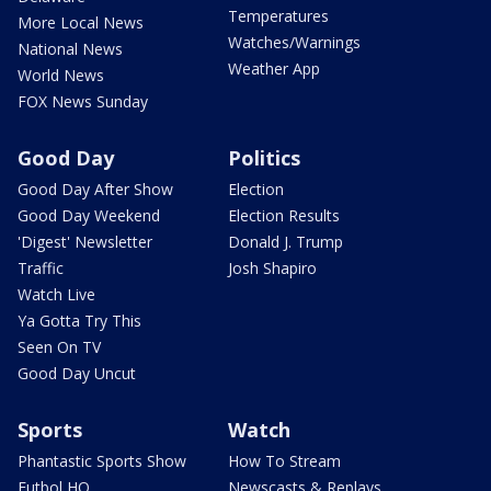
Temperatures
More Local News
Watches/Warnings
National News
Weather App
World News
FOX News Sunday
Good Day
Politics
Good Day After Show
Election
Good Day Weekend
Election Results
'Digest' Newsletter
Donald J. Trump
Traffic
Josh Shapiro
Watch Live
Ya Gotta Try This
Seen On TV
Good Day Uncut
Sports
Watch
Phantastic Sports Show
How To Stream
Futbol HQ
Newscasts & Replays