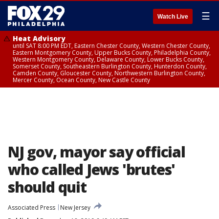
☰
Watch Live
Heat Advisory
until SAT 8:00 PM EDT, Eastern Chester County, Western Chester County,
Eastern Montgomery County, Upper Bucks County, Philadelphia County,
Western Montgomery County, Delaware County, Lower Bucks County,
Somerset County, Southeastern Burlington County, Hunterdon County,
Camden County, Gloucester County, Northwestern Burlington County,
Mercer County, Ocean County, New Castle County
NJ gov, mayor say official
who called Jews 'brutes'
should quit
Associated Press
New Jersey