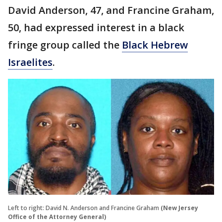
David Anderson, 47, and Francine Graham,
50, had expressed interest in a black
fringe group called the
Black Hebrew
Israelites
.
Left to right: David N. Anderson and Francine Graham
(New Jersey
Office of the Attorney General)