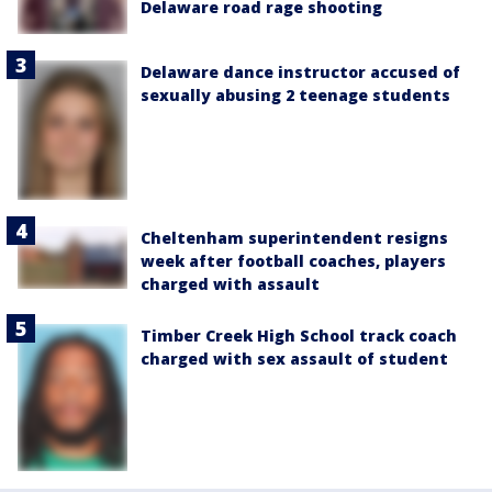
Delaware road rage shooting
Delaware dance instructor accused of
sexually abusing 2 teenage students
Cheltenham superintendent resigns
week after football coaches, players
charged with assault
Timber Creek High School track coach
charged with sex assault of student