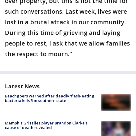
over property, but this is not the time for
such conversations. Last week, lives were
lost in a brutal attack in our community.
During this time of grieving and laying
people to rest, I ask that we allow families
the respect to mourn.”
Latest News
Beachgoers warned after deadly 'flesh-eating'
bacteria kills 5 in southern state
Memphis Grizzlies player Brandon Clarke's
cause of death revealed