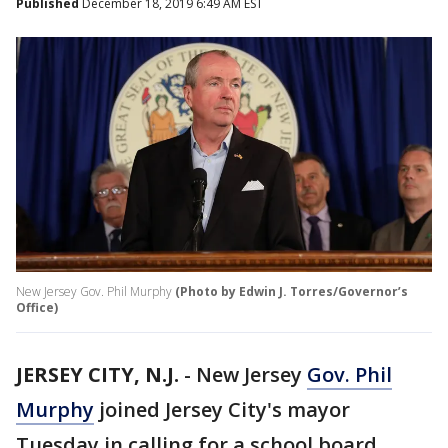
Published
December 18, 2019 6:49 AM EST
New Jersey Gov. Phil Murphy
(Photo by Edwin J. Torres/Governor’s
Office)
JERSEY CITY, N.J.
-
New Jersey
Gov. Phil
Murphy
joined Jersey City's mayor
Tuesday in calling for a school board