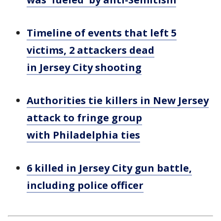
Timeline of events that left 5
victims, 2 attackers dead
in Jersey City shooting
Authorities tie killers in New Jersey
attack to fringe group
with Philadelphia ties
6 killed in Jersey City gun battle,
including police officer