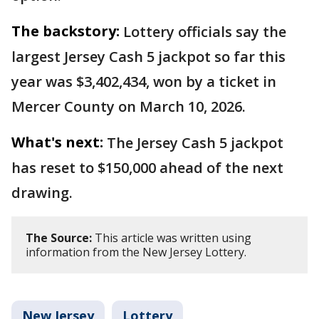
The backstory:
Lottery officials say the
largest Jersey Cash 5 jackpot so far this
year was $3,402,434, won by a ticket in
Mercer County on March 10, 2026.
What's next:
The Jersey Cash 5 jackpot
has reset to $150,000 ahead of the next
drawing.
The Source:
This article was written using
information from the New Jersey Lottery.
New Jersey
Lottery