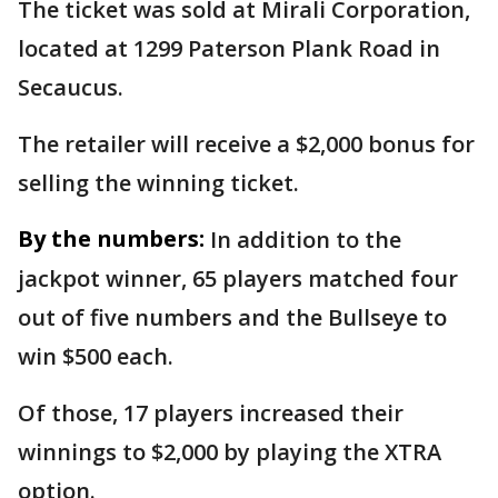
The ticket was sold at Mirali Corporation,
located at 1299 Paterson Plank Road in
Secaucus.
The retailer will receive a $2,000 bonus for
selling the winning ticket.
By the numbers:
In addition to the
jackpot winner, 65 players matched four
out of five numbers and the Bullseye to
win $500 each.
Of those, 17 players increased their
winnings to $2,000 by playing the XTRA
option.