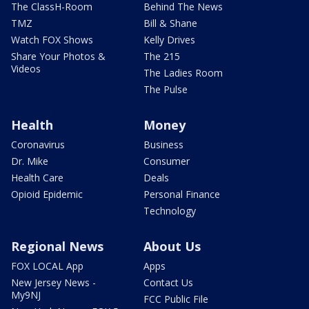
The ClassH-Room
Behind The News
TMZ
Bill & Shane
Watch FOX Shows
Kelly Drives
Share Your Photos &
The 215
Videos
The Ladies Room
The Pulse
Health
Money
Coronavirus
Business
Dr. Mike
Consumer
Health Care
Deals
Opioid Epidemic
Personal Finance
Technology
Regional News
About Us
FOX LOCAL App
Apps
New Jersey News -
Contact Us
My9NJ
FCC Public File