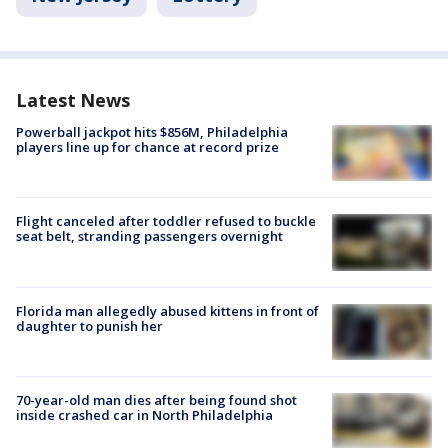
Latest News
Powerball jackpot hits $856M, Philadelphia
players line up for chance at record prize
Flight canceled after toddler refused to buckle
seat belt, stranding passengers overnight
Florida man allegedly abused kittens in front of
daughter to punish her
70-year-old man dies after being found shot
inside crashed car in North Philadelphia