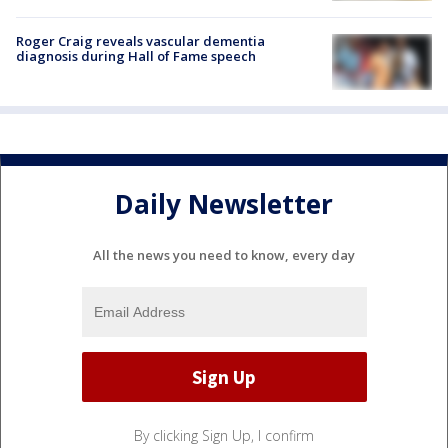
Roger Craig reveals vascular dementia
diagnosis during Hall of Fame speech
Daily Newsletter
All the news you need to know, every day
By clicking Sign Up, I confirm