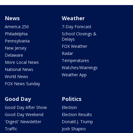
News
Weather
America 250
7-Day Forecast
Philadelphia
School Closings &
Delays
Pennsylvania
FOX Weather
New Jersey
Radar
Delaware
Temperatures
More Local News
Watches/Warnings
National News
Weather App
World News
FOX News Sunday
Good Day
Politics
Good Day After Show
Election
Good Day Weekend
Election Results
'Digest' Newsletter
Donald J. Trump
Traffic
Josh Shapiro