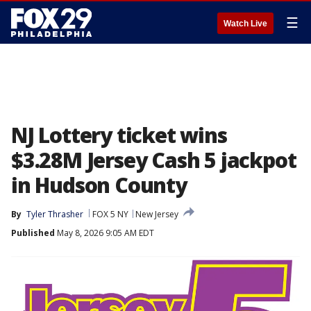
☰
Watch Live
NJ Lottery ticket wins
$3.28M Jersey Cash 5 jackpot
in Hudson County
By
Tyler Thrasher
FOX 5 NY
New Jersey
Published
May 8, 2026 9:05 AM EDT