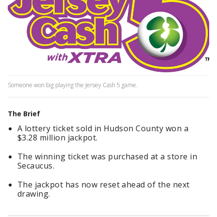
Someone won big playing the Jersey Cash 5 game.
The Brief
A lottery ticket sold in Hudson County won a
$3.28 million jackpot.
The winning ticket was purchased at a store in
Secaucus.
The jackpot has now reset ahead of the next
drawing.