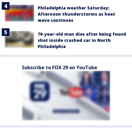
Philadelphia weather Saturday:
Afternoon thunderstorms as heat
wave continues
70-year-old man dies after being found
shot inside crashed car in North
Philadelphia
Subscribe to FOX 29 on YouTube