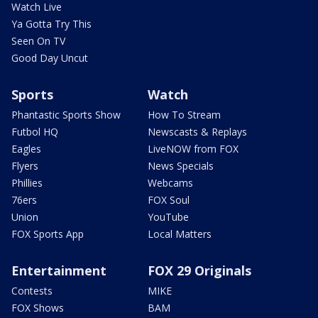
Watch Live
Ya Gotta Try This
Seen On TV
Good Day Uncut
Sports
Watch
Phantastic Sports Show
How To Stream
Futbol HQ
Newscasts & Replays
Eagles
LiveNOW from FOX
Flyers
News Specials
Phillies
Webcams
76ers
FOX Soul
Union
YouTube
FOX Sports App
Local Matters
Entertainment
FOX 29 Originals
Contests
MIKE
FOX Shows
BAM