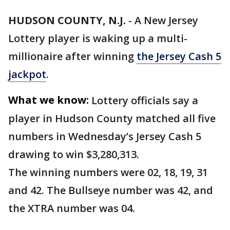
HUDSON COUNTY, N.J.
-
A New Jersey
Lottery player is waking up a multi-
millionaire after winning
the Jersey Cash 5
jackpot
.
What we know:
Lottery officials say a
player in Hudson County matched all five
numbers in Wednesday’s Jersey Cash 5
drawing to win $3,280,313.
The winning numbers were 02, 18, 19, 31
and 42. The Bullseye number was 42, and
the XTRA number was 04.