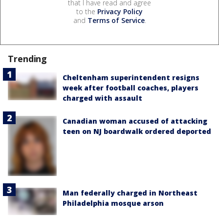
that I have read and agree
to the
Privacy Policy
and
Terms of Service
.
Trending
Cheltenham superintendent resigns
week after football coaches, players
charged with assault
Canadian woman accused of attacking
teen on NJ boardwalk ordered deported
Man federally charged in Northeast
Philadelphia mosque arson