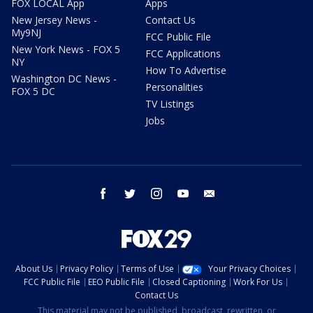
FOX LOCAL App
Apps
New Jersey News -
Contact Us
My9NJ
FCC Public File
New York News - FOX 5
FCC Applications
NY
How To Advertise
Washington DC News -
Personalities
FOX 5 DC
TV Listings
Jobs
facebook
twitter
instagram
youtube
email
About Us
Privacy Policy
Terms of Use
Your Privacy Choices
FCC Public File
EEO Public File
Closed Captioning
Work For Us
Contact Us
This material may not be published, broadcast, rewritten, or