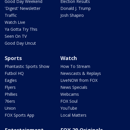
Good Day Weekend
Election Results
'Digest' Newsletter
Donald J. Trump
Traffic
Josh Shapiro
Watch Live
Ya Gotta Try This
Seen On TV
Good Day Uncut
Sports
Watch
Phantastic Sports Show
How To Stream
Futbol HQ
Newscasts & Replays
Eagles
LiveNOW from FOX
Flyers
News Specials
Phillies
Webcams
76ers
FOX Soul
Union
YouTube
FOX Sports App
Local Matters
Entertainment
FOX 29 Originals