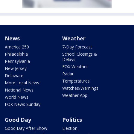
News
Weather
America 250
7-Day Forecast
Philadelphia
School Closings &
Delays
Pennsylvania
FOX Weather
New Jersey
Radar
Delaware
Temperatures
More Local News
Watches/Warnings
National News
Weather App
World News
FOX News Sunday
Good Day
Politics
Good Day After Show
Election