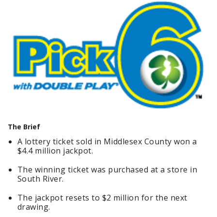
The Brief
A lottery ticket sold in Middlesex County won a
$4.4 million jackpot.
The winning ticket was purchased at a store in
South River.
The jackpot resets to $2 million for the next
drawing.