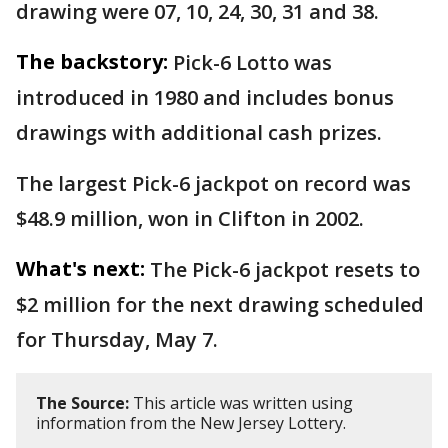
drawing were 07, 10, 24, 30, 31 and 38.
The backstory:
Pick-6 Lotto was
introduced in 1980 and includes bonus
drawings with additional cash prizes.
The largest Pick-6 jackpot on record was
$48.9 million, won in Clifton in 2002.
What's next:
The Pick-6 jackpot resets to
$2 million for the next drawing scheduled
for Thursday, May 7.
The Source:
This article was written using
information from the New Jersey Lottery.