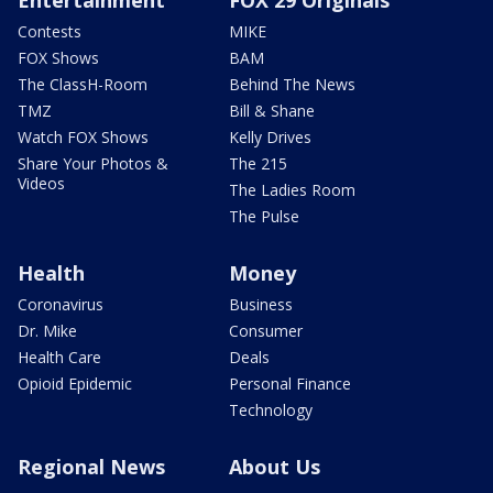
Contests
MIKE
FOX Shows
BAM
The ClassH-Room
Behind The News
TMZ
Bill & Shane
Watch FOX Shows
Kelly Drives
Share Your Photos &
The 215
Videos
The Ladies Room
The Pulse
Health
Money
Coronavirus
Business
Dr. Mike
Consumer
Health Care
Deals
Opioid Epidemic
Personal Finance
Technology
Regional News
About Us