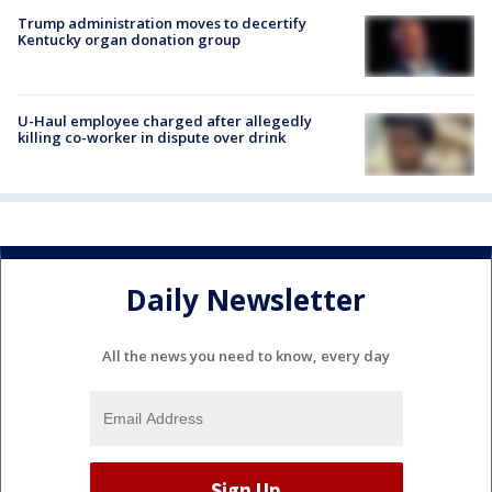
Trump administration moves to decertify
Kentucky organ donation group
U-Haul employee charged after allegedly
killing co-worker in dispute over drink
Daily Newsletter
All the news you need to know, every day