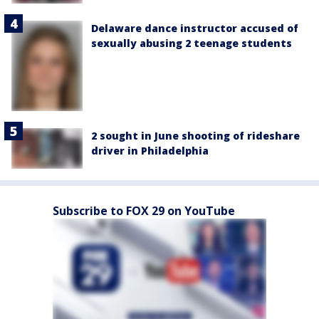
Delaware dance instructor accused of
sexually abusing 2 teenage students
2 sought in June shooting of rideshare
driver in Philadelphia
Subscribe to FOX 29 on YouTube