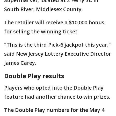
Supermarket, located at 2 Ferry St. in
South River, Middlesex County.
The retailer will receive a $10,000 bonus
for selling the winning ticket.
"This is the third Pick-6 jackpot this year,"
said New Jersey Lottery Executive Director
James Carey.
Double Play results
Players who opted into the Double Play
feature had another chance to win prizes.
The Double Play numbers for the May 4