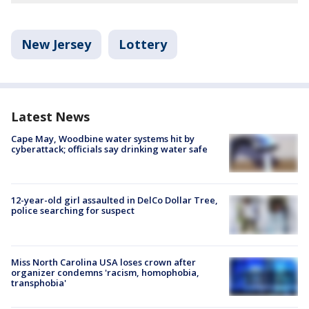
New Jersey
Lottery
Latest News
Cape May, Woodbine water systems hit by
cyberattack; officials say drinking water safe
12-year-old girl assaulted in DelCo Dollar Tree,
police searching for suspect
Miss North Carolina USA loses crown after
organizer condemns 'racism, homophobia,
transphobia'