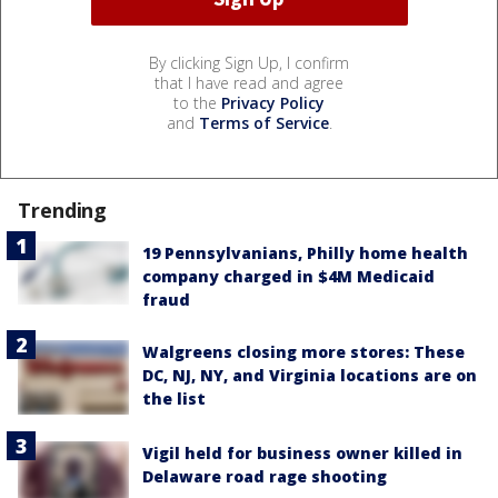
By clicking Sign Up, I confirm
that I have read and agree
to the
Privacy Policy
and
Terms of Service
.
Trending
19 Pennsylvanians, Philly home health
company charged in $4M Medicaid
fraud
Walgreens closing more stores: These
DC, NJ, NY, and Virginia locations are on
the list
Vigil held for business owner killed in
Delaware road rage shooting