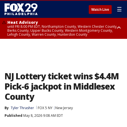
☰
Watch Live
Heat Advisory
until FRI 8:00 PM EDT, Northampton County, Western Chester County,
Berks County, Upper Bucks County, Western Montgomery County,
Lehigh County, Warren County, Hunterdon County
Heat Advisory
until SAT 8:00 PM EDT, Eastern Chester County, Eastern Montgomery
County, Philadelphia County, Delaware County, Lower Bucks County,
Somerset County, Southeastern Burlington County, Camden County,
Gloucester County, Northwestern Burlington County, Mercer County,
Ocean County, New Castle County
NJ Lottery ticket wins $4.4M
Pick-6 jackpot in Middlesex
County
By
Tyler Thrasher
FOX 5 NY
New Jersey
Published
May 8, 2026 9:08 AM EDT