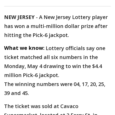
NEW JERSEY
-
A New Jersey Lottery player
has won a multi-million dollar prize after
hitting the Pick-6 jackpot.
What we know:
Lottery officials say one
ticket matched all six numbers in the
Monday, May 4 drawing to win the $4.4
million Pick-6 jackpot.
The winning numbers were 04, 17, 20, 25,
39 and 45.
The ticket was sold at Cavaco