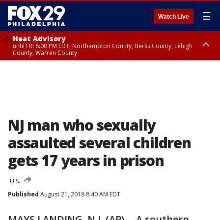
☰
Watch Live
Heat Advisory
until FRI 8:00 PM EDT, Northampton County, Berks County, Lehigh
County, Warren County
Heat Advisory
until SAT 8:00 PM EDT, Eastern Chester County, Western Chester County,
Eastern Montgomery County, Upper Bucks County, Philadelphia County,
Western Montgomery County, Delaware County, Lower Bucks County,
Somerset County, Southeastern Burlington County, Hunterdon County,
Camden County, Gloucester County, Northwestern Burlington County,
Mercer County, Ocean County, New Castle County
NJ man who sexually
assaulted several children
gets 17 years in prison
U.S.
Published
August 21, 2018 8:40 AM EDT
MAYS LANDING, N.J. (AP) -- A southern