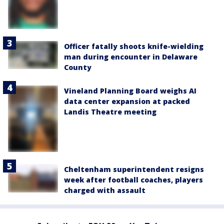
Officer fatally shoots knife-wielding
man during encounter in Delaware
County
Vineland Planning Board weighs AI
data center expansion at packed
Landis Theatre meeting
Cheltenham superintendent resigns
week after football coaches, players
charged with assault