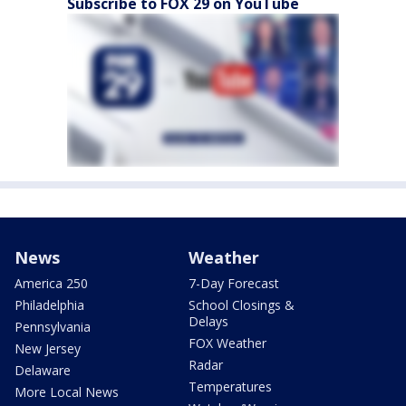
Subscribe to FOX 29 on YouTube
News
Weather
America 250
7-Day Forecast
Philadelphia
School Closings &
Delays
Pennsylvania
FOX Weather
New Jersey
Radar
Delaware
Temperatures
More Local News