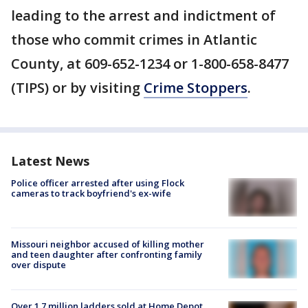
leading to the arrest and indictment of
those who commit crimes in Atlantic
County, at 609-652-1234 or 1-800-658-8477
(TIPS) or by visiting
Crime Stoppers
.
Latest News
Police officer arrested after using Flock
cameras to track boyfriend's ex-wife
Missouri neighbor accused of killing mother
and teen daughter after confronting family
over dispute
Over 1.7 million ladders sold at Home Depot,