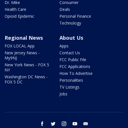
Dr. Mike
Consumer
Health Care
Deals
Opioid Epidemic
Personal Finance
Technology
Regional News
About Us
FOX LOCAL App
Apps
New Jersey News -
Contact Us
My9NJ
FCC Public File
New York News - FOX 5
FCC Applications
NY
How To Advertise
Washington DC News -
Personalities
FOX 5 DC
TV Listings
Jobs
facebook
twitter
instagram
youtube
email