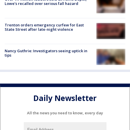
Lowe’s recalled over serious fall hazard
Trenton orders emergency curfew for East
State Street after late-night violence
Nancy Guthrie: Investigators seeing uptick in
tips
Daily Newsletter
All the news you need to know, every day