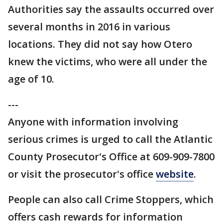
Authorities say the assaults occurred over
several months in 2016 in various
locations. They did not say how Otero
knew the victims, who were all under the
age of 10.
---
Anyone with information involving
serious crimes is urged to call the Atlantic
County Prosecutor's Office at 609-909-7800
or visit the prosecutor's office
website
.
People can also call Crime Stoppers, which
offers cash rewards for information