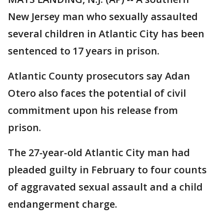
New Jersey man who sexually assaulted
several children in Atlantic City has been
sentenced to 17 years in prison.
Atlantic County prosecutors say Adan
Otero also faces the potential of civil
commitment upon his release from
prison.
The 27-year-old Atlantic City man had
pleaded guilty in February to four counts
of aggravated sexual assault and a child
endangerment charge.