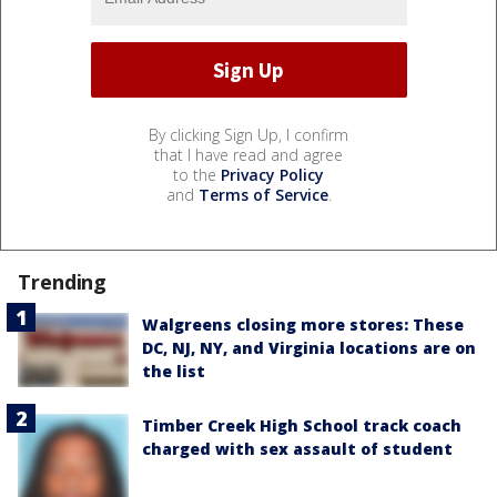
By clicking Sign Up, I confirm
that I have read and agree
to the
Privacy Policy
and
Terms of Service
.
Trending
Walgreens closing more stores: These
DC, NJ, NY, and Virginia locations are on
the list
Timber Creek High School track coach
charged with sex assault of student