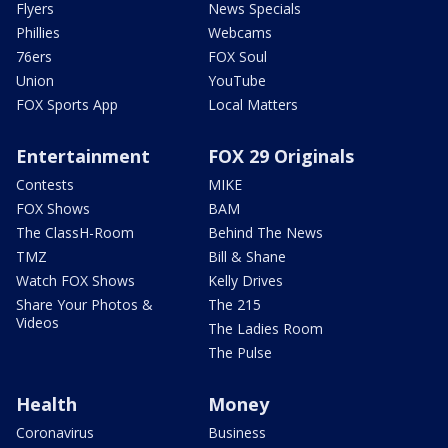
Flyers
News Specials
Phillies
Webcams
76ers
FOX Soul
Union
YouTube
FOX Sports App
Local Matters
Entertainment
FOX 29 Originals
Contests
MIKE
FOX Shows
BAM
The ClassH-Room
Behind The News
TMZ
Bill & Shane
Watch FOX Shows
Kelly Drives
Share Your Photos &
The 215
Videos
The Ladies Room
The Pulse
Health
Money
Coronavirus
Business