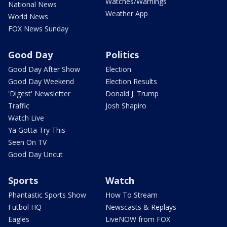
Watches/Warnings
National News
Weather App
World News
FOX News Sunday
Good Day
Politics
Good Day After Show
Election
Good Day Weekend
Election Results
'Digest' Newsletter
Donald J. Trump
Traffic
Josh Shapiro
Watch Live
Ya Gotta Try This
Seen On TV
Good Day Uncut
Sports
Watch
Phantastic Sports Show
How To Stream
Futbol HQ
Newscasts & Replays
Eagles
LiveNOW from FOX