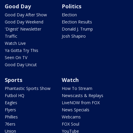
Good Day
Politics
Good Day After Show
Election
Good Day Weekend
Election Results
'Digest' Newsletter
Donald J. Trump
Traffic
Josh Shapiro
Watch Live
Ya Gotta Try This
Seen On TV
Good Day Uncut
Sports
Watch
Phantastic Sports Show
How To Stream
Futbol HQ
Newscasts & Replays
Eagles
LiveNOW from FOX
Flyers
News Specials
Phillies
Webcams
76ers
FOX Soul
Union
YouTube