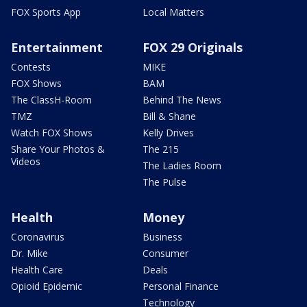
FOX Sports App
Local Matters
Entertainment
FOX 29 Originals
Contests
MIKE
FOX Shows
BAM
The ClassH-Room
Behind The News
TMZ
Bill & Shane
Watch FOX Shows
Kelly Drives
Share Your Photos &
The 215
Videos
The Ladies Room
The Pulse
Health
Money
Coronavirus
Business
Dr. Mike
Consumer
Health Care
Deals
Opioid Epidemic
Personal Finance
Technology