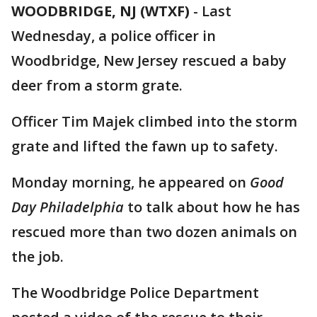
WOODBRIDGE, NJ (WTXF)
-
Last
Wednesday, a police officer in
Woodbridge, New Jersey rescued a baby
deer from a storm grate.
Officer Tim Majek climbed into the storm
grate and lifted the fawn up to safety.
Monday morning, he appeared on
Good
Day Philadelphia
to talk about how he has
rescued more than two dozen animals on
the job.
The Woodbridge Police Department