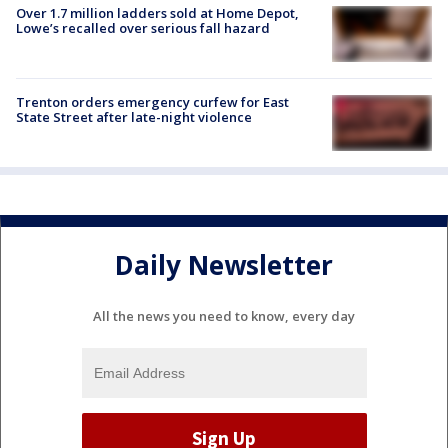
Over 1.7 million ladders sold at Home Depot,
Lowe’s recalled over serious fall hazard
Trenton orders emergency curfew for East
State Street after late-night violence
Daily Newsletter
All the news you need to know, every day