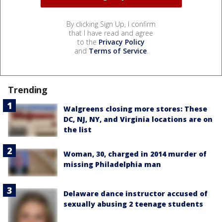
By clicking Sign Up, I confirm
that I have read and agree
to the
Privacy Policy
and
Terms of Service
.
Trending
Walgreens closing more stores: These
DC, NJ, NY, and Virginia locations are on
the list
Woman, 30, charged in 2014 murder of
missing Philadelphia man
Delaware dance instructor accused of
sexually abusing 2 teenage students