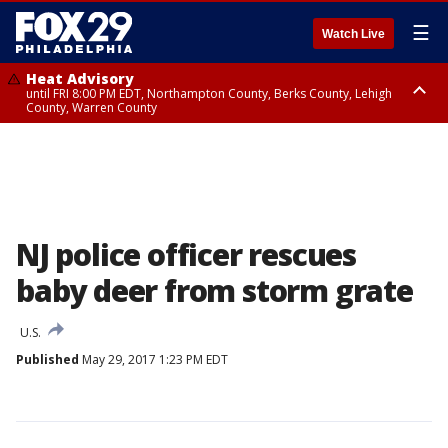
☰
Watch Live
Heat Advisory
until FRI 8:00 PM EDT, Northampton County, Berks County, Lehigh
County, Warren County
Heat Advisory
until SAT 8:00 PM EDT, Eastern Chester County, Western Chester County,
Eastern Montgomery County, Upper Bucks County, Philadelphia County,
Western Montgomery County, Delaware County, Lower Bucks County,
Somerset County, Southeastern Burlington County, Hunterdon County,
Camden County, Gloucester County, Northwestern Burlington County,
Mercer County, Ocean County, New Castle County
NJ police officer rescues
baby deer from storm grate
U.S.
Published
May 29, 2017 1:23 PM EDT