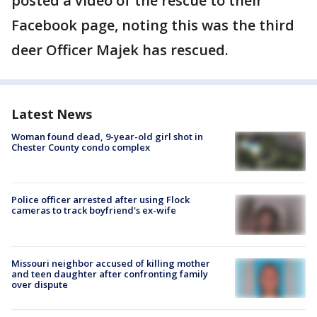
posted a video of the rescue to their
Facebook page, noting this was the third
deer Officer Majek has rescued.
Latest News
Woman found dead, 9-year-old girl shot in
Chester County condo complex
Police officer arrested after using Flock
cameras to track boyfriend's ex-wife
Missouri neighbor accused of killing mother
and teen daughter after confronting family
over dispute