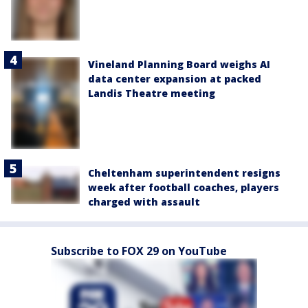
Vineland Planning Board weighs AI
data center expansion at packed
Landis Theatre meeting
Cheltenham superintendent resigns
week after football coaches, players
charged with assault
Subscribe to FOX 29 on YouTube