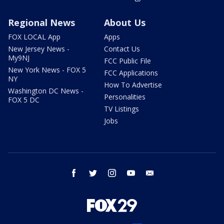
Regional News
About Us
FOX LOCAL App
Apps
New Jersey News -
Contact Us
My9NJ
FCC Public File
New York News - FOX 5
FCC Applications
NY
How To Advertise
Washington DC News -
Personalities
FOX 5 DC
TV Listings
Jobs
facebook
twitter
instagram
youtube
email