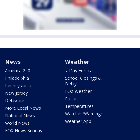
News
Weather
America 250
7-Day Forecast
Philadelphia
School Closings &
Delays
Pennsylvania
FOX Weather
New Jersey
Radar
Delaware
Temperatures
More Local News
Watches/Warnings
National News
Weather App
World News
FOX News Sunday