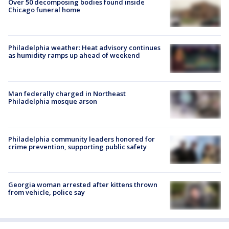
Over 50 decomposing bodies found inside
Chicago funeral home
Philadelphia weather: Heat advisory continues
as humidity ramps up ahead of weekend
Man federally charged in Northeast
Philadelphia mosque arson
Philadelphia community leaders honored for
crime prevention, supporting public safety
Georgia woman arrested after kittens thrown
from vehicle, police say