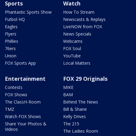
Sports
Watch
Phantastic Sports Show
How To Stream
Futbol HQ
Newscasts & Replays
Eagles
LiveNOW from FOX
Flyers
News Specials
Phillies
Webcams
76ers
FOX Soul
Union
YouTube
FOX Sports App
Local Matters
Entertainment
FOX 29 Originals
Contests
MIKE
FOX Shows
BAM
The ClassH-Room
Behind The News
TMZ
Bill & Shane
Watch FOX Shows
Kelly Drives
Share Your Photos &
The 215
Videos
The Ladies Room