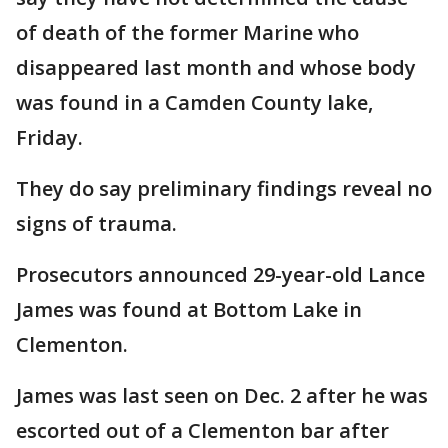
of death of the former Marine who
disappeared last month and whose body
was found in a Camden County lake,
Friday.
They do say preliminary findings reveal no
signs of trauma.
Prosecutors announced 29-year-old Lance
James was found at Bottom Lake in
Clementon.
James was last seen on Dec. 2 after he was
escorted out of a Clementon bar after