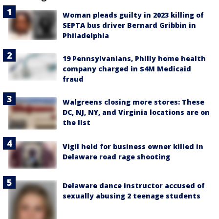
Woman pleads guilty in 2023 killing of
SEPTA bus driver Bernard Gribbin in
Philadelphia
19 Pennsylvanians, Philly home health
company charged in $4M Medicaid
fraud
Walgreens closing more stores: These
DC, NJ, NY, and Virginia locations are on
the list
Vigil held for business owner killed in
Delaware road rage shooting
Delaware dance instructor accused of
sexually abusing 2 teenage students