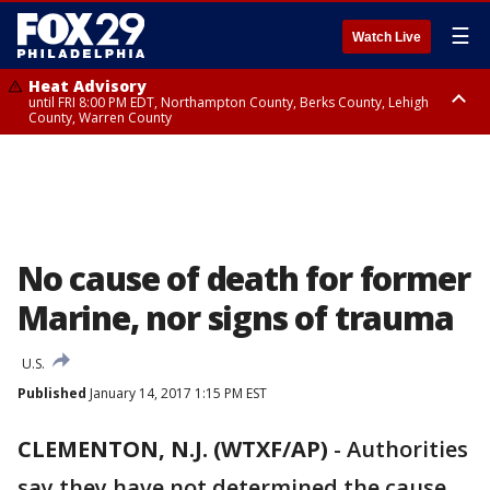
☰
Watch Live
Heat Advisory
until FRI 8:00 PM EDT, Northampton County, Berks County, Lehigh
County, Warren County
Heat Advisory
until SAT 8:00 PM EDT, Eastern Chester County, Western Chester County,
Eastern Montgomery County, Upper Bucks County, Philadelphia County,
Western Montgomery County, Delaware County, Lower Bucks County,
Somerset County, Southeastern Burlington County, Hunterdon County,
Camden County, Gloucester County, Northwestern Burlington County,
Mercer County, Ocean County, New Castle County
No cause of death for former
Marine, nor signs of trauma
U.S.
Published
January 14, 2017 1:15 PM EST
CLEMENTON, N.J. (WTXF/AP)
-
Authorities
say they have not determined the cause