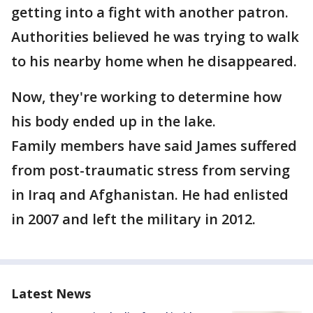
getting into a fight with another patron.
Authorities believed he was trying to walk
to his nearby home when he disappeared.
Now, they're working to determine how
his body ended up in the lake.
Family members have said James suffered
from post-traumatic stress from serving
in Iraq and Afghanistan. He had enlisted
in 2007 and left the military in 2012.
Latest News