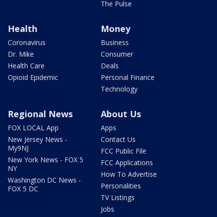
The Pulse
Health
Money
Coronavirus
Business
Dr. Mike
Consumer
Health Care
Deals
Opioid Epidemic
Personal Finance
Technology
Regional News
About Us
FOX LOCAL App
Apps
New Jersey News -
Contact Us
My9NJ
FCC Public File
New York News - FOX 5
FCC Applications
NY
How To Advertise
Washington DC News -
Personalities
FOX 5 DC
TV Listings
Jobs