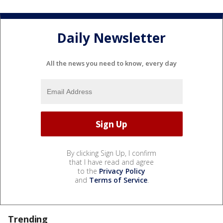
Daily Newsletter
All the news you need to know, every day
By clicking Sign Up, I confirm
that I have read and agree
to the
Privacy Policy
and
Terms of Service
.
Trending