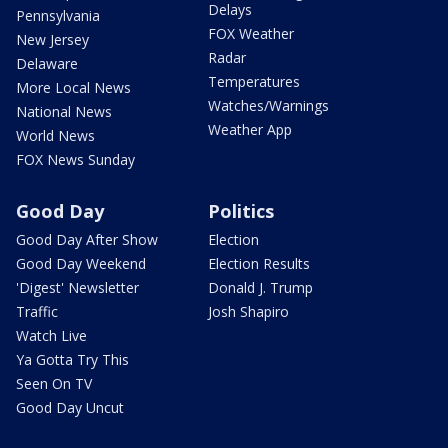
Delays
Pennsylvania
FOX Weather
New Jersey
Radar
Delaware
Temperatures
More Local News
Watches/Warnings
National News
Weather App
World News
FOX News Sunday
Good Day
Politics
Good Day After Show
Election
Good Day Weekend
Election Results
'Digest' Newsletter
Donald J. Trump
Traffic
Josh Shapiro
Watch Live
Ya Gotta Try This
Seen On TV
Good Day Uncut