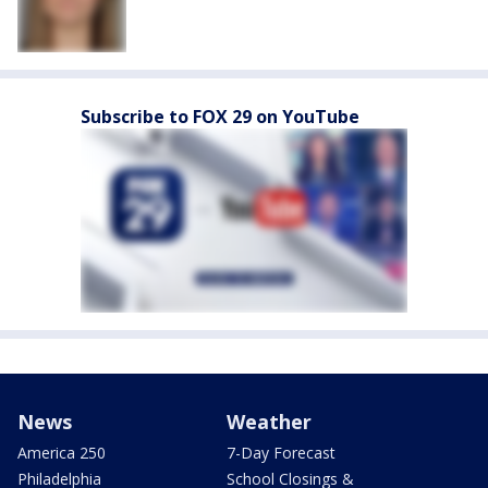
Subscribe to FOX 29 on YouTube
News
Weather
America 250
7-Day Forecast
Philadelphia
School Closings &