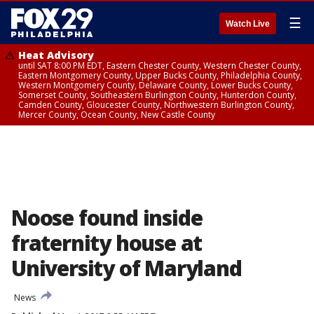
☰
Watch Live
Heat Advisory
until SAT 8:00 PM EDT, Eastern Chester County, Western Chester County,
Eastern Montgomery County, Upper Bucks County, Philadelphia County,
Western Montgomery County, Delaware County, Lower Bucks County,
Somerset County, Southeastern Burlington County, Hunterdon County,
Camden County, Gloucester County, Northwestern Burlington County,
Mercer County, Ocean County, New Castle County
Noose found inside
fraternity house at
University of Maryland
News