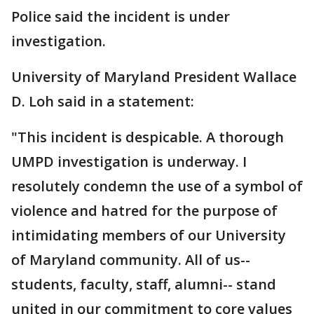
Police said the incident is under
investigation.
University of Maryland President Wallace
D. Loh said in a statement:
"This incident is despicable. A thorough
UMPD investigation is underway. I
resolutely condemn the use of a symbol of
violence and hatred for the purpose of
intimidating members of our University
of Maryland community. All of us--
students, faculty, staff, alumni-- stand
united in our commitment to core values