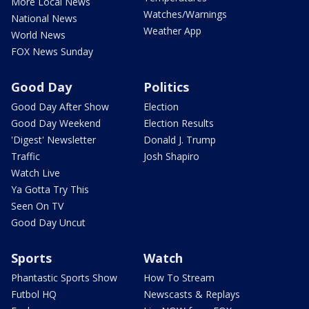
More Local News
Watches/Warnings
National News
Weather App
World News
FOX News Sunday
Good Day
Politics
Good Day After Show
Election
Good Day Weekend
Election Results
'Digest' Newsletter
Donald J. Trump
Traffic
Josh Shapiro
Watch Live
Ya Gotta Try This
Seen On TV
Good Day Uncut
Sports
Watch
Phantastic Sports Show
How To Stream
Futbol HQ
Newscasts & Replays