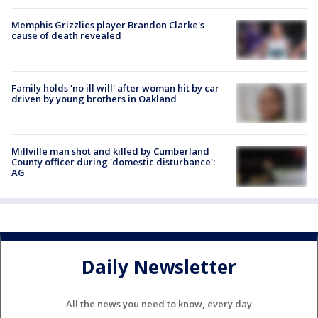
Memphis Grizzlies player Brandon Clarke's
cause of death revealed
Family holds 'no ill will' after woman hit by car
driven by young brothers in Oakland
Millville man shot and killed by Cumberland
County officer during 'domestic disturbance':
AG
Daily Newsletter
All the news you need to know, every day