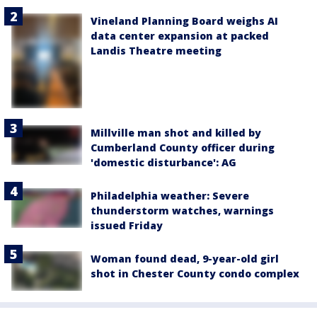
Vineland Planning Board weighs AI
data center expansion at packed
Landis Theatre meeting
Millville man shot and killed by
Cumberland County officer during
'domestic disturbance': AG
Philadelphia weather: Severe
thunderstorm watches, warnings
issued Friday
Woman found dead, 9-year-old girl
shot in Chester County condo complex