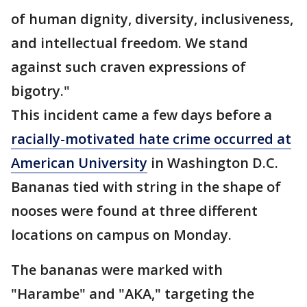
of human dignity, diversity, inclusiveness,
and intellectual freedom. We stand
against such craven expressions of
bigotry."
This incident came a few days before a
racially-motivated hate crime occurred at
American University
in Washington D.C.
Bananas tied with string in the shape of
nooses were found at three different
locations on campus on Monday.
The bananas were marked with
"Harambe" and "AKA," targeting the