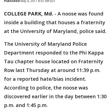
Published
May 4, 2017 8:55 AM EDT
COLLEGE PARK, Md.
-
A noose was found
inside a building that houses a fraternity
at the University of Maryland, police said.
The University of Maryland Police
Department responded to the Phi Kappa
Tau chapter house located on Fraternity
Row last Thursday at around 11:39 p.m.
for a reported hate/bias incident.
According to police, the noose was
discovered earlier in the day between 1:30
p.m. and 1:45 p.m.