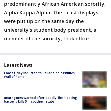
predominantly African American sorority,
Alpha Kappa Alpha. The racist displays
were put up on the same day the
university's student body president, a
member of the sorority, took office.
Latest News
Chase Utley inducted to Philadelphia Phillies'
Wall of Fame
Beachgoers warned after deadly 'flesh-eating'
bacteria kills 5 in southern state