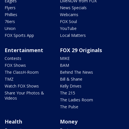
Eagles
LiveNOW from FOX
Flyers
News Specials
Phillies
Webcams
76ers
FOX Soul
Union
YouTube
FOX Sports App
Local Matters
Entertainment
FOX 29 Originals
Contests
MIKE
FOX Shows
BAM
The ClassH-Room
Behind The News
TMZ
Bill & Shane
Watch FOX Shows
Kelly Drives
Share Your Photos &
The 215
Videos
The Ladies Room
The Pulse
Health
Money