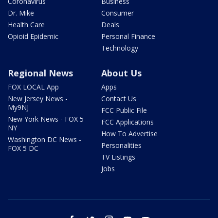
Coronavirus
Business
Dr. Mike
Consumer
Health Care
Deals
Opioid Epidemic
Personal Finance
Technology
Regional News
About Us
FOX LOCAL App
Apps
New Jersey News -
Contact Us
My9NJ
FCC Public File
New York News - FOX 5
FCC Applications
NY
How To Advertise
Washington DC News -
Personalities
FOX 5 DC
TV Listings
Jobs