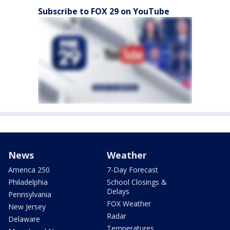
Subscribe to FOX 29 on YouTube
News
Weather
America 250
7-Day Forecast
Philadelphia
School Closings &
Delays
Pennsylvania
FOX Weather
New Jersey
Radar
Delaware
Temperatures