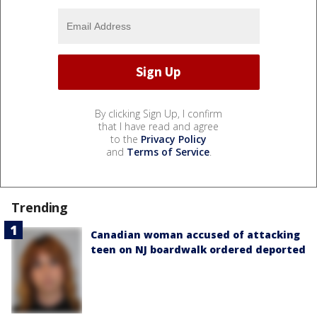
By clicking Sign Up, I confirm
that I have read and agree
to the
Privacy Policy
and
Terms of Service
.
Trending
Canadian woman accused of attacking
teen on NJ boardwalk ordered deported