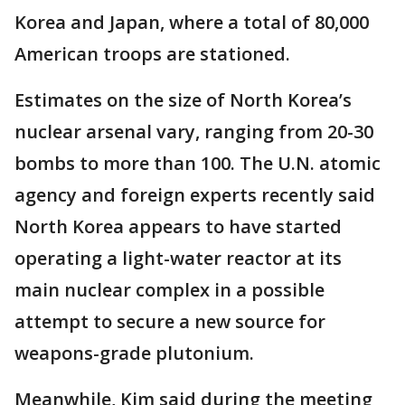
Korea and Japan, where a total of 80,000
American troops are stationed.
Estimates on the size of North Korea’s
nuclear arsenal vary, ranging from 20-30
bombs to more than 100. The U.N. atomic
agency and foreign experts recently said
North Korea appears to have started
operating a light-water reactor at its
main nuclear complex in a possible
attempt to secure a new source for
weapons-grade plutonium.
Meanwhile, Kim said during the meeting