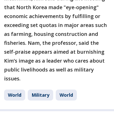
that North Korea made "eye-opening"
economic achievements by fulfilling or
exceeding set quotas in major areas such
as farming, housing construction and
fisheries. Nam, the professor, said the
self-praise appears aimed at burnishing
Kim’s image as a leader who cares about
public livelihoods as well as military
issues.
World
Military
World