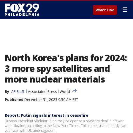
☰
Watch Live
North Korea's plans for 2024:
3 more spy satellites and
more nuclear materials
By
AP Staff
Associated Press
World
Published
December 31, 2023 9:50 AM EST
Report: Putin signals interest in ceasefire
Russian President Vladimir Putin may be open to a ceasefire deal in his war
with Ukraine, according to the New York Times. This comes as the nearly two-
year war with Ukraine rages on.