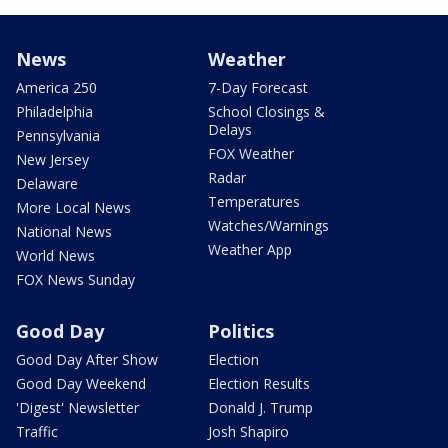
News
Weather
America 250
7-Day Forecast
Philadelphia
School Closings &
Delays
Pennsylvania
FOX Weather
New Jersey
Radar
Delaware
Temperatures
More Local News
Watches/Warnings
National News
Weather App
World News
FOX News Sunday
Good Day
Politics
Good Day After Show
Election
Good Day Weekend
Election Results
'Digest' Newsletter
Donald J. Trump
Traffic
Josh Shapiro