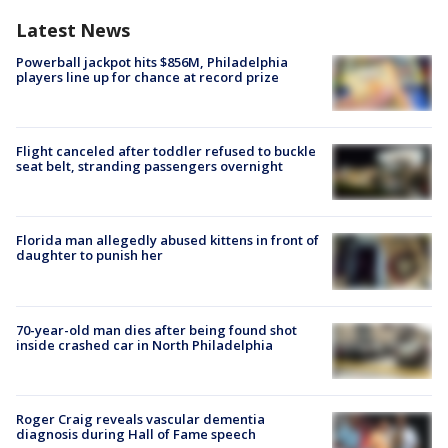
Latest News
Powerball jackpot hits $856M, Philadelphia
players line up for chance at record prize
Flight canceled after toddler refused to buckle
seat belt, stranding passengers overnight
Florida man allegedly abused kittens in front of
daughter to punish her
70-year-old man dies after being found shot
inside crashed car in North Philadelphia
Roger Craig reveals vascular dementia
diagnosis during Hall of Fame speech