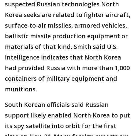
suspected Russian technologies North
Korea seeks are related to fighter aircraft,
surface-to-air missiles, armored vehicles,
ballistic missile production equipment or
materials of that kind. Smith said U.S.
intelligence indicates that North Korea
had provided Russia with more than 1,000
containers of military equipment and
munitions.
South Korean officials said Russian
support likely enabled North Korea to put
its spy satellite into orbit for the first