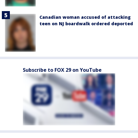
Canadian woman accused of attacking
teen on NJ boardwalk ordered deported
Subscribe to FOX 29 on YouTube