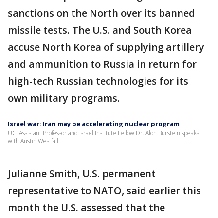
sanctions on the North over its banned
missile tests. The U.S. and South Korea
accuse North Korea of supplying artillery
and ammunition to Russia in return for
high-tech Russian technologies for its
own military programs.
Israel war: Iran may be accelerating nuclear program
UCI Assistant Professor and Israel Institute Fellow Dr. Alon Burstein speaks
with Austin Westfall.
Julianne Smith, U.S. permanent
representative to NATO, said earlier this
month the U.S. assessed that the