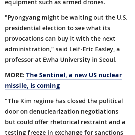
equipment such as armed drones.
"Pyongyang might be waiting out the U.S.
presidential election to see what its
provocations can buy it with the next
administration," said Leif-Eric Easley, a
professor at Ewha University in Seoul.
MORE:
The Sentinel, a new US nuclear
missile, is coming
"The Kim regime has closed the political
door on denuclearization negotiations
but could offer rhetorical restraint and a
testing freeze in exchange for sanctions