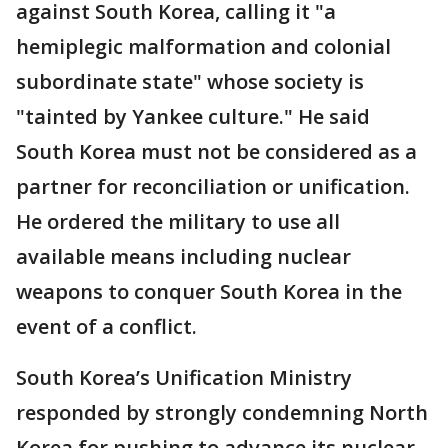
against South Korea, calling it "a
hemiplegic malformation and colonial
subordinate state" whose society is
"tainted by Yankee culture." He said
South Korea must not be considered as a
partner for reconciliation or unification.
He ordered the military to use all
available means including nuclear
weapons to conquer South Korea in the
event of a conflict.
South Korea’s Unification Ministry
responded by strongly condemning North
Korea for pushing to advance its nuclear