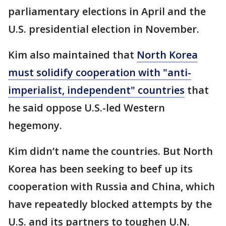
parliamentary elections in April and the
U.S. presidential election in November.
Kim also maintained that
North Korea
must solidify cooperation with "anti-
imperialist, independent" countries
that
he said oppose U.S.-led Western
hegemony.
Kim didn’t name the countries. But North
Korea has been seeking to beef up its
cooperation with Russia and China, which
have repeatedly blocked attempts by the
U.S. and its partners to toughen U.N.