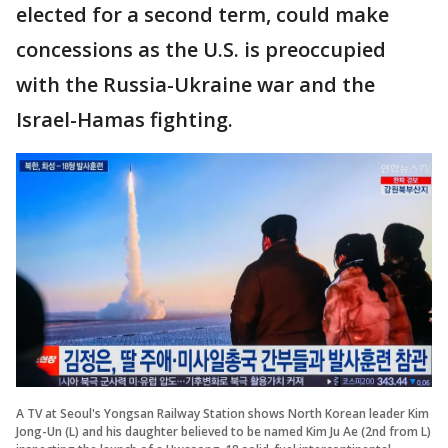
elected for a second term, could make
concessions as the U.S. is preoccupied
with the Russia-Ukraine war and the
Israel-Hamas fighting.
A TV at Seoul's Yongsan Railway Station shows North Korean leader Kim
Jong-Un (L) and his daughter believed to be named Kim Ju Ae (2nd from L)