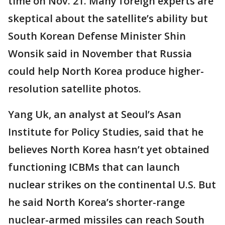
time on Nov. 21. Many foreign experts are
skeptical about the satellite’s ability but
South Korean Defense Minister Shin
Wonsik said in November that Russia
could help North Korea produce higher-
resolution satellite photos.
Yang Uk, an analyst at Seoul’s Asan
Institute for Policy Studies, said that he
believes North Korea hasn’t yet obtained
functioning ICBMs that can launch
nuclear strikes on the continental U.S. But
he said North Korea’s shorter-range
nuclear-armed missiles can reach South