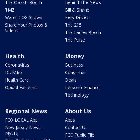
The ClassH-Room
Behind The News
TMZ
Bill & Shane
Watch FOX Shows
Kelly Drives
Share Your Photos &
The 215
Videos
The Ladies Room
The Pulse
Health
Money
Coronavirus
Business
Dr. Mike
Consumer
Health Care
Deals
Opioid Epidemic
Personal Finance
Technology
Regional News
About Us
FOX LOCAL App
Apps
New Jersey News -
Contact Us
My9NJ
FCC Public File