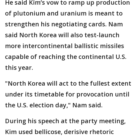
He said Kim’s vow to ramp up production
of plutonium and uranium is meant to
strengthen his negotiating cards. Nam
said North Korea will also test-launch
more intercontinental ballistic missiles
capable of reaching the continental U.S.
this year.
"North Korea will act to the fullest extent
under its timetable for provocation until
the U.S. election day," Nam said.
During his speech at the party meeting,
Kim used bellicose, derisive rhetoric