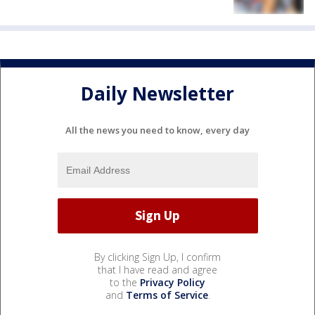
Daily Newsletter
All the news you need to know, every day
By clicking Sign Up, I confirm
that I have read and agree
to the
Privacy Policy
and
Terms of Service
.