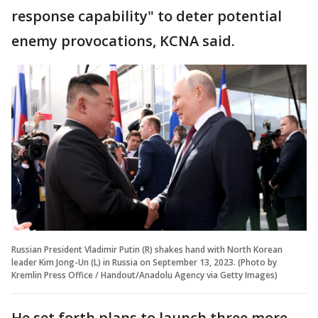
response capability" to deter potential
enemy provocations, KCNA said.
Russian President Vladimir Putin (R) shakes hand with North Korean
leader Kim Jong-Un (L) in Russia on September 13, 2023. (Photo by
Kremlin Press Office / Handout/Anadolu Agency via Getty Images)
He set forth plans to launch three more