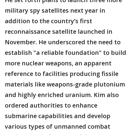
military spy satellites next year in
addition to the country’s first
reconnaissance satellite launched in
November. He underscored the need to
establish "a reliable foundation" to build
more nuclear weapons, an apparent
reference to facilities producing fissile
materials like weapons-grade plutonium
and highly enriched uranium. Kim also
ordered authorities to enhance
submarine capabilities and develop
various types of unmanned combat