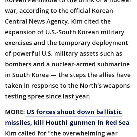
war, according to the official Korean
Central News Agency. Kim cited the
expansion of U.S.-South Korean military
exercises and the temporary deployment
of powerful U.S. military assets such as
bombers and a nuclear-armed submarine
in South Korea — the steps the allies have
taken in response to the North’s weapons
testing spree since last year.
MORE:
US forces shoot down ballistic
missiles, kill Houthi gunmen in Red Sea
Kim called for "the overwhelming war