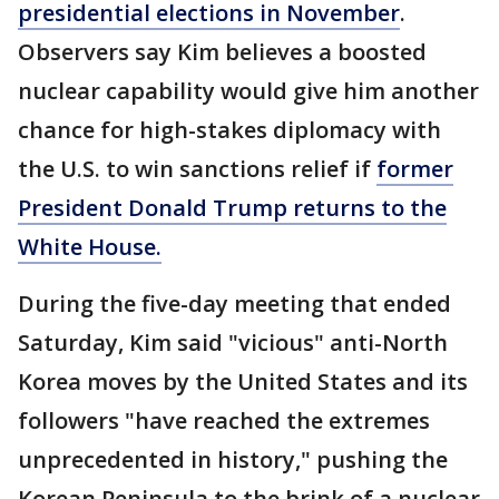
presidential elections in November
.
Observers say Kim believes a boosted
nuclear capability would give him another
chance for high-stakes diplomacy with
the U.S. to win sanctions relief if
former
President Donald Trump returns to the
White House.
During the five-day meeting that ended
Saturday, Kim said "vicious" anti-North
Korea moves by the United States and its
followers "have reached the extremes
unprecedented in history," pushing the
Korean Peninsula to the brink of a nuclear