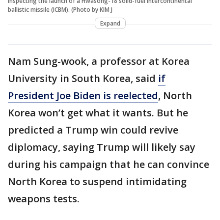
inspecting the launch of a Hwasong-18 solid-fuel intercontinental
ballistic missile (ICBM). (Photo by KIM J
Expand
Nam Sung-wook, a professor at Korea
University in South Korea, said
if
President Joe Biden is reelected
, North
Korea won’t get what it wants. But he
predicted a Trump win could revive
diplomacy, saying Trump will likely say
during his campaign that he can convince
North Korea to suspend intimidating
weapons tests.