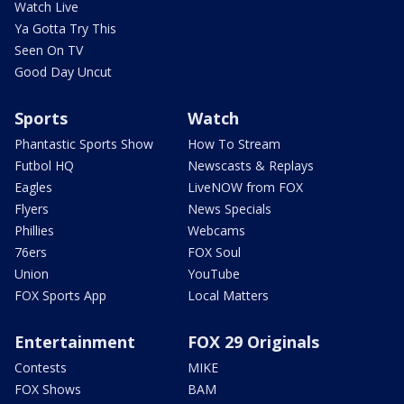
Watch Live
Ya Gotta Try This
Seen On TV
Good Day Uncut
Sports
Watch
Phantastic Sports Show
How To Stream
Futbol HQ
Newscasts & Replays
Eagles
LiveNOW from FOX
Flyers
News Specials
Phillies
Webcams
76ers
FOX Soul
Union
YouTube
FOX Sports App
Local Matters
Entertainment
FOX 29 Originals
Contests
MIKE
FOX Shows
BAM