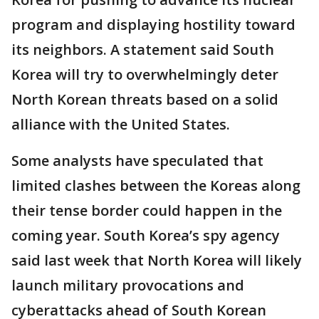
program and displaying hostility toward
its neighbors. A statement said South
Korea will try to overwhelmingly deter
North Korean threats based on a solid
alliance with the United States.
Some analysts have speculated that
limited clashes between the Koreas along
their tense border could happen in the
coming year. South Korea’s spy agency
said last week that North Korea will likely
launch military provocations and
cyberattacks ahead of South Korean