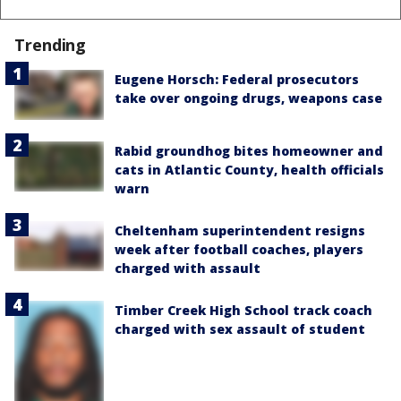
Trending
Eugene Horsch: Federal prosecutors
take over ongoing drugs, weapons case
Rabid groundhog bites homeowner and
cats in Atlantic County, health officials
warn
Cheltenham superintendent resigns
week after football coaches, players
charged with assault
Timber Creek High School track coach
charged with sex assault of student