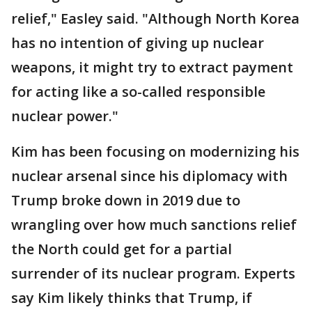
relief," Easley said. "Although North Korea
has no intention of giving up nuclear
weapons, it might try to extract payment
for acting like a so-called responsible
nuclear power."
Kim has been focusing on modernizing his
nuclear arsenal since his diplomacy with
Trump broke down in 2019 due to
wrangling over how much sanctions relief
the North could get for a partial
surrender of its nuclear program. Experts
say Kim likely thinks that Trump, if