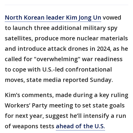
North Korean leader Kim Jong Un
vowed
to launch three additional military spy
satellites, produce more nuclear materials
and introduce attack drones in 2024, as he
called for "overwhelming" war readiness
to cope with U.S.-led confrontational
moves, state media reported Sunday.
Kim’s comments, made during a key ruling
Workers’ Party meeting to set state goals
for next year, suggest he’ll intensify a run
of weapons tests
ahead of the U.S.