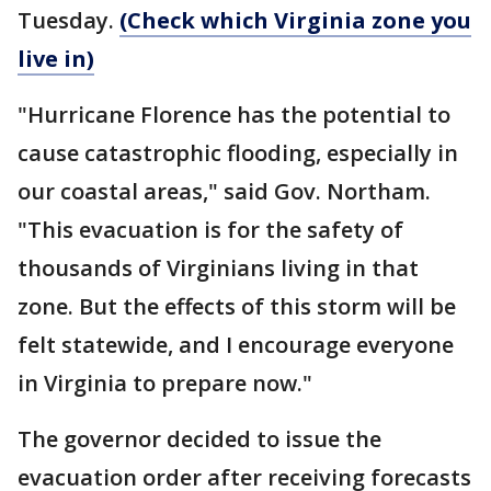
Tuesday.
(Check which Virginia zone you
live in)
"Hurricane Florence has the potential to
cause catastrophic flooding, especially in
our coastal areas," said Gov. Northam.
"This evacuation is for the safety of
thousands of Virginians living in that
zone. But the effects of this storm will be
felt statewide, and I encourage everyone
in Virginia to prepare now."
The governor decided to issue the
evacuation order after receiving forecasts