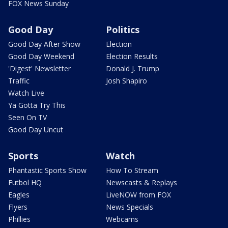
FOX News Sunday
Good Day
Politics
Good Day After Show
Election
Good Day Weekend
Election Results
'Digest' Newsletter
Donald J. Trump
Traffic
Josh Shapiro
Watch Live
Ya Gotta Try This
Seen On TV
Good Day Uncut
Sports
Watch
Phantastic Sports Show
How To Stream
Futbol HQ
Newscasts & Replays
Eagles
LiveNOW from FOX
Flyers
News Specials
Phillies
Webcams