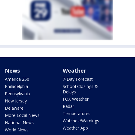
News
Weather
America 250
7-Day Forecast
Philadelphia
School Closings &
Delays
Pennsylvania
FOX Weather
New Jersey
Radar
Delaware
Temperatures
More Local News
Watches/Warnings
National News
Weather App
World News