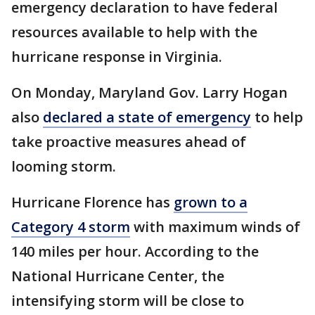
emergency declaration to have federal
resources available to help with the
hurricane response in Virginia.
On Monday, Maryland Gov. Larry Hogan
also
declared a state of emergency
to help
take proactive measures ahead of
looming storm.
Hurricane Florence has
grown to a
Category 4 storm
with maximum winds of
140 miles per hour. According to the
National Hurricane Center, the
intensifying storm will be close to