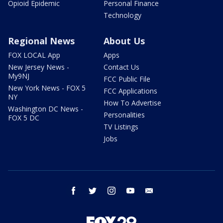
Opioid Epidemic
Personal Finance
Technology
Regional News
About Us
FOX LOCAL App
Apps
New Jersey News -
Contact Us
My9NJ
FCC Public File
New York News - FOX 5
FCC Applications
NY
How To Advertise
Washington DC News -
Personalities
FOX 5 DC
TV Listings
Jobs
facebook
twitter
instagram
youtube
email