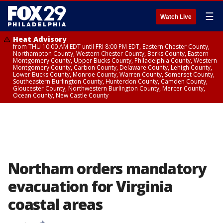
☰
Watch Live
Heat Advisory
from THU 10:00 AM EDT until FRI 8:00 PM EDT, Eastern Chester County,
Northampton County, Western Chester County, Berks County, Eastern
Montgomery County, Upper Bucks County, Philadelphia County, Western
Montgomery County, Carbon County, Delaware County, Lehigh County,
Lower Bucks County, Monroe County, Warren County, Somerset County,
Southeastern Burlington County, Hunterdon County, Camden County,
Gloucester County, Northwestern Burlington County, Mercer County,
Ocean County, New Castle County
Northam orders mandatory
evacuation for Virginia
coastal areas