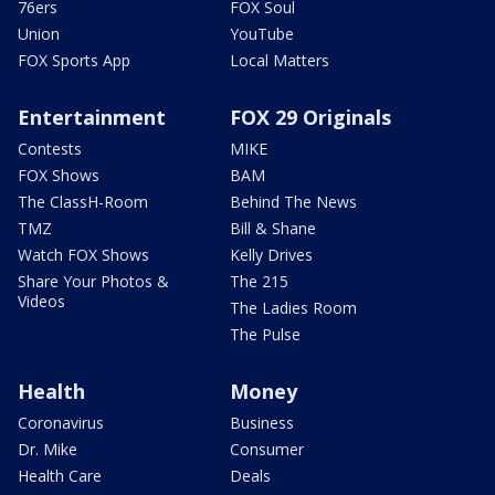
76ers
FOX Soul
Union
YouTube
FOX Sports App
Local Matters
Entertainment
FOX 29 Originals
Contests
MIKE
FOX Shows
BAM
The ClassH-Room
Behind The News
TMZ
Bill & Shane
Watch FOX Shows
Kelly Drives
Share Your Photos &
The 215
Videos
The Ladies Room
The Pulse
Health
Money
Coronavirus
Business
Dr. Mike
Consumer
Health Care
Deals