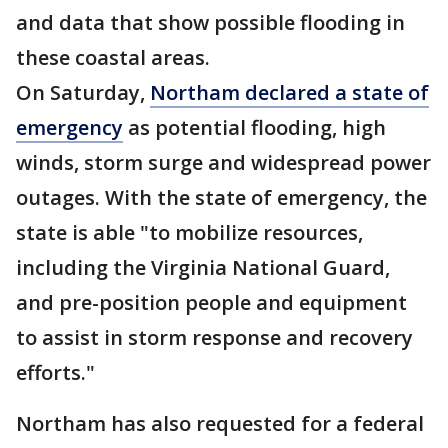
and data that show possible flooding in
these coastal areas.
On Saturday,
Northam declared a state of
emergency
as potential flooding, high
winds, storm surge and widespread power
outages. With the state of emergency, the
state is able "to mobilize resources,
including the Virginia National Guard,
and pre-position people and equipment
to assist in storm response and recovery
efforts."
Northam has also requested for a federal