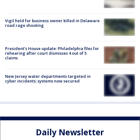
Vigil held for business owner killed in Delaware
road rage shooting
President’s House update: Philadelphia files for
rehearing after court dismisses 4 out of 5
claims
New Jersey water departments targeted in
cyber incidents; systems now secured
Daily Newsletter