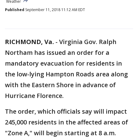
Weather
Published
September 11, 2018 11:12 AM EDT
RICHMOND, Va.
-
Virginia Gov. Ralph
Northam has issued an order for a
mandatory evacuation for residents in
the low-lying Hampton Roads area along
with the Eastern Shore in advance of
Hurricane Florence.
The order, which officials say will impact
245,000 residents in the affected areas of
"Zone A," will begin starting at 8 a.m.