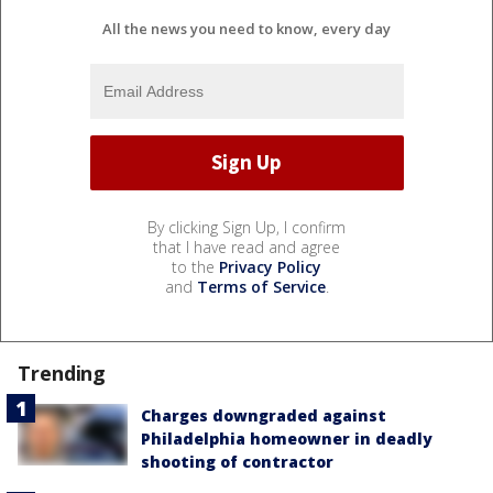
All the news you need to know, every day
By clicking Sign Up, I confirm
that I have read and agree
to the
Privacy Policy
and
Terms of Service
.
Trending
Charges downgraded against
Philadelphia homeowner in deadly
shooting of contractor