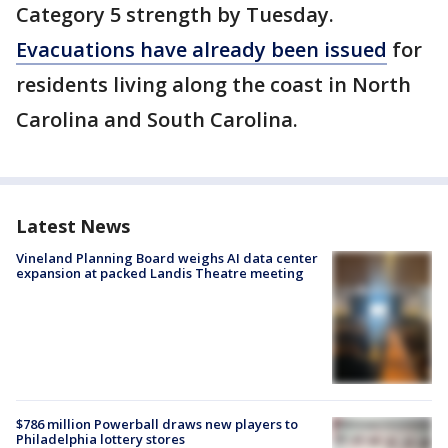
Category 5 strength by Tuesday.
Evacuations have already been issued
for
residents living along the coast in North
Carolina and South Carolina.
Latest News
Vineland Planning Board weighs AI data center
expansion at packed Landis Theatre meeting
$786 million Powerball draws new players to
Philadelphia lottery stores