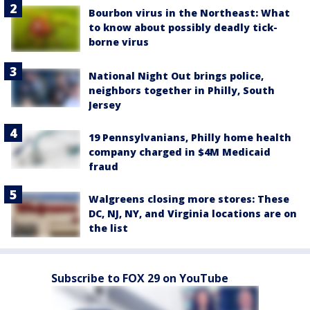
Bourbon virus in the Northeast: What
to know about possibly deadly tick-
borne virus
National Night Out brings police,
neighbors together in Philly, South
Jersey
19 Pennsylvanians, Philly home health
company charged in $4M Medicaid
fraud
Walgreens closing more stores: These
DC, NJ, NY, and Virginia locations are on
the list
Subscribe to FOX 29 on YouTube