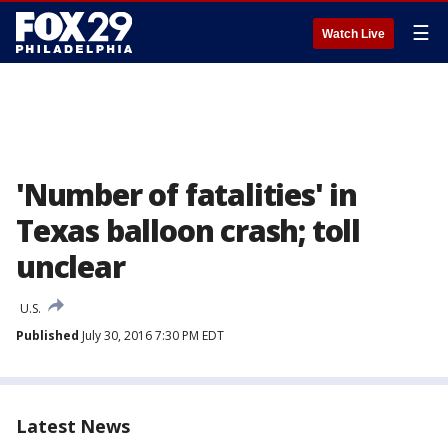
☰
Watch Live
'Number of fatalities' in
Texas balloon crash; toll
unclear
U.S.
Published
July 30, 2016 7:30 PM EDT
Latest News