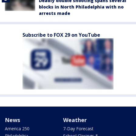
Deadly double shooting spans several
blocks in North Philadelphia with no
arrests made
Subscribe to FOX 29 on YouTube
News
Weather
America 250
7-Day Forecast
Philadelphia
School Closings &