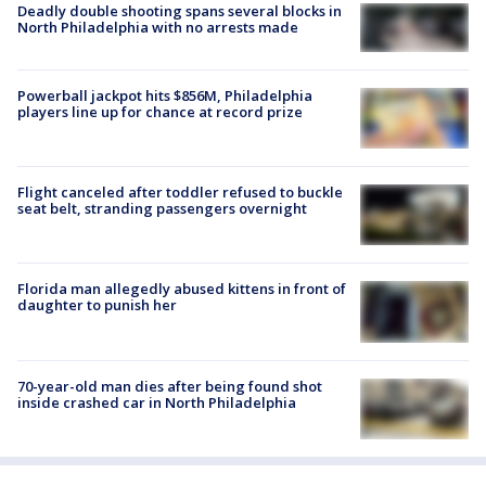
Deadly double shooting spans several blocks in
North Philadelphia with no arrests made
Powerball jackpot hits $856M, Philadelphia
players line up for chance at record prize
Flight canceled after toddler refused to buckle
seat belt, stranding passengers overnight
Florida man allegedly abused kittens in front of
daughter to punish her
70-year-old man dies after being found shot
inside crashed car in North Philadelphia