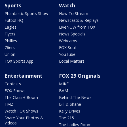
Sports
Watch
Phantastic Sports Show
How To Stream
Futbol HQ
Newscasts & Replays
Eagles
LiveNOW from FOX
Flyers
News Specials
Phillies
Webcams
76ers
FOX Soul
Union
YouTube
FOX Sports App
Local Matters
Entertainment
FOX 29 Originals
Contests
MIKE
FOX Shows
BAM
The ClassH-Room
Behind The News
TMZ
Bill & Shane
Watch FOX Shows
Kelly Drives
Share Your Photos &
The 215
Videos
The Ladies Room