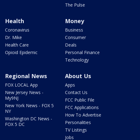
The Pulse
Health
Money
Coronavirus
Business
Dr. Mike
Consumer
Health Care
Deals
Opioid Epidemic
Personal Finance
Technology
Regional News
About Us
FOX LOCAL App
Apps
New Jersey News -
Contact Us
My9NJ
FCC Public File
New York News - FOX 5
FCC Applications
NY
How To Advertise
Washington DC News -
Personalities
FOX 5 DC
TV Listings
Jobs