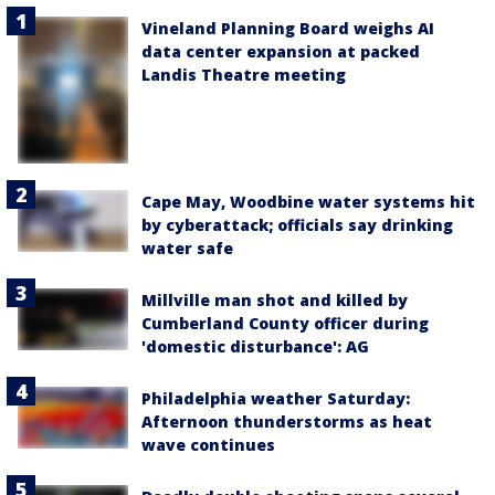
Vineland Planning Board weighs AI
data center expansion at packed
Landis Theatre meeting
Cape May, Woodbine water systems hit
by cyberattack; officials say drinking
water safe
Millville man shot and killed by
Cumberland County officer during
'domestic disturbance': AG
Philadelphia weather Saturday:
Afternoon thunderstorms as heat
wave continues