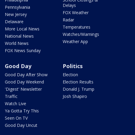
Delays
Pennsylvania
FOX Weather
New Jersey
Radar
Delaware
Temperatures
More Local News
Watches/Warnings
National News
Weather App
World News
FOX News Sunday
Good Day
Politics
Good Day After Show
Election
Good Day Weekend
Election Results
'Digest' Newsletter
Donald J. Trump
Traffic
Josh Shapiro
Watch Live
Ya Gotta Try This
Seen On TV
Good Day Uncut