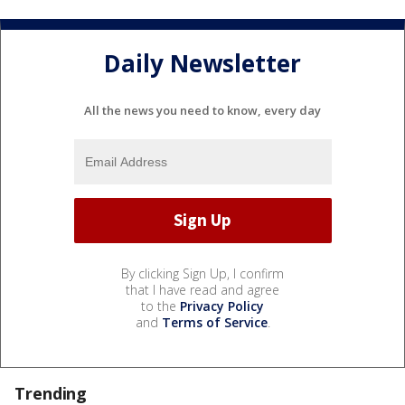
Daily Newsletter
All the news you need to know, every day
By clicking Sign Up, I confirm
that I have read and agree
to the
Privacy Policy
and
Terms of Service
.
Trending