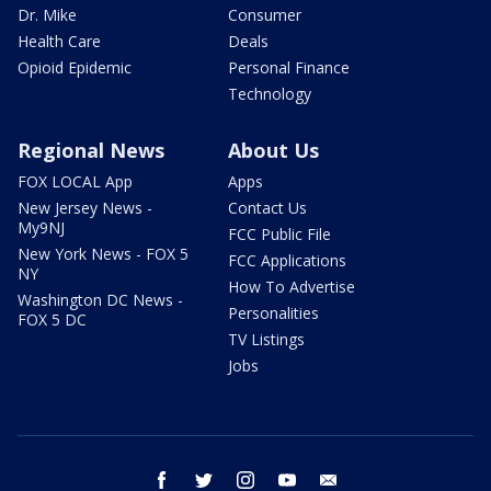
Dr. Mike
Consumer
Health Care
Deals
Opioid Epidemic
Personal Finance
Technology
Regional News
About Us
FOX LOCAL App
Apps
New Jersey News -
Contact Us
My9NJ
FCC Public File
New York News - FOX 5
FCC Applications
NY
How To Advertise
Washington DC News -
Personalities
FOX 5 DC
TV Listings
Jobs
facebook
twitter
instagram
youtube
email