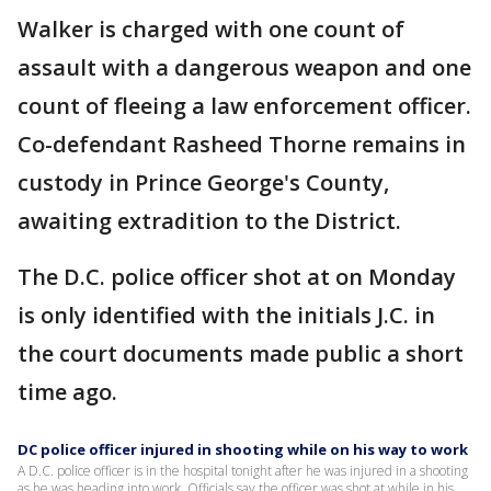
Walker is charged with one count of
assault with a dangerous weapon and one
count of fleeing a law enforcement officer.
Co-defendant Rasheed Thorne remains in
custody in Prince George's County,
awaiting extradition to the District.
The D.C. police officer shot at on Monday
is only identified with the initials J.C. in
the court documents made public a short
time ago.
DC police officer injured in shooting while on his way to work
A D.C. police officer is in the hospital tonight after he was injured in a shooting
as he was heading into work. Officials say the officer was shot at while in his