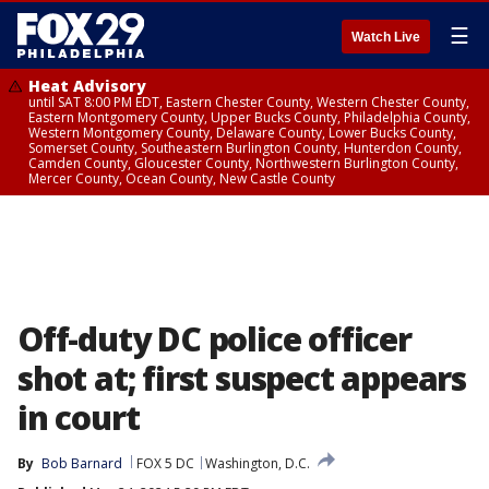
☰
Watch Live
Heat Advisory
until SAT 8:00 PM EDT, Eastern Chester County, Western Chester County,
Eastern Montgomery County, Upper Bucks County, Philadelphia County,
Western Montgomery County, Delaware County, Lower Bucks County,
Somerset County, Southeastern Burlington County, Hunterdon County,
Camden County, Gloucester County, Northwestern Burlington County,
Mercer County, Ocean County, New Castle County
Off-duty DC police officer
shot at; first suspect appears
in court
By
Bob Barnard
FOX 5 DC
Washington, D.C.