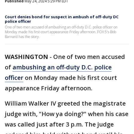
Published
May 24, 2024 5:29 PM EDT
Court denies bond for suspect in ambush of off-duty DC
police officer
One of two men accused of ambushing an off-duty D.C. police officer on
Monday made his first court appearance Friday afternoon. FOX 5's Bob
Barnard has the story.
WASHINGTON
-
One of two men accused
of
ambushing an off-duty D.C. police
officer
on Monday made his first court
appearance Friday afternoon.
William Walker IV greeted the magistrate
judge with, "How ya doing?" when his case
was called just after 3 p.m. The judge