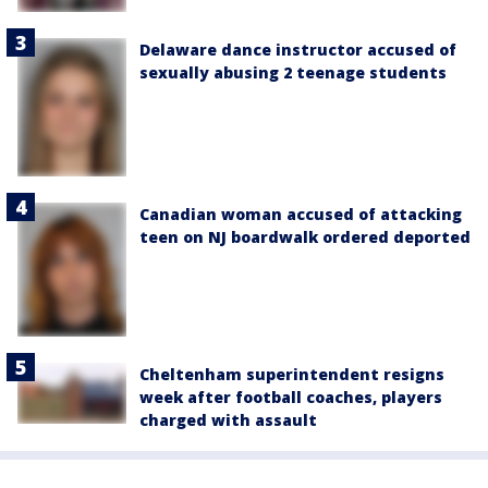
Delaware dance instructor accused of
sexually abusing 2 teenage students
Canadian woman accused of attacking
teen on NJ boardwalk ordered deported
Cheltenham superintendent resigns
week after football coaches, players
charged with assault