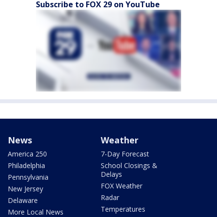
Subscribe to FOX 29 on YouTube
News
Weather
America 250
7-Day Forecast
Philadelphia
School Closings &
Delays
Pennsylvania
FOX Weather
New Jersey
Radar
Delaware
Temperatures
More Local News