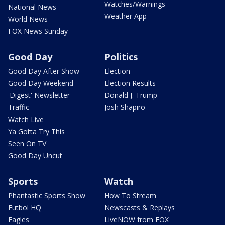
Watches/Warnings
National News
Weather App
World News
FOX News Sunday
Good Day
Politics
Good Day After Show
Election
Good Day Weekend
Election Results
'Digest' Newsletter
Donald J. Trump
Traffic
Josh Shapiro
Watch Live
Ya Gotta Try This
Seen On TV
Good Day Uncut
Sports
Watch
Phantastic Sports Show
How To Stream
Futbol HQ
Newscasts & Replays
Eagles
LiveNOW from FOX