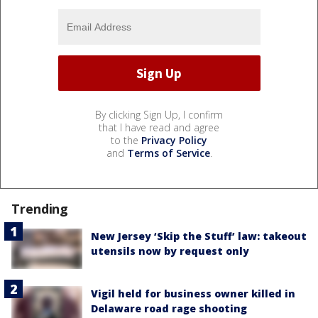
By clicking Sign Up, I confirm
that I have read and agree
to the
Privacy Policy
and
Terms of Service
.
Trending
New Jersey ‘Skip the Stuff’ law: takeout
utensils now by request only
Vigil held for business owner killed in
Delaware road rage shooting