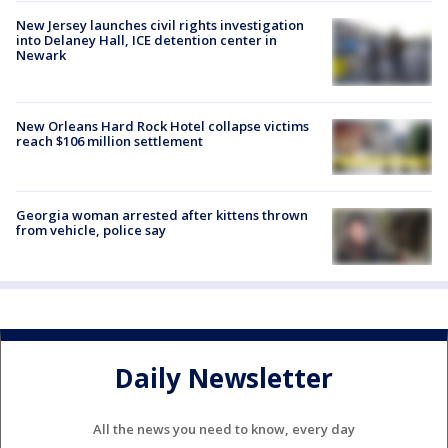
New Jersey launches civil rights investigation
into Delaney Hall, ICE detention center in
Newark
New Orleans Hard Rock Hotel collapse victims
reach $106 million settlement
Georgia woman arrested after kittens thrown
from vehicle, police say
Daily Newsletter
All the news you need to know, every day