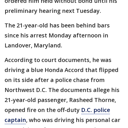
ordered him held without bond until his
preliminary hearing next Tuesday.
The 21-year-old has been behind bars
since his arrest Monday afternoon in
Landover, Maryland.
According to court documents, he was
driving a blue Honda Accord that flipped
on its side after a police chase from
Northwest D.C. The documents allege his
21-year-old passenger, Rasheed Thorne,
opened fire on the off-duty
D.C. police
captain
, who was driving his personal car