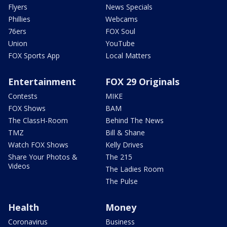
Flyers
News Specials
Phillies
Webcams
76ers
FOX Soul
Union
YouTube
FOX Sports App
Local Matters
Entertainment
FOX 29 Originals
Contests
MIKE
FOX Shows
BAM
The ClassH-Room
Behind The News
TMZ
Bill & Shane
Watch FOX Shows
Kelly Drives
Share Your Photos &
The 215
Videos
The Ladies Room
The Pulse
Health
Money
Coronavirus
Business