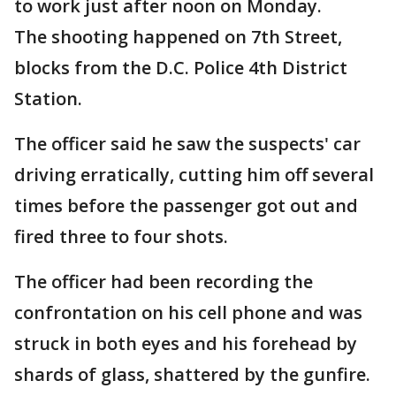
to work just after noon on Monday.
The shooting happened on 7th Street,
blocks from the D.C. Police 4th District
Station.
The officer said he saw the suspects' car
driving erratically, cutting him off several
times before the passenger got out and
fired three to four shots.
The officer had been recording the
confrontation on his cell phone and was
struck in both eyes and his forehead by
shards of glass, shattered by the gunfire.