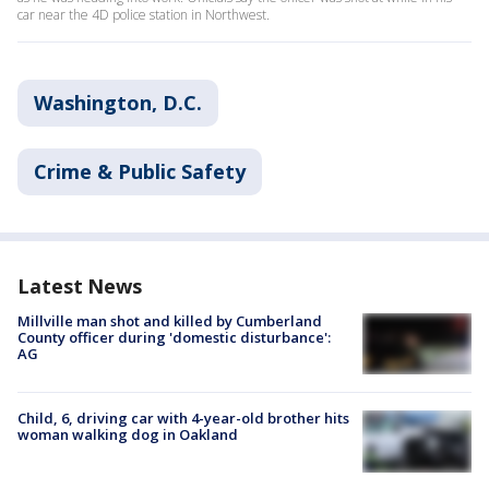
car near the 4D police station in Northwest.
Washington, D.C.
Crime & Public Safety
Latest News
Millville man shot and killed by Cumberland
County officer during 'domestic disturbance':
AG
Child, 6, driving car with 4-year-old brother hits
woman walking dog in Oakland