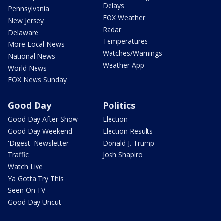
Delays
Pennsylvania
FOX Weather
New Jersey
Radar
Delaware
Temperatures
More Local News
Watches/Warnings
National News
Weather App
World News
FOX News Sunday
Good Day
Politics
Good Day After Show
Election
Good Day Weekend
Election Results
'Digest' Newsletter
Donald J. Trump
Traffic
Josh Shapiro
Watch Live
Ya Gotta Try This
Seen On TV
Good Day Uncut