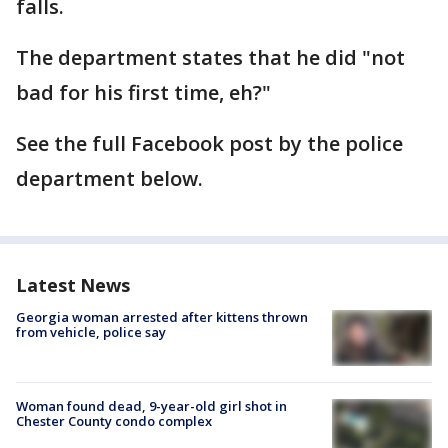
falls.
The department states that he did "not
bad for his first time, eh?"
See the full Facebook post by the police
department below.
Latest News
Georgia woman arrested after kittens thrown
from vehicle, police say
Woman found dead, 9-year-old girl shot in
Chester County condo complex