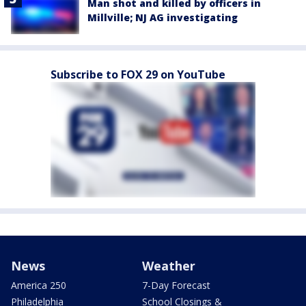
Man shot and killed by officers in
Millville; NJ AG investigating
Subscribe to FOX 29 on YouTube
News
Weather
America 250
7-Day Forecast
Philadelphia
School Closings &