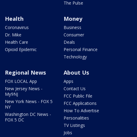
The Pulse
Health
Money
Coronavirus
Business
Dr. Mike
Consumer
Health Care
Deals
Opioid Epidemic
Personal Finance
Technology
Regional News
About Us
FOX LOCAL App
Apps
New Jersey News -
Contact Us
My9NJ
FCC Public File
New York News - FOX 5
FCC Applications
NY
How To Advertise
Washington DC News -
Personalities
FOX 5 DC
TV Listings
Jobs