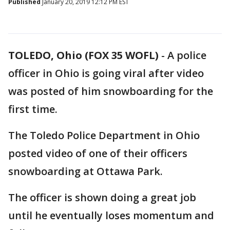
Published
January 20, 2019 12:12 PM EST
TOLEDO, Ohio (FOX 35 WOFL)
-
A police
officer in Ohio is going viral after video
was posted of him snowboarding for the
first time.
The Toledo Police Department in Ohio
posted video of one of their officers
snowboarding at Ottawa Park.
The officer is shown doing a great job
until he eventually loses momentum and