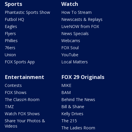
Sports
Watch
Phantastic Sports Show
How To Stream
Futbol HQ
Newscasts & Replays
Eagles
LiveNOW from FOX
Flyers
News Specials
Phillies
Webcams
76ers
FOX Soul
Union
YouTube
FOX Sports App
Local Matters
Entertainment
FOX 29 Originals
Contests
MIKE
FOX Shows
BAM
The ClassH-Room
Behind The News
TMZ
Bill & Shane
Watch FOX Shows
Kelly Drives
Share Your Photos &
The 215
Videos
The Ladies Room