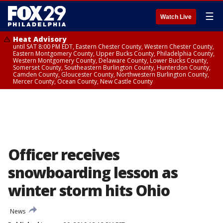
☰
Watch Live
Heat Advisory
until SAT 8:00 PM EDT, Eastern Chester County, Western Chester County,
Eastern Montgomery County, Upper Bucks County, Philadelphia County,
Western Montgomery County, Delaware County, Lower Bucks County,
Somerset County, Southeastern Burlington County, Hunterdon County,
Camden County, Gloucester County, Northwestern Burlington County,
Mercer County, Ocean County, New Castle County
Officer receives
snowboarding lesson as
winter storm hits Ohio
News