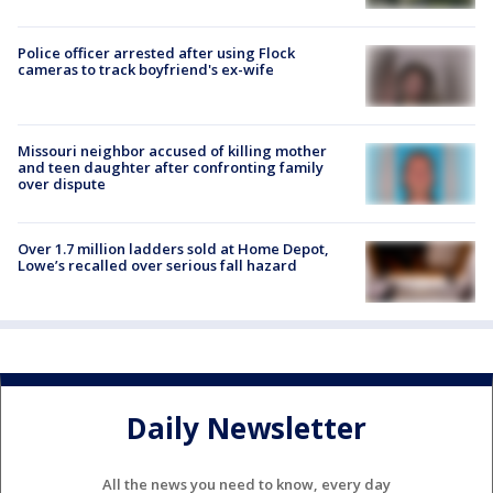
Police officer arrested after using Flock
cameras to track boyfriend's ex-wife
Missouri neighbor accused of killing mother
and teen daughter after confronting family
over dispute
Over 1.7 million ladders sold at Home Depot,
Lowe’s recalled over serious fall hazard
Daily Newsletter
All the news you need to know, every day