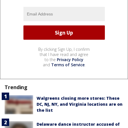
By clicking Sign Up, I confirm
that I have read and agree
to the
Privacy Policy
and
Terms of Service
.
Trending
Walgreens closing more stores: These
DC, NJ, NY, and Virginia locations are on
the list
Delaware dance instructor accused of