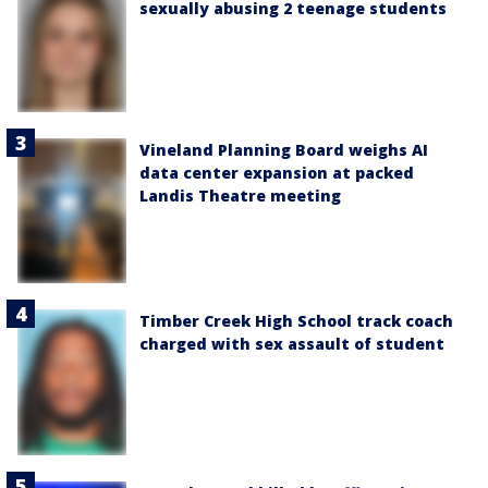
sexually abusing 2 teenage students
Vineland Planning Board weighs AI
data center expansion at packed
Landis Theatre meeting
Timber Creek High School track coach
charged with sex assault of student