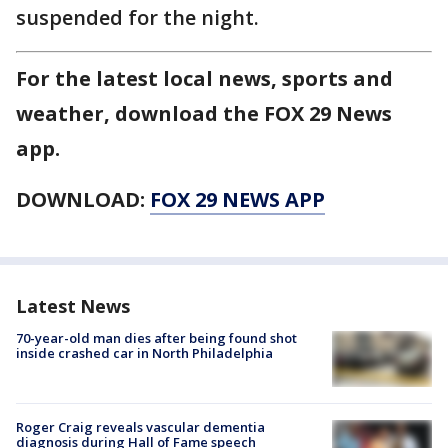
suspended for the night.
For the latest local news, sports and
weather, download the FOX 29 News
app.
DOWNLOAD:
FOX 29 NEWS APP
Latest News
70-year-old man dies after being found shot
inside crashed car in North Philadelphia
Roger Craig reveals vascular dementia
diagnosis during Hall of Fame speech