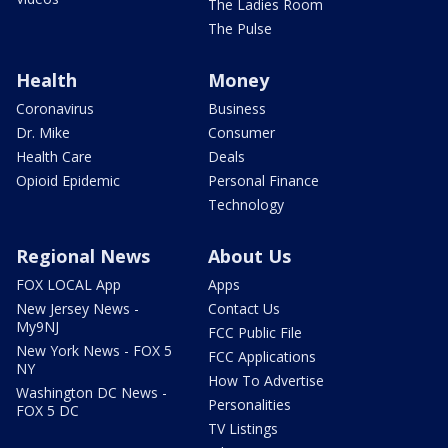
The Ladies Room
The Pulse
Health
Money
Coronavirus
Business
Dr. Mike
Consumer
Health Care
Deals
Opioid Epidemic
Personal Finance
Technology
Regional News
About Us
FOX LOCAL App
Apps
New Jersey News -
Contact Us
My9NJ
FCC Public File
New York News - FOX 5
FCC Applications
NY
How To Advertise
Washington DC News -
Personalities
FOX 5 DC
TV Listings