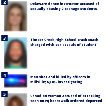
Delaware dance instructor accused of
sexually abusing 2 teenage students
Timber Creek High School track coach
charged with sex assault of student
Man shot and killed by officers in
Millville; NJ AG investigating
Canadian woman accused of attacking
teen on NJ boardwalk ordered deported