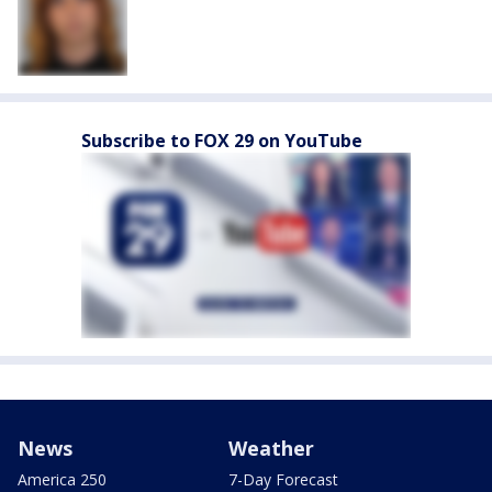
Subscribe to FOX 29 on YouTube
News
Weather
America 250
7-Day Forecast