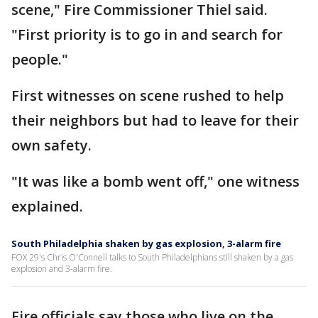
scene," Fire Commissioner Thiel said.
"First priority is to go in and search for
people."
First witnesses on scene rushed to help
their neighbors but had to leave for their
own safety.
"It was like a bomb went off," one witness
explained.
South Philadelphia shaken by gas explosion, 3-alarm fire
FOX 29's Chris O'Connell talks to South Philadelphians still shaken by a gas
explosion and 3-alarm fire.
Fire officials say those who live on the