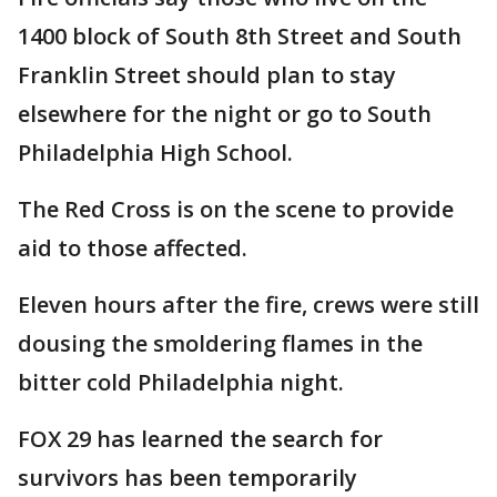
1400 block of South 8th Street and South
Franklin Street should plan to stay
elsewhere for the night or go to South
Philadelphia High School.
The Red Cross is on the scene to provide
aid to those affected.
Eleven hours after the fire, crews were still
dousing the smoldering flames in the
bitter cold Philadelphia night.
FOX 29 has learned the search for
survivors has been temporarily