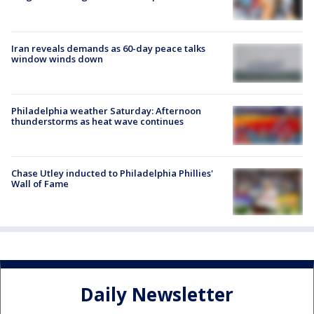
Iran reveals demands as 60-day peace talks
window winds down
Philadelphia weather Saturday: Afternoon
thunderstorms as heat wave continues
Chase Utley inducted to Philadelphia Phillies'
Wall of Fame
Daily Newsletter