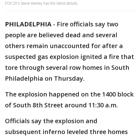
FOX 29's Steve Keeley has the latest details.
PHILADELPHIA
-
Fire officials say two
people are believed dead and several
others remain unaccounted for after a
suspected gas explosion ignited a fire that
tore through several row homes in South
Philadelphia on Thursday.
The explosion happened on the 1400 block
of South 8th Street around 11:30 a.m.
Officials say the explosion and
subsequent inferno leveled three homes