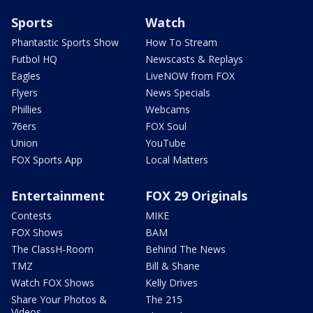
Sports
Watch
Phantastic Sports Show
How To Stream
Futbol HQ
Newscasts & Replays
Eagles
LiveNOW from FOX
Flyers
News Specials
Phillies
Webcams
76ers
FOX Soul
Union
YouTube
FOX Sports App
Local Matters
Entertainment
FOX 29 Originals
Contests
MIKE
FOX Shows
BAM
The ClassH-Room
Behind The News
TMZ
Bill & Shane
Watch FOX Shows
Kelly Drives
Share Your Photos &
The 215
Videos