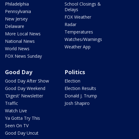
Philadelphia
School Closings &
Delays
Pennsylvania
FOX Weather
New Jersey
Radar
Delaware
Temperatures
More Local News
Watches/Warnings
National News
Weather App
World News
FOX News Sunday
Good Day
Politics
Good Day After Show
Election
Good Day Weekend
Election Results
'Digest' Newsletter
Donald J. Trump
Traffic
Josh Shapiro
Watch Live
Ya Gotta Try This
Seen On TV
Good Day Uncut