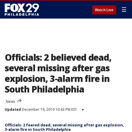
☰
Watch Live
Officials: 2 believed dead,
several missing after gas
explosion, 3-alarm fire in
South Philadelphia
News
Updated
December 19, 2019 10:43 PM EST
▾
Officials: 2 feared dead, several missing after gas explosion,
3-alarm fire in South Philadelphia