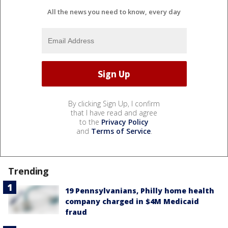
All the news you need to know, every day
By clicking Sign Up, I confirm
that I have read and agree
to the
Privacy Policy
and
Terms of Service
.
Trending
19 Pennsylvanians, Philly home health
company charged in $4M Medicaid
fraud