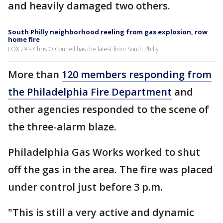
and heavily damaged two others.
South Philly neighborhood reeling from gas explosion, row
home fire
FOX 29's Chris O'Connell has the latest from South Philly.
More than
120 members responding from
the Philadelphia Fire Department
and
other agencies responded to the scene of
the three-alarm blaze.
Philadelphia Gas Works worked to shut
off the gas in the area. The fire was placed
under control just before 3 p.m.
"This is still a very active and dynamic