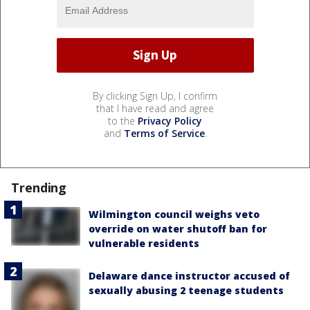
By clicking Sign Up, I confirm
that I have read and agree
to the
Privacy Policy
and
Terms of Service
.
Trending
Wilmington council weighs veto
override on water shutoff ban for
vulnerable residents
Delaware dance instructor accused of
sexually abusing 2 teenage students