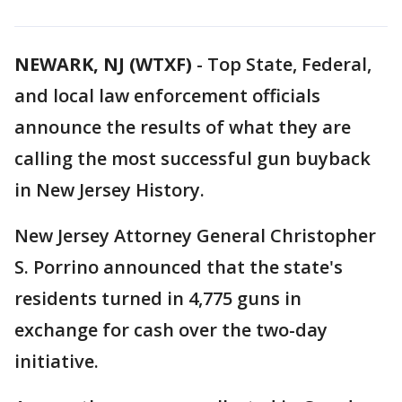
NEWARK, NJ (WTXF)
-
Top State, Federal,
and local law enforcement officials
announce the results of what they are
calling the most successful gun buyback
in New Jersey History.
New Jersey Attorney General Christopher
S. Porrino announced that the state's
residents turned in 4,775 guns in
exchange for cash over the two-day
initiative.