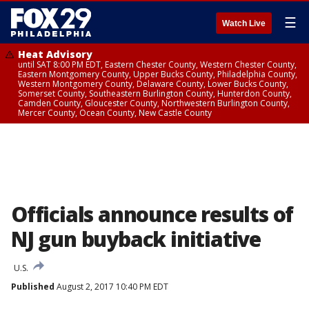
☰
Watch Live
Heat Advisory
until SAT 8:00 PM EDT, Eastern Chester County, Western Chester County,
Eastern Montgomery County, Upper Bucks County, Philadelphia County,
Western Montgomery County, Delaware County, Lower Bucks County,
Somerset County, Southeastern Burlington County, Hunterdon County,
Camden County, Gloucester County, Northwestern Burlington County,
Mercer County, Ocean County, New Castle County
Officials announce results of
NJ gun buyback initiative
U.S.
Published
August 2, 2017 10:40 PM EDT