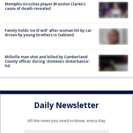
Memphis Grizzlies player Brandon Clarke's
cause of death revealed
Family holds 'no ill will' after woman hit by car
driven by young brothers in Oakland
Millville man shot and killed by Cumberland
County officer during 'domestic disturbance':
AG
Daily Newsletter
All the news you need to know, every day