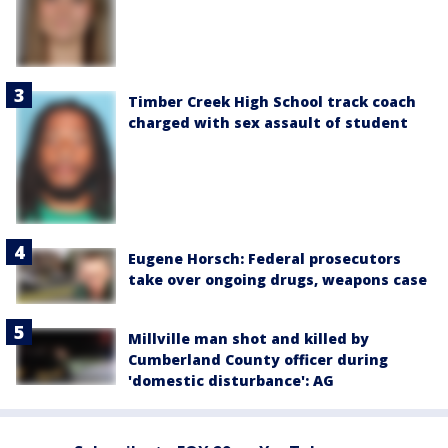
Timber Creek High School track coach
charged with sex assault of student
Eugene Horsch: Federal prosecutors
take over ongoing drugs, weapons case
Millville man shot and killed by
Cumberland County officer during
'domestic disturbance': AG