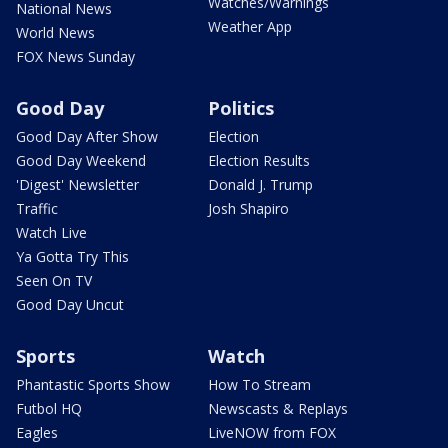
Watches/Warnings
National News
Weather App
World News
FOX News Sunday
Good Day
Politics
Good Day After Show
Election
Good Day Weekend
Election Results
'Digest' Newsletter
Donald J. Trump
Traffic
Josh Shapiro
Watch Live
Ya Gotta Try This
Seen On TV
Good Day Uncut
Sports
Watch
Phantastic Sports Show
How To Stream
Futbol HQ
Newscasts & Replays
Eagles
LiveNOW from FOX