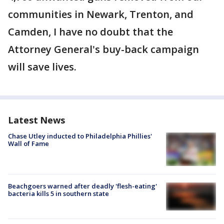
communities in Newark, Trenton, and
Camden, I have no doubt that the
Attorney General's buy-back campaign
will save lives.
Latest News
Chase Utley inducted to Philadelphia Phillies'
Wall of Fame
Beachgoers warned after deadly 'flesh-eating'
bacteria kills 5 in southern state