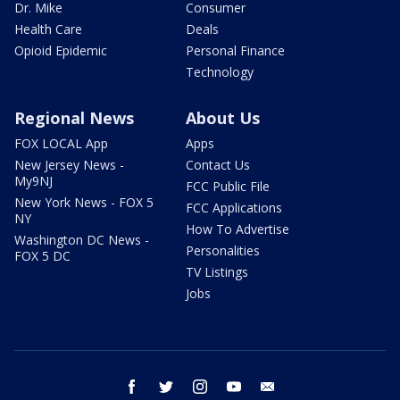
Dr. Mike
Consumer
Health Care
Deals
Opioid Epidemic
Personal Finance
Technology
Regional News
About Us
FOX LOCAL App
Apps
New Jersey News -
Contact Us
My9NJ
FCC Public File
New York News - FOX 5
FCC Applications
NY
How To Advertise
Washington DC News -
Personalities
FOX 5 DC
TV Listings
Jobs
facebook
twitter
instagram
youtube
email