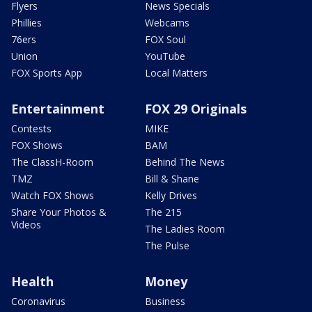
Flyers
News Specials
Phillies
Webcams
76ers
FOX Soul
Union
YouTube
FOX Sports App
Local Matters
Entertainment
FOX 29 Originals
Contests
MIKE
FOX Shows
BAM
The ClassH-Room
Behind The News
TMZ
Bill & Shane
Watch FOX Shows
Kelly Drives
Share Your Photos &
The 215
Videos
The Ladies Room
The Pulse
Health
Money
Coronavirus
Business