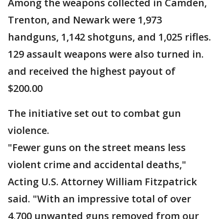
Among the weapons collected in Camden,
Trenton, and Newark were 1,973
handguns, 1,142 shotguns, and 1,025 rifles.
129 assault weapons were also turned in.
and received the highest payout of
$200.00
The initiative set out to combat gun
violence.
"Fewer guns on the street means less
violent crime and accidental deaths,"
Acting U.S. Attorney William Fitzpatrick
said. "With an impressive total of over
4,700 unwanted guns removed from our