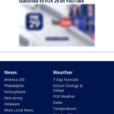
Subscribe to FOX 29 on YouTube
News
Weather
America 250
7-Day Forecast
Philadelphia
School Closings &
Delays
Pennsylvania
FOX Weather
New Jersey
Radar
Delaware
Temperatures
More Local News