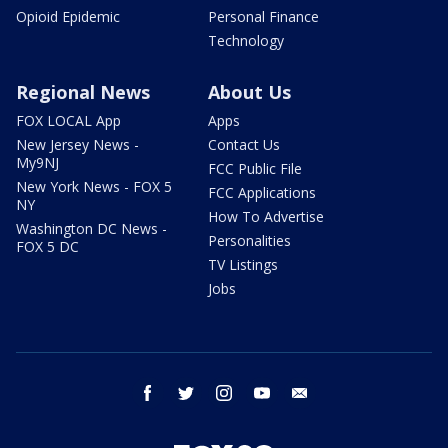
Opioid Epidemic
Personal Finance
Technology
Regional News
About Us
FOX LOCAL App
Apps
New Jersey News -
Contact Us
My9NJ
FCC Public File
New York News - FOX 5
FCC Applications
NY
How To Advertise
Washington DC News -
Personalities
FOX 5 DC
TV Listings
Jobs
facebook
twitter
instagram
youtube
email