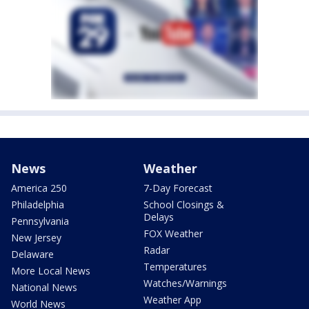
News
Weather
America 250
7-Day Forecast
Philadelphia
School Closings &
Delays
Pennsylvania
FOX Weather
New Jersey
Radar
Delaware
Temperatures
More Local News
Watches/Warnings
National News
Weather App
World News