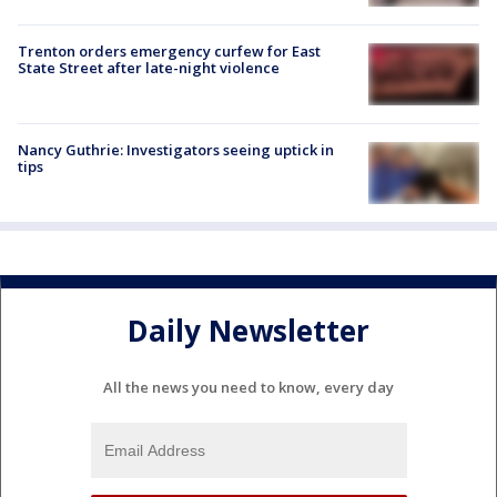
Trenton orders emergency curfew for East
State Street after late-night violence
Nancy Guthrie: Investigators seeing uptick in
tips
Daily Newsletter
All the news you need to know, every day