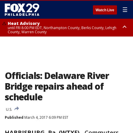
☰
Watch Live
Heat Advisory
until FRI 8:00 PM EDT, Northampton County, Berks County, Lehigh
County, Warren County
Heat Advisory
until SAT 8:00 PM EDT, Eastern Chester County, Western Chester County,
Eastern Montgomery County, Upper Bucks County, Philadelphia County,
Western Montgomery County, Delaware County, Lower Bucks County,
Somerset County, Southeastern Burlington County, Hunterdon County,
Camden County, Gloucester County, Northwestern Burlington County,
Mercer County, Ocean County, New Castle County
Officials: Delaware River
Bridge repairs ahead of
schedule
U.S.
Published
March 4, 2017 6:09 PM EST
HARRISBURG, Pa. (WTXF)
-
Commuters