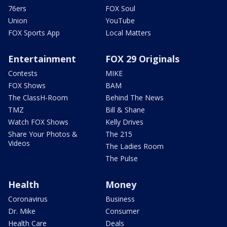
76ers
FOX Soul
Union
YouTube
FOX Sports App
Local Matters
Entertainment
FOX 29 Originals
Contests
MIKE
FOX Shows
BAM
The ClassH-Room
Behind The News
TMZ
Bill & Shane
Watch FOX Shows
Kelly Drives
Share Your Photos &
The 215
Videos
The Ladies Room
The Pulse
Health
Money
Coronavirus
Business
Dr. Mike
Consumer
Health Care
Deals