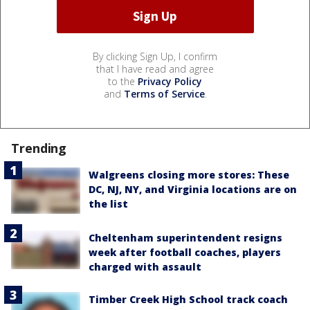
By clicking Sign Up, I confirm
that I have read and agree
to the
Privacy Policy
and
Terms of Service
.
Trending
Walgreens closing more stores: These
DC, NJ, NY, and Virginia locations are on
the list
Cheltenham superintendent resigns
week after football coaches, players
charged with assault
Timber Creek High School track coach