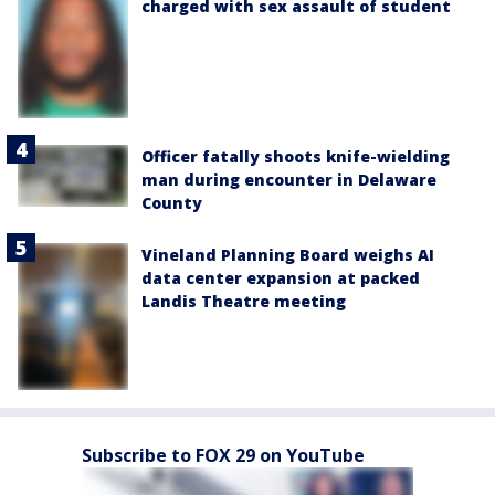
charged with sex assault of student
Officer fatally shoots knife-wielding
man during encounter in Delaware
County
Vineland Planning Board weighs AI
data center expansion at packed
Landis Theatre meeting
Subscribe to FOX 29 on YouTube