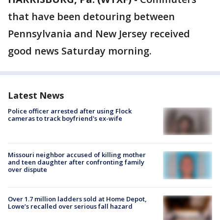
that have been detouring between
Pennsylvania and New Jersey received
good news Saturday morning.
Latest News
Police officer arrested after using Flock
cameras to track boyfriend's ex-wife
Missouri neighbor accused of killing mother
and teen daughter after confronting family
over dispute
Over 1.7 million ladders sold at Home Depot,
Lowe’s recalled over serious fall hazard