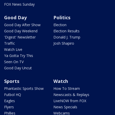
FOX News Sunday
Good Day
Politics
Good Day After Show
Election
Good Day Weekend
Election Results
'Digest' Newsletter
Donald J. Trump
Traffic
Josh Shapiro
Watch Live
Ya Gotta Try This
Seen On TV
Good Day Uncut
Sports
Watch
Phantastic Sports Show
How To Stream
Futbol HQ
Newscasts & Replays
Eagles
LiveNOW from FOX
Flyers
News Specials
Phillies
Webcams