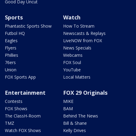
Good Day Uncut
Sports
Watch
Phantastic Sports Show
How To Stream
Futbol HQ
Newscasts & Replays
Eagles
LiveNOW from FOX
Flyers
News Specials
Phillies
Webcams
76ers
FOX Soul
Union
YouTube
FOX Sports App
Local Matters
Entertainment
FOX 29 Originals
Contests
MIKE
FOX Shows
BAM
The ClassH-Room
Behind The News
TMZ
Bill & Shane
Watch FOX Shows
Kelly Drives