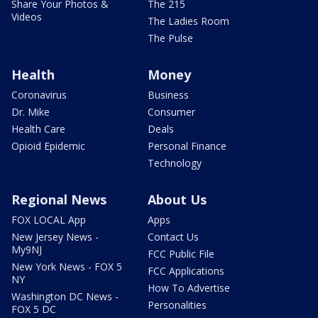
Share Your Photos &
The 215
Videos
The Ladies Room
The Pulse
Health
Money
Coronavirus
Business
Dr. Mike
Consumer
Health Care
Deals
Opioid Epidemic
Personal Finance
Technology
Regional News
About Us
FOX LOCAL App
Apps
New Jersey News -
Contact Us
My9NJ
FCC Public File
New York News - FOX 5
FCC Applications
NY
How To Advertise
Washington DC News -
Personalities
FOX 5 DC