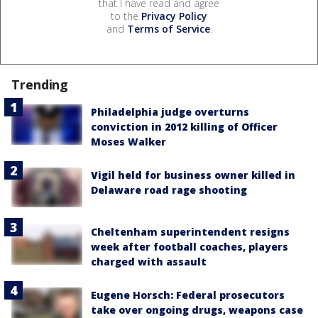
that I have read and agree
to the
Privacy Policy
and
Terms of Service
.
Trending
Philadelphia judge overturns
conviction in 2012 killing of Officer
Moses Walker
Vigil held for business owner killed in
Delaware road rage shooting
Cheltenham superintendent resigns
week after football coaches, players
charged with assault
Eugene Horsch: Federal prosecutors
take over ongoing drugs, weapons case