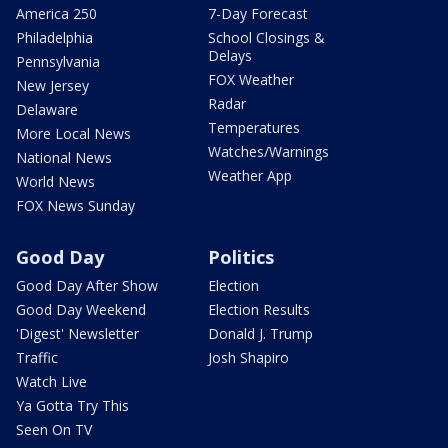
America 250
7-Day Forecast
Philadelphia
School Closings &
Delays
Pennsylvania
FOX Weather
New Jersey
Radar
Delaware
Temperatures
More Local News
Watches/Warnings
National News
Weather App
World News
FOX News Sunday
Good Day
Politics
Good Day After Show
Election
Good Day Weekend
Election Results
'Digest' Newsletter
Donald J. Trump
Traffic
Josh Shapiro
Watch Live
Ya Gotta Try This
Seen On TV