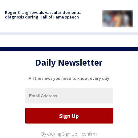
Roger Craig reveals vascular dementia
diagnosis during Hall of Fame speech
Daily Newsletter
All the news you need to know, every day
By clicking Sign Up, I confirm