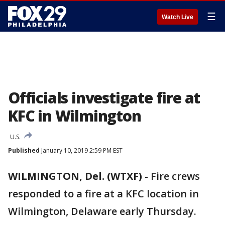
☰
Watch Live
Officials investigate fire at
KFC in Wilmington
U.S.
Published
January 10, 2019 2:59 PM EST
WILMINGTON, Del. (WTXF)
-
Fire crews
responded to a fire at a KFC location in
Wilmington, Delaware early Thursday.