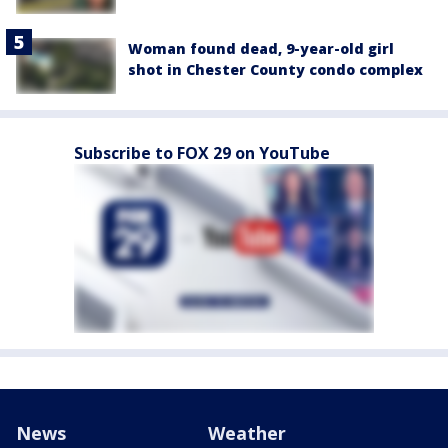
Woman found dead, 9-year-old girl
shot in Chester County condo complex
Subscribe to FOX 29 on YouTube
News
Weather