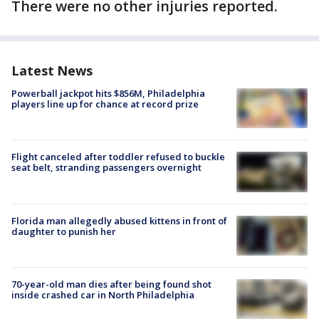
There were no other injuries reported.
Latest News
Powerball jackpot hits $856M, Philadelphia
players line up for chance at record prize
Flight canceled after toddler refused to buckle
seat belt, stranding passengers overnight
Florida man allegedly abused kittens in front of
daughter to punish her
70-year-old man dies after being found shot
inside crashed car in North Philadelphia