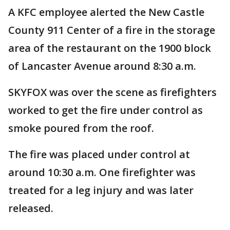
A KFC employee alerted the New Castle
County 911 Center of a fire in the storage
area of the restaurant on the 1900 block
of Lancaster Avenue around 8:30 a.m.
SKYFOX was over the scene as firefighters
worked to get the fire under control as
smoke poured from the roof.
The fire was placed under control at
around 10:30 a.m. One firefighter was
treated for a leg injury and was later
released.