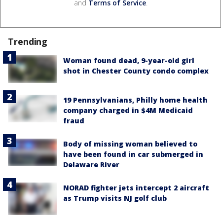
and
Terms of Service
.
Trending
Woman found dead, 9-year-old girl
shot in Chester County condo complex
19 Pennsylvanians, Philly home health
company charged in $4M Medicaid
fraud
Body of missing woman believed to
have been found in car submerged in
Delaware River
NORAD fighter jets intercept 2 aircraft
as Trump visits NJ golf club