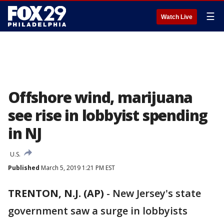
☰
Watch Live
Offshore wind, marijuana
see rise in lobbyist spending
in NJ
U.S.
Published
March 5, 2019 1:21 PM EST
TRENTON, N.J. (AP)
-
New Jersey's state
government saw a surge in lobbyists