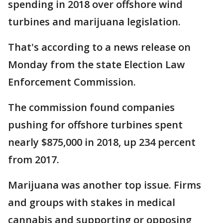
spending in 2018 over offshore wind
turbines and marijuana legislation.
That's according to a news release on
Monday from the state Election Law
Enforcement Commission.
The commission found companies
pushing for offshore turbines spent
nearly $875,000 in 2018, up 234 percent
from 2017.
Marijuana was another top issue. Firms
and groups with stakes in medical
cannabis and supporting or opposing