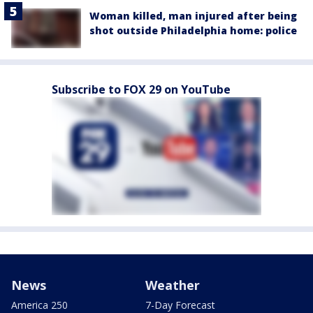
Woman killed, man injured after being
shot outside Philadelphia home: police
Subscribe to FOX 29 on YouTube
News
Weather
America 250
7-Day Forecast