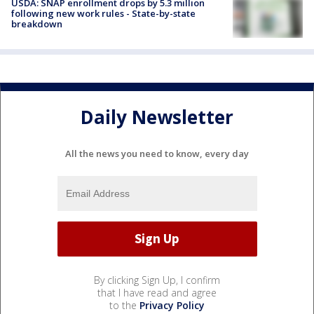
USDA: SNAP enrollment drops by 5.3 million
following new work rules - State-by-state
breakdown
Daily Newsletter
All the news you need to know, every day
By clicking Sign Up, I confirm
that I have read and agree
to the
Privacy Policy