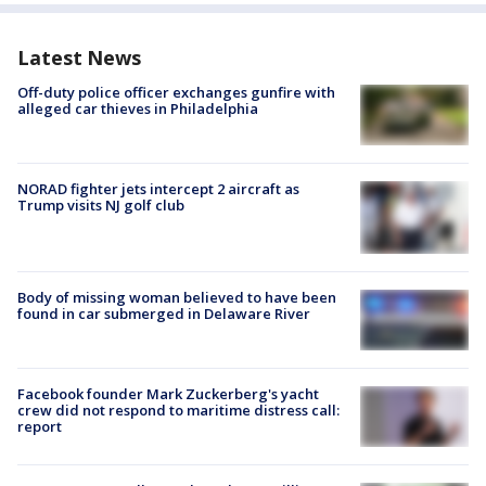
Latest News
Off-duty police officer exchanges gunfire with
alleged car thieves in Philadelphia
NORAD fighter jets intercept 2 aircraft as
Trump visits NJ golf club
Body of missing woman believed to have been
found in car submerged in Delaware River
Facebook founder Mark Zuckerberg's yacht
crew did not respond to maritime distress call:
report