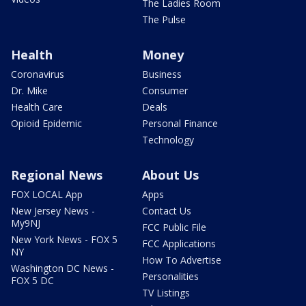
The Ladies Room
The Pulse
Health
Money
Coronavirus
Business
Dr. Mike
Consumer
Health Care
Deals
Opioid Epidemic
Personal Finance
Technology
Regional News
About Us
FOX LOCAL App
Apps
New Jersey News -
Contact Us
My9NJ
FCC Public File
New York News - FOX 5
FCC Applications
NY
How To Advertise
Washington DC News -
Personalities
FOX 5 DC
TV Listings