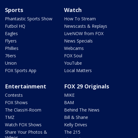
Sports
Watch
Phantastic Sports Show
How To Stream
Futbol HQ
Newscasts & Replays
Eagles
LiveNOW from FOX
Flyers
News Specials
Phillies
Webcams
76ers
FOX Soul
Union
YouTube
FOX Sports App
Local Matters
Entertainment
FOX 29 Originals
Contests
MIKE
FOX Shows
BAM
The ClassH-Room
Behind The News
TMZ
Bill & Shane
Watch FOX Shows
Kelly Drives
Share Your Photos &
The 215
Videos