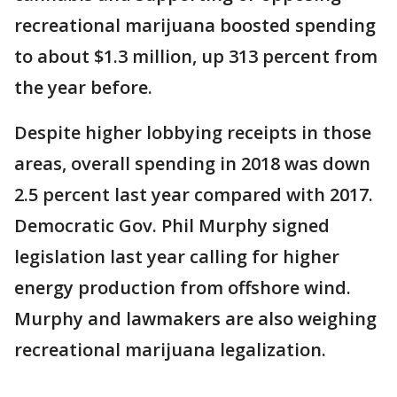
recreational marijuana boosted spending
to about $1.3 million, up 313 percent from
the year before.
Despite higher lobbying receipts in those
areas, overall spending in 2018 was down
2.5 percent last year compared with 2017.
Democratic Gov. Phil Murphy signed
legislation last year calling for higher
energy production from offshore wind.
Murphy and lawmakers are also weighing
recreational marijuana legalization.