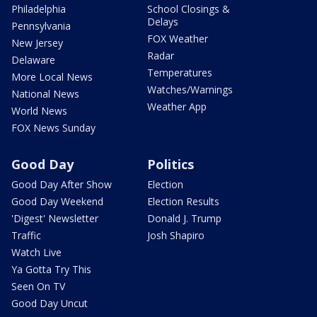
Philadelphia
School Closings &
Delays
Pennsylvania
FOX Weather
New Jersey
Radar
Delaware
Temperatures
More Local News
Watches/Warnings
National News
Weather App
World News
FOX News Sunday
Good Day
Politics
Good Day After Show
Election
Good Day Weekend
Election Results
'Digest' Newsletter
Donald J. Trump
Traffic
Josh Shapiro
Watch Live
Ya Gotta Try This
Seen On TV
Good Day Uncut