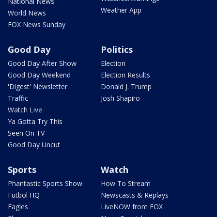
National News
Weather App
World News
FOX News Sunday
Good Day
Politics
Good Day After Show
Election
Good Day Weekend
Election Results
'Digest' Newsletter
Donald J. Trump
Traffic
Josh Shapiro
Watch Live
Ya Gotta Try This
Seen On TV
Good Day Uncut
Sports
Watch
Phantastic Sports Show
How To Stream
Futbol HQ
Newscasts & Replays
Eagles
LiveNOW from FOX