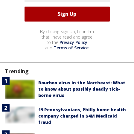
By clicking Sign Up, I confirm
that I have read and agree
to the
Privacy Policy
and
Terms of Service
.
Trending
Bourbon virus in the Northeast: What
to know about possibly deadly tick-
borne virus
19 Pennsylvanians, Philly home health
company charged in $4M Medicaid
fraud