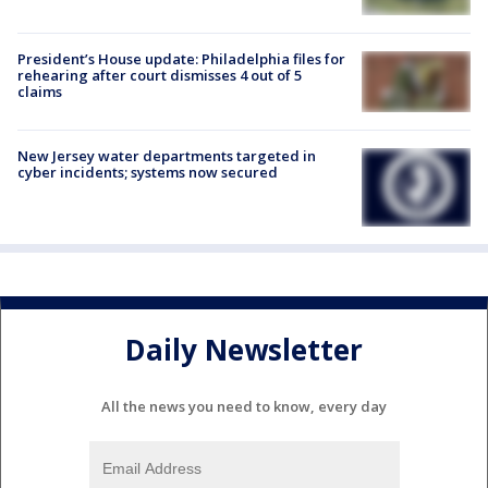
President’s House update: Philadelphia files for
rehearing after court dismisses 4 out of 5
claims
New Jersey water departments targeted in
cyber incidents; systems now secured
Daily Newsletter
All the news you need to know, every day