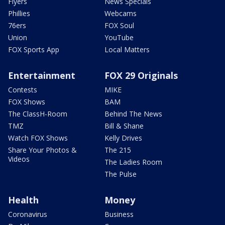
Flyers
News Specials
Phillies
Webcams
76ers
FOX Soul
Union
YouTube
FOX Sports App
Local Matters
Entertainment
FOX 29 Originals
Contests
MIKE
FOX Shows
BAM
The ClassH-Room
Behind The News
TMZ
Bill & Shane
Watch FOX Shows
Kelly Drives
Share Your Photos &
The 215
Videos
The Ladies Room
The Pulse
Health
Money
Coronavirus
Business