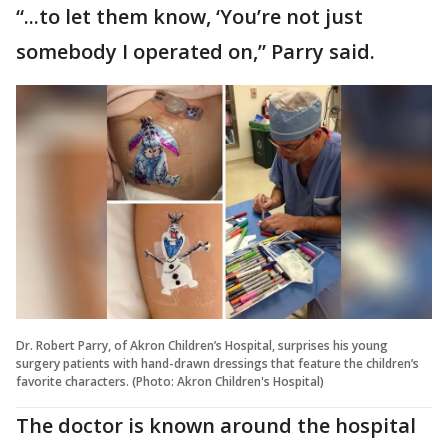
“...to let them know, ‘You’re not just
somebody I operated on,” Parry said.
Dr. Robert Parry, of Akron Children’s Hospital, surprises his young
surgery patients with hand-drawn dressings that feature the children’s
favorite characters. (Photo: Akron Children's Hospital)
The doctor is known around the hospital