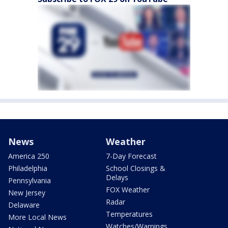
News
Weather
America 250
7-Day Forecast
Philadelphia
School Closings &
Delays
Pennsylvania
FOX Weather
New Jersey
Radar
Delaware
Temperatures
More Local News
Watches/Warnings