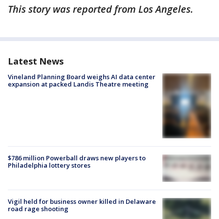
This story was reported from Los Angeles.
Latest News
Vineland Planning Board weighs AI data center
expansion at packed Landis Theatre meeting
$786 million Powerball draws new players to
Philadelphia lottery stores
Vigil held for business owner killed in Delaware
road rage shooting