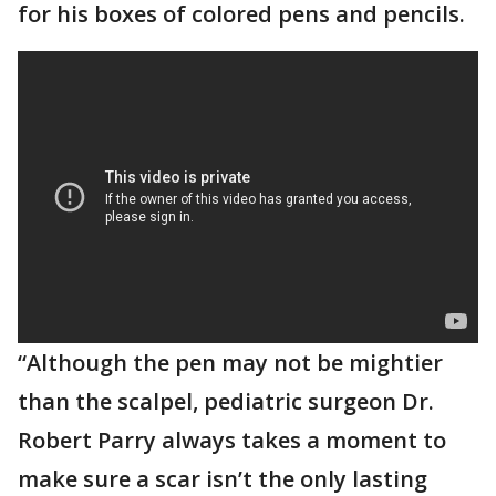
for his boxes of colored pens and pencils.
“Although the pen may not be mightier
than the scalpel, pediatric surgeon Dr.
Robert Parry always takes a moment to
make sure a scar isn’t the only lasting