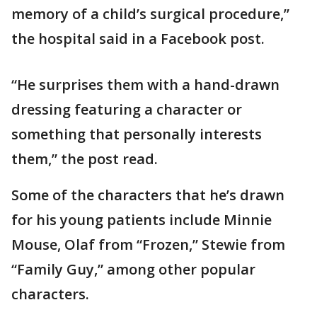
memory of a child’s surgical procedure,”
the hospital said in a Facebook post.
“He surprises them with a hand-drawn
dressing featuring a character or
something that personally interests
them,” the post read.
Some of the characters that he’s drawn
for his young patients include Minnie
Mouse, Olaf from “Frozen,” Stewie from
“Family Guy,” among other popular
characters.