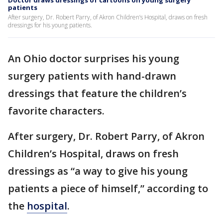
Doctor draws dressings of cartoons on young surgery
patients
After surgery, Dr. Robert Parry, of Akron Children’s Hospital, draws on fresh
dressings for his young patients.
An Ohio doctor surprises his young
surgery patients with hand-drawn
dressings that feature the children’s
favorite characters.
After surgery, Dr. Robert Parry, of Akron
Children’s Hospital, draws on fresh
dressings as “a way to give his young
patients a piece of himself,” according to
the
hospital
.