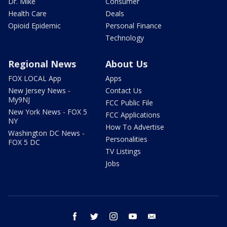
Dr. Mike
Consumer
Health Care
Deals
Opioid Epidemic
Personal Finance
Technology
Regional News
About Us
FOX LOCAL App
Apps
New Jersey News -
Contact Us
My9NJ
FCC Public File
New York News - FOX 5
FCC Applications
NY
How To Advertise
Washington DC News -
Personalities
FOX 5 DC
TV Listings
Jobs
facebook
twitter
instagram
youtube
email