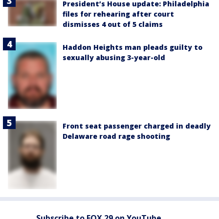
President’s House update: Philadelphia
files for rehearing after court
dismisses 4 out of 5 claims
Haddon Heights man pleads guilty to
sexually abusing 3-year-old
Front seat passenger charged in deadly
Delaware road rage shooting
Subscribe to FOX 29 on YouTube