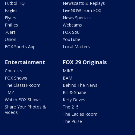
Futbol HQ
Newscasts & Replays
Eagles
LiveNOW from FOX
Flyers
News Specials
Phillies
Webcams
76ers
FOX Soul
Union
YouTube
FOX Sports App
Local Matters
Entertainment
FOX 29 Originals
Contests
MIKE
FOX Shows
BAM
The ClassH-Room
Behind The News
TMZ
Bill & Shane
Watch FOX Shows
Kelly Drives
Share Your Photos &
The 215
Videos
The Ladies Room
The Pulse