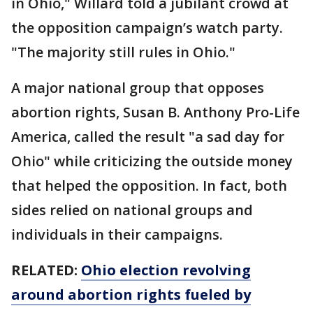
in Ohio," Willard told a jubilant crowd at
the opposition campaign’s watch party.
"The majority still rules in Ohio."
A major national group that opposes
abortion rights, Susan B. Anthony Pro-Life
America, called the result "a sad day for
Ohio" while criticizing the outside money
that helped the opposition. In fact, both
sides relied on national groups and
individuals in their campaigns.
RELATED:
Ohio election revolving
around abortion rights fueled by