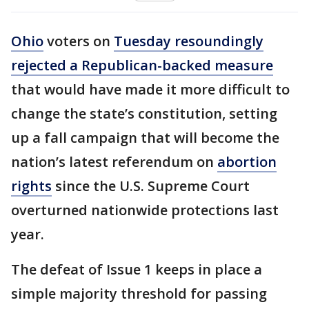
Ohio
voters on
Tuesday resoundingly
rejected a Republican-backed measure
that would have made it more difficult to
change the state’s constitution, setting
up a fall campaign that will become the
nation’s latest referendum on
abortion
rights
since the U.S. Supreme Court
overturned nationwide protections last
year.
The defeat of Issue 1 keeps in place a
simple majority threshold for passing