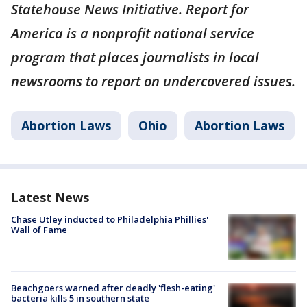
Statehouse News Initiative. Report for
America is a nonprofit national service
program that places journalists in local
newsrooms to report on undercovered issues.
Abortion Laws
Ohio
Abortion Laws
Latest News
Chase Utley inducted to Philadelphia Phillies'
Wall of Fame
Beachgoers warned after deadly 'flesh-eating'
bacteria kills 5 in southern state