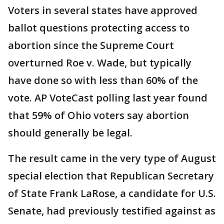
Voters in several states have approved
ballot questions protecting access to
abortion since the Supreme Court
overturned Roe v. Wade, but typically
have done so with less than 60% of the
vote. AP VoteCast polling last year found
that 59% of Ohio voters say abortion
should generally be legal.
The result came in the very type of August
special election that Republican Secretary
of State Frank LaRose, a candidate for U.S.
Senate, had previously testified against as