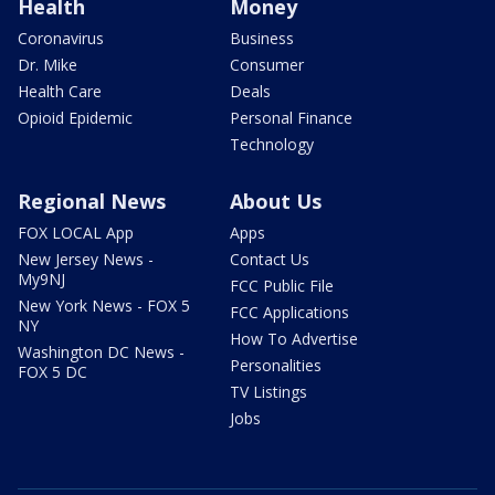
Health
Money
Coronavirus
Business
Dr. Mike
Consumer
Health Care
Deals
Opioid Epidemic
Personal Finance
Technology
Regional News
About Us
FOX LOCAL App
Apps
New Jersey News -
Contact Us
My9NJ
FCC Public File
New York News - FOX 5
FCC Applications
NY
How To Advertise
Washington DC News -
Personalities
FOX 5 DC
TV Listings
Jobs