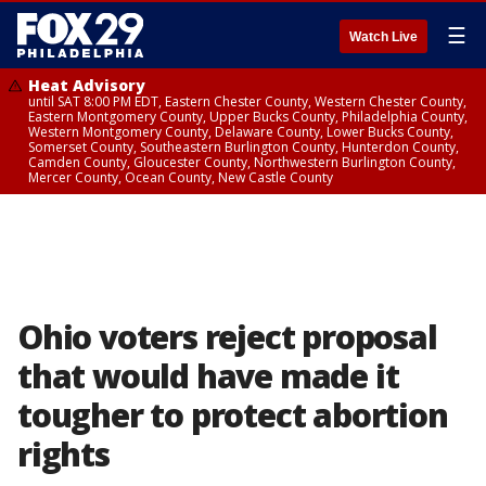
☰
Watch Live
Heat Advisory
until SAT 8:00 PM EDT, Eastern Chester County, Western Chester County,
Eastern Montgomery County, Upper Bucks County, Philadelphia County,
Western Montgomery County, Delaware County, Lower Bucks County,
Somerset County, Southeastern Burlington County, Hunterdon County,
Camden County, Gloucester County, Northwestern Burlington County,
Mercer County, Ocean County, New Castle County
Ohio voters reject proposal
that would have made it
tougher to protect abortion
rights