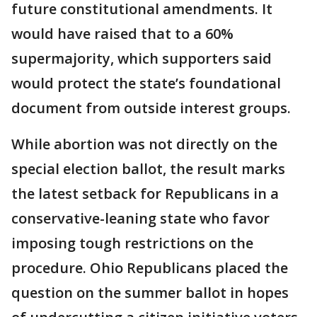
future constitutional amendments. It
would have raised that to a 60%
supermajority, which supporters said
would protect the state’s foundational
document from outside interest groups.
While abortion was not directly on the
special election ballot, the result marks
the latest setback for Republicans in a
conservative-leaning state who favor
imposing tough restrictions on the
procedure. Ohio Republicans placed the
question on the summer ballot in hopes