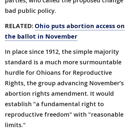
parties, who called the proposed change
bad public policy.
RELATED:
Ohio puts abortion access on
the ballot in November
In place since 1912, the simple majority
standard is a much more surmountable
hurdle for Ohioans for Reproductive
Rights, the group advancing November’s
abortion rights amendment. It would
establish "a fundamental right to
reproductive freedom" with "reasonable
limits."