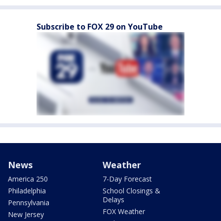
Subscribe to FOX 29 on YouTube
News
Weather
America 250
7-Day Forecast
Philadelphia
School Closings &
Delays
Pennsylvania
FOX Weather
New Jersey