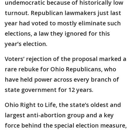
undemocratic because of historically low
turnout. Republican lawmakers just last
year had voted to mostly eliminate such
elections, a law they ignored for this
year’s election.
Voters’ rejection of the proposal marked a
rare rebuke for Ohio Republicans, who
have held power across every branch of
state government for 12 years.
Ohio Right to Life, the state’s oldest and
largest anti-abortion group and a key
force behind the special election measure,