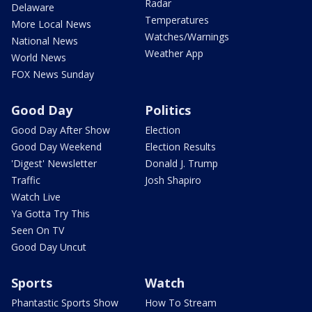
Radar
Delaware
Temperatures
More Local News
Watches/Warnings
National News
Weather App
World News
FOX News Sunday
Good Day
Politics
Good Day After Show
Election
Good Day Weekend
Election Results
'Digest' Newsletter
Donald J. Trump
Traffic
Josh Shapiro
Watch Live
Ya Gotta Try This
Seen On TV
Good Day Uncut
Sports
Watch
Phantastic Sports Show
How To Stream