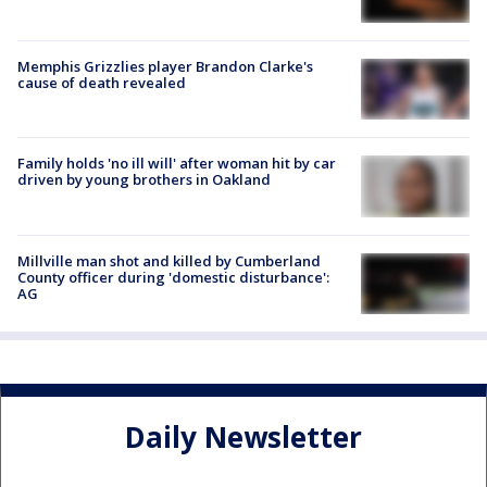
Memphis Grizzlies player Brandon Clarke's
cause of death revealed
Family holds 'no ill will' after woman hit by car
driven by young brothers in Oakland
Millville man shot and killed by Cumberland
County officer during 'domestic disturbance':
AG
Daily Newsletter