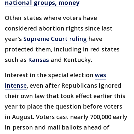
national groups, money
Other states where voters have
considered abortion rights since last
year’s
Supreme Court ruling
have
protected them, including in red states
such as
Kansas
and Kentucky.
Interest in the special election
was
intense
, even after Republicans ignored
their own law that took effect earlier this
year to place the question before voters
in August. Voters cast nearly 700,000 early
in-person and mail ballots ahead of