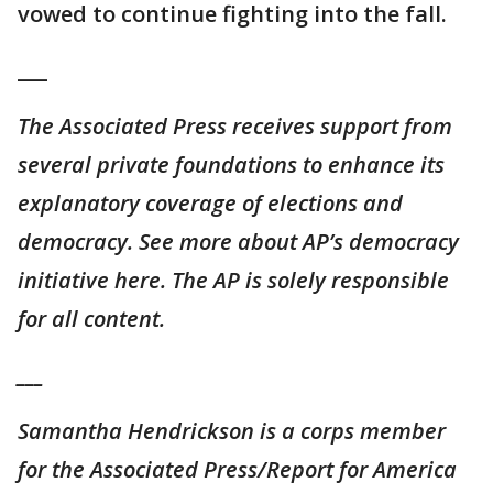
vowed to continue fighting into the fall.
___
The Associated Press receives support from
several private foundations to enhance its
explanatory coverage of elections and
democracy. See more about AP’s democracy
initiative here. The AP is solely responsible
for all content.
___
Samantha Hendrickson is a corps member
for the Associated Press/Report for America