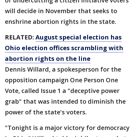
of undercutting a citizen initiative voters
will decide in November that seeks to
enshrine abortion rights in the state.
RELATED:
August special election has
Ohio election offices scrambling with
abortion rights on the line
Dennis Willard, a spokesperson for the
opposition campaign One Person One
Vote, called Issue 1 a "deceptive power
grab" that was intended to diminish the
power of the state's voters.
"Tonight is a major victory for democracy