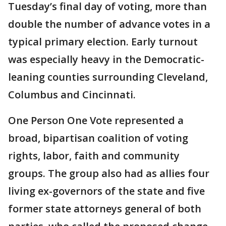
Tuesday’s final day of voting, more than
double the number of advance votes in a
typical primary election. Early turnout
was especially heavy in the Democratic-
leaning counties surrounding Cleveland,
Columbus and Cincinnati.
One Person One Vote represented a
broad, bipartisan coalition of voting
rights, labor, faith and community
groups. The group also had as allies four
living ex-governors of the state and five
former state attorneys general of both