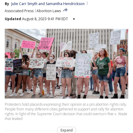
By
Julie Carr Smyth
 and 
Samantha Hendrickson
Associated Press
Abortion Laws
Updated
August 8, 2023 9:41 PM EDT
▾
Protesters hold placards expressing their opinion at a pro abortion rights rally.
People from many different cities gathered to support and rally for abortion
rights. In light of the Supreme Court decision that could overturn Roe v. Wade
that leaked
Expand