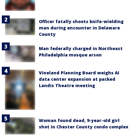
Officer fatally shoots knife-wielding
man during encounter in Delaware
County
Man federally charged in Northeast
Philadelphia mosque arson
Vineland Planning Board weighs AI
data center expansion at packed
Landis Theatre meeting
Woman found dead, 9-year-old girl
shot in Chester County condo complex