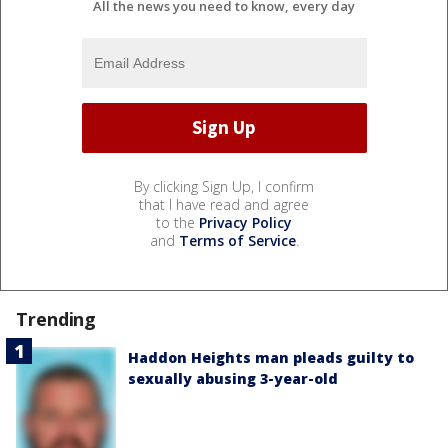
All the news you need to know, every day
By clicking Sign Up, I confirm
that I have read and agree
to the
Privacy Policy
and
Terms of Service
.
Trending
Haddon Heights man pleads guilty to
sexually abusing 3-year-old