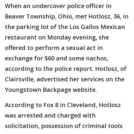
When an undercover police officer in
Beaver Township, Ohio, met Hotlosz, 36, in
the parking lot of the Los Gallos Mexican
restaurant on Monday evening, she
offered to perform a sexual act in
exchange for $60 and some nachos,
according to the police report. Hotlosz, of
Clairsville, advertised her services on the
Youngstown Backpage website.
According to Fox 8 in Cleveland, Hotlosz
was arrested and charged with
solicitation, possession of criminal tools