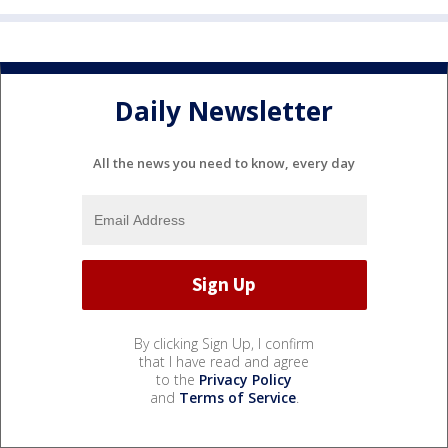
Daily Newsletter
All the news you need to know, every day
By clicking Sign Up, I confirm
that I have read and agree
to the
Privacy Policy
and
Terms of Service
.