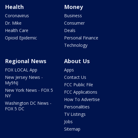
Health
Money
Coronavirus
Business
Dr. Mike
Consumer
Health Care
Deals
Opioid Epidemic
Personal Finance
Technology
Regional News
About Us
FOX LOCAL App
Apps
New Jersey News -
Contact Us
My9NJ
FCC Public File
New York News - FOX 5
FCC Applications
NY
How To Advertise
Washington DC News -
Personalities
FOX 5 DC
TV Listings
Jobs
Sitemap