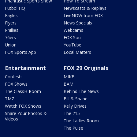
Phantastic Sports Show
How To Stream
Futbol HQ
Newscasts & Replays
Eagles
LiveNOW from FOX
Flyers
News Specials
Phillies
Webcams
76ers
FOX Soul
Union
YouTube
FOX Sports App
Local Matters
Entertainment
FOX 29 Originals
Contests
MIKE
FOX Shows
BAM
The ClassH-Room
Behind The News
TMZ
Bill & Shane
Watch FOX Shows
Kelly Drives
Share Your Photos &
The 215
Videos
The Ladies Room
The Pulse