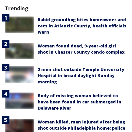
Trending
Rabid groundhog bites homeowner and
cats in Atlantic County, health officials
warn
Woman found dead, 9-year-old girl
shot in Chester County condo complex
2 men shot outside Temple University
Hospital in broad daylight Sunday
morning
Body of missing woman believed to
have been found in car submerged in
Delaware River
Woman killed, man injured after being
shot outside Philadelphia home: police