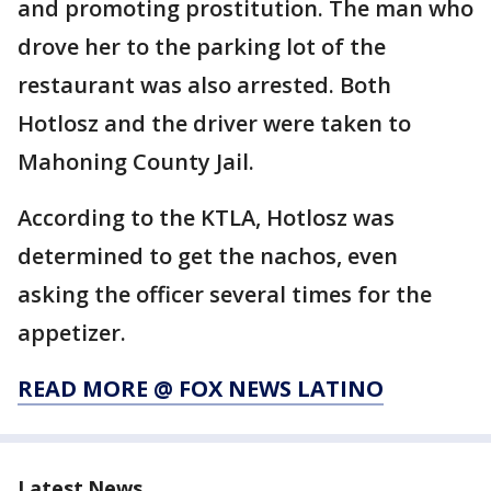
and promoting prostitution. The man who
drove her to the parking lot of the
restaurant was also arrested. Both
Hotlosz and the driver were taken to
Mahoning County Jail.
According to the KTLA, Hotlosz was
determined to get the nachos, even
asking the officer several times for the
appetizer.
READ MORE @ FOX NEWS LATINO
Latest News