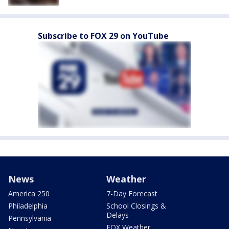
Subscribe to FOX 29 on YouTube
News
Weather
America 250
7-Day Forecast
Philadelphia
School Closings &
Delays
Pennsylvania
FOX Weather