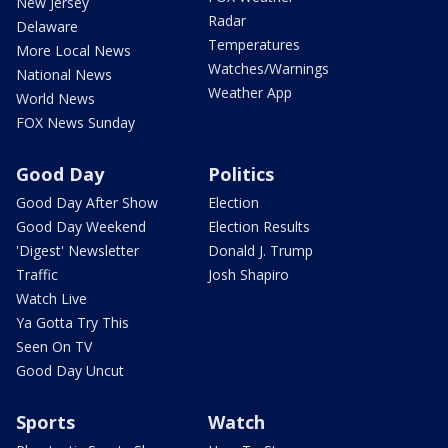
New Jersey
Radar
Delaware
Temperatures
More Local News
Watches/Warnings
National News
Weather App
World News
FOX News Sunday
Good Day
Politics
Good Day After Show
Election
Good Day Weekend
Election Results
'Digest' Newsletter
Donald J. Trump
Traffic
Josh Shapiro
Watch Live
Ya Gotta Try This
Seen On TV
Good Day Uncut
Sports
Watch