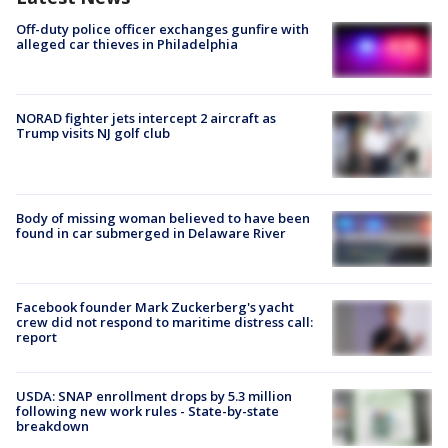
Off-duty police officer exchanges gunfire with
alleged car thieves in Philadelphia
NORAD fighter jets intercept 2 aircraft as
Trump visits NJ golf club
Body of missing woman believed to have been
found in car submerged in Delaware River
Facebook founder Mark Zuckerberg's yacht
crew did not respond to maritime distress call:
report
USDA: SNAP enrollment drops by 5.3 million
following new work rules - State-by-state
breakdown