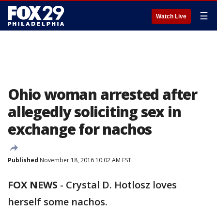
☰
Watch Live
Ohio woman arrested after
allegedly soliciting sex in
exchange for nachos
Published
November 18, 2016 10:02 AM EST
FOX NEWS
- Crystal D. Hotlosz loves
herself some nachos.