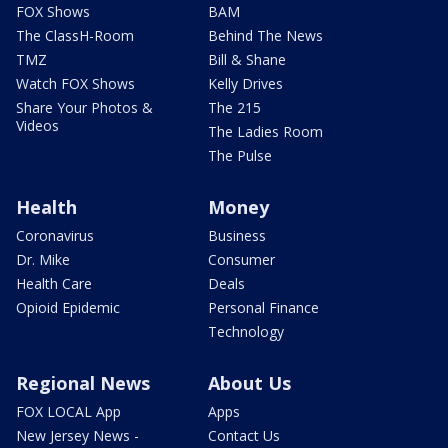
FOX Shows
BAM
The ClassH-Room
Behind The News
TMZ
Bill & Shane
Watch FOX Shows
Kelly Drives
Share Your Photos &
The 215
Videos
The Ladies Room
The Pulse
Health
Money
Coronavirus
Business
Dr. Mike
Consumer
Health Care
Deals
Opioid Epidemic
Personal Finance
Technology
Regional News
About Us
FOX LOCAL App
Apps
New Jersey News -
Contact Us