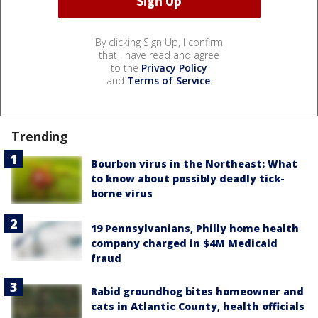
By clicking Sign Up, I confirm
that I have read and agree
to the
Privacy Policy
and
Terms of Service
.
Trending
Bourbon virus in the Northeast: What
to know about possibly deadly tick-
borne virus
19 Pennsylvanians, Philly home health
company charged in $4M Medicaid
fraud
Rabid groundhog bites homeowner and
cats in Atlantic County, health officials