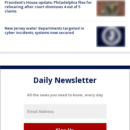
President’s House update: Philadelphia files for
rehearing after court dismisses 4 out of 5
claims
New Jersey water departments targeted in
cyber incidents; systems now secured
Daily Newsletter
All the news you need to know, every day