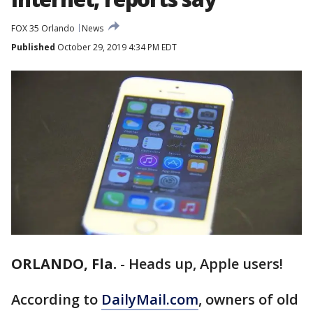
FOX 35 Orlando
News
Published
October 29, 2019 4:34 PM EDT
ORLANDO, Fla.
-
Heads up, Apple users!
According to
DailyMail.com
, owners of old