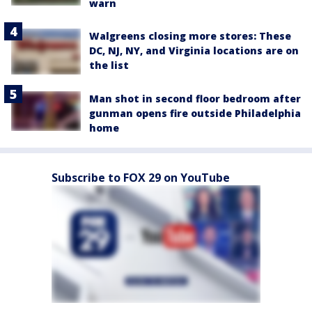
warn
Walgreens closing more stores: These
DC, NJ, NY, and Virginia locations are on
the list
Man shot in second floor bedroom after
gunman opens fire outside Philadelphia
home
Subscribe to FOX 29 on YouTube