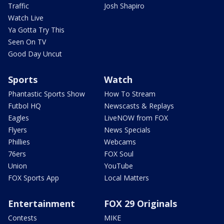
Traffic
Josh Shapiro
Watch Live
Ya Gotta Try This
Seen On TV
Good Day Uncut
Sports
Watch
Phantastic Sports Show
How To Stream
Futbol HQ
Newscasts & Replays
Eagles
LiveNOW from FOX
Flyers
News Specials
Phillies
Webcams
76ers
FOX Soul
Union
YouTube
FOX Sports App
Local Matters
Entertainment
FOX 29 Originals
Contests
MIKE