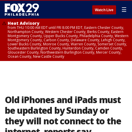
☰
Watch Live
Heat Advisory
from THU 10:00 AM EDT until FRI 8:00 PM EDT, Eastern Chester County,
Northampton County, Western Chester County, Berks County, Eastern
Montgomery County, Upper Bucks County, Philadelphia County, Western
Montgomery County, Carbon County, Delaware County, Lehigh County,
Lower Bucks County, Monroe County, Warren County, Somerset County,
Southeastern Burlington County, Hunterdon County, Camden County,
Gloucester County, Northwestern Burlington County, Mercer County,
Ocean County, New Castle County
Old iPhones and iPads must
be updated by Sunday or
they will not connect to the
internet, reports say