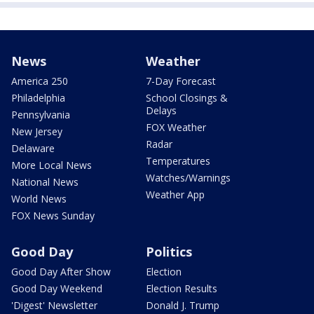
News
Weather
America 250
7-Day Forecast
Philadelphia
School Closings &
Delays
Pennsylvania
FOX Weather
New Jersey
Radar
Delaware
Temperatures
More Local News
Watches/Warnings
National News
Weather App
World News
FOX News Sunday
Good Day
Politics
Good Day After Show
Election
Good Day Weekend
Election Results
'Digest' Newsletter
Donald J. Trump