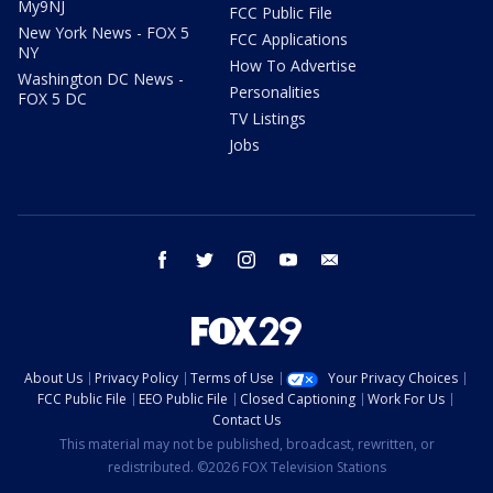
My9NJ
FCC Public File
New York News - FOX 5
FCC Applications
NY
How To Advertise
Washington DC News -
Personalities
FOX 5 DC
TV Listings
Jobs
facebook
twitter
instagram
youtube
email
About Us
Privacy Policy
Terms of Use
Your Privacy Choices
FCC Public File
EEO Public File
Closed Captioning
Work For Us
Contact Us
This material may not be published, broadcast, rewritten, or
redistributed. ©2026 FOX Television Stations