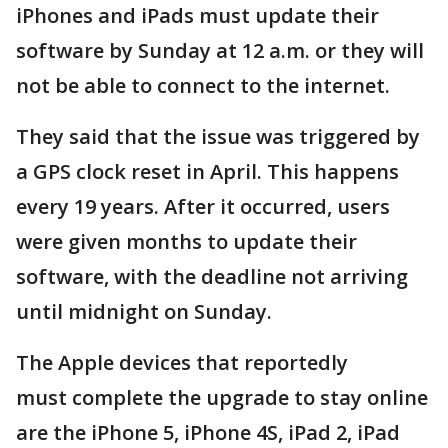
iPhones and iPads must update their
software by Sunday at 12 a.m. or they will
not be able to connect to the internet.
They said that the issue was triggered by
a GPS clock reset in April. This happens
every 19 years. After it occurred, users
were given months to update their
software, with the deadline not arriving
until midnight on Sunday.
The Apple devices that reportedly
must complete the upgrade to stay online
are the iPhone 5, iPhone 4S, iPad 2, iPad