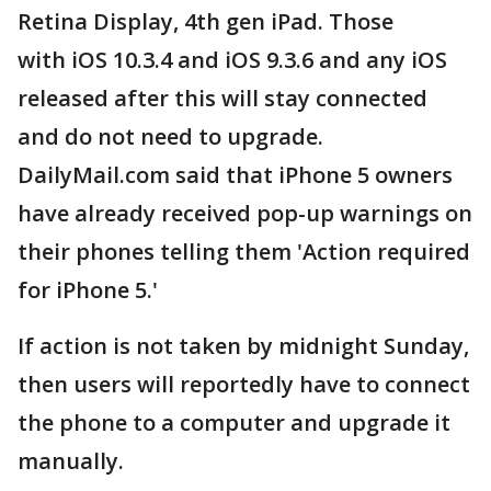
Retina Display, 4th gen iPad. Those
with iOS 10.3.4 and iOS 9.3.6 and any iOS
released after this will stay connected
and do not need to upgrade.
DailyMail.com said that iPhone 5 owners
have already received pop-up warnings on
their phones telling them 'Action required
for iPhone 5.'
If action is not taken by midnight Sunday,
then users will reportedly have to connect
the phone to a computer and upgrade it
manually.