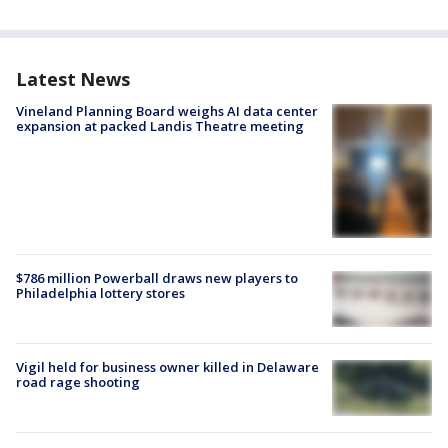
Latest News
Vineland Planning Board weighs AI data center
expansion at packed Landis Theatre meeting
$786 million Powerball draws new players to
Philadelphia lottery stores
Vigil held for business owner killed in Delaware
road rage shooting