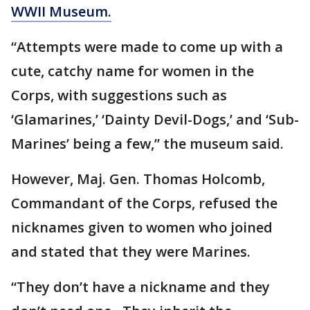
WWII Museum.
“Attempts were made to come up with a
cute, catchy name for women in the
Corps, with suggestions such as
‘Glamarines,’ ‘Dainty Devil-Dogs,’ and ‘Sub-
Marines’ being a few,” the museum said.
However, Maj. Gen. Thomas Holcomb,
Commandant of the Corps, refused the
nicknames given to women who joined
and stated that they were Marines.
“They don’t have a nickname and they