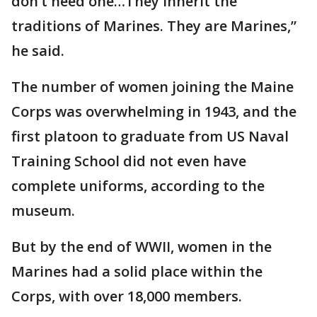
don’t need one…They inherit the
traditions of Marines. They are Marines,”
he said.
The number of women joining the Maine
Corps was overwhelming in 1943, and the
first platoon to graduate from US Naval
Training School did not even have
complete uniforms, according to the
museum.
But by the end of WWII, women in the
Marines had a solid place within the
Corps, with over 18,000 members.