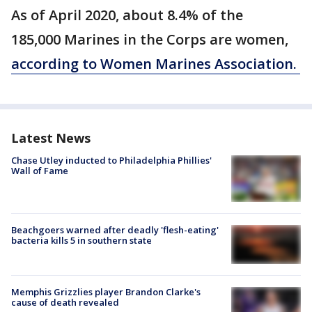
As of April 2020, about 8.4% of the
185,000 Marines in the Corps are women,
according to Women Marines Association.
Latest News
Chase Utley inducted to Philadelphia Phillies'
Wall of Fame
Beachgoers warned after deadly 'flesh-eating'
bacteria kills 5 in southern state
Memphis Grizzlies player Brandon Clarke's
cause of death revealed