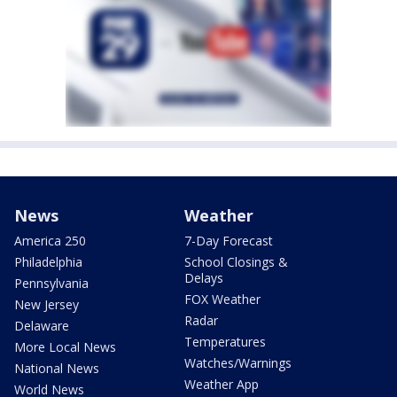
News
Weather
America 250
7-Day Forecast
Philadelphia
School Closings &
Delays
Pennsylvania
FOX Weather
New Jersey
Radar
Delaware
Temperatures
More Local News
Watches/Warnings
National News
Weather App
World News