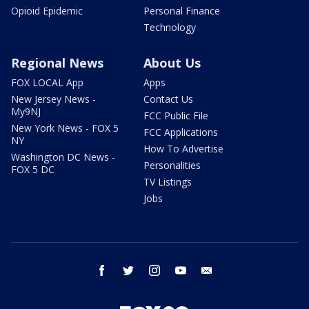
Opioid Epidemic
Personal Finance
Technology
Regional News
About Us
FOX LOCAL App
Apps
New Jersey News -
Contact Us
My9NJ
FCC Public File
New York News - FOX 5
FCC Applications
NY
How To Advertise
Washington DC News -
Personalities
FOX 5 DC
TV Listings
Jobs
facebook
twitter
instagram
youtube
email