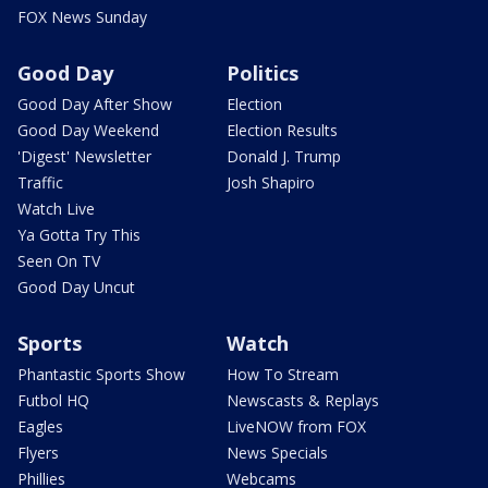
FOX News Sunday
Good Day
Politics
Good Day After Show
Election
Good Day Weekend
Election Results
'Digest' Newsletter
Donald J. Trump
Traffic
Josh Shapiro
Watch Live
Ya Gotta Try This
Seen On TV
Good Day Uncut
Sports
Watch
Phantastic Sports Show
How To Stream
Futbol HQ
Newscasts & Replays
Eagles
LiveNOW from FOX
Flyers
News Specials
Phillies
Webcams