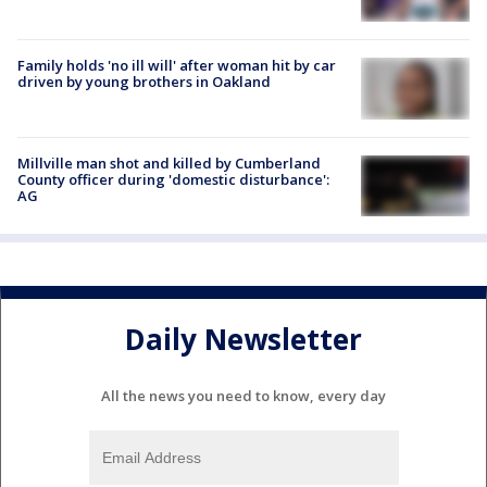
Family holds 'no ill will' after woman hit by car
driven by young brothers in Oakland
Millville man shot and killed by Cumberland
County officer during 'domestic disturbance':
AG
Daily Newsletter
All the news you need to know, every day