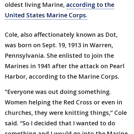
oldest living Marine,
according to the
United States Marine Corps.
Cole, also affectionately known as Dot,
was born on Sept. 19, 1913 in Warren,
Pennsylvania. She enlisted to join the
Marines in 1941 after the attack on Pearl
Harbor, according to the Marine Corps.
“Everyone was out doing something.
Women helping the Red Cross or even in
churches, they were knitting things,” Cole
said. “So I decided that I wanted to do
something and I would go into the Marine