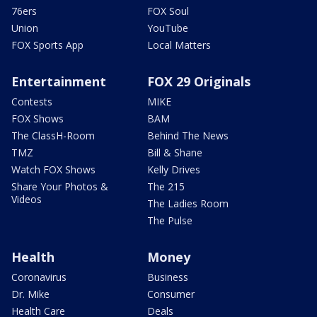
76ers
FOX Soul
Union
YouTube
FOX Sports App
Local Matters
Entertainment
FOX 29 Originals
Contests
MIKE
FOX Shows
BAM
The ClassH-Room
Behind The News
TMZ
Bill & Shane
Watch FOX Shows
Kelly Drives
Share Your Photos &
The 215
Videos
The Ladies Room
The Pulse
Health
Money
Coronavirus
Business
Dr. Mike
Consumer
Health Care
Deals