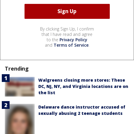
By clicking Sign Up, I confirm
that I have read and agree
to the
Privacy Policy
and
Terms of Service
.
Trending
Walgreens closing more stores: These
DC, NJ, NY, and Virginia locations are on
the list
Delaware dance instructor accused of
sexually abusing 2 teenage students