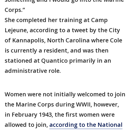
Corps.”
She completed her training at Camp
Lejeune, according to a tweet by the City
of Kannapolis, North Carolina where Cole
is currently a resident, and was then
stationed at Quantico primarily in an
administrative role.
Women were not initially welcomed to join
the Marine Corps during WWII, however,
in February 1943, the first women were
allowed to join,
according to the National