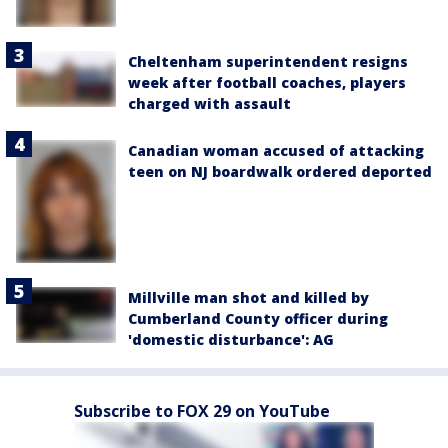
Cheltenham superintendent resigns
week after football coaches, players
charged with assault
Canadian woman accused of attacking
teen on NJ boardwalk ordered deported
Millville man shot and killed by
Cumberland County officer during
'domestic disturbance': AG
Subscribe to FOX 29 on YouTube