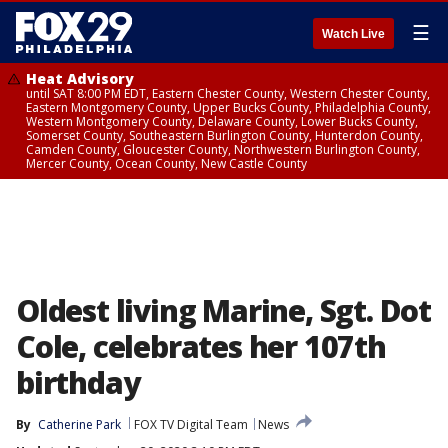
☰
Watch Live
Heat Advisory
until SAT 8:00 PM EDT, Eastern Chester County, Western Chester County,
Eastern Montgomery County, Upper Bucks County, Philadelphia County,
Western Montgomery County, Delaware County, Lower Bucks County,
Somerset County, Southeastern Burlington County, Hunterdon County,
Camden County, Gloucester County, Northwestern Burlington County,
Mercer County, Ocean County, New Castle County
Oldest living Marine, Sgt. Dot
Cole, celebrates her 107th
birthday
By
Catherine Park
FOX TV Digital Team
News