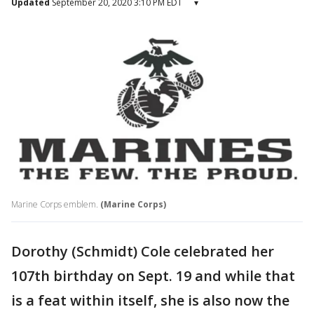
Updated
September 20, 2020 3:10 PM EDT
▾
Marine Corps emblem.
(Marine Corps)
Dorothy (Schmidt) Cole celebrated her
107th birthday on Sept. 19 and while that
is a feat within itself, she is also now the