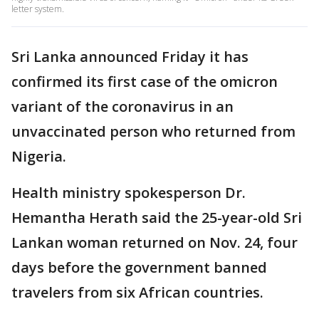
letter system.
Sri Lanka announced Friday it has
confirmed its first case of the omicron
variant of the coronavirus in an
unvaccinated person who returned from
Nigeria.
Health ministry spokesperson Dr.
Hemantha Herath said the 25-year-old Sri
Lankan woman returned on Nov. 24, four
days before the government banned
travelers from six African countries.