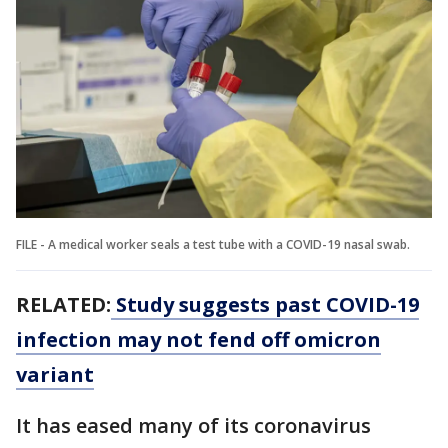
FILE - A medical worker seals a test tube with a COVID-19 nasal swab.
RELATED:
Study suggests past COVID-19
infection may not fend off omicron
variant
It has eased many of its coronavirus