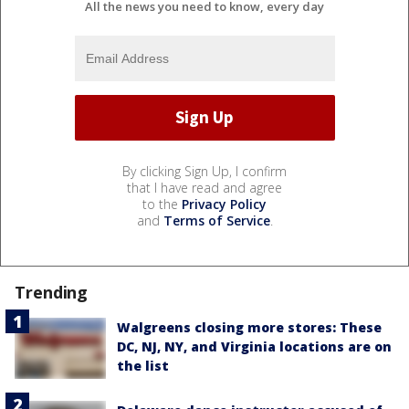
All the news you need to know, every day
By clicking Sign Up, I confirm
that I have read and agree
to the
Privacy Policy
and
Terms of Service
.
Trending
Walgreens closing more stores: These
DC, NJ, NY, and Virginia locations are on
the list