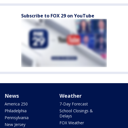
Subscribe to FOX 29 on YouTube
News
Weather
America 250
7-Day Forecast
Philadelphia
School Closings &
Delays
Pennsylvania
FOX Weather
New Jersey