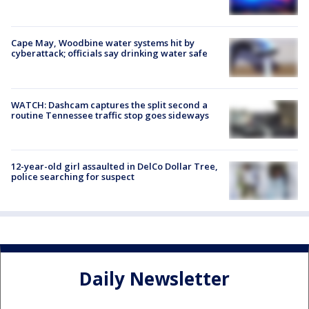
Cape May, Woodbine water systems hit by
cyberattack; officials say drinking water safe
WATCH: Dashcam captures the split second a
routine Tennessee traffic stop goes sideways
12-year-old girl assaulted in DelCo Dollar Tree,
police searching for suspect
Daily Newsletter