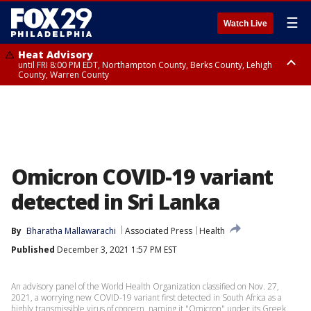
☰
Watch Live
Heat Advisory
until FRI 8:00 PM EDT, Northampton County, Berks County, Lehigh
County, Warren County
Heat Advisory
until SAT 8:00 PM EDT, Eastern Chester County, Western Chester County,
Eastern Montgomery County, Upper Bucks County, Philadelphia County,
Western Montgomery County, Delaware County, Lower Bucks County,
Somerset County, Southeastern Burlington County, Hunterdon County,
Camden County, Gloucester County, Northwestern Burlington County,
Mercer County, Ocean County, New Castle County
Omicron COVID-19 variant
detected in Sri Lanka
By
Bharatha Mallawarachi
Associated Press
Health
Published
December 3, 2021 1:57 PM EST
An advisory panel of the World Health Organization classified on Nov. 27,
2021, a worrying new COVID-19 variant first detected in South Africa as a
highly transmissible virus of concern, naming it "Omicron" under its Greek