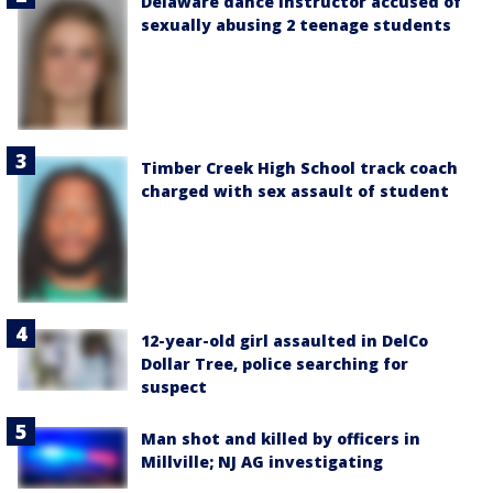
Delaware dance instructor accused of
sexually abusing 2 teenage students
Timber Creek High School track coach
charged with sex assault of student
12-year-old girl assaulted in DelCo
Dollar Tree, police searching for
suspect
Man shot and killed by officers in
Millville; NJ AG investigating