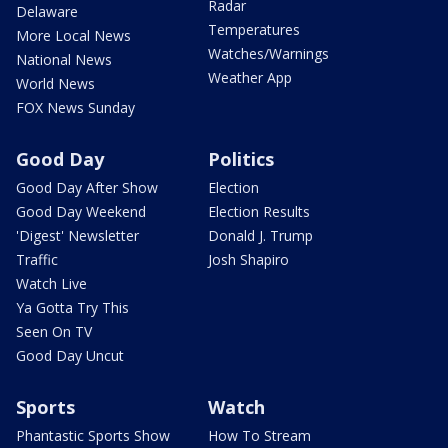
Radar
Delaware
Temperatures
More Local News
Watches/Warnings
National News
Weather App
World News
FOX News Sunday
Good Day
Politics
Good Day After Show
Election
Good Day Weekend
Election Results
'Digest' Newsletter
Donald J. Trump
Traffic
Josh Shapiro
Watch Live
Ya Gotta Try This
Seen On TV
Good Day Uncut
Sports
Watch
Phantastic Sports Show
How To Stream