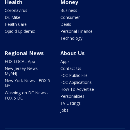
Health
Money
Coronavirus
Business
Dr. Mike
Consumer
Health Care
Deals
Opioid Epidemic
Personal Finance
Technology
Regional News
About Us
FOX LOCAL App
Apps
New Jersey News -
Contact Us
My9NJ
FCC Public File
New York News - FOX 5
FCC Applications
NY
How To Advertise
Washington DC News -
Personalities
FOX 5 DC
TV Listings
Jobs