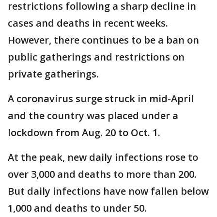
restrictions following a sharp decline in
cases and deaths in recent weeks.
However, there continues to be a ban on
public gatherings and restrictions on
private gatherings.
A coronavirus surge struck in mid-April
and the country was placed under a
lockdown from Aug. 20 to Oct. 1.
At the peak, new daily infections rose to
over 3,000 and deaths to more than 200.
But daily infections have now fallen below
1,000 and deaths to under 50.