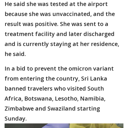
He said she was tested at the airport
because she was unvaccinated, and the
result was positive. She was sent to a
treatment facility and later discharged
and is currently staying at her residence,
he said.
In a bid to prevent the omicron variant
from entering the country, Sri Lanka
banned travelers who visited South
Africa, Botswana, Lesotho, Namibia,
Zimbabwe and Swaziland starting
Sunday.