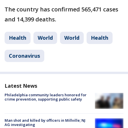
The country has confirmed 565,471 cases
and 14,399 deaths.
Health
World
World
Health
Coronavirus
Latest News
Philadelphia community leaders honored for
crime prevention, supporting public safety
Man shot and killed by officers in Millville; NJ
AG investigating