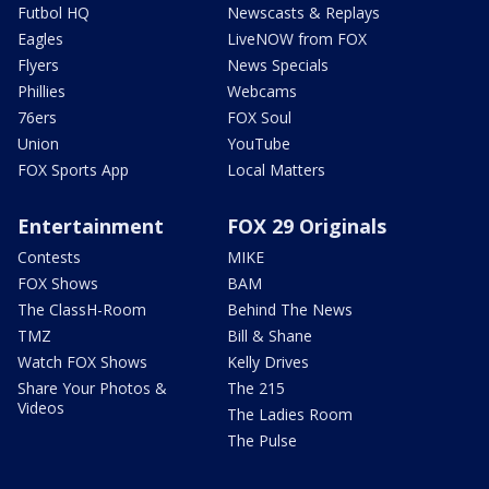
Futbol HQ
Newscasts & Replays
Eagles
LiveNOW from FOX
Flyers
News Specials
Phillies
Webcams
76ers
FOX Soul
Union
YouTube
FOX Sports App
Local Matters
Entertainment
FOX 29 Originals
Contests
MIKE
FOX Shows
BAM
The ClassH-Room
Behind The News
TMZ
Bill & Shane
Watch FOX Shows
Kelly Drives
Share Your Photos &
The 215
Videos
The Ladies Room
The Pulse