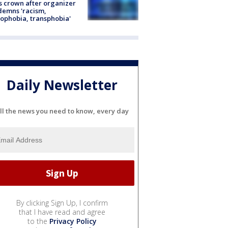
s crown after organizer
emns 'racism,
phobia, transphobia'
Daily Newsletter
ll the news you need to know, every day
By clicking Sign Up, I confirm
that I have read and agree
to the
Privacy Policy