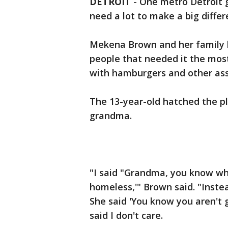
DETROIT
-
One metro Detroit gi
need a lot to make a big differ
Mekena Brown and her family b
people that needed it the mos
with hamburgers and other ass
The 13-year-old hatched the pl
grandma.
"I said "Grandma, you know wh
homeless,'" Brown said. "Inste
She said 'You know you aren't 
said I don't care.