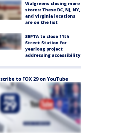
Walgreens closing more
stores: These DC, NJ, NY,
and Virginia locations
are on the list
SEPTA to close 11th
Street Station for
yearlong project
addressing accessibility
scribe to FOX 29 on YouTube