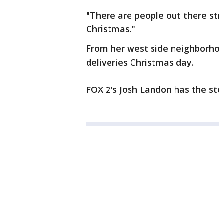
"There are people out there st
Christmas."
From her west side neighborho
deliveries Christmas day.
FOX 2's Josh Landon has the st