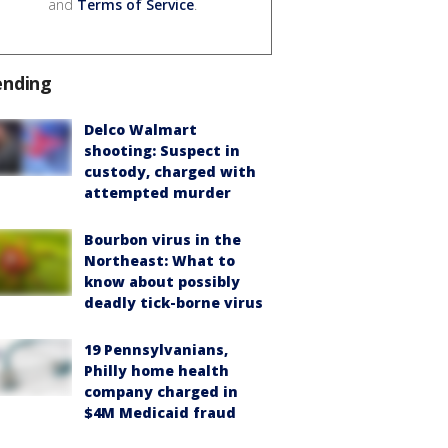
and
Terms of Service
.
ending
Delco Walmart
shooting: Suspect in
custody, charged with
attempted murder
Bourbon virus in the
Northeast: What to
know about possibly
deadly tick-borne virus
19 Pennsylvanians,
Philly home health
company charged in
$4M Medicaid fraud