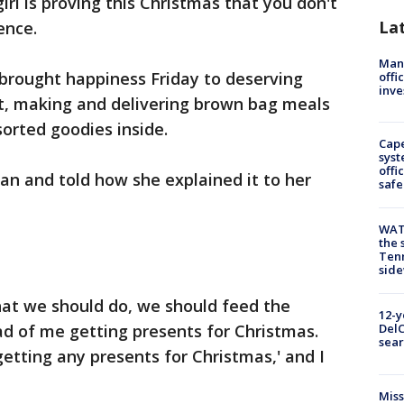
rl is proving this Christmas that you don't
La
ence.
Man 
rought happiness Friday to deserving
offi
inve
t, making and delivering brown bag meals
orted goodies inside.
Cap
syst
offi
an and told how she explained it to her
safe
WAT
the 
Tenn
sid
at we should do, we should feed the
12-y
ad of me getting presents for Christmas.
DelC
sear
getting any presents for Christmas,' and I
Miss