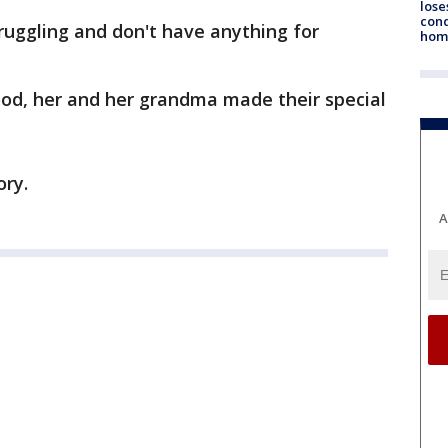
lose
cond
ruggling and don't have anything for
homo
od, her and her grandma made their special
ory.
A