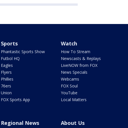
Sports
Watch
Phantastic Sports Show
How To Stream
Futbol HQ
Newscasts & Replays
Eagles
LiveNOW from FOX
Flyers
News Specials
Phillies
Webcams
76ers
FOX Soul
Union
YouTube
FOX Sports App
Local Matters
Regional News
About Us