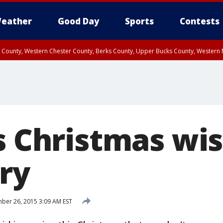
eather
Good Day
Sports
Contests
n County, Western Chester County, Berks County, Upper Bucks County, Wester
 County, Philadelphia County, Delaware County, Lower Bucks County, Somerset 
ty, New Castle County
s Christmas wi
ry
er 26, 2015 3:09 AM EST