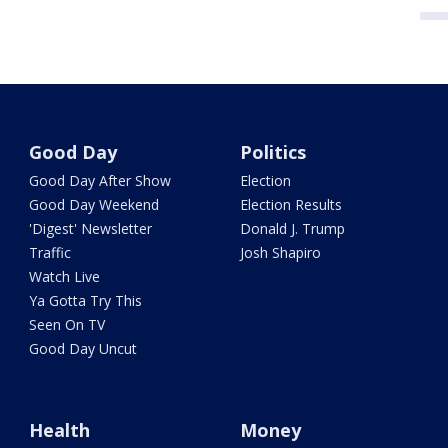
Good Day
Politics
Good Day After Show
Election
Good Day Weekend
Election Results
'Digest' Newsletter
Donald J. Trump
Traffic
Josh Shapiro
Watch Live
Ya Gotta Try This
Seen On TV
Good Day Uncut
Health
Money