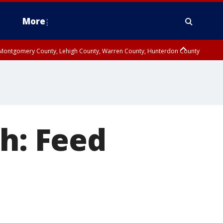
More
n Montgomery County, Lehigh County, Warren County, Hunterdon County
County, Southeastern Burlington County, Camden County, Gloucester
sh: Feed