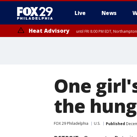
Live
News
W
Heat Advisory
until FRI 8:00 PM EDT, Northampto
Heat Advisory
until SAT 8:00 PM EDT, Eastern Chester County, Eastern Montgomery
County, Northwestern Burlington County, Mercer County, Ocean Coun
One girl'
the hung
FOX 29 Philadelphia
U.S.
Published
Decemb