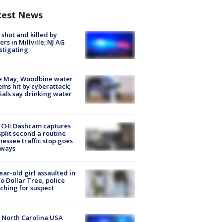
test News
shot and killed by
cers in Millville; NJ AG
stigating
e May, Woodbine water
ems hit by cyberattack;
cials say drinking water
CH: Dashcam captures
split second a routine
essee traffic stop goes
eways
ear-old girl assaulted in
o Dollar Tree, police
ching for suspect
 North Carolina USA