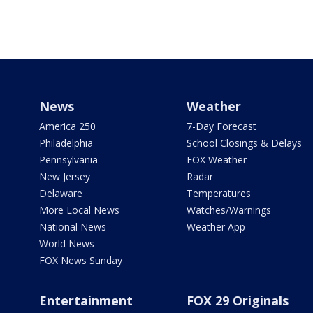
News
Weather
America 250
7-Day Forecast
Philadelphia
School Closings & Delays
Pennsylvania
FOX Weather
New Jersey
Radar
Delaware
Temperatures
More Local News
Watches/Warnings
National News
Weather App
World News
FOX News Sunday
Entertainment
FOX 29 Originals