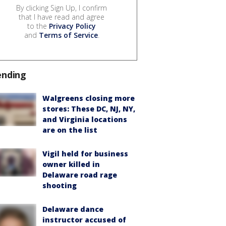
By clicking Sign Up, I confirm
that I have read and agree
to the
Privacy Policy
and
Terms of Service
.
ending
Walgreens closing more
stores: These DC, NJ, NY,
and Virginia locations
are on the list
Vigil held for business
owner killed in
Delaware road rage
shooting
Delaware dance
instructor accused of