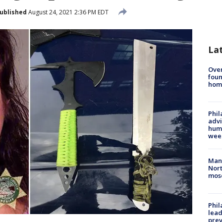
ublished
August 24, 2021 2:36 PM EDT
La
Ove
foun
hom
Phil
advi
humi
wee
Man 
Nort
mos
Phi
lead
prev