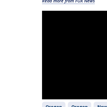
Read more from FOX News
Oregon
Oregon
New