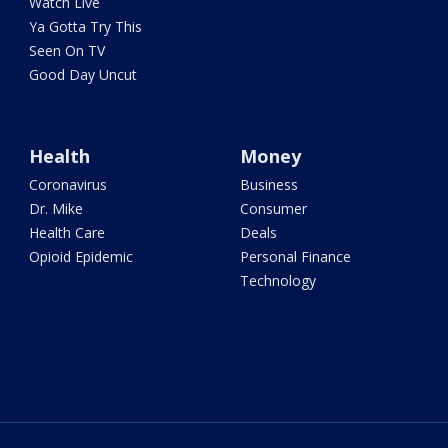
Watch Live
Ya Gotta Try This
Seen On TV
Good Day Uncut
Health
Money
Coronavirus
Business
Dr. Mike
Consumer
Health Care
Deals
Opioid Epidemic
Personal Finance
Technology