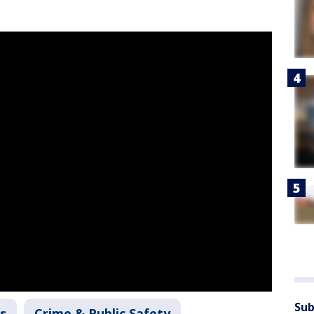
Sub
s
Crime & Public Safety