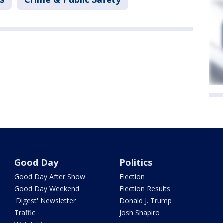
Good Day
Politics
Good Day After Show
Election
Good Day Weekend
Election Results
'Digest' Newsletter
Donald J. Trump
Traffic
Josh Shapiro