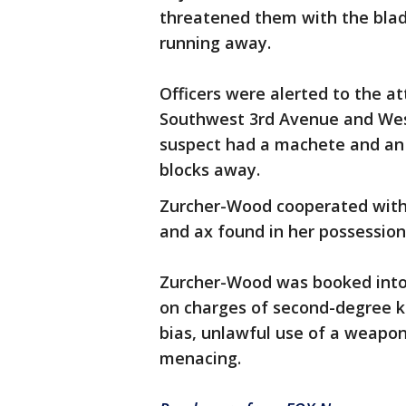
threatened them with the blad
running away.
Officers were alerted to the 
Southwest 3rd Avenue and West
suspect had a machete and an 
blocks away.
Zurcher-Wood cooperated with 
and ax found in her possession
Zurcher-Wood was booked int
on charges of second-degree k
bias, unlawful use of a weapo
menacing.