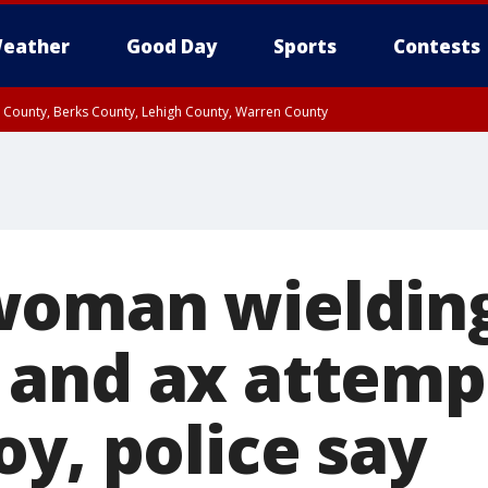
eather
Good Day
Sports
Contests
n County, Berks County, Lehigh County, Warren County
unty, Eastern Montgomery County, Upper Bucks County, Philadelphia County, W
y, Camden County, Gloucester County, Northwestern Burlington County, Mercer
woman wieldin
and ax attemp
y, police say