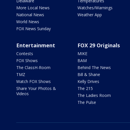
Delaware
Temperatures
More Local News
Watches/Warnings
National News
Weather App
World News
FOX News Sunday
Entertainment
FOX 29 Originals
Contests
MIKE
FOX Shows
BAM
The ClassH-Room
Behind The News
TMZ
Bill & Shane
Watch FOX Shows
Kelly Drives
Share Your Photos &
The 215
Videos
The Ladies Room
The Pulse