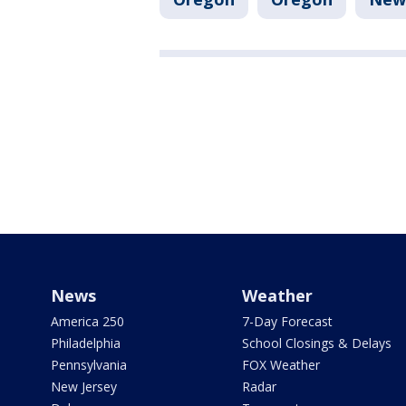
News
Weather
America 250
7-Day Forecast
Philadelphia
School Closings & Delays
Pennsylvania
FOX Weather
New Jersey
Radar