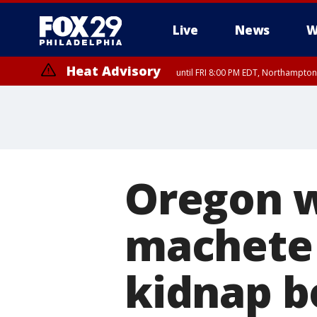
Live
News
W
Heat Advisory
until FRI 8:00 PM EDT, Northampto
Heat Advisory
until SAT 8:00 PM EDT, Eastern Chester County, Western Chester Co
Somerset County, Southeastern Burlington County, Hunterdon Count
Oregon 
machete 
kidnap bo