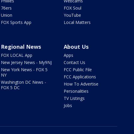
Phillies
Webcams
76ers
FOX Soul
Union
YouTube
FOX Sports App
Local Matters
Regional News
About Us
FOX LOCAL App
Apps
New Jersey News - My9NJ
Contact Us
New York News - FOX 5
FCC Public File
NY
FCC Applications
Washington DC News -
How To Advertise
FOX 5 DC
Personalities
TV Listings
Jobs