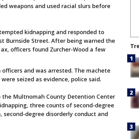
ed weapons and used racial slurs before
attempted kidnapping and responded to
 Burnside Street. After being warned the
Tr
ax, officers found Zurcher-Wood a few
officers and was arrested. The machete
 were seized as evidence, police said.
o the Multnomah County Detention Center
idnapping, three counts of second-degree
n, second-degree disorderly conduct and