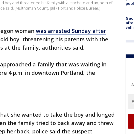
d boy and threatened his family with a machete and ax, both of
publ
ce said. (Multnomah County Jail / Portland Police Bureau)
Geo
afte
vehi
Oregon woman
was arrested Sunday after
old boy, threatening his parents with the
s at the family, authorities said.
 approached a family that was waiting in
fore 4 p.m. in downtown Portland, the
A
that she wanted to take the boy and lunged
hen the family tried to back away and threw
p her back, police said the suspect