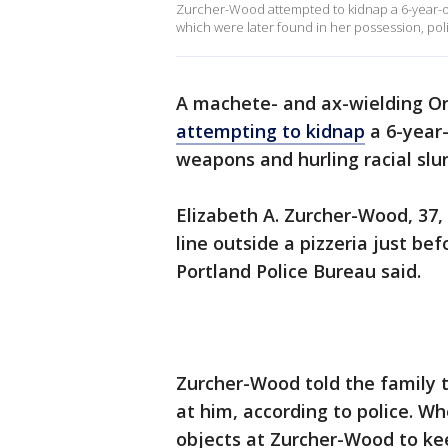
Zurcher-Wood attempted to kidnap a 6-year-ol
which were later found in her possession, poli
A machete- and ax-wielding 
attempting to kidnap
a 6-year-
weapons and hurling racial slur
Elizabeth A. Zurcher-Wood, 37,
line outside a pizzeria just be
Portland Police Bureau said.
Zurcher-Wood told the family 
at him, according to police. W
objects at Zurcher-Wood to kee