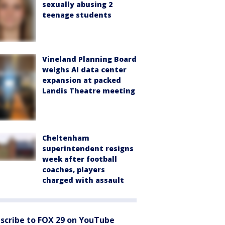
sexually abusing 2
teenage students
Vineland Planning Board
weighs AI data center
expansion at packed
Landis Theatre meeting
Cheltenham
superintendent resigns
week after football
coaches, players
charged with assault
scribe to FOX 29 on YouTube