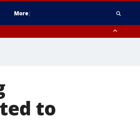
More
estern Montgomery County, Delaware County, Lower Bucks County,
 County, Ocean County, New Castle County
g
ted to