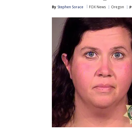
By
Stephen Sorace
FOX News
Oregon
P