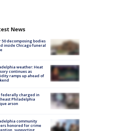
test News
r 50 decomposing bodies
d inside Chicago funeral
e
adelphia weather: Heat
sory continues as
dity ramps up ahead of
kend
federally charged in
heast Philadelphia
que arson
ladelphia community
ers honored for crime
ention, supporting