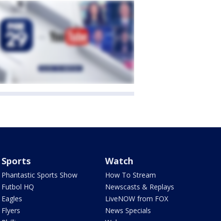
Sports
Watch
Phantastic Sports Show
How To Stream
Futbol HQ
Newscasts & Replays
Eagles
LiveNOW from FOX
Flyers
News Specials