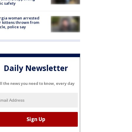
ic safety
rgia woman arrested
r kittens thrown from
cle, police say
Daily Newsletter
ll the news you need to know, every day