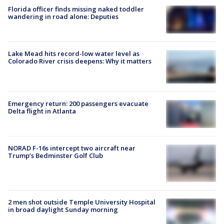
Florida officer finds missing naked toddler
wandering in road alone: Deputies
Lake Mead hits record-low water level as
Colorado River crisis deepens: Why it matters
Emergency return: 200 passengers evacuate
Delta flight in Atlanta
NORAD F-16s intercept two aircraft near
Trump’s Bedminster Golf Club
2 men shot outside Temple University Hospital
in broad daylight Sunday morning