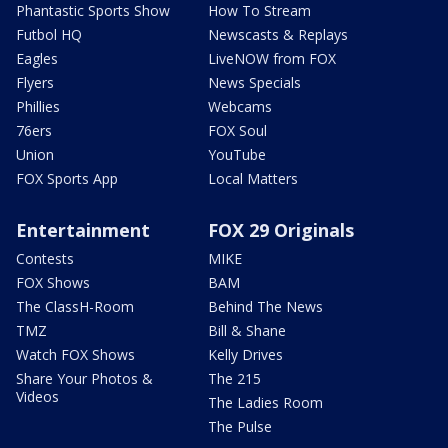
Phantastic Sports Show
How To Stream
Futbol HQ
Newscasts & Replays
Eagles
LiveNOW from FOX
Flyers
News Specials
Phillies
Webcams
76ers
FOX Soul
Union
YouTube
FOX Sports App
Local Matters
Entertainment
FOX 29 Originals
Contests
MIKE
FOX Shows
BAM
The ClassH-Room
Behind The News
TMZ
Bill & Shane
Watch FOX Shows
Kelly Drives
Share Your Photos &
The 215
Videos
The Ladies Room
The Pulse