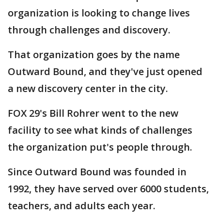
organization is looking to change lives
through challenges and discovery.
That organization goes by the name
Outward Bound, and they've just opened
a new discovery center in the city.
FOX 29's Bill Rohrer went to the new
facility to see what kinds of challenges
the organization put's people through.
Since Outward Bound was founded in
1992, they have served over 6000 students,
teachers, and adults each year.