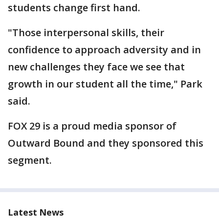
students change first hand.
"Those interpersonal skills, their
confidence to approach adversity and in
new challenges they face we see that
growth in our student all the time," Park
said.
FOX 29 is a proud media sponsor of
Outward Bound and they sponsored this
segment.
Latest News