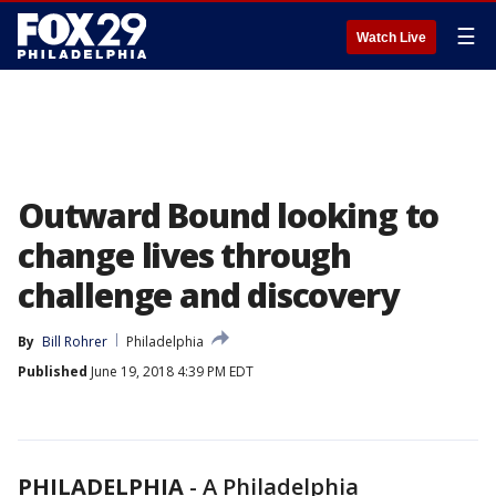
☰
Watch Live
Outward Bound looking to
change lives through
challenge and discovery
By
Bill Rohrer
Philadelphia
Published
June 19, 2018 4:39 PM EDT
PHILADELPHIA
-
A Philadelphia