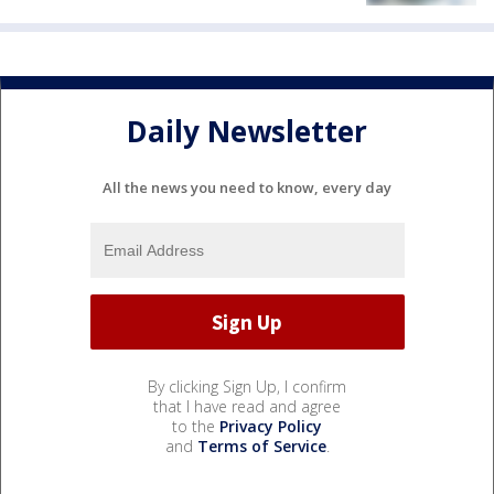
Daily Newsletter
All the news you need to know, every day
By clicking Sign Up, I confirm
that I have read and agree
to the
Privacy Policy
and
Terms of Service
.