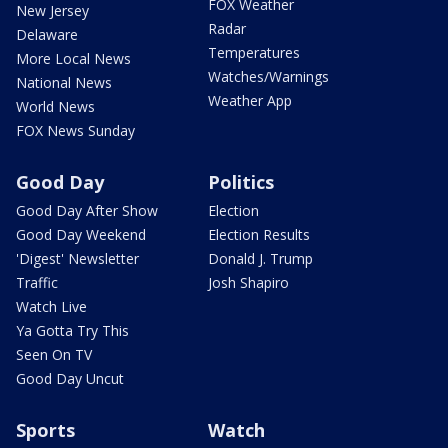
FOX Weather
New Jersey
Radar
Delaware
Temperatures
More Local News
Watches/Warnings
National News
Weather App
World News
FOX News Sunday
Good Day
Politics
Good Day After Show
Election
Good Day Weekend
Election Results
'Digest' Newsletter
Donald J. Trump
Traffic
Josh Shapiro
Watch Live
Ya Gotta Try This
Seen On TV
Good Day Uncut
Sports
Watch