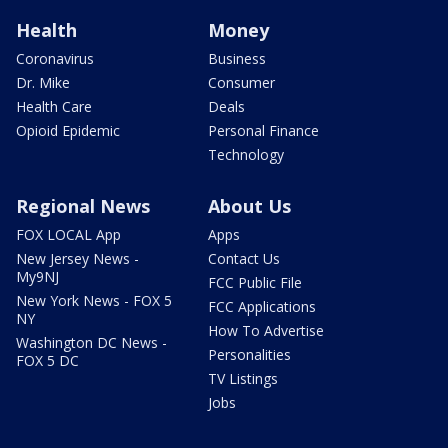
Health
Money
Coronavirus
Business
Dr. Mike
Consumer
Health Care
Deals
Opioid Epidemic
Personal Finance
Technology
Regional News
About Us
FOX LOCAL App
Apps
New Jersey News -
Contact Us
My9NJ
FCC Public File
New York News - FOX 5
FCC Applications
NY
How To Advertise
Washington DC News -
Personalities
FOX 5 DC
TV Listings
Jobs