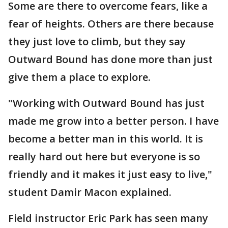
Some are there to overcome fears, like a
fear of heights. Others are there because
they just love to climb, but they say
Outward Bound has done more than just
give them a place to explore.
"Working with Outward Bound has just
made me grow into a better person. I have
become a better man in this world. It is
really hard out here but everyone is so
friendly and it makes it just easy to live,"
student Damir Macon explained.
Field instructor Eric Park has seen many