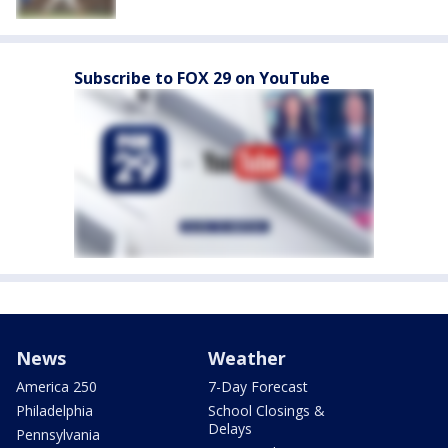
Subscribe to FOX 29 on YouTube
News
Weather
America 250
7-Day Forecast
Philadelphia
School Closings &
Delays
Pennsylvania