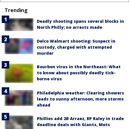
Trending
Deadly shooting spans several blocks in
North Philly; no arrests made
Delco Walmart shooting: Suspect in
custody, charged with attempted
murder
Bourbon virus in the Northeast: What
to know about possibly deadly tick-
borne virus
Philadelphia weather: Clearing showers
leads to sunny afternoon, more storms
ahead
Phillies add 2B Arraez, RP Raley in trade
deadline deals with Giants, Mets