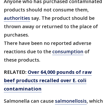
Anyone who has purchased contaminated
products should not consume them,
authorities
say. The product should be
thrown away or returned to the place of
purchases.
There have been no reported adverse
reactions due to the
consumption
of
these products.
RELATED:
Over 64,000 pounds of raw
beef products recalled over E. coli
contamination
Salmonella can cause
salmonellosis
, which