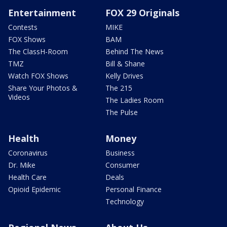
Entertainment
FOX 29 Originals
Contests
MIKE
FOX Shows
BAM
The ClassH-Room
Behind The News
TMZ
Bill & Shane
Watch FOX Shows
Kelly Drives
Share Your Photos &
The 215
Videos
The Ladies Room
The Pulse
Health
Money
Coronavirus
Business
Dr. Mike
Consumer
Health Care
Deals
Opioid Epidemic
Personal Finance
Technology