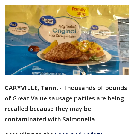
CARYVILLE, Tenn.
-
Thousands of pounds
of Great Value sausage patties are being
recalled because they may be
contaminated with Salmonella.