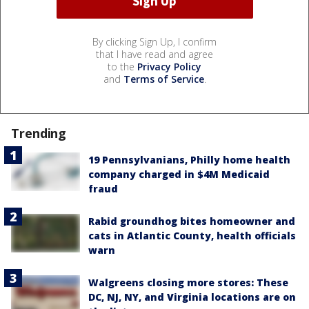
By clicking Sign Up, I confirm
that I have read and agree
to the
Privacy Policy
and
Terms of Service
.
Trending
19 Pennsylvanians, Philly home health
company charged in $4M Medicaid
fraud
Rabid groundhog bites homeowner and
cats in Atlantic County, health officials
warn
Walgreens closing more stores: These
DC, NJ, NY, and Virginia locations are on