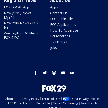
Regional News
About Us
FOX LOCAL App
Apps
New Jersey News -
Contact Us
My9NJ
FCC Public File
New York News - FOX 5
FCC Applications
NY
How To Advertise
Washington DC News -
Personalities
FOX 5 DC
TV Listings
Jobs
facebook
twitter
instagram
youtube
email
About Us
Privacy Policy
Terms of Use
Your Privacy Choices
FCC Public File
EEO Public File
Closed Captioning
Work For Us
Contact Us