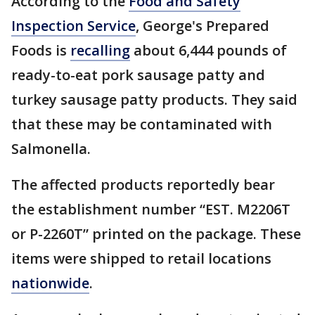
According to the
Food and Safety
Inspection Service
, George's Prepared
Foods is
recalling
about 6,444 pounds of
ready-to-eat pork sausage patty and
turkey sausage patty products. They said
that these may be contaminated with
Salmonella.
The affected products reportedly bear
the establishment number “EST. M2206T
or P-2260T” printed on the package. These
items were shipped to retail locations
nationwide
.