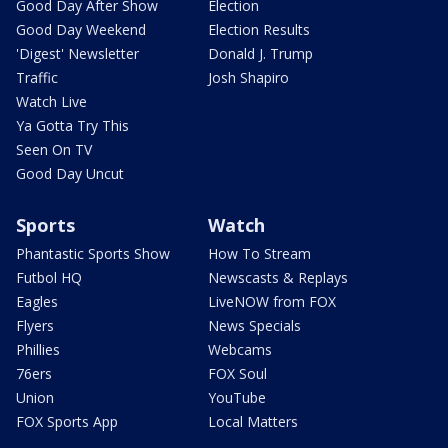
Good Day After Show
Election
Good Day Weekend
Election Results
'Digest' Newsletter
Donald J. Trump
Traffic
Josh Shapiro
Watch Live
Ya Gotta Try This
Seen On TV
Good Day Uncut
Sports
Watch
Phantastic Sports Show
How To Stream
Futbol HQ
Newscasts & Replays
Eagles
LiveNOW from FOX
Flyers
News Specials
Phillies
Webcams
76ers
FOX Soul
Union
YouTube
FOX Sports App
Local Matters