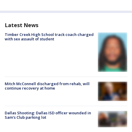
Latest News
Timber Creek High School track coach charged
with sex assault of student
Mitch McConnell discharged from rehab, will
continue recovery at home
Dallas Shooting: Dallas ISD officer wounded in
Sam's Club parking lot