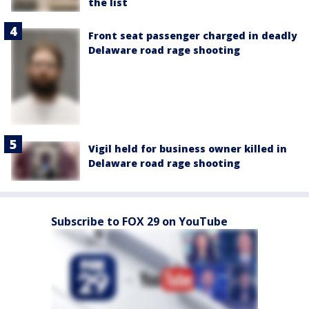
the list
Front seat passenger charged in deadly
Delaware road rage shooting
Vigil held for business owner killed in
Delaware road rage shooting
Subscribe to FOX 29 on YouTube