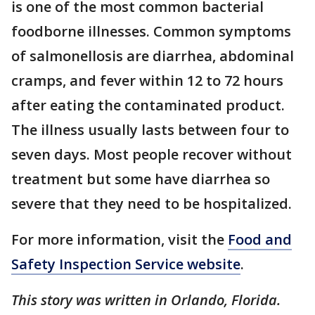
is one of the most common bacterial
foodborne illnesses. Common symptoms
of salmonellosis are diarrhea, abdominal
cramps, and fever within 12 to 72 hours
after eating the contaminated product.
The illness usually lasts between four to
seven days. Most people recover without
treatment but some have diarrhea so
severe that they need to be hospitalized.
For more information, visit the
Food and
Safety Inspection Service website
.
This story was written in Orlando, Florida.