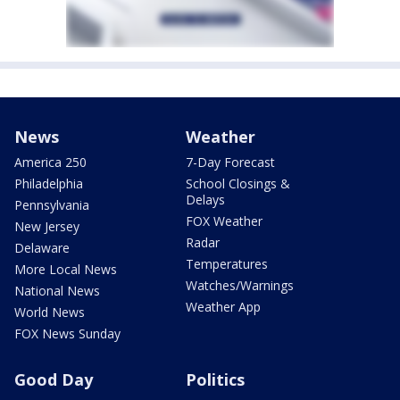
News
Weather
America 250
7-Day Forecast
Philadelphia
School Closings &
Delays
Pennsylvania
FOX Weather
New Jersey
Radar
Delaware
Temperatures
More Local News
Watches/Warnings
National News
Weather App
World News
FOX News Sunday
Good Day
Politics