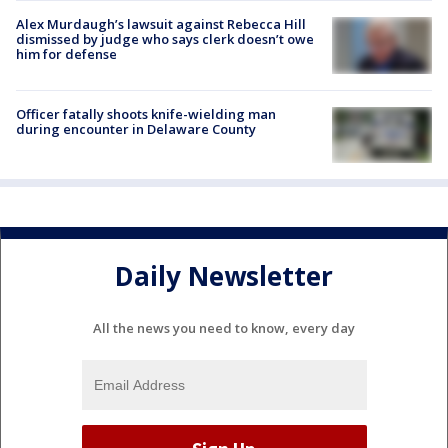
Alex Murdaugh’s lawsuit against Rebecca Hill
dismissed by judge who says clerk doesn’t owe
him for defense
Officer fatally shoots knife-wielding man
during encounter in Delaware County
Daily Newsletter
All the news you need to know, every day