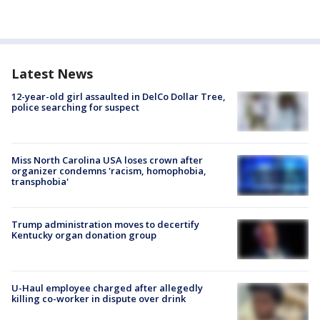
Latest News
12-year-old girl assaulted in DelCo Dollar Tree,
police searching for suspect
Miss North Carolina USA loses crown after
organizer condemns 'racism, homophobia,
transphobia'
Trump administration moves to decertify
Kentucky organ donation group
U-Haul employee charged after allegedly
killing co-worker in dispute over drink