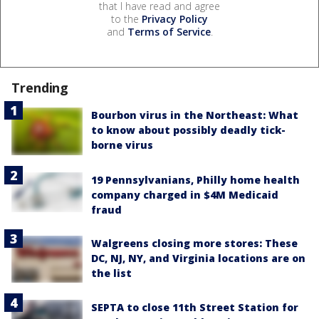
that I have read and agree
to the
Privacy Policy
and
Terms of Service
.
Trending
Bourbon virus in the Northeast: What
to know about possibly deadly tick-
borne virus
19 Pennsylvanians, Philly home health
company charged in $4M Medicaid
fraud
Walgreens closing more stores: These
DC, NJ, NY, and Virginia locations are on
the list
SEPTA to close 11th Street Station for