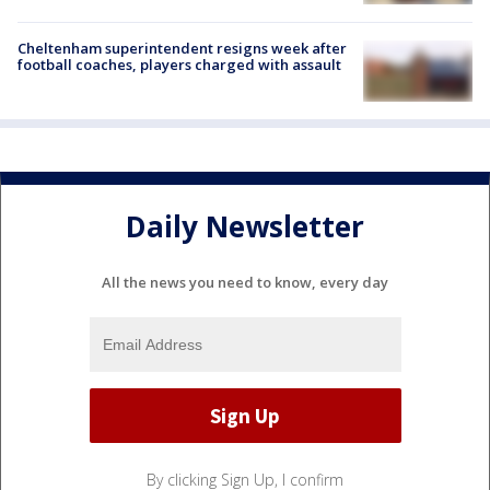
Cheltenham superintendent resigns week after
football coaches, players charged with assault
Daily Newsletter
All the news you need to know, every day
By clicking Sign Up, I confirm