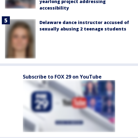
yearlong project addressing
accessibility
Delaware dance instructor accused of
sexually abusing 2 teenage students
Subscribe to FOX 29 on YouTube