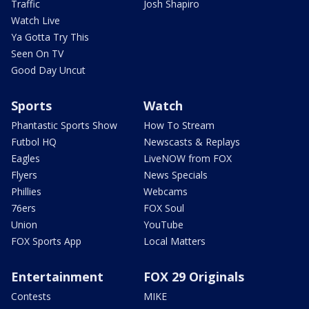
Traffic
Josh Shapiro
Watch Live
Ya Gotta Try This
Seen On TV
Good Day Uncut
Sports
Watch
Phantastic Sports Show
How To Stream
Futbol HQ
Newscasts & Replays
Eagles
LiveNOW from FOX
Flyers
News Specials
Phillies
Webcams
76ers
FOX Soul
Union
YouTube
FOX Sports App
Local Matters
Entertainment
FOX 29 Originals
Contests
MIKE