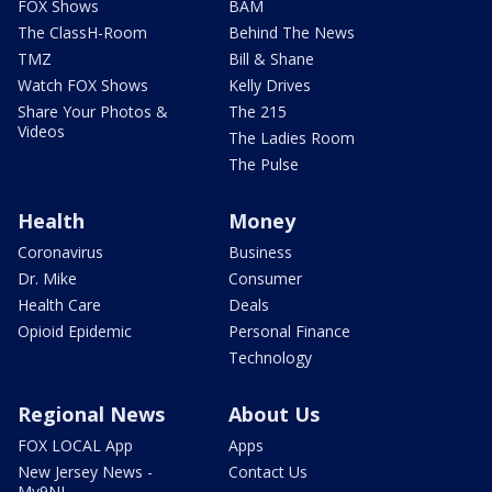
FOX Shows
BAM
The ClassH-Room
Behind The News
TMZ
Bill & Shane
Watch FOX Shows
Kelly Drives
Share Your Photos &
The 215
Videos
The Ladies Room
The Pulse
Health
Money
Coronavirus
Business
Dr. Mike
Consumer
Health Care
Deals
Opioid Epidemic
Personal Finance
Technology
Regional News
About Us
FOX LOCAL App
Apps
New Jersey News -
Contact Us
My9NJ