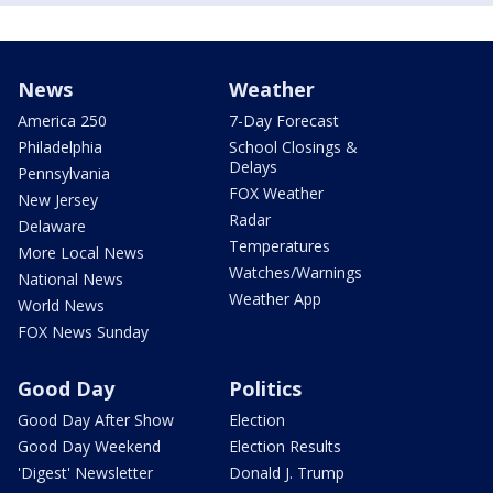
News
Weather
America 250
7-Day Forecast
Philadelphia
School Closings &
Delays
Pennsylvania
FOX Weather
New Jersey
Radar
Delaware
Temperatures
More Local News
Watches/Warnings
National News
Weather App
World News
FOX News Sunday
Good Day
Politics
Good Day After Show
Election
Good Day Weekend
Election Results
'Digest' Newsletter
Donald J. Trump