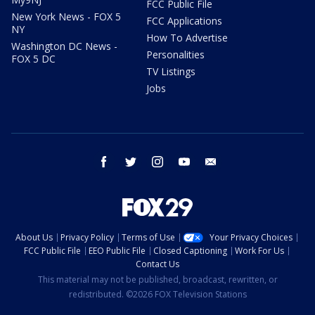
FCC Public File
New York News - FOX 5
FCC Applications
NY
How To Advertise
Washington DC News -
Personalities
FOX 5 DC
TV Listings
Jobs
facebook
twitter
instagram
youtube
email
About Us
Privacy Policy
Terms of Use
Your Privacy Choices
FCC Public File
EEO Public File
Closed Captioning
Work For Us
Contact Us
This material may not be published, broadcast, rewritten, or
redistributed. ©2026 FOX Television Stations