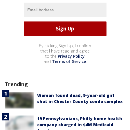
By clicking Sign Up, I confirm
that I have read and agree
to the
Privacy Policy
and
Terms of Service
.
Trending
Woman found dead, 9-year-old girl
shot in Chester County condo complex
19 Pennsylvanians, Philly home health
company charged in $4M Medicaid