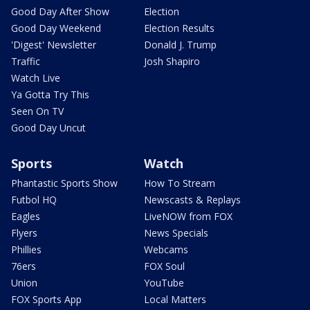
Good Day After Show
Election
Good Day Weekend
Election Results
'Digest' Newsletter
Donald J. Trump
Traffic
Josh Shapiro
Watch Live
Ya Gotta Try This
Seen On TV
Good Day Uncut
Sports
Watch
Phantastic Sports Show
How To Stream
Futbol HQ
Newscasts & Replays
Eagles
LiveNOW from FOX
Flyers
News Specials
Phillies
Webcams
76ers
FOX Soul
Union
YouTube
FOX Sports App
Local Matters