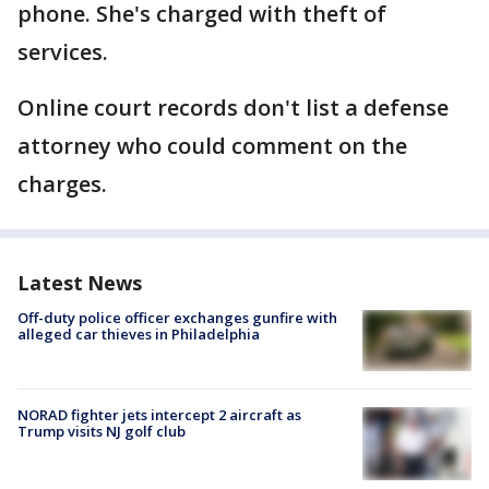
phone. She's charged with theft of
services.
Online court records don't list a defense
attorney who could comment on the
charges.
Latest News
Off-duty police officer exchanges gunfire with
alleged car thieves in Philadelphia
NORAD fighter jets intercept 2 aircraft as
Trump visits NJ golf club