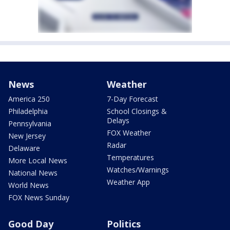
News
Weather
America 250
7-Day Forecast
Philadelphia
School Closings &
Delays
Pennsylvania
FOX Weather
New Jersey
Radar
Delaware
Temperatures
More Local News
Watches/Warnings
National News
Weather App
World News
FOX News Sunday
Good Day
Politics