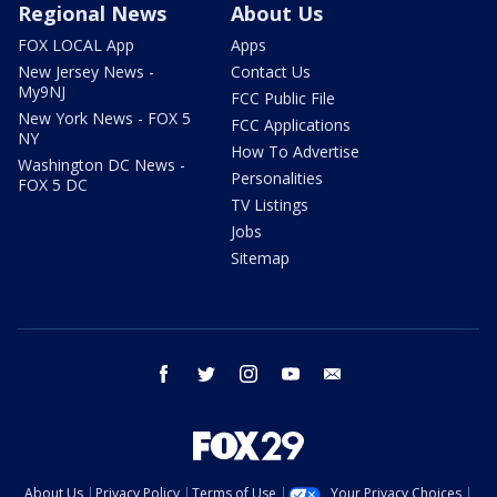
Regional News
About Us
FOX LOCAL App
Apps
New Jersey News -
Contact Us
My9NJ
FCC Public File
New York News - FOX 5
FCC Applications
NY
How To Advertise
Washington DC News -
Personalities
FOX 5 DC
TV Listings
Jobs
Sitemap
facebook
twitter
instagram
youtube
email
About Us
Privacy Policy
Terms of Use
Your Privacy Choices