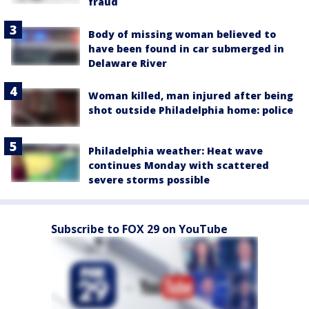
fraud
Body of missing woman believed to
have been found in car submerged in
Delaware River
Woman killed, man injured after being
shot outside Philadelphia home: police
Philadelphia weather: Heat wave
continues Monday with scattered
severe storms possible
Subscribe to FOX 29 on YouTube