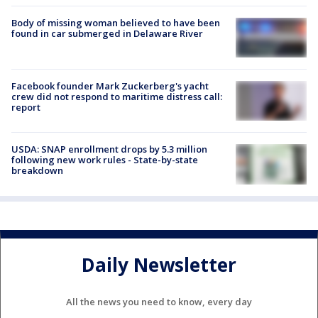
Body of missing woman believed to have been
found in car submerged in Delaware River
Facebook founder Mark Zuckerberg's yacht
crew did not respond to maritime distress call:
report
USDA: SNAP enrollment drops by 5.3 million
following new work rules - State-by-state
breakdown
Daily Newsletter
All the news you need to know, every day