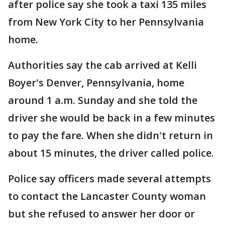
after police say she took a taxi 135 miles
from New York City to her Pennsylvania
home.
Authorities say the cab arrived at Kelli
Boyer's Denver, Pennsylvania, home
around 1 a.m. Sunday and she told the
driver she would be back in a few minutes
to pay the fare. When she didn't return in
about 15 minutes, the driver called police.
Police say officers made several attempts
to contact the Lancaster County woman
but she refused to answer her door or