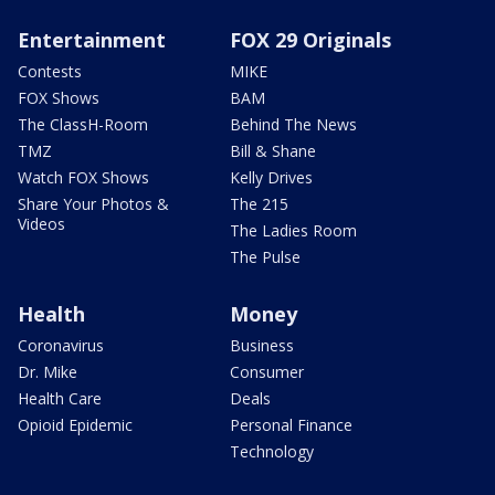
Entertainment
FOX 29 Originals
Contests
MIKE
FOX Shows
BAM
The ClassH-Room
Behind The News
TMZ
Bill & Shane
Watch FOX Shows
Kelly Drives
Share Your Photos &
The 215
Videos
The Ladies Room
The Pulse
Health
Money
Coronavirus
Business
Dr. Mike
Consumer
Health Care
Deals
Opioid Epidemic
Personal Finance
Technology