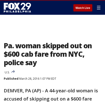
☰
Watch Live
Pa. woman skipped out on
$600 cab fare from NYC,
police say
U.S.
Published
March 28, 2016 1:07 PM EDT
DEMVER, PA (AP) - A 44-year-old woman is
accused of skipping out on a $600 fare