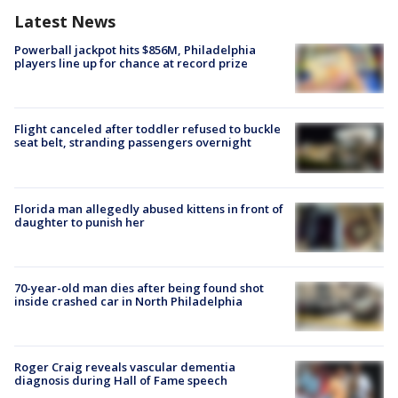
Latest News
Powerball jackpot hits $856M, Philadelphia
players line up for chance at record prize
Flight canceled after toddler refused to buckle
seat belt, stranding passengers overnight
Florida man allegedly abused kittens in front of
daughter to punish her
70-year-old man dies after being found shot
inside crashed car in North Philadelphia
Roger Craig reveals vascular dementia
diagnosis during Hall of Fame speech