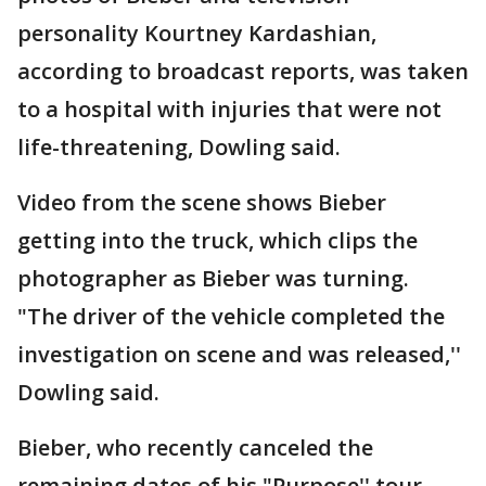
personality Kourtney Kardashian,
according to broadcast reports, was taken
to a hospital with injuries that were not
life-threatening, Dowling said.
Video from the scene shows Bieber
getting into the truck, which clips the
photographer as Bieber was turning.
"The driver of the vehicle completed the
investigation on scene and was released,''
Dowling said.
Bieber, who recently canceled the
remaining dates of his "Purpose'' tour,