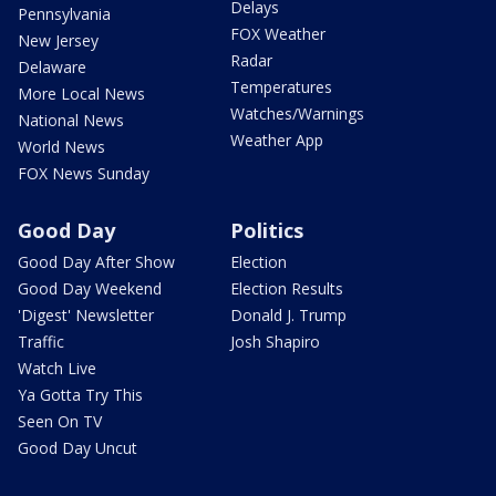
Delays
Pennsylvania
FOX Weather
New Jersey
Radar
Delaware
Temperatures
More Local News
Watches/Warnings
National News
Weather App
World News
FOX News Sunday
Good Day
Politics
Good Day After Show
Election
Good Day Weekend
Election Results
'Digest' Newsletter
Donald J. Trump
Traffic
Josh Shapiro
Watch Live
Ya Gotta Try This
Seen On TV
Good Day Uncut