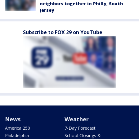
neighbors together in Philly, South
Jersey
Subscribe to FOX 29 on YouTube
News
Weather
America 250
7-Day Forecast
Philadelphia
School Closings &