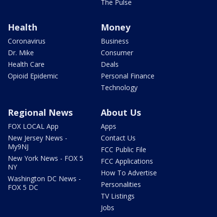
The Pulse
Health
Money
Coronavirus
Business
Dr. Mike
Consumer
Health Care
Deals
Opioid Epidemic
Personal Finance
Technology
Regional News
About Us
FOX LOCAL App
Apps
New Jersey News -
Contact Us
My9NJ
FCC Public File
New York News - FOX 5
FCC Applications
NY
How To Advertise
Washington DC News -
Personalities
FOX 5 DC
TV Listings
Jobs