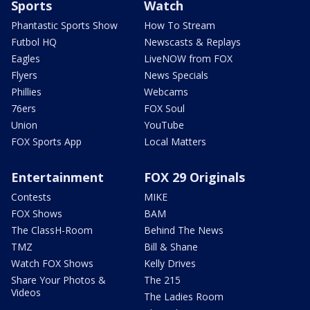
Sports
Watch
Phantastic Sports Show
How To Stream
Futbol HQ
Newscasts & Replays
Eagles
LiveNOW from FOX
Flyers
News Specials
Phillies
Webcams
76ers
FOX Soul
Union
YouTube
FOX Sports App
Local Matters
Entertainment
FOX 29 Originals
Contests
MIKE
FOX Shows
BAM
The ClassH-Room
Behind The News
TMZ
Bill & Shane
Watch FOX Shows
Kelly Drives
Share Your Photos &
The 215
Videos
The Ladies Room