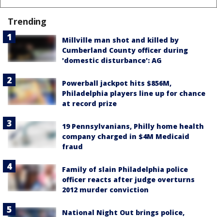
Trending
Millville man shot and killed by
Cumberland County officer during
'domestic disturbance': AG
Powerball jackpot hits $856M,
Philadelphia players line up for chance
at record prize
19 Pennsylvanians, Philly home health
company charged in $4M Medicaid
fraud
Family of slain Philadelphia police
officer reacts after judge overturns
2012 murder conviction
National Night Out brings police,