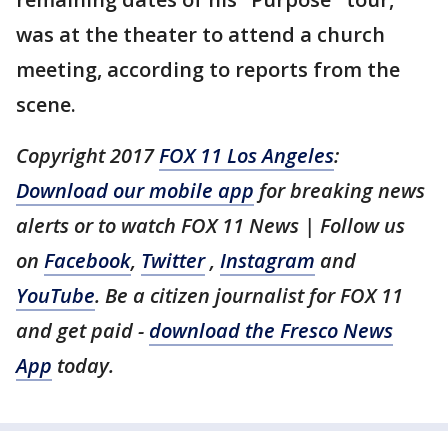
was at the theater to attend a church
meeting, according to reports from the
scene.
Copyright 2017
FOX 11 Los Angeles
:
Download our mobile app
for breaking news
alerts or to watch FOX 11 News | Follow us
on
Facebook
,
Twitter
,
Instagram
and
YouTube
. Be a citizen journalist for FOX 11
and get paid -
download the Fresco News
App
today.