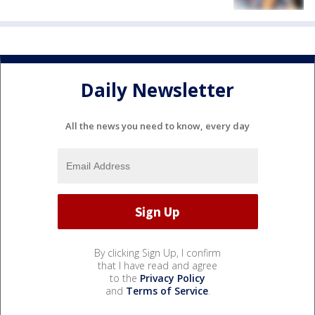
Daily Newsletter
All the news you need to know, every day
By clicking Sign Up, I confirm
that I have read and agree
to the
Privacy Policy
and
Terms of Service
.