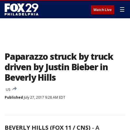
☰
Watch Live
Paparazzo struck by truck
driven by Justin Bieber in
Beverly Hills
US
Published
July 27, 2017 9:28 AM EDT
BEVERLY HILLS (FOX 11 / CNS)
-
A