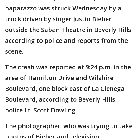
paparazzo was struck Wednesday by a
truck driven by singer Justin Bieber
outside the Saban Theatre in Beverly Hills,
according to police and reports from the
scene.
The crash was reported at 9:24 p.m. in the
area of Hamilton Drive and Wilshire
Boulevard, one block east of La Cienega
Boulevard, according to Beverly Hills
police Lt. Scott Dowling.
The photographer, who was trying to take
photos of Bieber and television