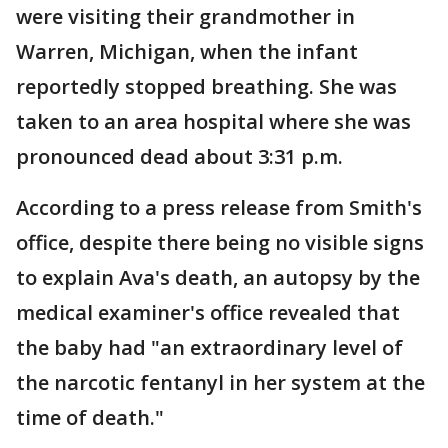
were visiting their grandmother in
Warren, Michigan, when the infant
reportedly stopped breathing. She was
taken to an area hospital where she was
pronounced dead about 3:31 p.m.
According to a press release from Smith's
office, despite there being no visible signs
to explain Ava's death, an autopsy by the
medical examiner's office revealed that
the baby had "an extraordinary level of
the narcotic fentanyl in her system at the
time of death."