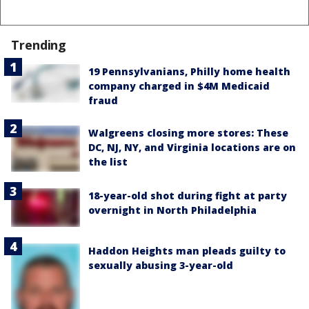
Trending
19 Pennsylvanians, Philly home health
company charged in $4M Medicaid
fraud
Walgreens closing more stores: These
DC, NJ, NY, and Virginia locations are on
the list
18-year-old shot during fight at party
overnight in North Philadelphia
Haddon Heights man pleads guilty to
sexually abusing 3-year-old