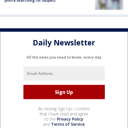
police searching for suspect
Daily Newsletter
All the news you need to know, every day
By clicking Sign Up, I confirm
that I have read and agree
to the
Privacy Policy
and
Terms of Service
.