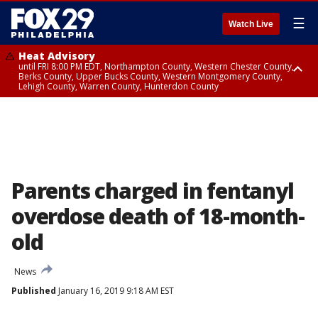
☰
Watch Live
Heat Advisory
until FRI 8:00 PM EDT, Northampton County, Western Chester County,
Berks County, Upper Bucks County, Western Montgomery County,
Lehigh County, Warren County, Hunterdon County
Heat Advisory
until SAT 8:00 PM EDT, Eastern Chester County, Eastern Montgomery
County, Philadelphia County, Delaware County, Lower Bucks County,
Somerset County, Southeastern Burlington County, Camden County,
Gloucester County, Northwestern Burlington County, Mercer County,
Ocean County, New Castle County
Parents charged in fentanyl
overdose death of 18-month-
old
News
Published
January 16, 2019 9:18 AM EST