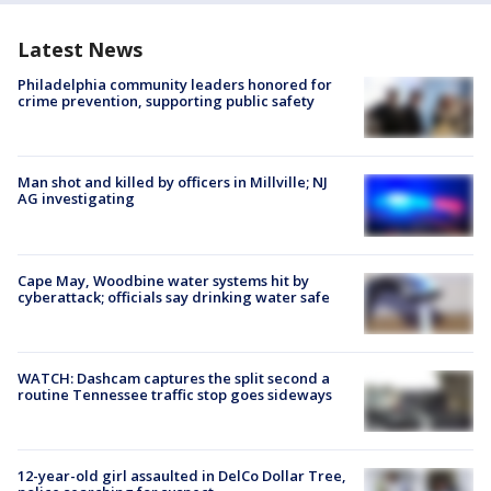
Latest News
Philadelphia community leaders honored for
crime prevention, supporting public safety
Man shot and killed by officers in Millville; NJ
AG investigating
Cape May, Woodbine water systems hit by
cyberattack; officials say drinking water safe
WATCH: Dashcam captures the split second a
routine Tennessee traffic stop goes sideways
12-year-old girl assaulted in DelCo Dollar Tree,