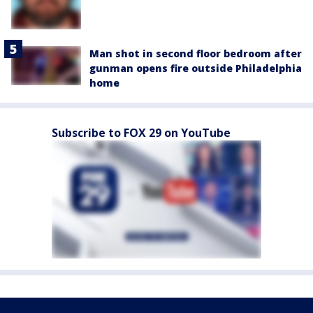
Man shot in second floor bedroom after
gunman opens fire outside Philadelphia
home
Subscribe to FOX 29 on YouTube