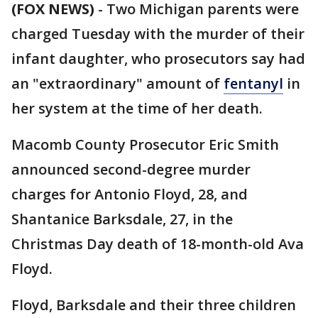
(FOX NEWS)
-
Two Michigan parents were
charged Tuesday with the murder of their
infant daughter, who prosecutors say had
an "extraordinary" amount of
fentanyl
in
her system at the time of her death.
Macomb County Prosecutor Eric Smith
announced second-degree murder
charges for Antonio Floyd, 28, and
Shantanice Barksdale, 27, in the
Christmas Day death of 18-month-old Ava
Floyd.
Floyd, Barksdale and their three children