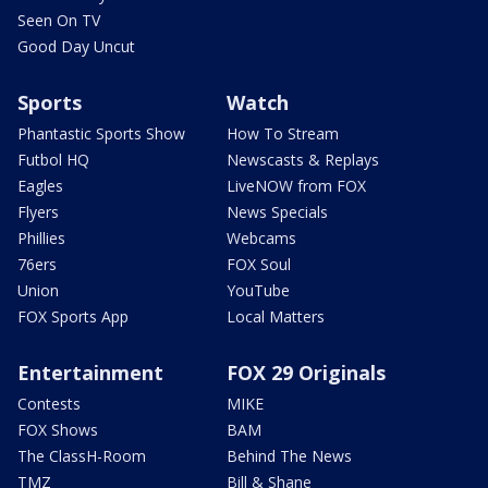
Seen On TV
Good Day Uncut
Sports
Watch
Phantastic Sports Show
How To Stream
Futbol HQ
Newscasts & Replays
Eagles
LiveNOW from FOX
Flyers
News Specials
Phillies
Webcams
76ers
FOX Soul
Union
YouTube
FOX Sports App
Local Matters
Entertainment
FOX 29 Originals
Contests
MIKE
FOX Shows
BAM
The ClassH-Room
Behind The News
TMZ
Bill & Shane