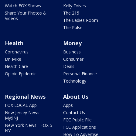
Watch FOX Shows
Kelly Drives
Share Your Photos &
The 215
Videos
The Ladies Room
The Pulse
Health
Money
Coronavirus
Business
Dr. Mike
Consumer
Health Care
Deals
Opioid Epidemic
Personal Finance
Technology
Regional News
About Us
FOX LOCAL App
Apps
New Jersey News -
Contact Us
My9NJ
FCC Public File
New York News - FOX 5
FCC Applications
NY
How To Advertise