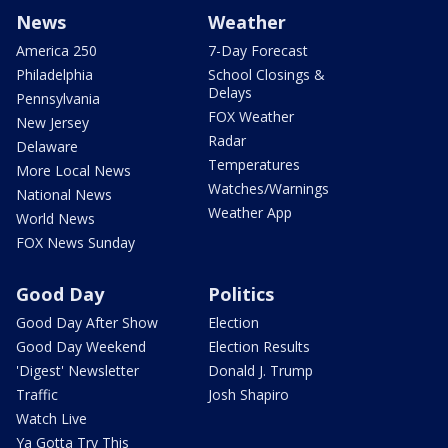
News
Weather
America 250
7-Day Forecast
Philadelphia
School Closings &
Delays
Pennsylvania
FOX Weather
New Jersey
Radar
Delaware
Temperatures
More Local News
Watches/Warnings
National News
Weather App
World News
FOX News Sunday
Good Day
Politics
Good Day After Show
Election
Good Day Weekend
Election Results
'Digest' Newsletter
Donald J. Trump
Traffic
Josh Shapiro
Watch Live
Ya Gotta Try This