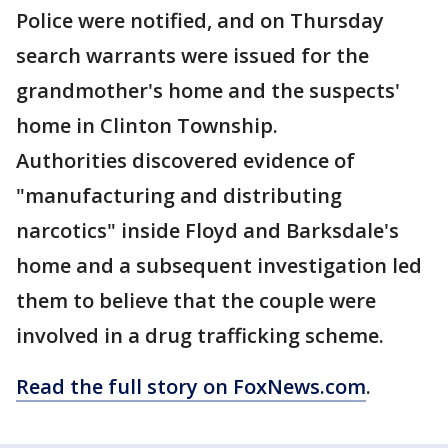
Police were notified, and on Thursday
search warrants were issued for the
grandmother's home and the suspects'
home in Clinton Township.
Authorities discovered evidence of
"manufacturing and distributing
narcotics" inside Floyd and Barksdale's
home and a subsequent investigation led
them to believe that the couple were
involved in a drug trafficking scheme.
Read the full story on FoxNews.com
.