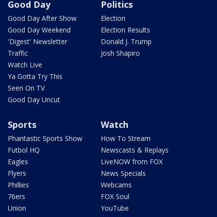
Good Day
Politics
Good Day After Show
Election
Good Day Weekend
Election Results
'Digest' Newsletter
Donald J. Trump
Traffic
Josh Shapiro
Watch Live
Ya Gotta Try This
Seen On TV
Good Day Uncut
Sports
Watch
Phantastic Sports Show
How To Stream
Futbol HQ
Newscasts & Replays
Eagles
LiveNOW from FOX
Flyers
News Specials
Phillies
Webcams
76ers
FOX Soul
Union
YouTube