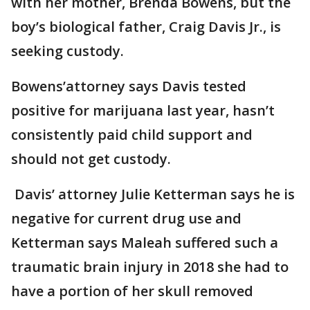
with her mother, Brenda Bowens, but the
boy’s biological father, Craig Davis Jr., is
seeking custody.
Bowens’attorney says Davis tested
positive for marijuana last year, hasn’t
consistently paid child support and
should not get custody.
Davis’ attorney Julie Ketterman says he is
negative for current drug use and
Ketterman says Maleah suffered such a
traumatic brain injury in 2018 she had to
have a portion of her skull removed