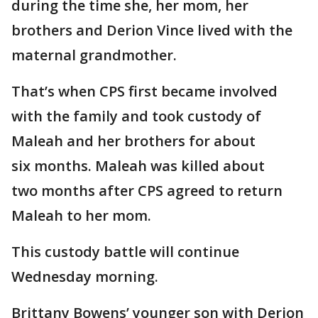
during the time she, her mom, her
brothers and Derion Vince lived with the
maternal grandmother.
That’s when CPS first became involved
with the family and took custody of
Maleah and her brothers for about
six months. Maleah was killed about
two months after CPS agreed to return
Maleah to her mom.
This custody battle will continue
Wednesday morning.
Brittany Bowens’ younger son with Derion