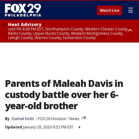
☰
Watch Live
Heat Advisory
until FRI 8:00 PM EDT, Northampton County, Western Chester County,
Berks County, Upper Bucks County, Western Montgomery County,
Lehigh County, Warren County, Hunterdon County
Heat Advisory
until SAT 8:00 PM EDT, Eastern Chester County, Eastern Montgomery
County, Philadelphia County, Delaware County, Lower Bucks County,
Somerset County, Southeastern Burlington County, Camden County,
Gloucester County, Northwestern Burlington County, Mercer County,
Ocean County, New Castle County
Parents of Maleah Davis in
custody battle over her 6-
year-old brother
By
Damali Keith
FOX 26 Houston
News
Updated
January 28, 2020 6:52 PM EST
▾