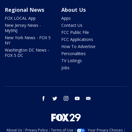
Regional News
About Us
FOX LOCAL App
Apps
New Jersey News -
Contact Us
My9NJ
FCC Public File
New York News - FOX 5
FCC Applications
NY
How To Advertise
Washington DC News -
Personalities
FOX 5 DC
TV Listings
Jobs
facebook
twitter
instagram
youtube
email
About Us
Privacy Policy
Terms of Use
Your Privacy Choices