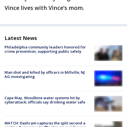
Vince lives with Vince’s mom.
Latest News
Philadelphia community leaders honored for
crime prevention, supporting public safety
Man shot and killed by officers in Millville; NJ
AG investigating
Cape May, Woodbine water systems hit by
cyberattack; officials say drinking water safe
WATCH: Dashcam captures the split second a