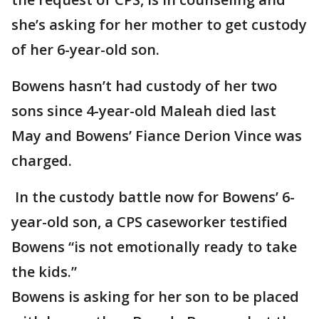
she’s asking for her mother to get custody
of her 6-year-old son.
Bowens hasn’t had custody of her two
sons since 4-year-old Maleah died last
May and Bowens’ Fiance Derion Vince was
charged.
In the custody battle now for Bowens’ 6-
year-old son, a CPS caseworker testified
Bowens “is not emotionally ready to take
the kids.”
Bowens is asking for her son to be placed