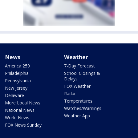
News
Weather
America 250
7-Day Forecast
Philadelphia
School Closings &
Delays
Pennsylvania
FOX Weather
New Jersey
Radar
Delaware
Temperatures
More Local News
Watches/Warnings
National News
Weather App
World News
FOX News Sunday