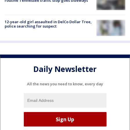
routine Tennessee traffic stop goes sideways
12-year-old girl assaulted in DelCo Dollar Tree,
police searching for suspect
Daily Newsletter
All the news you need to know, every day