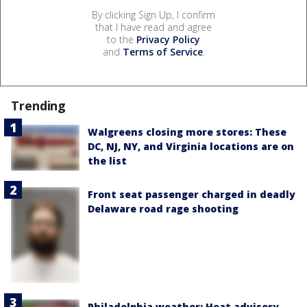
By clicking Sign Up, I confirm
that I have read and agree
to the
Privacy Policy
and
Terms of Service
.
Trending
Walgreens closing more stores: These
DC, NJ, NY, and Virginia locations are on
the list
Front seat passenger charged in deadly
Delaware road rage shooting
Philadelphia weather: Heat advisory