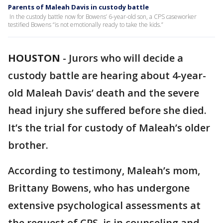
Parents of Maleah Davis in custody battle
In the custody battle now for Bowens’ 6-year-old son, a CPS caseworker
testified Bowens “is not emotionally ready to take the kids.”
HOUSTON
-
Jurors who will decide a
custody battle are hearing about 4-year-
old Maleah Davis’ death and the severe
head injury she suffered before she died.
It’s the trial for custody of Maleah’s older
brother.
According to testimony, Maleah’s mom,
Brittany Bowens, who has undergone
extensive psychological assessments at
the request of CPS, is in counseling and