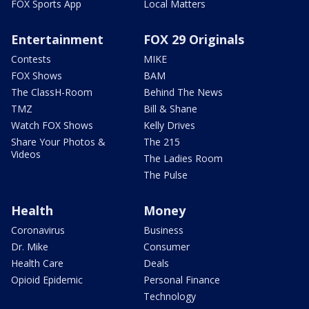
FOX Sports App
Local Matters
Entertainment
FOX 29 Originals
Contests
MIKE
FOX Shows
BAM
The ClassH-Room
Behind The News
TMZ
Bill & Shane
Watch FOX Shows
Kelly Drives
Share Your Photos &
The 215
Videos
The Ladies Room
The Pulse
Health
Money
Coronavirus
Business
Dr. Mike
Consumer
Health Care
Deals
Opioid Epidemic
Personal Finance
Technology