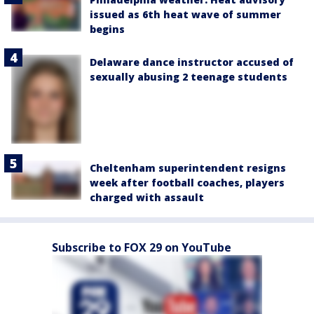
issued as 6th heat wave of summer
begins
Delaware dance instructor accused of
sexually abusing 2 teenage students
Cheltenham superintendent resigns
week after football coaches, players
charged with assault
Subscribe to FOX 29 on YouTube