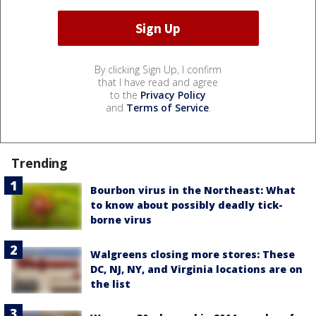
By clicking Sign Up, I confirm
that I have read and agree
to the
Privacy Policy
and
Terms of Service
.
Trending
Bourbon virus in the Northeast: What
to know about possibly deadly tick-
borne virus
Walgreens closing more stores: These
DC, NJ, NY, and Virginia locations are on
the list