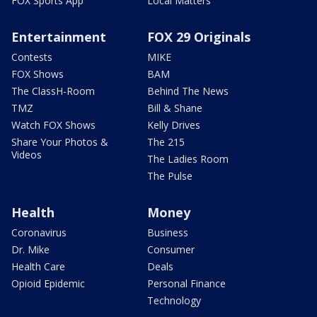
FOX Sports App
Local Matters
Entertainment
FOX 29 Originals
Contests
MIKE
FOX Shows
BAM
The ClassH-Room
Behind The News
TMZ
Bill & Shane
Watch FOX Shows
Kelly Drives
Share Your Photos &
The 215
Videos
The Ladies Room
The Pulse
Health
Money
Coronavirus
Business
Dr. Mike
Consumer
Health Care
Deals
Opioid Epidemic
Personal Finance
Technology