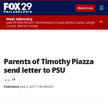
☰
Watch Live
Heat Advisory
until FRI 8:00 PM EDT, Northampton County, Berks County, Lehigh
County, Warren County
Heat Advisory
until SAT 8:00 PM EDT, Eastern Chester County, Western Chester County,
Eastern Montgomery County, Upper Bucks County, Philadelphia County,
Western Montgomery County, Delaware County, Lower Bucks County,
Somerset County, Southeastern Burlington County, Hunterdon County,
Camden County, Gloucester County, Northwestern Burlington County,
Mercer County, Ocean County, New Castle County
Parents of Timothy Piazza
send letter to PSU
U.S.
Published
June 2, 2017 7:38 AM EDT