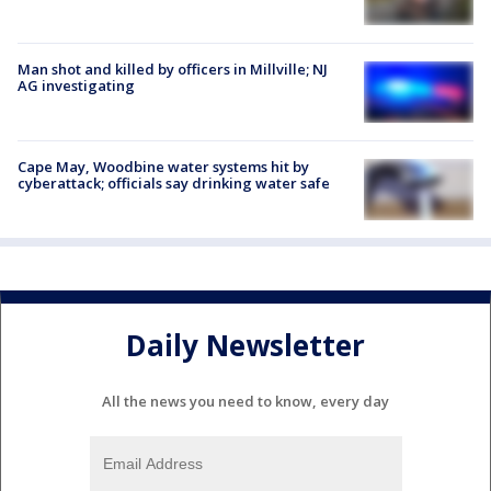
Man shot and killed by officers in Millville; NJ
AG investigating
Cape May, Woodbine water systems hit by
cyberattack; officials say drinking water safe
Daily Newsletter
All the news you need to know, every day