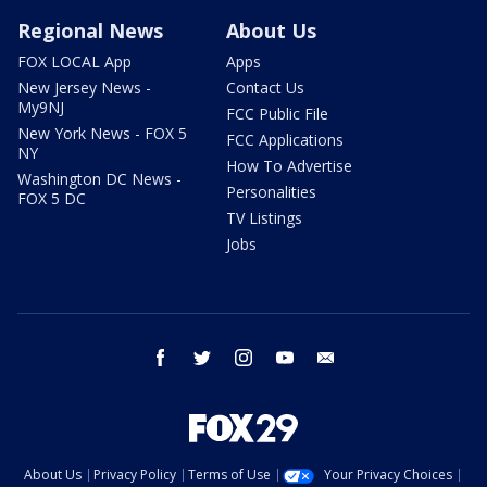
Regional News
About Us
FOX LOCAL App
Apps
New Jersey News -
Contact Us
My9NJ
FCC Public File
New York News - FOX 5
FCC Applications
NY
How To Advertise
Washington DC News -
Personalities
FOX 5 DC
TV Listings
Jobs
facebook
twitter
instagram
youtube
email
About Us
Privacy Policy
Terms of Use
Your Privacy Choices