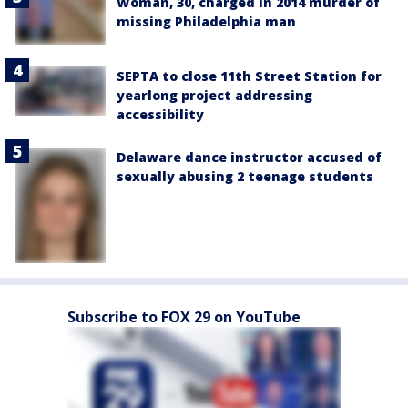
Woman, 30, charged in 2014 murder of
missing Philadelphia man
SEPTA to close 11th Street Station for
yearlong project addressing
accessibility
Delaware dance instructor accused of
sexually abusing 2 teenage students
Subscribe to FOX 29 on YouTube