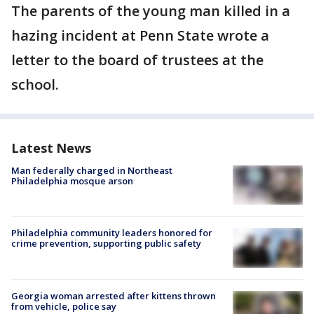
The parents of the young man killed in a
hazing incident at Penn State wrote a
letter to the board of trustees at the
school.
Latest News
Man federally charged in Northeast
Philadelphia mosque arson
Philadelphia community leaders honored for
crime prevention, supporting public safety
Georgia woman arrested after kittens thrown
from vehicle, police say