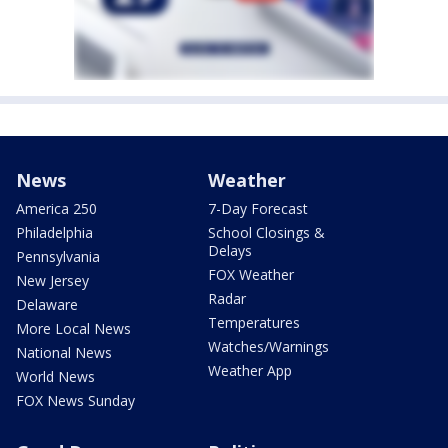
News
Weather
America 250
7-Day Forecast
Philadelphia
School Closings &
Delays
Pennsylvania
FOX Weather
New Jersey
Radar
Delaware
Temperatures
More Local News
Watches/Warnings
National News
Weather App
World News
FOX News Sunday