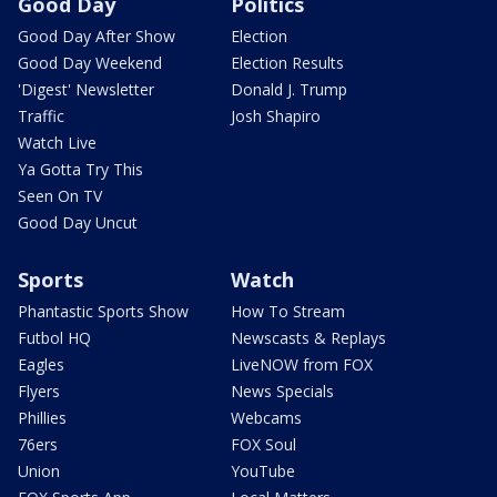
Good Day
Politics
Good Day After Show
Election
Good Day Weekend
Election Results
'Digest' Newsletter
Donald J. Trump
Traffic
Josh Shapiro
Watch Live
Ya Gotta Try This
Seen On TV
Good Day Uncut
Sports
Watch
Phantastic Sports Show
How To Stream
Futbol HQ
Newscasts & Replays
Eagles
LiveNOW from FOX
Flyers
News Specials
Phillies
Webcams
76ers
FOX Soul
Union
YouTube