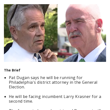
The Brief
Pat Dugan says he will be running for
Philadelphia's district attorney in the General
Election.
He will be facing incumbent Larry Krasner for a
second time.