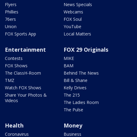
Flyers
News Specials
Phillies
Webcams
76ers
FOX Soul
Union
YouTube
FOX Sports App
Local Matters
Entertainment
FOX 29 Originals
Contests
MIKE
FOX Shows
BAM
The ClassH-Room
Behind The News
TMZ
Bill & Shane
Watch FOX Shows
Kelly Drives
Share Your Photos &
The 215
Videos
The Ladies Room
The Pulse
Health
Money
Coronavirus
Business