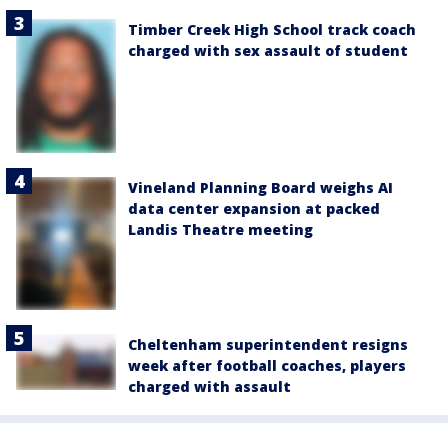
Timber Creek High School track coach
charged with sex assault of student
Vineland Planning Board weighs AI
data center expansion at packed
Landis Theatre meeting
Cheltenham superintendent resigns
week after football coaches, players
charged with assault