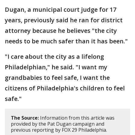
Dugan, a municipal court judge for 17
years, previously said he ran for district
attorney because he believes "the city
needs to be much safer than it has been."
"I care about the city as a lifelong
Philadelphian," he said. "I want my
grandbabies to feel safe, I want the
citizens of Philadelphia's children to feel
safe."
The Source:
Information from this article was
provided by the Pat Dugan campaign and
previous reporting by FOX 29 Philadelphia.