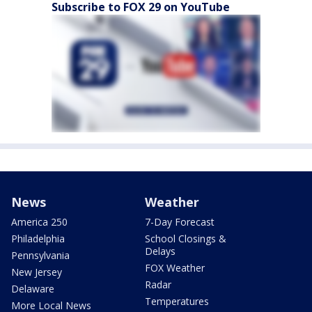
Subscribe to FOX 29 on YouTube
News
Weather
America 250
7-Day Forecast
Philadelphia
School Closings &
Delays
Pennsylvania
FOX Weather
New Jersey
Radar
Delaware
Temperatures
More Local News