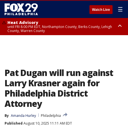
☰
Watch Live
Heat Advisory
until FRI 8:00 PM EDT, Northampton County, Berks County, Lehigh
County, Warren County
Heat Advisory
until SAT 8:00 PM EDT, Eastern Chester County, Western Chester County,
Eastern Montgomery County, Upper Bucks County, Philadelphia County,
Western Montgomery County, Delaware County, Lower Bucks County,
Somerset County, Southeastern Burlington County, Hunterdon County,
Camden County, Gloucester County, Northwestern Burlington County,
Mercer County, Ocean County, New Castle County
Pat Dugan will run against
Larry Krasner again for
Philadelphia District
Attorney
By
Amanda Hurley
Philadelphia
Published
August 10, 2025 11:11 AM EDT