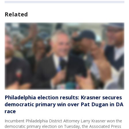
Related
Philadelphia election results: Krasner secures
democratic primary win over Pat Dugan in DA
race
Incumbent Philadelphia District Attorney Larry Krasner won the
democratic primary election on Tuesday, the Associated Press