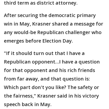
third term as district attorney.
After securing the democratic primary
win in May, Krasner shared a message for
any would-be Republican challenger who
emerges before Election Day.
"If it should turn out that I have a
Republican opponent…I have a question
for that opponent and his rich friends
from far away, and that question is:
Which part don't you like? The safety or
the fairness," Krasner said in his victory
speech back in May.