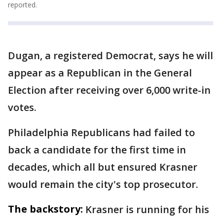
reported.
Dugan, a registered Democrat, says he will
appear as a Republican in the General
Election after receiving over 6,000 write-in
votes.
Philadelphia Republicans had failed to
back a candidate for the first time in
decades, which all but ensured Krasner
would remain the city's top prosecutor.
The backstory:
Krasner is running for his