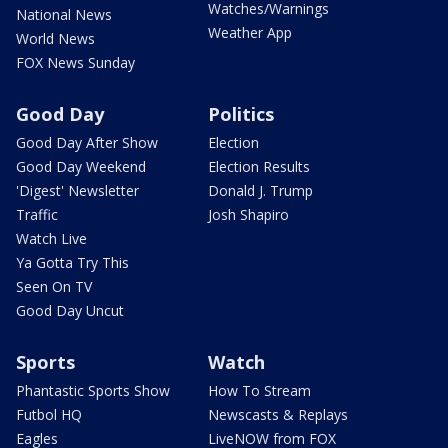
Watches/Warnings
National News
Weather App
World News
FOX News Sunday
Good Day
Politics
Good Day After Show
Election
Good Day Weekend
Election Results
'Digest' Newsletter
Donald J. Trump
Traffic
Josh Shapiro
Watch Live
Ya Gotta Try This
Seen On TV
Good Day Uncut
Sports
Watch
Phantastic Sports Show
How To Stream
Futbol HQ
Newscasts & Replays
Eagles
LiveNOW from FOX