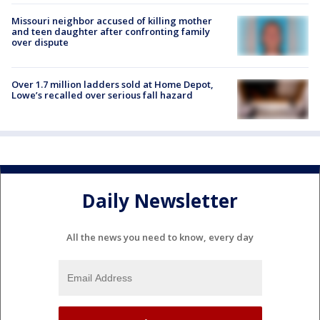
Missouri neighbor accused of killing mother
and teen daughter after confronting family
over dispute
Over 1.7 million ladders sold at Home Depot,
Lowe’s recalled over serious fall hazard
Daily Newsletter
All the news you need to know, every day