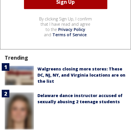
By clicking Sign Up, I confirm
that I have read and agree
to the
Privacy Policy
and
Terms of Service
.
Trending
Walgreens closing more stores: These
DC, NJ, NY, and Virginia locations are on
the list
Delaware dance instructor accused of
sexually abusing 2 teenage students