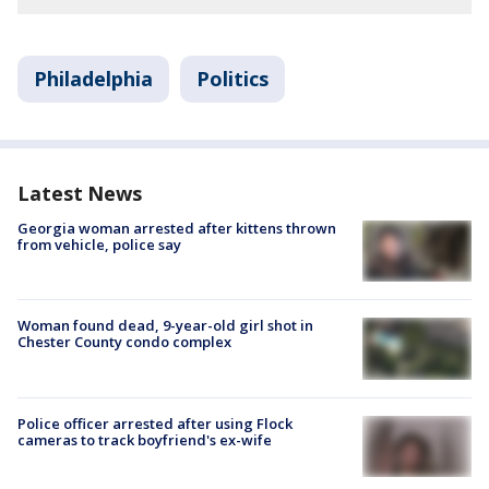
Philadelphia
Politics
Latest News
Georgia woman arrested after kittens thrown
from vehicle, police say
Woman found dead, 9-year-old girl shot in
Chester County condo complex
Police officer arrested after using Flock
cameras to track boyfriend's ex-wife