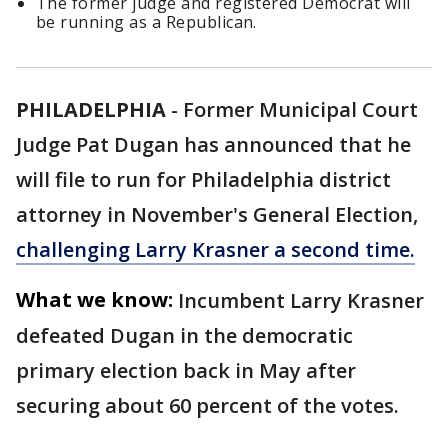
The former judge and registered Democrat will
be running as a Republican.
PHILADELPHIA
-
Former Municipal Court
Judge Pat Dugan has announced that he
will file to run for Philadelphia district
attorney in November's General Election,
challenging Larry Krasner a second time.
What we know:
Incumbent Larry Krasner
defeated Dugan in the democratic
primary election back in May after
securing about 60 percent of the votes.