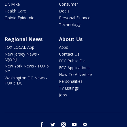
Dr. Mike
Consumer
Health Care
Deals
Opioid Epidemic
Personal Finance
Technology
Regional News
About Us
FOX LOCAL App
Apps
New Jersey News -
Contact Us
My9NJ
FCC Public File
New York News - FOX 5
FCC Applications
NY
How To Advertise
Washington DC News -
Personalities
FOX 5 DC
TV Listings
Jobs
facebook
twitter
instagram
youtube
email