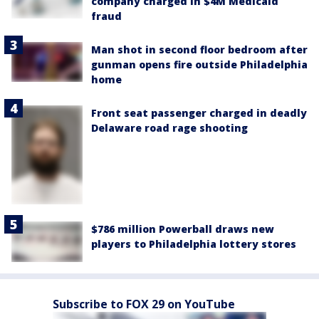
company charged in $4M Medicaid
fraud
Man shot in second floor bedroom after
gunman opens fire outside Philadelphia
home
Front seat passenger charged in deadly
Delaware road rage shooting
$786 million Powerball draws new
players to Philadelphia lottery stores
Subscribe to FOX 29 on YouTube