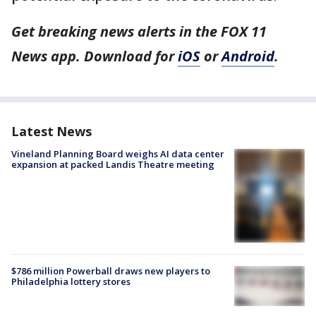
Get breaking news alerts in the FOX 11
News app. Download for
iOS
or
Android
.
Latest News
Vineland Planning Board weighs AI data center
expansion at packed Landis Theatre meeting
$786 million Powerball draws new players to
Philadelphia lottery stores