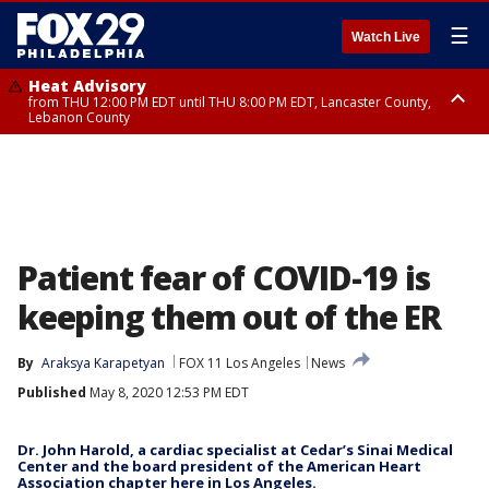
☰
Watch Live
Heat Advisory
from THU 12:00 PM EDT until THU 8:00 PM EDT, Lancaster County,
Lebanon County
Heat Advisory
from THU 10:00 AM EDT until FRI 8:00 PM EDT, Eastern Chester County,
Northampton County, Western Chester County, Berks County, Eastern
Montgomery County, Upper Bucks County, Philadelphia County, Western
Montgomery County, Carbon County, Delaware County, Lehigh County,
Lower Bucks County, Monroe County, Warren County, Somerset County,
Southeastern Burlington County, Hunterdon County, Camden County,
Gloucester County, Northwestern Burlington County, Mercer County,
Patient fear of COVID-19 is
Ocean County, New Castle County
keeping them out of the ER
By
Araksya Karapetyan
FOX 11 Los Angeles
News
Published
May 8, 2020 12:53 PM EDT
Dr. John Harold, a cardiac specialist at Cedar’s Sinai Medical
Center and the board president of the American Heart
Association chapter here in Los Angeles.