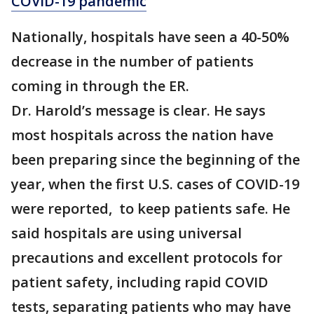
COVID-19 pandemic
Nationally, hospitals have seen a 40-50%
decrease in the number of patients
coming in through the ER.
Dr. Harold’s message is clear. He says
most hospitals across the nation have
been preparing since the beginning of the
year, when the first U.S. cases of COVID-19
were reported, to keep patients safe. He
said hospitals are using universal
precautions and excellent protocols for
patient safety, including rapid COVID
tests, separating patients who may have