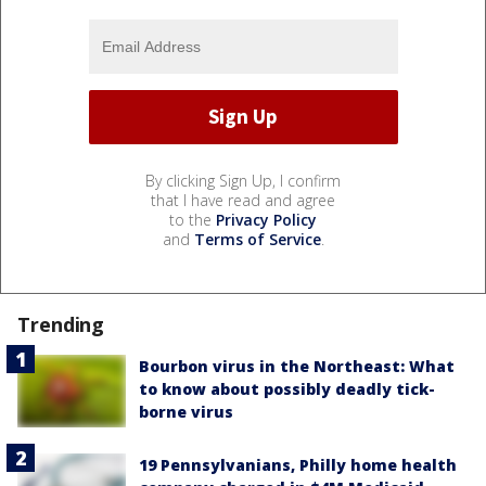
By clicking Sign Up, I confirm
that I have read and agree
to the
Privacy Policy
and
Terms of Service
.
Trending
Bourbon virus in the Northeast: What
to know about possibly deadly tick-
borne virus
19 Pennsylvanians, Philly home health