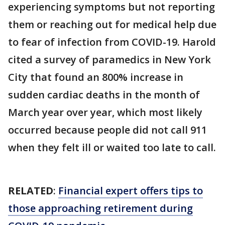
experiencing symptoms but not reporting
them or reaching out for medical help due
to fear of infection from COVID-19. Harold
cited a survey of paramedics in New York
City that found an 800% increase in
sudden cardiac deaths in the month of
March year over year, which most likely
occurred because people did not call 911
when they felt ill or waited too late to call.
RELATED
:
Financial expert offers tips to
those approaching retirement during