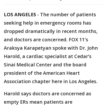
LOS ANGELES
-
The number of patients
seeking help in emergency rooms has
dropped dramatically in recent months,
and doctors are concerned. FOX 11's
Araksya Karapetyan spoke with Dr. John
Harold, a cardiac specialist at Cedar’s
Sinai Medical Center and the board
president of the American Heart
Association chapter here in Los Angeles.
Harold says doctors are concerned as
empty ERs mean patients are