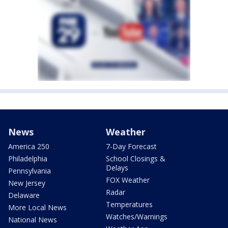
News
Weather
America 250
7-Day Forecast
Philadelphia
School Closings &
Delays
Pennsylvania
FOX Weather
New Jersey
Radar
Delaware
Temperatures
More Local News
Watches/Warnings
National News