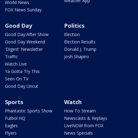
Weather App
World News
FOX News Sunday
Good Day
Politics
Good Day After Show
Election
Good Day Weekend
Election Results
'Digest' Newsletter
Donald J. Trump
Traffic
Josh Shapiro
Watch Live
Ya Gotta Try This
Seen On TV
Good Day Uncut
Sports
Watch
Phantastic Sports Show
How To Stream
Futbol HQ
Newscasts & Replays
Eagles
LiveNOW from FOX
Flyers
News Specials