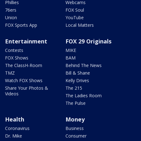
Phillies
Webcams
76ers
FOX Soul
Union
YouTube
FOX Sports App
Local Matters
Entertainment
FOX 29 Originals
Contests
MIKE
FOX Shows
BAM
The ClassH-Room
Behind The News
TMZ
Bill & Shane
Watch FOX Shows
Kelly Drives
Share Your Photos &
The 215
Videos
The Ladies Room
The Pulse
Health
Money
Coronavirus
Business
Dr. Mike
Consumer