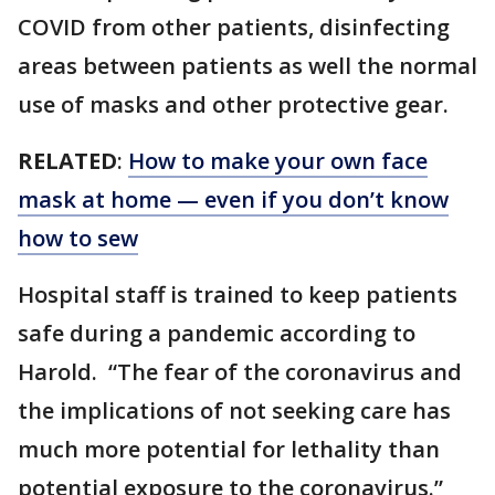
COVID from other patients, disinfecting
areas between patients as well the normal
use of masks and other protective gear.
RELATED
:
How to make your own face
mask at home — even if you don’t know
how to sew
Hospital staff is trained to keep patients
safe during a pandemic according to
Harold. “The fear of the coronavirus and
the implications of not seeking care has
much more potential for lethality than
potential exposure to the coronavirus.”