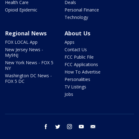
Health Care
Deals
Opioid Epidemic
Personal Finance
Technology
Regional News
About Us
FOX LOCAL App
Apps
New Jersey News -
Contact Us
My9NJ
FCC Public File
New York News - FOX 5
FCC Applications
NY
How To Advertise
Washington DC News -
Personalities
FOX 5 DC
TV Listings
Jobs
facebook
twitter
instagram
youtube
email