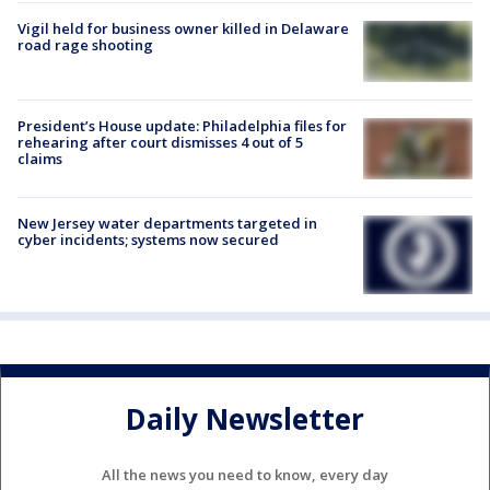
Vigil held for business owner killed in Delaware
road rage shooting
President’s House update: Philadelphia files for
rehearing after court dismisses 4 out of 5
claims
New Jersey water departments targeted in
cyber incidents; systems now secured
Daily Newsletter
All the news you need to know, every day