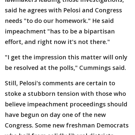
said he agrees with Pelosi and Congress
needs "to do our homework." He said
impeachment "has to be a bipartisan
effort, and right now it's not there."
"I get the impression this matter will only
be resolved at the polls," Cummings said.
Still, Pelosi's comments are certain to
stoke a stubborn tension with those who
believe impeachment proceedings should
have begun on day one of the new
Congress. Some new freshman Democrats