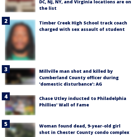
DC, NJ, NY, and Virginia locations are on
the list
Timber Creek High School track coach
charged with sex assault of student
Millville man shot and killed by
Cumberland County officer during
'domestic disturbance': AG
Chase Utley inducted to Philadelphia
Phillies' Wall of Fame
Woman found dead, 9-year-old girl
shot in Chester County condo complex