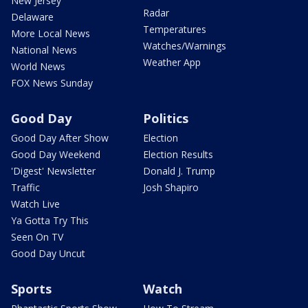
New Jersey
Radar
Delaware
Temperatures
More Local News
Watches/Warnings
National News
Weather App
World News
FOX News Sunday
Good Day
Politics
Good Day After Show
Election
Good Day Weekend
Election Results
'Digest' Newsletter
Donald J. Trump
Traffic
Josh Shapiro
Watch Live
Ya Gotta Try This
Seen On TV
Good Day Uncut
Sports
Watch