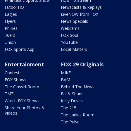
Phantastic Sports Show
How To Stream
Futbol HQ
Newscasts & Replays
Eagles
LiveNOW from FOX
Flyers
News Specials
Phillies
Webcams
76ers
FOX Soul
Union
YouTube
FOX Sports App
Local Matters
Entertainment
FOX 29 Originals
Contests
MIKE
FOX Shows
BAM
The ClassH-Room
Behind The News
TMZ
Bill & Shane
Watch FOX Shows
Kelly Drives
Share Your Photos &
The 215
Videos
The Ladies Room
The Pulse