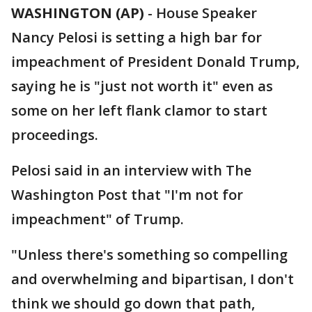
WASHINGTON (AP)
-
House Speaker
Nancy Pelosi is setting a high bar for
impeachment of President Donald Trump,
saying he is "just not worth it" even as
some on her left flank clamor to start
proceedings.
Pelosi said in an interview with The
Washington Post that "I'm not for
impeachment" of Trump.
"Unless there's something so compelling
and overwhelming and bipartisan, I don't
think we should go down that path,