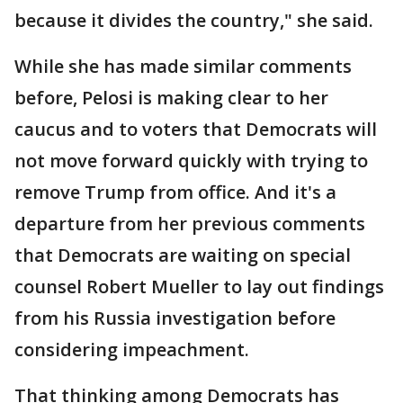
because it divides the country," she said.
While she has made similar comments
before, Pelosi is making clear to her
caucus and to voters that Democrats will
not move forward quickly with trying to
remove Trump from office. And it's a
departure from her previous comments
that Democrats are waiting on special
counsel Robert Mueller to lay out findings
from his Russia investigation before
considering impeachment.
That thinking among Democrats has