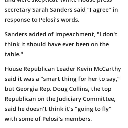
secretary Sarah Sanders said "I agree" in
response to Pelosi's words.
Sanders added of impeachment, "I don't
think it should have ever been on the
table."
House Republican Leader Kevin McCarthy
said it was a "smart thing for her to say,"
but Georgia Rep. Doug Collins, the top
Republican on the Judiciary Committee,
said he doesn't think it's "going to fly"
with some of Pelosi's members.