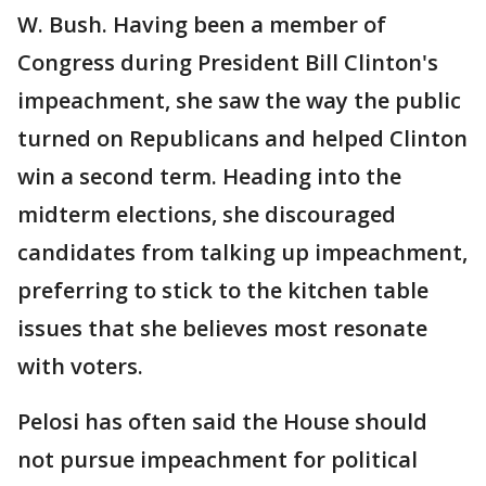
W. Bush. Having been a member of
Congress during President Bill Clinton's
impeachment, she saw the way the public
turned on Republicans and helped Clinton
win a second term. Heading into the
midterm elections, she discouraged
candidates from talking up impeachment,
preferring to stick to the kitchen table
issues that she believes most resonate
with voters.
Pelosi has often said the House should
not pursue impeachment for political