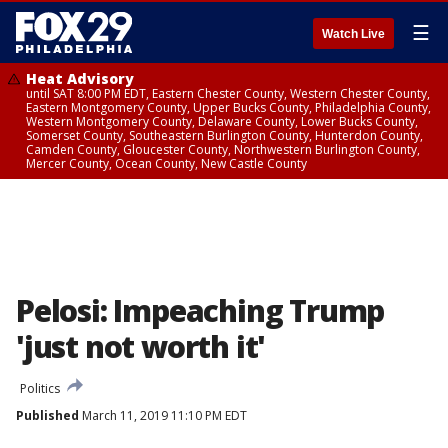
☰
Watch Live
Heat Advisory
until SAT 8:00 PM EDT, Eastern Chester County, Western Chester County,
Eastern Montgomery County, Upper Bucks County, Philadelphia County,
Western Montgomery County, Delaware County, Lower Bucks County,
Somerset County, Southeastern Burlington County, Hunterdon County,
Camden County, Gloucester County, Northwestern Burlington County,
Mercer County, Ocean County, New Castle County
Pelosi: Impeaching Trump
'just not worth it'
Politics
Published
March 11, 2019 11:10 PM EDT