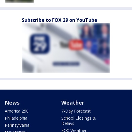
Subscribe to FOX 29 on YouTube
News
Weather
America 250
7-Day Forecast
Philadelphia
School Closings &
Delays
Pennsylvania
FOX Weather