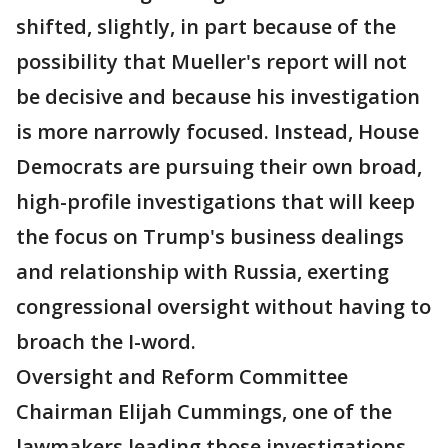
shifted, slightly, in part because of the
possibility that Mueller's report will not
be decisive and because his investigation
is more narrowly focused. Instead, House
Democrats are pursuing their own broad,
high-profile investigations that will keep
the focus on Trump's business dealings
and relationship with Russia, exerting
congressional oversight without having to
broach the I-word.
Oversight and Reform Committee
Chairman Elijah Cummings, one of the
lawmakers leading those investigations,