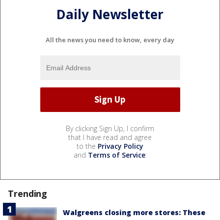
Daily Newsletter
All the news you need to know, every day
By clicking Sign Up, I confirm
that I have read and agree
to the
Privacy Policy
and
Terms of Service
.
Trending
Walgreens closing more stores: These