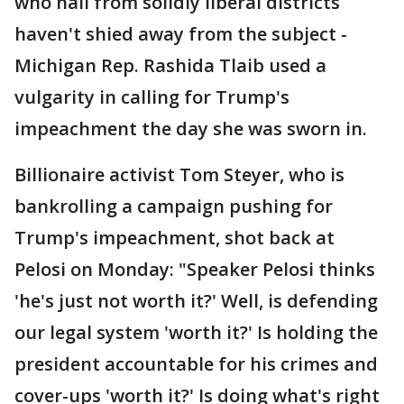
who hail from solidly liberal districts
haven't shied away from the subject -
Michigan Rep. Rashida Tlaib used a
vulgarity in calling for Trump's
impeachment the day she was sworn in.
Billionaire activist Tom Steyer, who is
bankrolling a campaign pushing for
Trump's impeachment, shot back at
Pelosi on Monday: "Speaker Pelosi thinks
'he's just not worth it?' Well, is defending
our legal system 'worth it?' Is holding the
president accountable for his crimes and
cover-ups 'worth it?' Is doing what's right