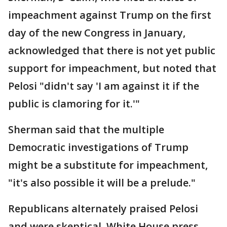
impeachment against Trump on the first
day of the new Congress in January,
acknowledged that there is not yet public
support for impeachment, but noted that
Pelosi "didn't say 'I am against it if the
public is clamoring for it.'"
Sherman said that the multiple
Democratic investigations of Trump
might be a substitute for impeachment,
"it's also possible it will be a prelude."
Republicans alternately praised Pelosi
and were skeptical. White House press