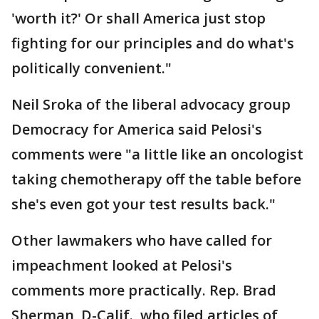
'worth it?' Or shall America just stop
fighting for our principles and do what's
politically convenient."
Neil Sroka of the liberal advocacy group
Democracy for America said Pelosi's
comments were "a little like an oncologist
taking chemotherapy off the table before
she's even got your test results back."
Other lawmakers who have called for
impeachment looked at Pelosi's
comments more practically. Rep. Brad
Sherman, D-Calif., who filed articles of