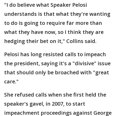
"I do believe what Speaker Pelosi
understands is that what they're wanting
to do is going to require far more than
what they have now, so I think they are
hedging their bet on it," Collins said.
Pelosi has long resisted calls to impeach
the president, saying it's a "divisive" issue
that should only be broached with "great
care."
She refused calls when she first held the
speaker's gavel, in 2007, to start
impeachment proceedings against George