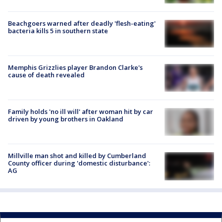
Beachgoers warned after deadly 'flesh-eating'
bacteria kills 5 in southern state
Memphis Grizzlies player Brandon Clarke's
cause of death revealed
Family holds 'no ill will' after woman hit by car
driven by young brothers in Oakland
Millville man shot and killed by Cumberland
County officer during 'domestic disturbance':
AG