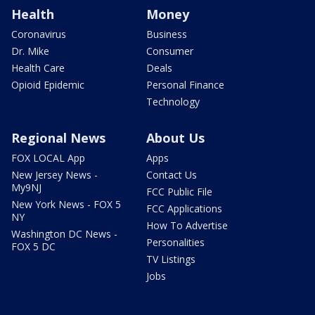
Health
Money
Coronavirus
Business
Dr. Mike
Consumer
Health Care
Deals
Opioid Epidemic
Personal Finance
Technology
Regional News
About Us
FOX LOCAL App
Apps
New Jersey News -
Contact Us
My9NJ
FCC Public File
New York News - FOX 5
FCC Applications
NY
How To Advertise
Washington DC News -
Personalities
FOX 5 DC
TV Listings
Jobs