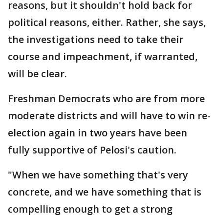
reasons, but it shouldn't hold back for
political reasons, either. Rather, she says,
the investigations need to take their
course and impeachment, if warranted,
will be clear.
Freshman Democrats who are from more
moderate districts and will have to win re-
election again in two years have been
fully supportive of Pelosi's caution.
"When we have something that's very
concrete, and we have something that is
compelling enough to get a strong