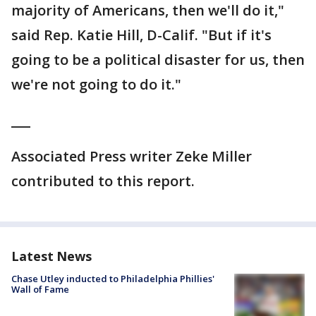
majority of Americans, then we'll do it,"
said Rep. Katie Hill, D-Calif. "But if it's
going to be a political disaster for us, then
we're not going to do it."
___
Associated Press writer Zeke Miller
contributed to this report.
Latest News
Chase Utley inducted to Philadelphia Phillies'
Wall of Fame