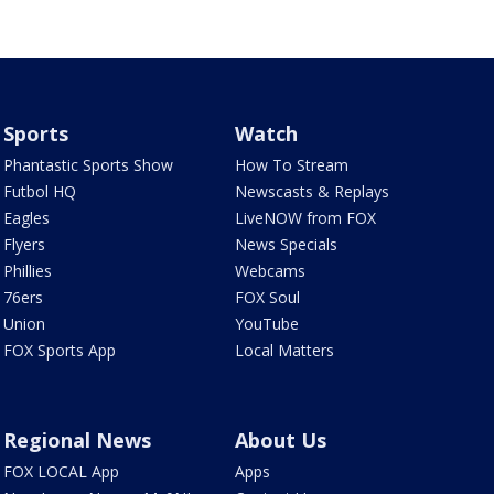
Sports
Watch
Phantastic Sports Show
How To Stream
Futbol HQ
Newscasts & Replays
Eagles
LiveNOW from FOX
Flyers
News Specials
Phillies
Webcams
76ers
FOX Soul
Union
YouTube
FOX Sports App
Local Matters
Regional News
About Us
FOX LOCAL App
Apps