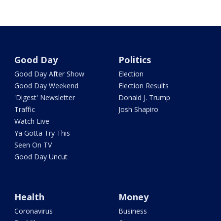
Good Day
Politics
Good Day After Show
Election
Good Day Weekend
Election Results
'Digest' Newsletter
Donald J. Trump
Traffic
Josh Shapiro
Watch Live
Ya Gotta Try This
Seen On TV
Good Day Uncut
Health
Money
Coronavirus
Business