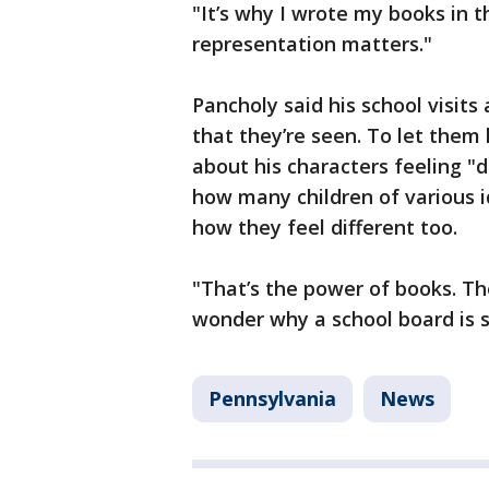
"It’s why I wrote my books in t
representation matters."
Pancholy said his school visits
that they’re seen. To let them
about his characters feeling "d
how many children of various 
how they feel different too.
"That’s the power of books. Th
wonder why a school board is s
Pennsylvania
News