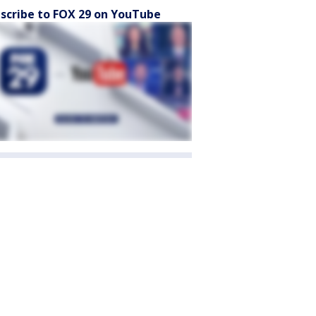
scribe to FOX 29 on YouTube