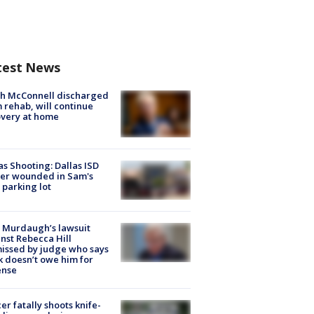
test News
ch McConnell discharged
 rehab, will continue
very at home
as Shooting: Dallas ISD
cer wounded in Sam's
 parking lot
 Murdaugh’s lawsuit
nst Rebecca Hill
issed by judge who says
k doesn’t owe him for
ense
cer fatally shoots knife-