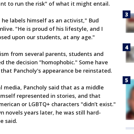
 to run the risk" of what it might entail.
, he labels himself as an activist," Bud
live. "He is proud of his lifestyle, and I
osed upon our students, at any age."
cism from several parents, students and
d the decision "homophobic." Some have
g that Pancholy's appearance be reinstated.
l media, Pancholy said that as a middle
mself represented in stories, and that
erican or LGBTQ+ characters "didn’t exist."
 novels years later, he was still hard-
e said.