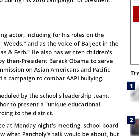
p during his 2016 campaign for president.
ng actor, including for his roles on the
 "Weeds," and as the voice of Baljeet in the
as & Ferb." He also has written children's
by then-President Barack Obama to serve
ommission on Asian Americans and Pacific
Tr
d a campaign to combat AAPI bullying.
eduled by the school's leadership team,
hor to present a "unique educational
ding to the district.
ce at Monday night's meeting, school board
w what Pancholy's talk would be about, but