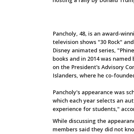
hosting a rally by Donald Trum
Pancholy, 48, is an award-winni
television shows "30 Rock" and
Disney animated series, "Phine
books and in 2014 was named 
on the President’s Advisory C
Islanders, where he co-founde
Pancholy's appearance was sch
which each year selects an aut
experience for students," accor
While discussing the appearan
members said they did not kno