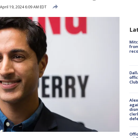
April 19, 2024 6:09 AM EDT
La
Mit
from
reco
Dall
offi
Club
Alex
agai
dism
cler
def
Offi