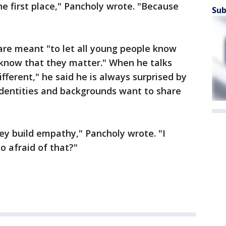
he first place," Pancholy wrote. "Because
Sub
 are meant "to let all young people know
 know that they matter." When he talks
ifferent," he said he is always surprised by
identities and backgrounds want to share
ey build empathy," Pancholy wrote. "I
o afraid of that?"