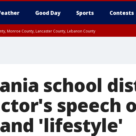
eather
Good Day
Sports
Contests
unty, Monroe County, Lancaster County, Lebanon County
n County, Western Chester County, Berks County, Upper Bucks County, Wester
 County, Philadelphia County, Delaware County, Lower Bucks County, Somerset 
ty, New Castle County
nia school dis
ctor's speech o
and 'lifestyle'