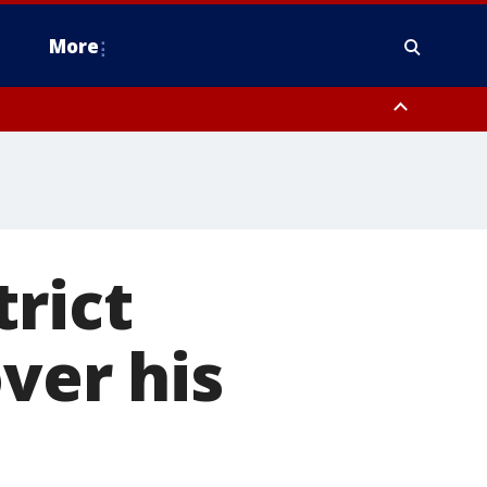
More
n Montgomery County, Lehigh County, Warren County, Hunterdon County
County, Southeastern Burlington County, Camden County, Gloucester
trict
ver his