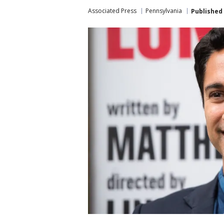
Associated Press
Pennsylvania
Published