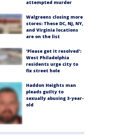
attempted murder
Walgreens closing more
stores: These DC, NJ, NY,
and Virginia locations
are on the list
'Please get it resolved':
West Philadelphia
residents urge city to
fix street hole
Haddon Heights man
pleads guilty to
sexually abusing 3-year-
old