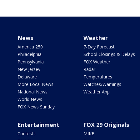
News
Weather
America 250
7-Day Forecast
Philadelphia
School Closings & Delays
Pennsylvania
FOX Weather
New Jersey
Radar
Delaware
Temperatures
More Local News
Watches/Warnings
National News
Weather App
World News
FOX News Sunday
Entertainment
FOX 29 Originals
Contests
MIKE