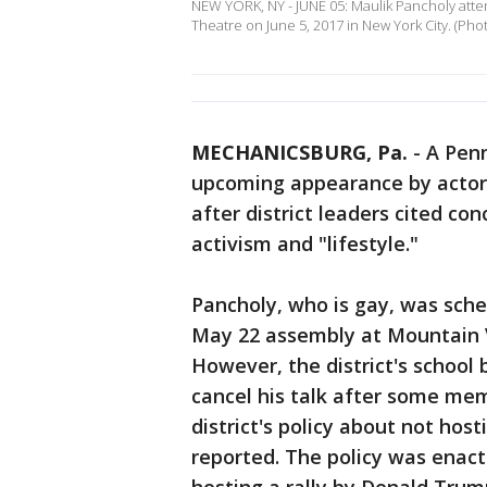
NEW YORK, NY - JUNE 05: Maulik Pancholy atten
Theatre on June 5, 2017 in New York City. (Ph
MECHANICSBURG, Pa.
-
A Penn
upcoming appearance by actor 
after district leaders cited co
activism and "lifestyle."
Pancholy, who is gay, was sche
May 22 assembly at Mountain 
However, the district's schoo
cancel his talk after some me
district's policy about not host
reported. The policy was enacte