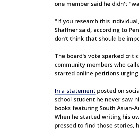
one member said he didn't "want
"If you research this individual
Shaffner said, according to Penn
don’t think that should be imp
The board's vote sparked criti
community members who calle
started online petitions urgin
In a statement
posted on socia
school student he never saw hi
books featuring South Asian-Am
When he started writing his own
pressed to find those stories, h