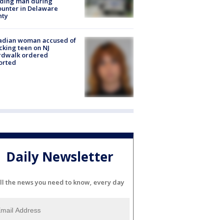
lding man during
unter in Delaware
nty
adian woman accused of
cking teen on NJ
rdwalk ordered
orted
Daily Newsletter
ll the news you need to know, every day