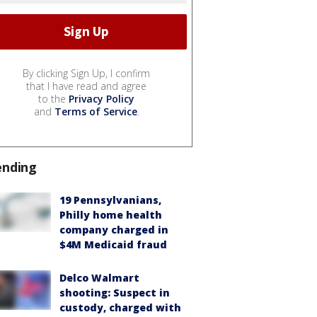
By clicking Sign Up, I confirm
that I have read and agree
to the
Privacy Policy
and
Terms of Service
.
ending
19 Pennsylvanians,
Philly home health
company charged in
$4M Medicaid fraud
Delco Walmart
shooting: Suspect in
custody, charged with