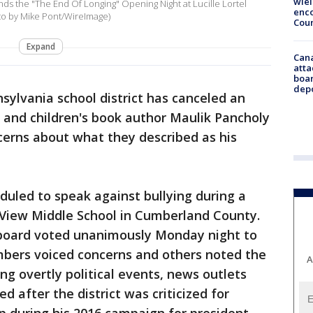
wie
ds the "The End Of Longing" Opening Night at Lucille Lortel
enco
oto by Mike Pont/WireImage)
Cou
Expand
Can
atta
boa
dep
sylvania school district has canceled an
and children's book author Maulik Pancholy
ncerns about what they described as his
duled to speak against bullying during a
View Middle School in Cumberland County.
l board voted unanimously Monday night to
mbers voiced concerns and others noted the
A
ing overtly political events, news outlets
d after the district was criticized for