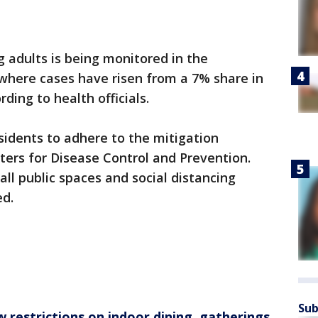
 adults is being monitored in the
 where cases have risen from a 7% share in
ding to health officials.
sidents to adhere to the mitigation
ters for Disease Control and Prevention.
ll public spaces and social distancing
ed.
Sub
 restrictions on indoor dining, gatherings,