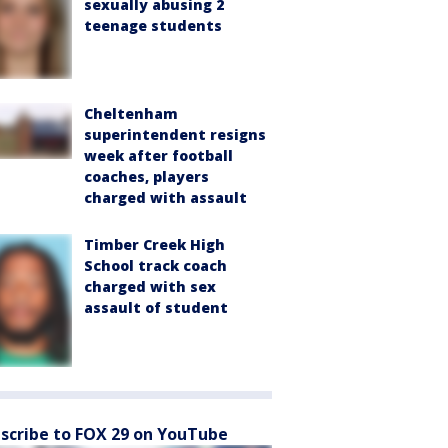
sexually abusing 2
teenage students
Cheltenham
superintendent resigns
week after football
coaches, players
charged with assault
Timber Creek High
School track coach
charged with sex
assault of student
scribe to FOX 29 on YouTube