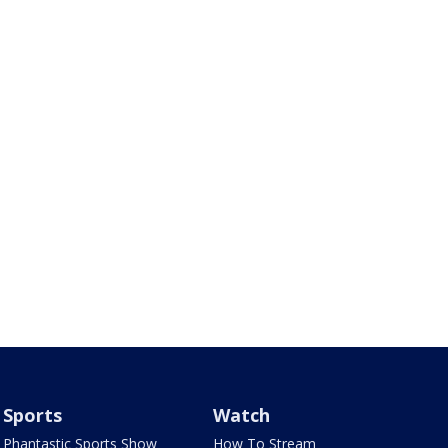
Sports
Watch
Phantastic Sports Show
How To Stream