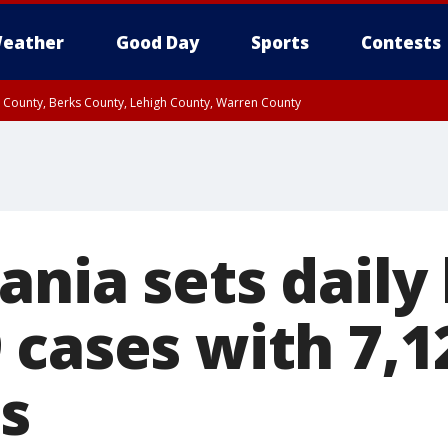
eather
Good Day
Sports
Contests
n County, Berks County, Lehigh County, Warren County
unty, Eastern Montgomery County, Upper Bucks County, Philadelphia County, W
y, Camden County, Gloucester County, Northwestern Burlington County, Mercer
nia sets daily 
 cases with 7,
s