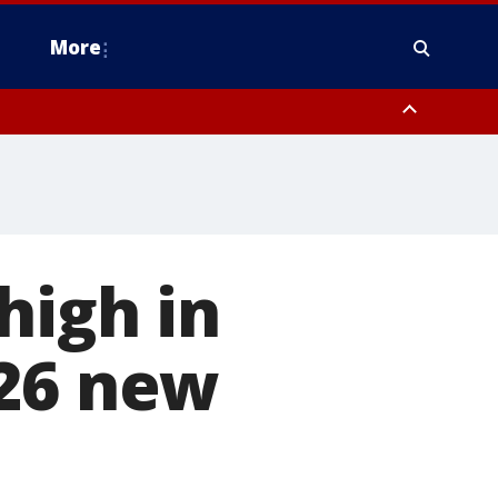
More
estern Montgomery County, Delaware County, Lower Bucks County,
 County, Ocean County, New Castle County
high in
126 new