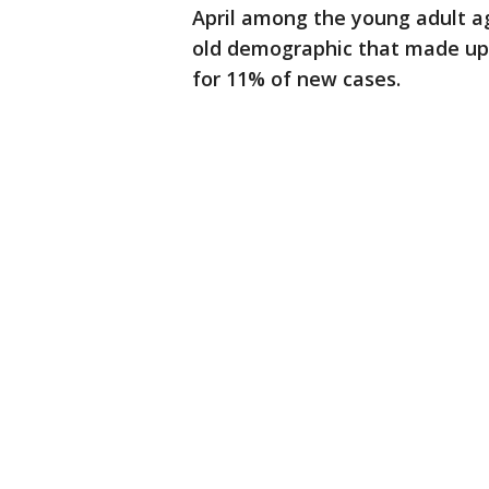
April among the young adult ag
old demographic that made up 
for 11% of new cases.