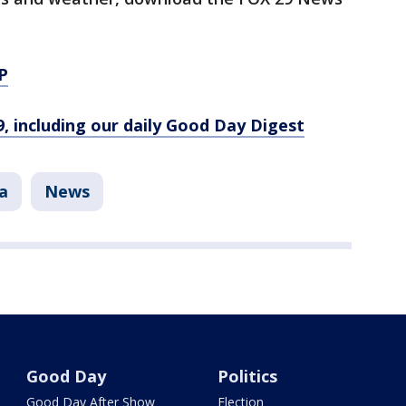
P
9, including our daily Good Day Digest
a
News
Good Day
Politics
Good Day After Show
Election