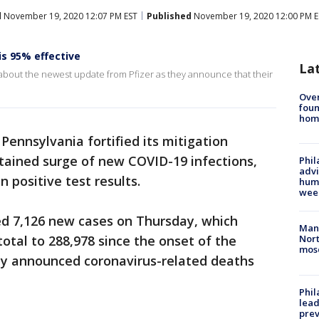
d
November 19, 2020 12:07 PM EST
Published
November 19, 2020 12:00 PM E
is 95% effective
La
 about the newest update from Pfizer as they announce that their
Ove
foun
hom
Pennsylvania fortified its mitigation
stained surge of new COVID-19 infections,
Phil
advi
n positive test results.
humi
wee
ed 7,126 new cases on Thursday, which
Man 
otal to 288,978 since the onset of the
Nort
mos
y announced coronavirus-related deaths
Phi
lead
prev