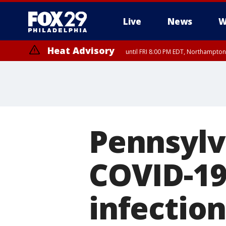
Live
News
W
Heat Advisory
until FRI 8:00 PM EDT, Northampto
Heat Advisory
until SAT 8:00 PM EDT, Eastern Chester County, Western Chester Co
Somerset County, Southeastern Burlington County, Hunterdon Count
Pennsylva
COVID-19
infection