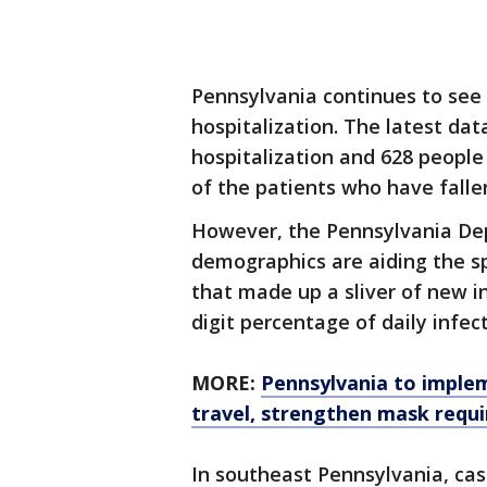
Pennsylvania continues to see 
hospitalization. The latest dat
hospitalization and 628 people 
of the patients who have fallen 
However, the Pennsylvania De
demographics are aiding the sp
that made up a sliver of new in
digit percentage of daily infect
MORE:
Pennsylvania to implem
travel, strengthen mask requ
In southeast Pennsylvania, ca