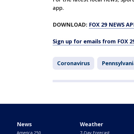
app.
DOWNLOAD:
FOX 29 NEWS AP
Sign up for emails from FOX 2
Coronavirus
Pennsylvani
News
Weather
America 250
7-Day Forecast