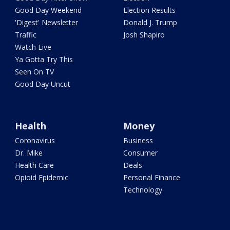
Good Day Weekend
Election Results
'Digest' Newsletter
Donald J. Trump
Traffic
Josh Shapiro
Watch Live
Ya Gotta Try This
Seen On TV
Good Day Uncut
Health
Money
Coronavirus
Business
Dr. Mike
Consumer
Health Care
Deals
Opioid Epidemic
Personal Finance
Technology