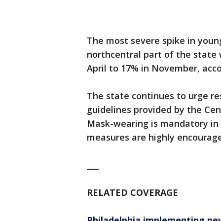
The most severe spike in young
northcentral part of the state
April to 17% in November, accor
The state continues to urge re
guidelines provided by the Cen
Mask-wearing is mandatory in a
measures are highly encourag
___
RELATED COVERAGE
Philadelphia implementing new