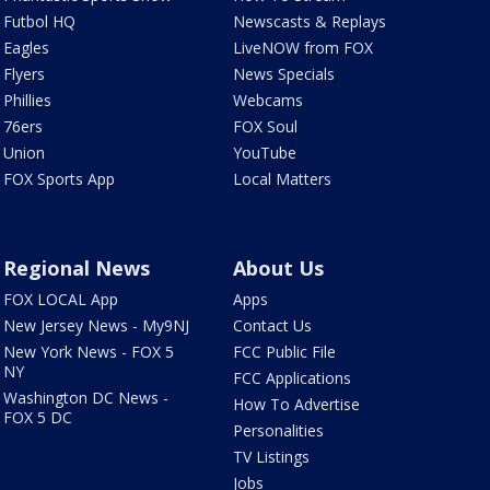
Futbol HQ
Newscasts & Replays
Eagles
LiveNOW from FOX
Flyers
News Specials
Phillies
Webcams
76ers
FOX Soul
Union
YouTube
FOX Sports App
Local Matters
Regional News
About Us
FOX LOCAL App
Apps
New Jersey News - My9NJ
Contact Us
New York News - FOX 5
FCC Public File
NY
FCC Applications
Washington DC News -
How To Advertise
FOX 5 DC
Personalities
TV Listings
Jobs