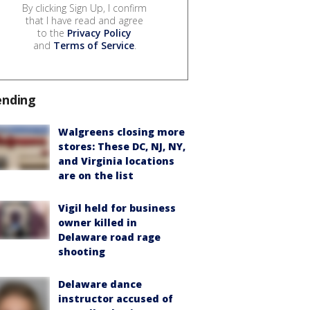
By clicking Sign Up, I confirm
that I have read and agree
to the
Privacy Policy
and
Terms of Service
.
ending
Walgreens closing more
stores: These DC, NJ, NY,
and Virginia locations
are on the list
Vigil held for business
owner killed in
Delaware road rage
shooting
Delaware dance
instructor accused of