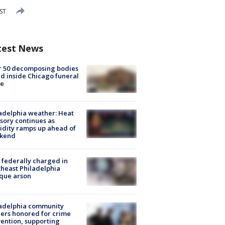
ST
test News
r 50 decomposing bodies
d inside Chicago funeral
e
adelphia weather: Heat
sory continues as
dity ramps up ahead of
kend
federally charged in
heast Philadelphia
que arson
ladelphia community
ers honored for crime
ention, supporting