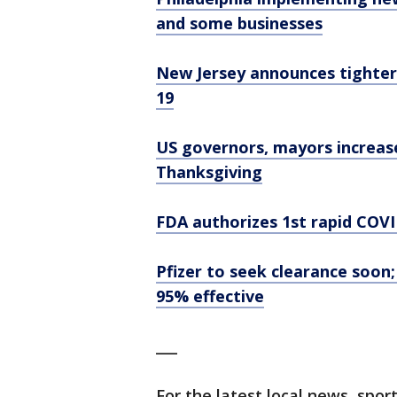
and some businesses
New Jersey announces tighter
19
US governors, mayors increas
Thanksgiving
FDA authorizes 1st rapid COVI
Pfizer to seek clearance soon
95% effective
___
For the latest local news, sp