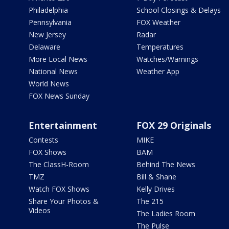
Philadelphia
School Closings & Delays
Pennsylvania
FOX Weather
New Jersey
Radar
Delaware
Temperatures
More Local News
Watches/Warnings
National News
Weather App
World News
FOX News Sunday
Entertainment
FOX 29 Originals
Contests
MIKE
FOX Shows
BAM
The ClassH-Room
Behind The News
TMZ
Bill & Shane
Watch FOX Shows
Kelly Drives
Share Your Photos &
The 215
Videos
The Ladies Room
The Pulse