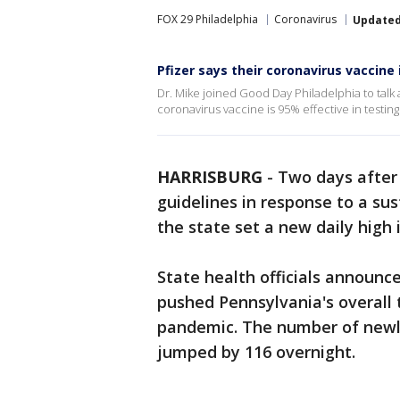
FOX 29 Philadelphia
Coronavirus
Update
Pfizer says their coronavirus vaccine 
Dr. Mike joined Good Day Philadelphia to talk
coronavirus vaccine is 95% effective in testing
HARRISBURG
-
Two days after 
guidelines in response to a su
the state set a new daily high i
State health officials announc
pushed Pennsylvania's overall t
pandemic. The number of newl
jumped by 116 overnight.