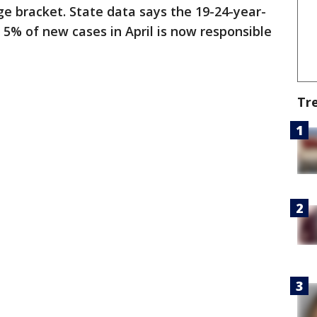
e bracket. State data says the 19-24-year-
5% of new cases in April is now responsible
Tr