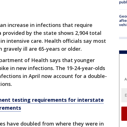
publ
Geo
afte
an increase in infections that require
vehi
a provided by the state shows 2,904 total
in intensive care. Health officials say most
gravely ill are 65-years or older.
partment of Health says that younger
ike in new infections. The 19-24-year-olds
fections in April now account for a double-
A
ions.
ent testing requirements for interstate
irements
ses have doubled from where they were in