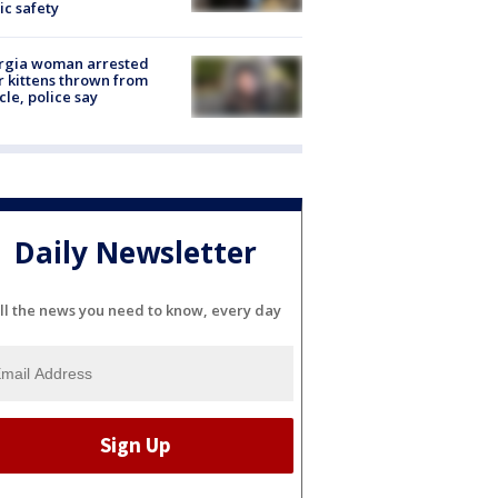
ic safety
rgia woman arrested
r kittens thrown from
cle, police say
Daily Newsletter
ll the news you need to know, every day