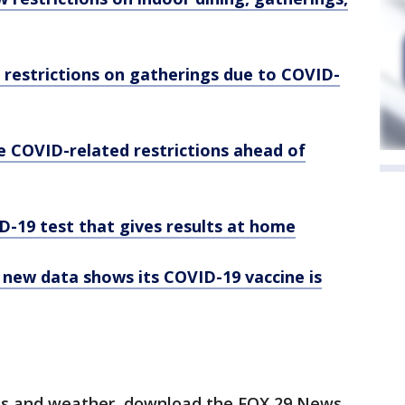
 restrictions on gatherings due to COVID-
e COVID-related restrictions ahead of
D-19 test that gives results at home
; new data shows its COVID-19 vaccine is
orts and weather, download the FOX 29 News