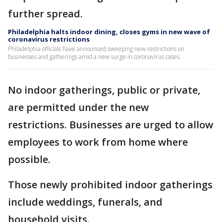
further spread.
Philadelphia halts indoor dining, closes gyms in new wave of
coronavirus restrictions
Philadelphia officials have announced sweeping new restrictions on
businesses and gatherings amid a new surge in coronavirus cases.
No indoor gatherings, public or private,
are permitted under the new
restrictions. Businesses are urged to allow
employees to work from home where
possible.
Those newly prohibited indoor gatherings
include weddings, funerals, and
household visits.