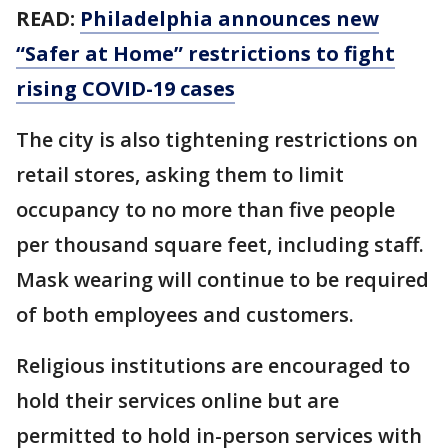
READ:
Philadelphia announces new
“Safer at Home” restrictions to fight
rising COVID-19 cases
The city is also tightening restrictions on
retail stores, asking them to limit
occupancy to no more than five people
per thousand square feet, including staff.
Mask wearing will continue to be required
of both employees and customers.
Religious institutions are encouraged to
hold their services online but are
permitted to hold in-person services with