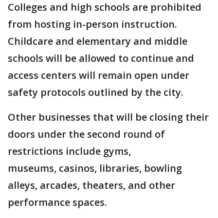
Colleges and high schools are prohibited
from hosting in-person instruction.
Childcare and elementary and middle
schools will be allowed to continue and
access centers will remain open under
safety protocols outlined by the city.
Other businesses that will be closing their
doors under the second round of
restrictions include gyms,
museums, casinos, libraries, bowling
alleys, arcades, theaters, and other
performance spaces.