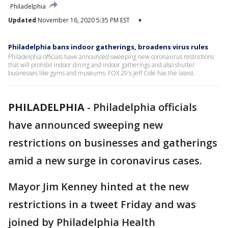
Philadelphia
Updated
November 16, 2020 5:35 PM EST
▾
Philadelphia bans indoor gatherings, broadens virus rules
Philadelphia officials have announced sweeping new coronavirus restrictions
that will prohibit indoor dining and indoor gatherings and also shutter
businesses like gyms and museums. FOX 29's Jeff Cole has the latest.
PHILADELPHIA
-
Philadelphia officials
have announced sweeping new
restrictions on businesses and gatherings
amid a new surge in coronavirus cases.
Mayor Jim Kenney hinted at the new
restrictions in a tweet Friday and was
joined by Philadelphia Health