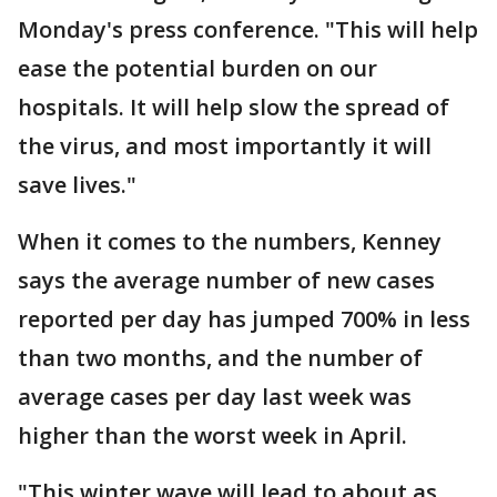
Monday's press conference. "This will help
ease the potential burden on our
hospitals. It will help slow the spread of
the virus, and most importantly it will
save lives."
When it comes to the numbers, Kenney
says the average number of new cases
reported per day has jumped 700% in less
than two months, and the number of
average cases per day last week was
higher than the worst week in April.
"This winter wave will lead to about as