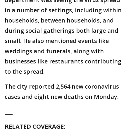
in a number of settings, including within
households, between households, and
during social gatherings both large and
small. He also mentioned events like
weddings and funerals, along with
businesses like restaurants contributing
to the spread.
The city reported 2,564 new coronavirus
cases and eight new deaths on Monday.
___
RELATED COVERAGE: