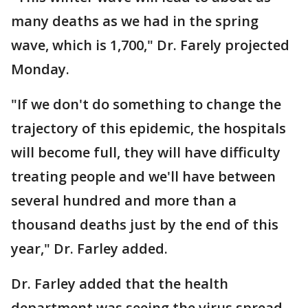
many deaths as we had in the spring
wave, which is 1,700," Dr. Farely projected
Monday.
"If we don't do something to change the
trajectory of this epidemic, the hospitals
will become full, they will have difficulty
treating people and we'll have between
several hundred and more than a
thousand deaths just by the end of this
year," Dr. Farley added.
Dr. Farley added that the health
department was seeing the virus spread