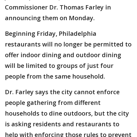
Commissioner Dr. Thomas Farley in
announcing them on Monday.
Beginning Friday, Philadelphia
restaurants will no longer be permitted to
offer indoor dining and outdoor dining
will be limited to groups of just four
people from the same household.
Dr. Farley says the city cannot enforce
people gathering from different
households to dine outdoors, but the city
is asking residents and restaurants to
help with enforcing those rules to prevent