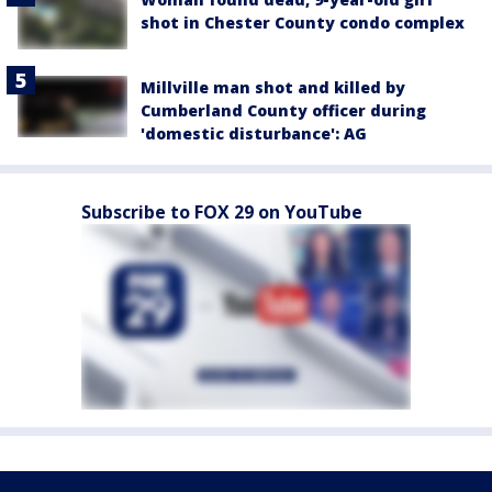
shot in Chester County condo complex
Millville man shot and killed by
Cumberland County officer during
'domestic disturbance': AG
Subscribe to FOX 29 on YouTube