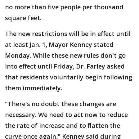
no more than five people per thousand
square feet.
The new restrictions will be in effect until
at least Jan. 1, Mayor Kenney stated
Monday. While these new rules don't go
into effect until Friday, Dr. Farley asked
that residents voluntarily begin following
them immediately.
"There's no doubt these changes are
necessary. We need to act now to reduce
the rate of increase and to flatten the
curve once again," Kenney said during