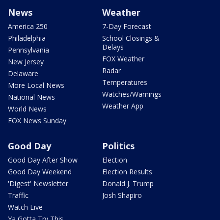
News
Weather
America 250
7-Day Forecast
Philadelphia
School Closings &
Delays
Pennsylvania
FOX Weather
New Jersey
Radar
Delaware
Temperatures
More Local News
Watches/Warnings
National News
Weather App
World News
FOX News Sunday
Good Day
Politics
Good Day After Show
Election
Good Day Weekend
Election Results
'Digest' Newsletter
Donald J. Trump
Traffic
Josh Shapiro
Watch Live
Ya Gotta Try This