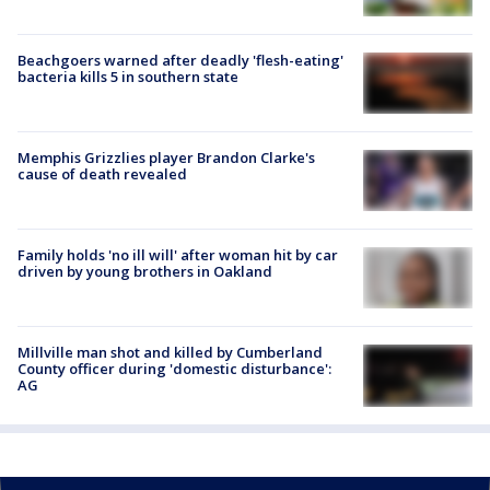
Beachgoers warned after deadly 'flesh-eating'
bacteria kills 5 in southern state
Memphis Grizzlies player Brandon Clarke's
cause of death revealed
Family holds 'no ill will' after woman hit by car
driven by young brothers in Oakland
Millville man shot and killed by Cumberland
County officer during 'domestic disturbance':
AG