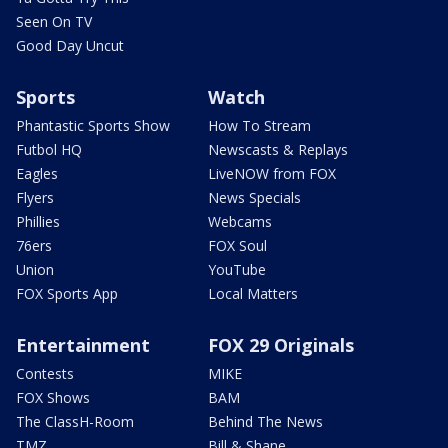
Seen On TV
Good Day Uncut
Sports
Watch
Phantastic Sports Show
How To Stream
Futbol HQ
Newscasts & Replays
Eagles
LiveNOW from FOX
Flyers
News Specials
Phillies
Webcams
76ers
FOX Soul
Union
YouTube
FOX Sports App
Local Matters
Entertainment
FOX 29 Originals
Contests
MIKE
FOX Shows
BAM
The ClassH-Room
Behind The News
TMZ
Bill & Shane