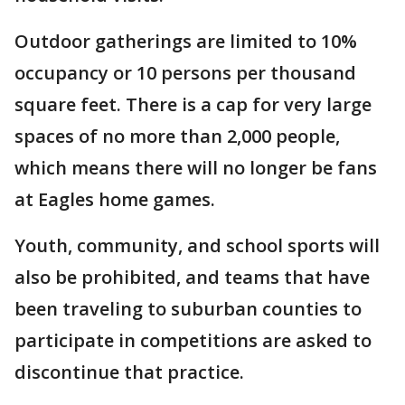
Outdoor gatherings are limited to 10%
occupancy or 10 persons per thousand
square feet. There is a cap for very large
spaces of no more than 2,000 people,
which means there will no longer be fans
at Eagles home games.
Youth, community, and school sports will
also be prohibited, and teams that have
been traveling to suburban counties to
participate in competitions are asked to
discontinue that practice.