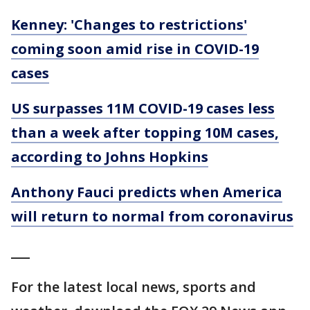
Kenney: 'Changes to restrictions'
coming soon amid rise in COVID-19
cases
US surpasses 11M COVID-19 cases less
than a week after topping 10M cases,
according to Johns Hopkins
Anthony Fauci predicts when America
will return to normal from coronavirus
___
For the latest local news, sports and