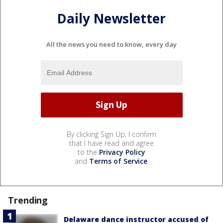
Daily Newsletter
All the news you need to know, every day
By clicking Sign Up, I confirm
that I have read and agree
to the
Privacy Policy
and
Terms of Service
.
Trending
Delaware dance instructor accused of