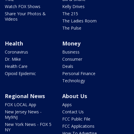
Watch FOX Shows
Kelly Drives
Share Your Photos &
The 215
Videos
The Ladies Room
The Pulse
Health
Money
Coronavirus
Business
Dr. Mike
Consumer
Health Care
Deals
Opioid Epidemic
Personal Finance
Technology
Regional News
About Us
FOX LOCAL App
Apps
New Jersey News -
Contact Us
My9NJ
FCC Public File
New York News - FOX 5
FCC Applications
NY
How To Advertise