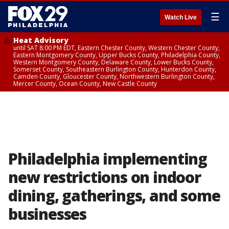
☰
Watch Live
Heat Advisory
until SAT 8:00 PM EDT, Eastern Chester County, Western Chester County,
Eastern Montgomery County, Upper Bucks County, Philadelphia County,
Western Montgomery County, Delaware County, Lower Bucks County,
Somerset County, Southeastern Burlington County, Hunterdon County,
Camden County, Gloucester County, Northwestern Burlington County,
Mercer County, Ocean County, New Castle County
Philadelphia implementing
new restrictions on indoor
dining, gatherings, and some
businesses