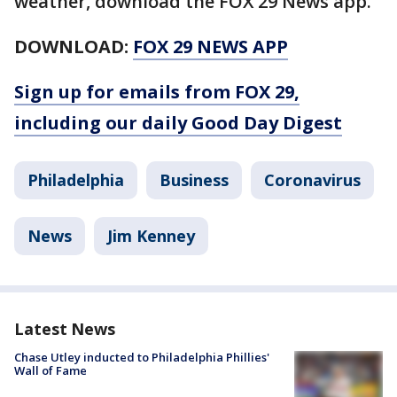
weather, download the FOX 29 News app.
DOWNLOAD:
FOX 29 NEWS APP
Sign up for emails from FOX 29,
including our daily Good Day Digest
Philadelphia
Business
Coronavirus
News
Jim Kenney
Latest News
Chase Utley inducted to Philadelphia Phillies'
Wall of Fame