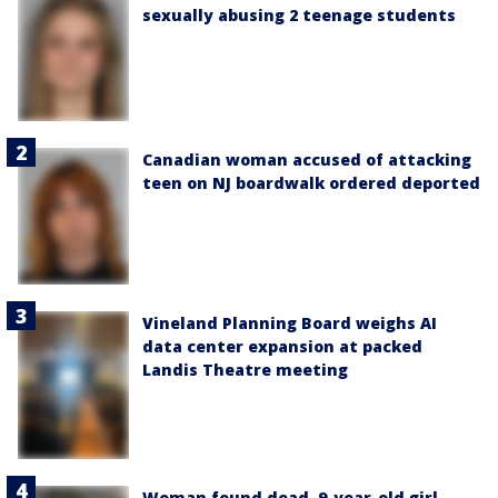
sexually abusing 2 teenage students
Canadian woman accused of attacking
teen on NJ boardwalk ordered deported
Vineland Planning Board weighs AI
data center expansion at packed
Landis Theatre meeting
Woman found dead, 9-year-old girl